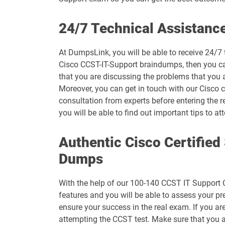
500-444 pdf dumps
24/7 Technical Assistanc
500-470 pdf dumps
At DumpsLink, you will be able to receive 24/7 
Cisco CCST-IT-Support braindumps, then you can
500-560 pdf dumps
that you are discussing the problems that you 
Moreover, you can get in touch with our Cisco ce
600-455 pdf dumps
consultation from experts before entering the r
you will be able to find out important tips to
700-246 pdf dumps
Authentic Cisco Certifie
700-765 pdf dumps
Dumps
700-826 pdf dumps
With the help of our 100-140 CCST IT Support C
700-905 pdf dumps
features and you will be able to assess your p
ensure your success in the real exam. If you ar
820-605 pdf dumps
attempting the CCST test. Make sure that you a