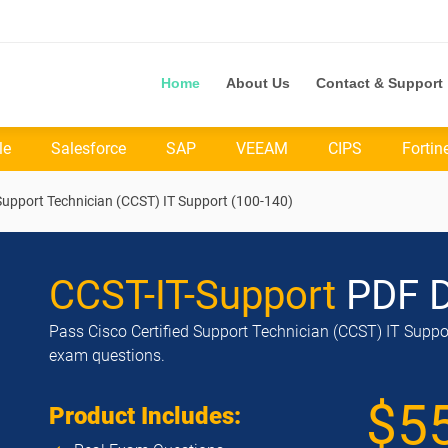
Home
About Us
Contact & Support
le
Salesforce
SAP
VEEAM
CIPS
Fortin
 Support Technician (CCST) IT Support (100-140)
CCST-IT-Support
PDF 
Pass Cisco Certified Support Technician (CCST) IT Suppor
exam questions.
$5
Product Includes: