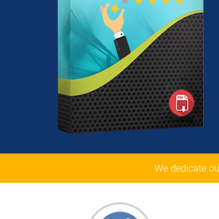
We dedicate ou