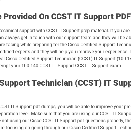
500-445 pdf dumps
e Provided On CCST IT Support PDF
500-490 pdf dumps
technical support with CCST-IT-Support prep material. If you are
 always get in touch with our support team and they will be abl
500-710 pdf dumps
are facing while preparing for the Cisco Certified Support Tech
rtified experts and they will help you improve your experience. I
700-150 pdf dumps
eal Cisco Certified Support Technician (CCST) IT Support (100-1
 attempt your 100-140 CCST IT Support CCST-IT-Support exam.
700-250 pdf dumps
d Support Technician (CCST) IT Sup
700-805 pdf dumps
700-841 pdf dumps
CST-IT-Support pdf dumps, you will be able to improve your prepa
800-150 pdf dumps
reparation level. Make sure that you are using our CCST IT Sup
e not using our Cisco CCST-IT-Support pdf questions properly, t
CCST-Cybersecurity pdf dumps
re focusing on going through our Cisco Certified Support Techn