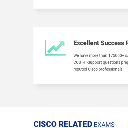
Excellent Success 
We have more than 175000+ sa
CCST-IT-Support questions prep
reputed Cisco professionals.
CISCO RELATED
EXAMS