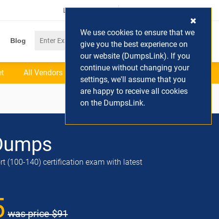
Login / Register
(0) Cart
We use cookies to ensure that we
Blog
give you the best experience on
our website (DumpsLink). If you
continue without changing your
et
All Vendors
settings, we'll assume that you
are happy to receive all cookies
on the DumpsLink.
Dumps
t (100-140) certification exam with latest
5
was price
$91