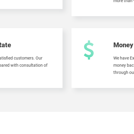
more than
Rate
Money 
tisfied customers. Our
We have Ex
ared with consultation of
money back
through ou