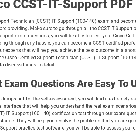
sco CCST-IT-Support PD
300-715 pdf dumps
 Support Technician (CCST) IT Support (100-140) exam and become
300-730 pdf dumps
re providing. Make sure to go through all the CCST-IT-Support p
Support exam questions, you will be able to clear your Cisco Cer
300-815 pdf dumps
oing through any hassle, you can become a CCST certified profe
r experts that will help you achieve the best outcome in a short 
350-101 pdf dumps
e Cisco Certified Support Technician (CCST) IT Support (100-14
o discuss things in detail.
350-501 pdf dumps
 Exam Questions Are Easy To 
350-801 pdf dumps
umps pdf for the self-assessment, you will find it extremely e
500-052 pdf dumps
terface that will help you understand the real exam scenarios. 
ST) IT Support (100-140) certification test through our exam que
500-420 pdf dumps
tance. They will help you resolve the problems that you are goin
upport practice test software, you will be able to assess your c
500-442 pdf dumps
.