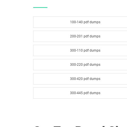
100-140 pdf dumps
200-201 pdf dumps
300-110 pdf dumps
300-220 pdf dumps
300-420 pdf dumps
300-445 pdf dumps
300-540 pdf dumps
300-620 pdf dumps