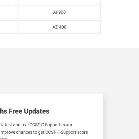
AI-900
AZ-400
hs Free Updates
t latest and real CCST-IT-Support exam
 Improve chances to get CCST-IT-Support score