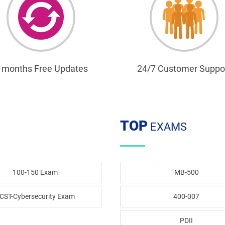
 months Free Updates
24/7 Customer Suppo
TOP
EXAMS
100-150 Exam
MB-500
CST-Cybersecurity Exam
400-007
PDII