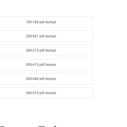
100-160 pdf dumps
200-901 pdf dumps
300-215 pdf dumps
300-415 pdf dumps
300-440 pdf dumps
300-515 pdf dumps
300-615 pdf dumps
300-640 pdf dumps