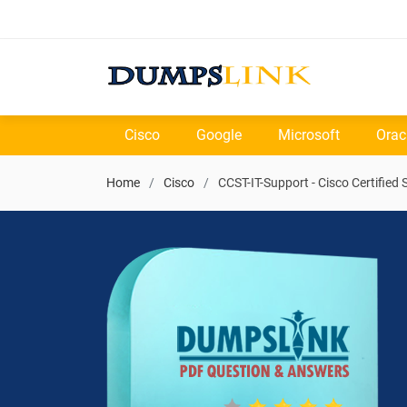
Cisco
Google
Microsoft
Orac
Home
Cisco
CCST-IT-Support - Cisco Certified