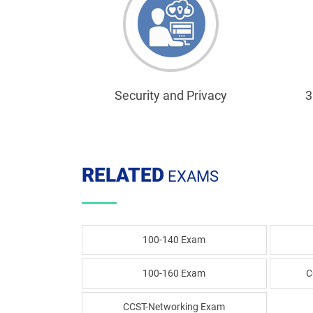
Security and Privacy
3
RELATED
EXAMS
100-140 Exam
100-160 Exam
C
CCST-Networking Exam