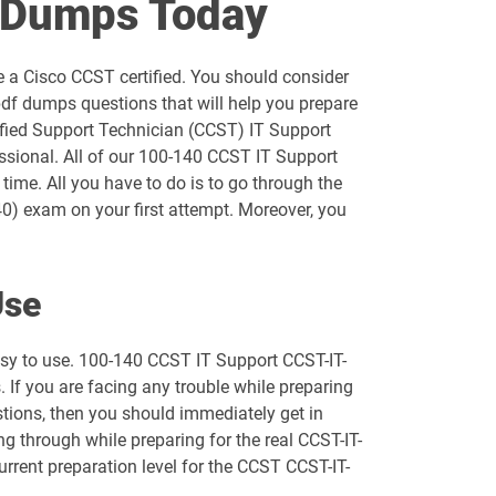
F Dumps Today
300-720 pdf dumps
 a Cisco CCST certified. You should consider
300-740 pdf dumps
df dumps questions that will help you prepare
tified Support Technician (CCST) IT Support
300-820 pdf dumps
ssional. All of our 100-140 CCST IT Support
time. All you have to do is to go through the
350-201 pdf dumps
0) exam on your first attempt. Moreover, you
350-601 pdf dumps
Use
350-901 pdf dumps
asy to use. 100-140 CCST IT Support CCST-IT-
500-210 pdf dumps
If you are facing any trouble while preparing
stions, then you should immediately get in
500-425 pdf dumps
g through while preparing for the real CCST-IT-
urrent preparation level for the CCST CCST-IT-
500-443 pdf dumps