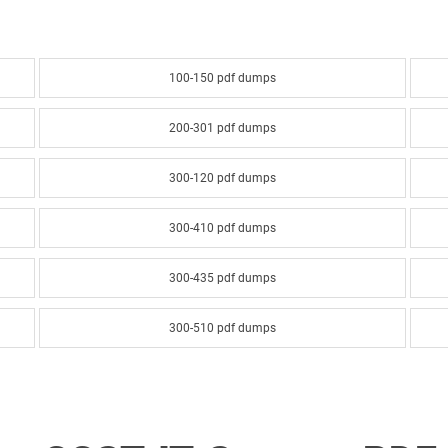
100-150 pdf dumps
200-301 pdf dumps
300-120 pdf dumps
300-410 pdf dumps
300-435 pdf dumps
300-510 pdf dumps
300-610 pdf dumps
300-635 pdf dumps