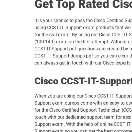
Get Top Rated Ci
300-710 pdf dumps
It is your chance to pass the Cisco Certified
300-725 pdf dumps
using CCST IT Support exam products that we a
for the real exam. By using our Cisco CCST-IT-
300-745 pdf dumps
(100-140) exam on the first attempt. Without g
CCST-IT-Support pdf questions are created by ou
300-830 pdf dumps
CCST IT Support dumps pdf so you can clear th
can always get in touch with our Cisco experts t
350-401 pdf dumps
Cisco CCST-IT-Support
350-701 pdf dumps
When you are using our Cisco CCST IT Support d
400-007 pdf dumps
Support exam dumps come with an easy to use in
for the Cisco Certified Support Technician (CC
500-220 pdf dumps
touch with our dedicated support team for assis
Support exam. With the help of online CCST IT S
500-430 pdf dumps
Support exam so you can get the best outcome