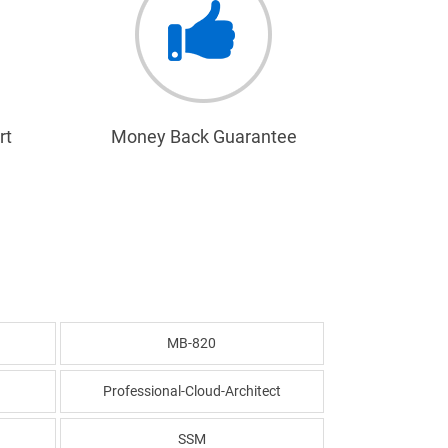
rt
Money Back Guarantee
MB-820
Professional-Cloud-Architect
SSM