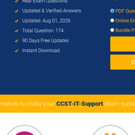
Real Exam Questions
Updated & Verified Answers
PDF Ques
Updated: Aug 01, 2026
Online E
Bundle Pa
Total Question: 174
90 Days Free Updates
Instant Download
rselves to make your
CCST-IT-Support
exam succe