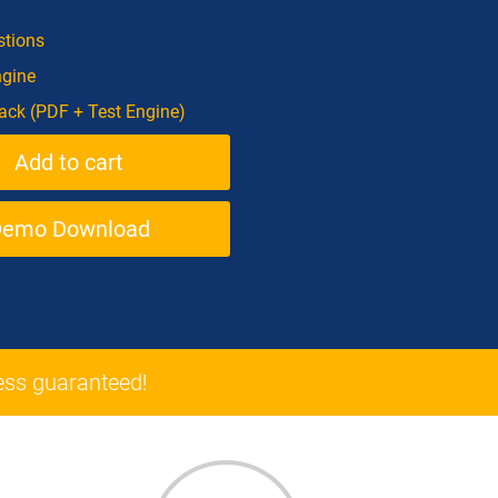
tions
ngine
ck (PDF + Test Engine)
Demo Download
ss guaranteed!