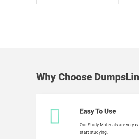
Why Choose DumpsLin
Easy To Use
Our Study Materials are very 
start studying.