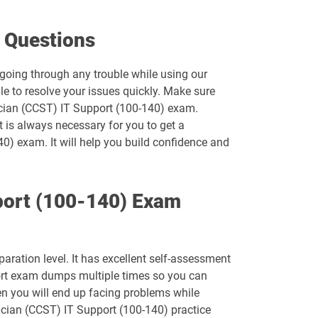
500-452 pdf dumps
 Questions
500-550 pdf dumps
 going through any trouble while using our
e to resolve your issues quickly. Make sure
500-920 pdf dumps
nician (CCST) IT Support (100-140) exam.
t is always necessary for you to get a
700-242 pdf dumps
40) exam. It will help you build confidence and
700-750 pdf dumps
port (100-140) Exam
700-821 pdf dumps
700-846 pdf dumps
ration level. It has excellent self-assessment
810-110 pdf dumps
port exam dumps multiple times so you can
hen you will end up facing problems while
CCST-IT-Support pdf dumps
ician (CCST) IT Support (100-140) practice