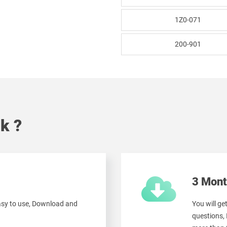
1Z0-071
200-901
k ?
3 Mont
easy to use, Download and
You will ge
questions,