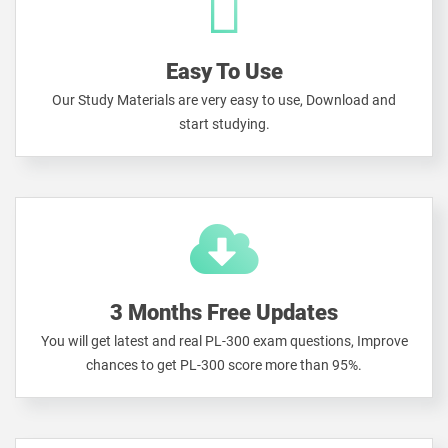
Easy To Use
Our Study Materials are very easy to use, Download and
start studying.
3 Months Free Updates
You will get latest and real PL-300 exam questions, Improve
chances to get PL-300 score more than 95%.