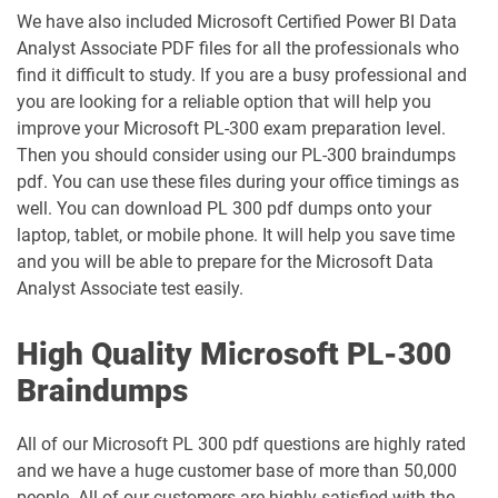
We have also included Microsoft Certified Power BI Data
Analyst Associate PDF files for all the professionals who
find it difficult to study. If you are a busy professional and
you are looking for a reliable option that will help you
improve your Microsoft PL-300 exam preparation level.
Then you should consider using our PL-300 braindumps
pdf. You can use these files during your office timings as
well. You can download PL 300 pdf dumps onto your
laptop, tablet, or mobile phone. It will help you save time
and you will be able to prepare for the Microsoft Data
Analyst Associate test easily.
High Quality Microsoft PL-300
Braindumps
All of our Microsoft PL 300 pdf questions are highly rated
and we have a huge customer base of more than 50,000
people. All of our customers are highly satisfied with the