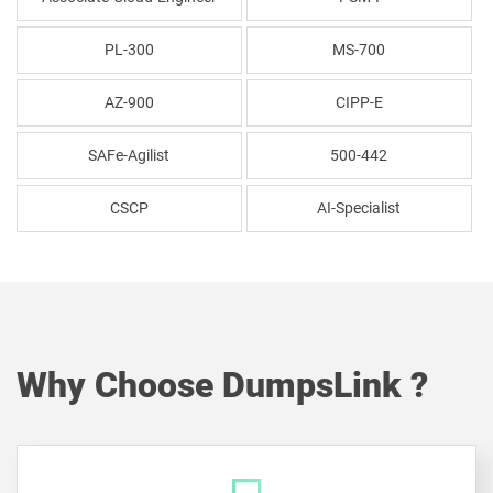
PL-300
MS-700
AZ-900
CIPP-E
SAFe-Agilist
500-442
CSCP
AI-Specialist
Why Choose DumpsLink ?