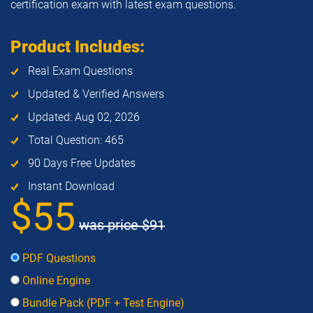
certification exam with latest exam questions.
Product Includes:
Real Exam Questions
Updated & Verified Answers
Updated: Aug 02, 2026
Total Question: 465
90 Days Free Updates
Instant Download
$55
was price
$91
PDF Questions
Online Engine
Bundle Pack (PDF + Test Engine)