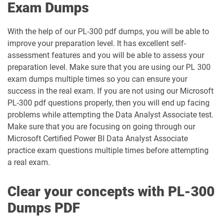
Exam Dumps
PL-600 pdf dumps
PL-900 pdf dumps
With the help of our PL-300 pdf dumps, you will be able to
SC-100 pdf dumps
SC-200 pdf dumps
improve your preparation level. It has excellent self-
assessment features and you will be able to assess your
SC-300 pdf dumps
SC-401 pdf dumps
preparation level. Make sure that you are using our PL 300
exam dumps multiple times so you can ensure your
SC-500 pdf dumps
SC-730 pdf dumps
success in the real exam. If you are not using our Microsoft
PL-300 pdf questions properly, then you will end up facing
SC-900 pdf dumps
problems while attempting the Data Analyst Associate test.
Make sure that you are focusing on going through our
Microsoft Certified Power BI Data Analyst Associate
practice exam questions multiple times before attempting
a real exam.
Clear your concepts with PL-300
Dumps PDF