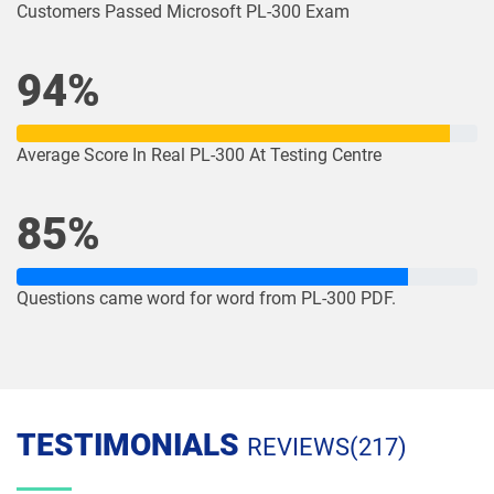
Customers Passed Microsoft PL-300 Exam
94%
Average Score In Real PL-300 At Testing Centre
85%
Questions came word for word from PL-300 PDF.
TESTIMONIALS
REVIEWS(217)