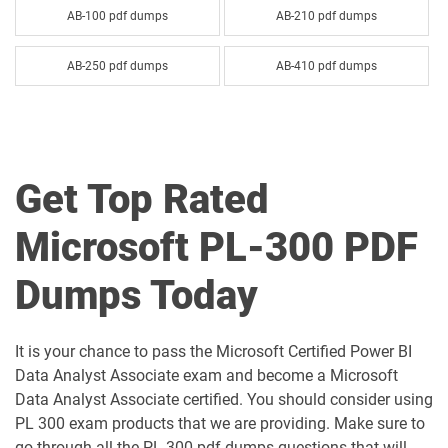
AB-100 pdf dumps
AB-210 pdf dumps
AB-250 pdf dumps
AB-410 pdf dumps
AB-620 pdf dumps
AB-730 pdf dumps
AB-731 pdf dumps
AB-900 pdf dumps
Get Top Rated
AI-102 pdf dumps
AI-103 pdf dumps
Microsoft PL-300 PDF
AI-300 pdf dumps
AI-900 pdf dumps
Dumps Today
AI-901 pdf dumps
AZ-104 pdf dumps
It is your chance to pass the Microsoft Certified Power BI
AZ-120 pdf dumps
AZ-140 pdf dumps
Data Analyst Associate exam and become a Microsoft
Data Analyst Associate certified. You should consider using
AZ-204 pdf dumps
AZ-305 pdf dumps
PL 300 exam products that we are providing. Make sure to
go through all the PL-300 pdf dumps questions that will