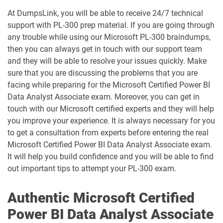
MO-201 pdf dumps
MO-210 pdf dumps
At DumpsLink, you will be able to receive 24/7 technical
support with PL-300 prep material. If you are going through
any trouble while using our Microsoft PL-300 braindumps,
MO-211 pdf dumps
MO-220 pdf dumps
then you can always get in touch with our support team
and they will be able to resolve your issues quickly. Make
MO-230 pdf dumps
MO-300 pdf dumps
sure that you are discussing the problems that you are
facing while preparing for the Microsoft Certified Power BI
MO-310 pdf dumps
MO-400 pdf dumps
Data Analyst Associate exam. Moreover, you can get in
touch with our Microsoft certified experts and they will help
MO-410 pdf dumps
MO-500 pdf dumps
you improve your experience. It is always necessary for you
to get a consultation from experts before entering the real
MS-102 pdf dumps
MS-700 pdf dumps
Microsoft Certified Power BI Data Analyst Associate exam.
It will help you build confidence and you will be able to find
MS-721 pdf dumps
MS-900 pdf dumps
out important tips to attempt your PL-300 exam.
PL-200 pdf dumps
PL-300 pdf dumps
Authentic Microsoft Certified
Power BI Data Analyst Associate
PL-400 pdf dumps
PL-500 pdf dumps