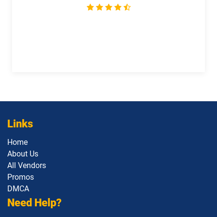
Links
Home
About Us
All Vendors
Promos
DMCA
Need Help?