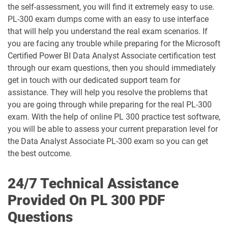
the self-assessment, you will find it extremely easy to use.
GH-500 pdf dumps
GH-900 pdf dumps
PL-300 exam dumps come with an easy to use interface
that will help you understand the real exam scenarios. If
MB-230 pdf dumps
MB-240 pdf dumps
you are facing any trouble while preparing for the Microsoft
Certified Power BI Data Analyst Associate certification test
MB-280 pdf dumps
MB-310 pdf dumps
through our exam questions, then you should immediately
get in touch with our dedicated support team for
MB-330 pdf dumps
MB-335 pdf dumps
assistance. They will help you resolve the problems that
you are going through while preparing for the real PL-300
MB-500 pdf dumps
MB-700 pdf dumps
exam. With the help of online PL 300 practice test software,
you will be able to assess your current preparation level for
MB-800 pdf dumps
MB-820 pdf dumps
the Data Analyst Associate PL-300 exam so you can get
the best outcome.
MD-102 pdf dumps
MO-100 pdf dumps
24/7 Technical Assistance
MO-101 pdf dumps
MO-110 pdf dumps
Provided On PL 300 PDF
Questions
MO-111 pdf dumps
MO-200 pdf dumps