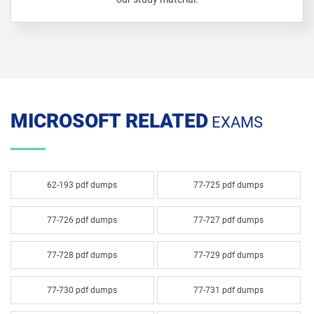
MICROSOFT RELATED
EXAMS
62-193 pdf dumps
77-725 pdf dumps
77-726 pdf dumps
77-727 pdf dumps
77-728 pdf dumps
77-729 pdf dumps
77-730 pdf dumps
77-731 pdf dumps