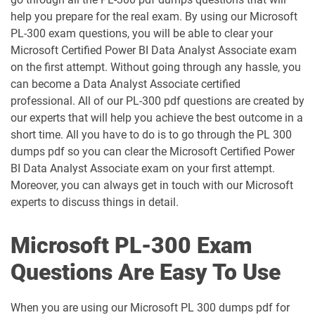
AZ-400 pdf dumps
AZ-500 pdf dumps
help you prepare for the real exam. By using our Microsoft
PL-300 exam questions, you will be able to clear your
AZ-700 pdf dumps
AZ-800 pdf dumps
Microsoft Certified Power BI Data Analyst Associate exam
on the first attempt. Without going through any hassle, you
can become a Data Analyst Associate certified
AZ-801 pdf dumps
AZ-802 pdf dumps
professional. All of our PL-300 pdf questions are created by
our experts that will help you achieve the best outcome in a
AZ-900 pdf dumps
DP-100 pdf dumps
short time. All you have to do is to go through the PL 300
dumps pdf so you can clear the Microsoft Certified Power
DP-300 pdf dumps
DP-420 pdf dumps
BI Data Analyst Associate exam on your first attempt.
Moreover, you can always get in touch with our Microsoft
DP-600 pdf dumps
DP-700 pdf dumps
experts to discuss things in detail.
DP-750 pdf dumps
DP-800 pdf dumps
Microsoft PL-300 Exam
DP-900 pdf dumps
GH-100 pdf dumps
Questions Are Easy To Use
GH-200 pdf dumps
GH-300 pdf dumps
When you are using our Microsoft PL 300 dumps pdf for