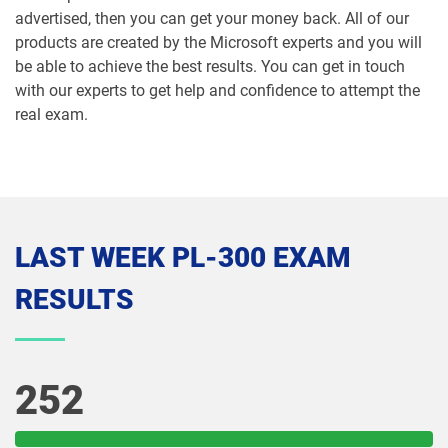
advertised, then you can get your money back. All of our
products are created by the Microsoft experts and you will
be able to achieve the best results. You can get in touch
with our experts to get help and confidence to attempt the
real exam.
LAST WEEK PL-300 EXAM
RESULTS
252