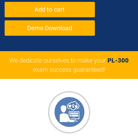
Demo Download
We dedicate ourselves to make your
PL-300
exam success guaranteed!