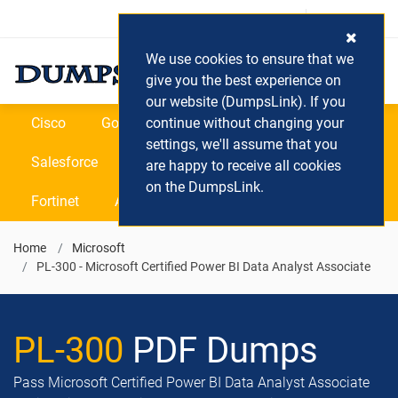
Login / Register
(0) Cart
We use cookies to ensure that we
give you the best experience on
our website (DumpsLink). If you
Cisco
Google
continue without changing your
Microsoft
Oracle
settings, we'll assume that you
Salesforce
SAP
VEEAM
CIPS
are happy to receive all cookies
on the DumpsLink.
Fortinet
All Vendors
Home
Microsoft
PL-300 - Microsoft Certified Power BI Data Analyst Associate
PL-300
PDF Dumps
Pass Microsoft Certified Power BI Data Analyst Associate