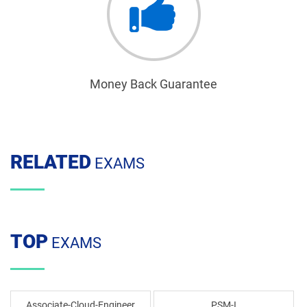
Money Back Guarantee
RELATED
EXAMS
TOP
EXAMS
Associate-Cloud-Engineer
PSM-I