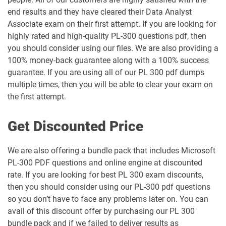
end results and they have cleared their Data Analyst
Associate exam on their first attempt. If you are looking for
highly rated and high-quality PL-300 questions pdf, then
you should consider using our files. We are also providing a
100% money-back guarantee along with a 100% success
guarantee. If you are using all of our PL 300 pdf dumps
multiple times, then you will be able to clear your exam on
the first attempt.
Get Discounted Price
We are also offering a bundle pack that includes Microsoft
PL-300 PDF questions and online engine at discounted
rate. If you are looking for best PL 300 exam discounts,
then you should consider using our PL-300 pdf questions
so you don’t have to face any problems later on. You can
avail of this discount offer by purchasing our PL 300
bundle pack and if we failed to deliver results as