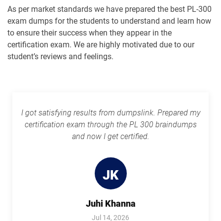
As per market standards we have prepared the best PL-300
exam dumps for the students to understand and learn how
to ensure their success when they appear in the
certification exam. We are highly motivated due to our
student’s reviews and feelings.
I got satisfying results from dumpslink. Prepared my
certification exam through the PL 300 braindumps
and now I get certified.
JK
Juhi Khanna
Jul 14, 2026