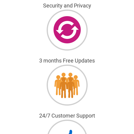
Security and Privacy
3 months Free Updates
24/7 Customer Support