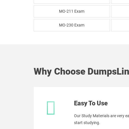
MO-211 Exam
MO-230 Exam
Why Choose DumpsLin
Easy To Use
Our Study Materials are very 
start studying.