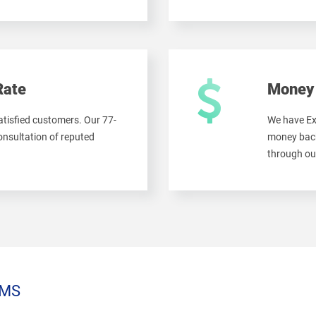
Rate
Money 
tisfied customers. Our 77-
We have Ex
onsultation of reputed
money back
through ou
MS