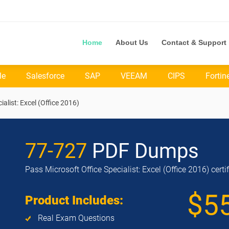
Home
About Us
Contact & Support
le
Salesforce
SAP
VEEAM
CIPS
Fortin
ialist: Excel (Office 2016)
77-727
PDF Dumps
Pass Microsoft Office Specialist: Excel (Office 2016) cert
$5
Product Includes:
Real Exam Questions