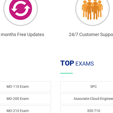
 months Free Updates
24/7 Customer Suppo
TOP
EXAMS
MO-110 Exam
SPC
MO-200 Exam
Associate-Cloud-Enginee
MO-210 Exam
300-710