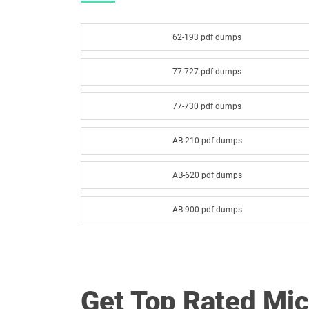
62-193 pdf dumps
77-727 pdf dumps
77-730 pdf dumps
AB-210 pdf dumps
AB-620 pdf dumps
AB-900 pdf dumps
AI-300 pdf dumps
AZ-104 pdf dumps
Get Top Rated Mi