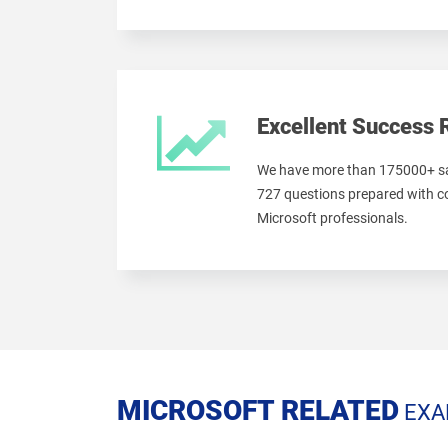
Excellent Success 
We have more than 175000+ sa
727 questions prepared with c
Microsoft professionals.
MICROSOFT RELATED
EXA