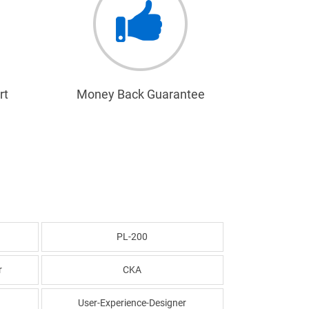
rt
Money Back Guarantee
PL-200
r
CKA
User-Experience-Designer