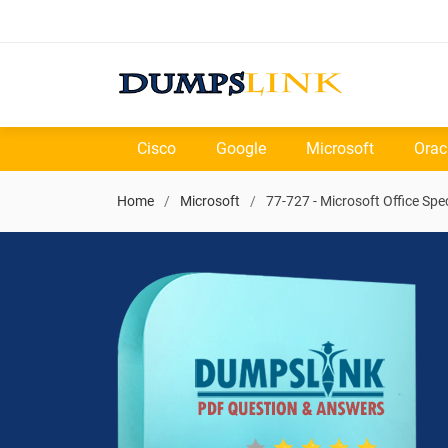
Cisco
Google
Microsoft
Orac
Home
Microsoft
77-727 - Microsoft Office Spec