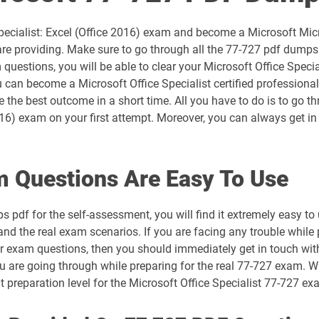
AZ-305 pdf dumps
Specialist: Excel (Office 2016) exam and become a Microsoft Micro
AZ-700 pdf dumps
e providing. Make sure to go through all the 77-727 pdf dumps q
uestions, you will be able to clear your Microsoft Office Special
AZ-802 pdf dumps
 can become a Microsoft Office Specialist certified professiona
ve the best outcome in a short time. All you have to do is to go
DP-300 pdf dumps
2016) exam on your first attempt. Moreover, you can always get in
DP-700 pdf dumps
 Questions Are Easy To Use
DP-900 pdf dumps
 pdf for the self-assessment, you will find it extremely easy
GH-300 pdf dumps
and the real exam scenarios. If you are facing any trouble while 
our exam questions, then you should immediately get in touch wi
MB-230 pdf dumps
u are going through while preparing for the real 77-727 exam. Wi
nt preparation level for the Microsoft Office Specialist 77-727 
MB-310 pdf dumps