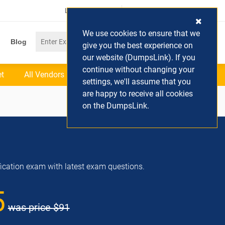
Login / Register
(0) Cart
We use cookies to ensure that we
Blog
give you the best experience on
our website (DumpsLink). If you
continue without changing your
et
All Vendors
settings, we'll assume that you
are happy to receive all cookies
on the DumpsLink.
ification exam with latest exam questions.
5
was price
$91