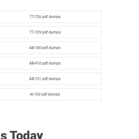
77-726 pdf dumps
77-729 pdf dumps
AB-100 pdf dumps
AB-410 pdf dumps
AB-731 pdf dumps
AI-103 pdf dumps
AI-901 pdf dumps
AZ-140 pdf dumps
s Today