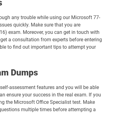
s
MB-700 pdf dumps
rough any trouble while using our Microsoft 77-
MD-102 pdf dumps
ssues quickly. Make sure that you are
2016) exam. Moreover, you can get in touch with
MO-110 pdf dumps
o get a consultation from experts before entering
ble to find out important tips to attempt your
MO-201 pdf dumps
MO-220 pdf dumps
Exam Dumps
MO-310 pdf dumps
 self-assessment features and you will be able
n ensure your success in the real exam. If you
MO-500 pdf dumps
g the Microsoft Office Specialist test. Make
 questions multiple times before attempting a
MS-721 pdf dumps
PL-300 pdf dumps