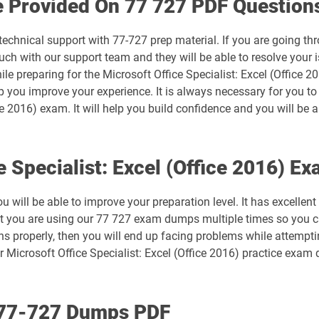
e Provided On 77 727 PDF Question
MB-500 pdf dumps
technical support with 77-727 prep material. If you are going th
MB-820 pdf dumps
ch with our support team and they will be able to resolve your i
le preparing for the Microsoft Office Specialist: Excel (Office 
MO-101 pdf dumps
lp you improve your experience. It is always necessary for you t
ice 2016) exam. It will help you build confidence and you will be a
MO-200 pdf dumps
MO-211 pdf dumps
e Specialist: Excel (Office 2016) 
MO-300 pdf dumps
will be able to improve your preparation level. It has excellent
at you are using our 77 727 exam dumps multiple times so you ca
MO-410 pdf dumps
s properly, then you will end up facing problems while attemptin
 Microsoft Office Specialist: Excel (Office 2016) practice exam
MS-700 pdf dumps
PL-200 pdf dumps
h 77-727 Dumps PDF