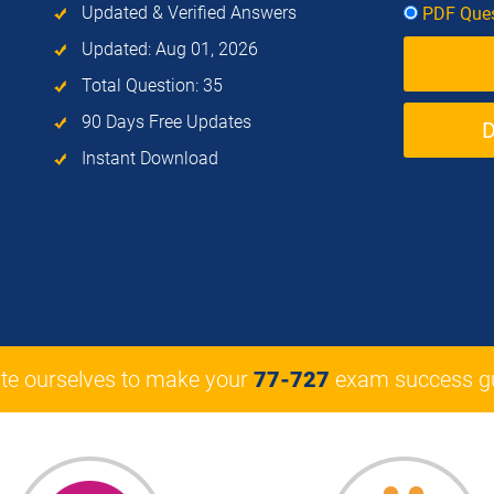
Updated & Verified Answers
PDF Ques
Updated: Aug 01, 2026
Total Question: 35
90 Days Free Updates
Instant Download
te ourselves to make your
77-727
exam success gu