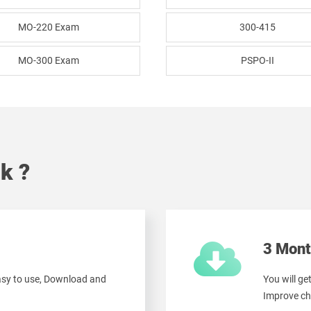
MO-220 Exam
300-415
MO-300 Exam
PSPO-II
k ?
3 Mont
easy to use, Download and
You will ge
Improve ch