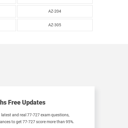
AZ-204
AZ-305
hs Free Updates
t latest and real 77-727 exam questions,
ances to get 77-727 score more than 95%.