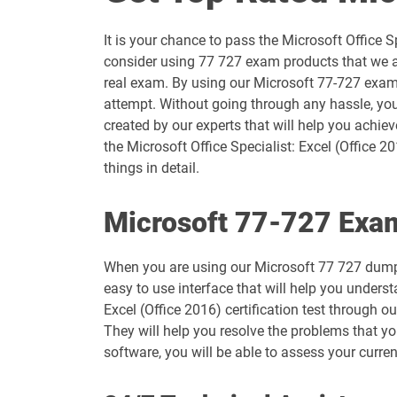
AZ-204 pdf dumps
It is your chance to pass the Microsoft Office 
AZ-500 pdf dumps
consider using 77 727 exam products that we ar
real exam. By using our Microsoft 77-727 exam q
AZ-801 pdf dumps
attempt. Without going through any hassle, you
created by our experts that will help you achie
DP-100 pdf dumps
the Microsoft Office Specialist: Excel (Office 
things in detail.
DP-600 pdf dumps
Microsoft 77-727 Exam
DP-800 pdf dumps
When you are using our Microsoft 77 727 dumps
GH-200 pdf dumps
easy to use interface that will help you underst
Excel (Office 2016) certification test through 
GH-900 pdf dumps
They will help you resolve the problems that yo
software, you will be able to assess your curre
MB-280 pdf dumps