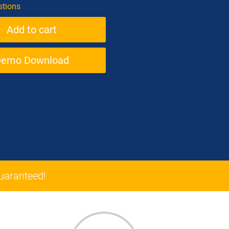
tions
Demo Download
aranteed!