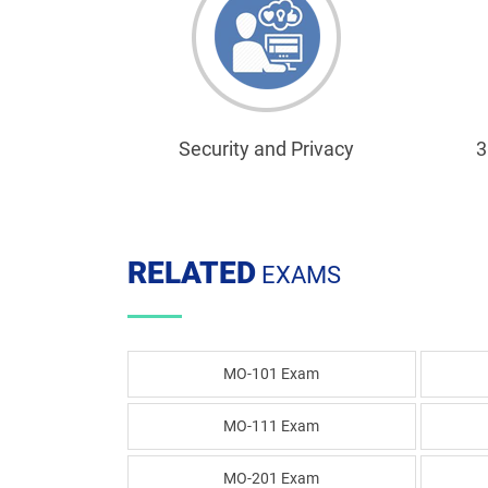
Security and Privacy
3
RELATED
EXAMS
MO-101 Exam
MO-111 Exam
MO-201 Exam