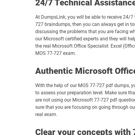
24/7 Technical Assistanc
MB-335 pdf dumps
At DumpsLink, you will be able to receive 24/7 
MB-800 pdf dumps
727 braindumps, then you can always get in tou
discussing the problems that you are facing whi
MO-100 pdf dumps
our Microsoft certified experts and they will he
the real Microsoft Office Specialist: Excel (Off
MO-111 pdf dumps
MOS 77-727 exam.
MO-210 pdf dumps
Authentic Microsoft Offic
MO-230 pdf dumps
With the help of our MOS 77-727 pdf dumps, you 
to assess your preparation level. Make sure th
MO-400 pdf dumps
are not using our Microsoft 77-727 pdf question
sure that you are focusing on going through our
MS-102 pdf dumps
real exam.
MS-900 pdf dumps
Clear your concepts wit