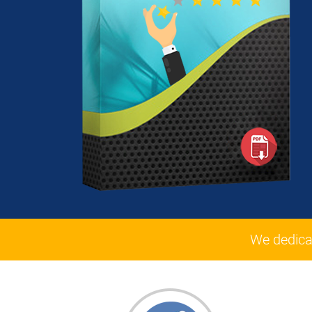
We dedica