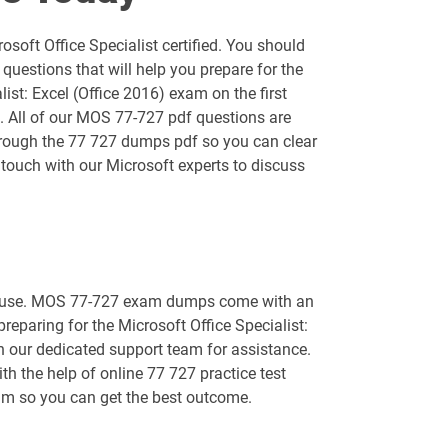
AZ-400 pdf dumps
soft Office Specialist certified. You should
AZ-800 pdf dumps
uestions that will help you prepare for the
ist: Excel (Office 2016) exam on the first
AZ-900 pdf dumps
l. All of our MOS 77-727 pdf questions are
 through the 77 727 dumps pdf so you can clear
DP-420 pdf dumps
 touch with our Microsoft experts to discuss
DP-750 pdf dumps
GH-100 pdf dumps
 to use. MOS 77-727 exam dumps come with an
GH-500 pdf dumps
preparing for the Microsoft Office Specialist:
th our dedicated support team for assistance.
MB-240 pdf dumps
th the help of online 77 727 practice test
exam so you can get the best outcome.
MB-330 pdf dumps