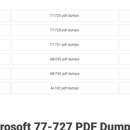
77-725 pdf dumps
77-728 pdf dumps
77-731 pdf dumps
AB-250 pdf dumps
AB-730 pdf dumps
AI-102 pdf dumps
AI-900 pdf dumps
AZ-120 pdf dumps
crosoft 77-727 PDF Dump