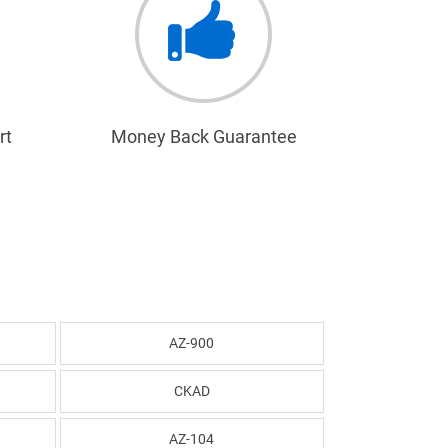
rt
Money Back Guarantee
AZ-900
CKAD
AZ-104