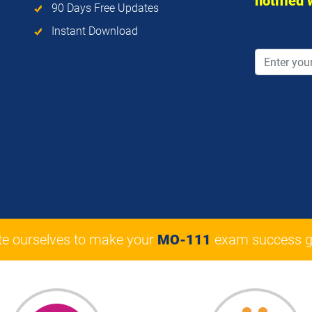
notified
90 Days Free Updates
Instant Download
te ourselves to make your
MO-111
exam success g