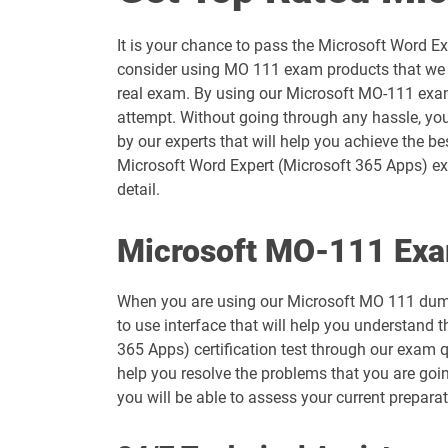
AZ-204 pdf dumps
It is your chance to pass the Microsoft Word E
AZ-500 pdf dumps
consider using MO 111 exam products that we a
real exam. By using our Microsoft MO-111 exam 
AZ-801 pdf dumps
attempt. Without going through any hassle, you
by our experts that will help you achieve the b
DP-100 pdf dumps
Microsoft Word Expert (Microsoft 365 Apps) exa
detail.
DP-600 pdf dumps
Microsoft MO-111 Exa
DP-800 pdf dumps
When you are using our Microsoft MO 111 dump
GH-200 pdf dumps
to use interface that will help you understand 
365 Apps) certification test through our exam 
GH-900 pdf dumps
help you resolve the problems that you are goi
you will be able to assess your current prepara
MB-280 pdf dumps