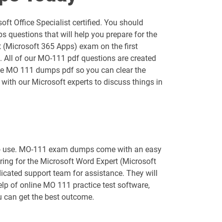
AZ-400 pdf dumps
t Office Specialist certified. You should
AZ-800 pdf dumps
questions that will help you prepare for the
 (Microsoft 365 Apps) exam on the first
AZ-900 pdf dumps
. All of our MO-111 pdf questions are created
 the MO 111 dumps pdf so you can clear the
DP-420 pdf dumps
with our Microsoft experts to discuss things in
DP-750 pdf dumps
GH-100 pdf dumps
y to use. MO-111 exam dumps come with an easy
GH-500 pdf dumps
aring for the Microsoft Word Expert (Microsoft
icated support team for assistance. They will
MB-240 pdf dumps
lp of online MO 111 practice test software,
ou can get the best outcome.
MB-330 pdf dumps