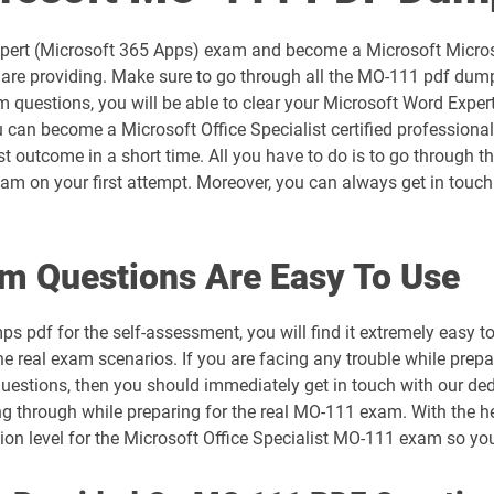
AZ-305 pdf dumps
xpert (Microsoft 365 Apps) exam and become a Microsoft Microsof
AZ-700 pdf dumps
re providing. Make sure to go through all the MO-111 pdf dumps 
questions, you will be able to clear your Microsoft Word Expert
AZ-802 pdf dumps
 can become a Microsoft Office Specialist certified professional
est outcome in a short time. All you have to do is to go through
DP-300 pdf dumps
m on your first attempt. Moreover, you can always get in touch 
DP-700 pdf dumps
m Questions Are Easy To Use
DP-900 pdf dumps
s pdf for the self-assessment, you will find it extremely eas
GH-300 pdf dumps
the real exam scenarios. If you are facing any trouble while prep
questions, then you should immediately get in touch with our ded
MB-230 pdf dumps
ng through while preparing for the real MO-111 exam. With the he
tion level for the Microsoft Office Specialist MO-111 exam so y
MB-310 pdf dumps