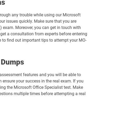
ns
MB-700 pdf dumps
hrough any trouble while using our Microsoft
MD-102 pdf dumps
ur issues quickly. Make sure that you are
) exam. Moreover, you can get in touch with
MO-110 pdf dumps
o get a consultation from experts before entering
e to find out important tips to attempt your MO-
MO-201 pdf dumps
MO-220 pdf dumps
m Dumps
MO-310 pdf dumps
f-assessment features and you will be able to
ensure your success in the real exam. If you
MO-500 pdf dumps
ng the Microsoft Office Specialist test. Make
stions multiple times before attempting a real
MS-721 pdf dumps
PL-300 pdf dumps