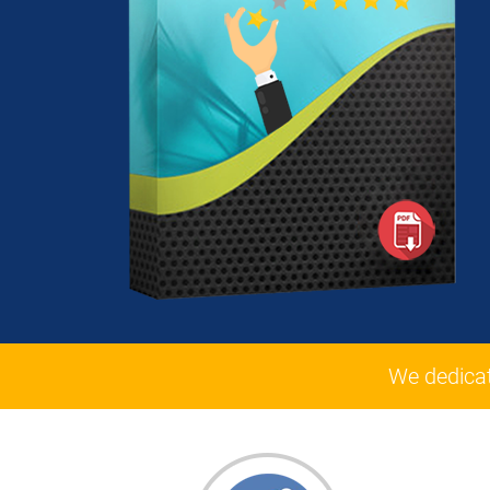
We dedica