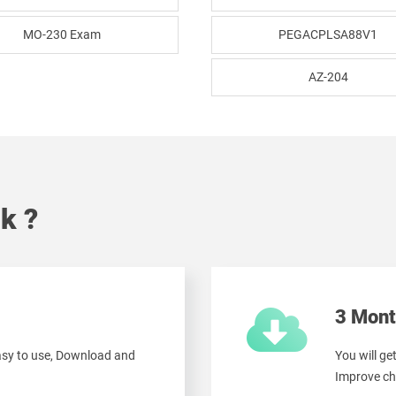
MO-230 Exam
PEGACPLSA88V1
AZ-204
k ?
3 Mont
easy to use, Download and
You will ge
Improve ch