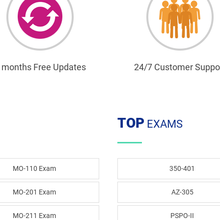
 months Free Updates
24/7 Customer Suppo
TOP
EXAMS
MO-110 Exam
350-401
MO-201 Exam
AZ-305
MO-211 Exam
PSPO-II