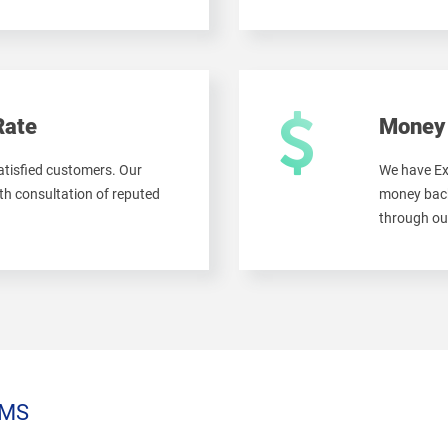
Rate
Money 
tisfied customers. Our
We have Ex
h consultation of reputed
money back
through ou
MS