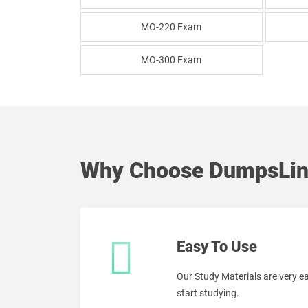
MO-220 Exam
MO-300 Exam
Why Choose DumpsLin
Easy To Use
Our Study Materials are very 
start studying.