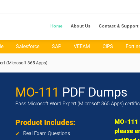
Home
About Us
Contact & Support
le
Salesforce
SAP
VEEAM
CIPS
Fortin
ert (Microsoft 365 Apps)
MO-111
PDF Dumps
Pass Microsoft Word Expert (Microsoft 365 Apps) certifi
MO-111 e
Product Includes:
please en
Real Exam Questions