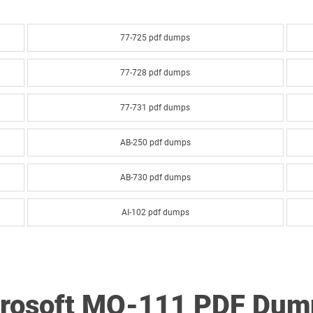
77-725 pdf dumps
77-728 pdf dumps
77-731 pdf dumps
AB-250 pdf dumps
AB-730 pdf dumps
AI-102 pdf dumps
AI-900 pdf dumps
AZ-120 pdf dumps
crosoft MO-111 PDF Dum