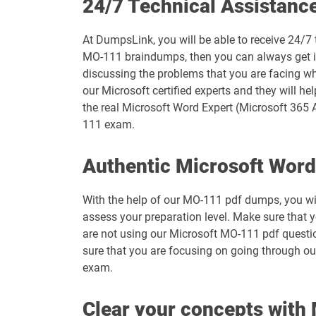
24/7 Technical Assistanc
MB-335 pdf dumps
At DumpsLink, you will be able to receive 24/7
MB-800 pdf dumps
MO-111 braindumps, then you can always get in 
discussing the problems that you are facing wh
MO-100 pdf dumps
our Microsoft certified experts and they will he
the real Microsoft Word Expert (Microsoft 365 A
MO-111 pdf dumps
111 exam.
MO-210 pdf dumps
Authentic Microsoft Wor
MO-230 pdf dumps
With the help of our MO-111 pdf dumps, you will
assess your preparation level. Make sure that
MO-400 pdf dumps
are not using our Microsoft MO-111 pdf questio
sure that you are focusing on going through ou
MS-102 pdf dumps
exam.
MS-900 pdf dumps
Clear your concepts wit