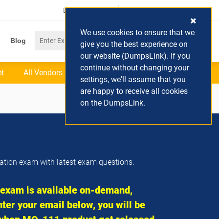
Login / Register
(0) Cart
We use cookies to ensure that we
Blog
give you the best experience on
our website (DumpsLink). If you
continue without changing your
et
All Vendors
settings, we'll assume that you
are happy to receive all cookies
on the DumpsLink.
cation exam with latest exam questions.
xam is available on-demand,
ter your email below, you will be