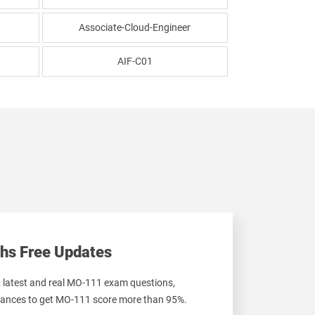
Associate-Cloud-Engineer
AIF-C01
hs Free Updates
t latest and real MO-111 exam questions,
ances to get MO-111 score more than 95%.