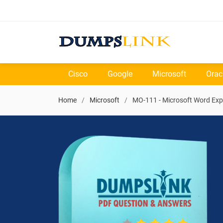
Cisco
Google
Microsoft
Orac
Home
Microsoft
MO-111 - Microsoft Word Exp