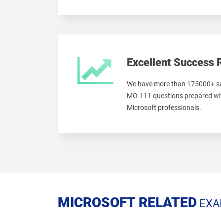
Excellent Success 
We have more than 175000+ sa
MO-111 questions prepared wit
Microsoft professionals.
MICROSOFT RELATED
EXA