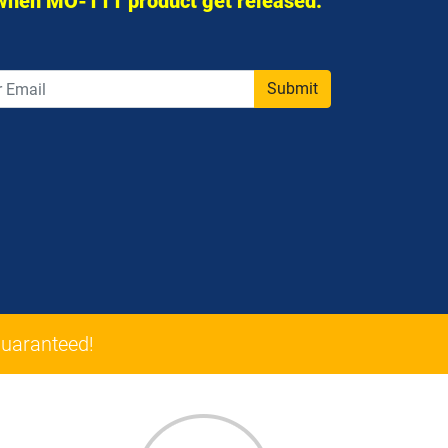
 when MO-111 product get released.
Submit
uaranteed!