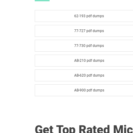
62-193 pdf dumps
77-727 pdf dumps
77-730 pdf dumps
AB-210 pdf dumps
AB-620 pdf dumps
AB-900 pdf dumps
AI-300 pdf dumps
AZ-104 pdf dumps
Get Top Rated Mi