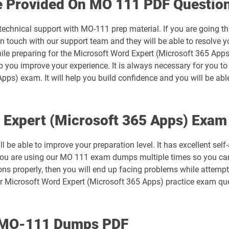
e Provided On MO 111 PDF Questio
MB-500 pdf dumps
 technical support with MO-111 prep material. If you are going t
MB-820 pdf dumps
touch with our support team and they will be able to resolve yo
ile preparing for the Microsoft Word Expert (Microsoft 365 Apps
MO-101 pdf dumps
lp you improve your experience. It is always necessary for you t
pps) exam. It will help you build confidence and you will be abl
MO-200 pdf dumps
MO-211 pdf dumps
d Expert (Microsoft 365 Apps) Exa
MO-300 pdf dumps
 be able to improve your preparation level. It has excellent sel
 you are using our MO 111 exam dumps multiple times so you can 
MO-410 pdf dumps
ns properly, then you will end up facing problems while attempti
r Microsoft Word Expert (Microsoft 365 Apps) practice exam que
MS-700 pdf dumps
PL-200 pdf dumps
h MO-111 Dumps PDF