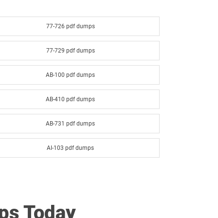
77-726 pdf dumps
77-729 pdf dumps
AB-100 pdf dumps
AB-410 pdf dumps
AB-731 pdf dumps
AI-103 pdf dumps
AI-901 pdf dumps
AZ-140 pdf dumps
ps Today