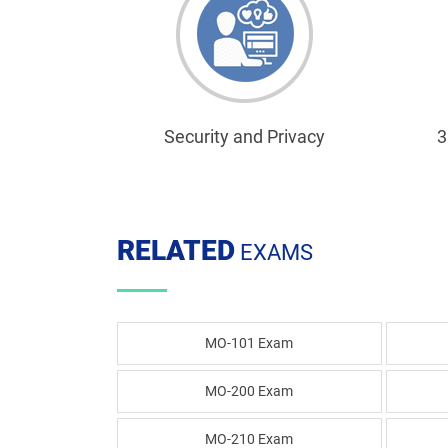
Security and Privacy
3
RELATED
EXAMS
MO-101 Exam
MO-200 Exam
MO-210 Exam