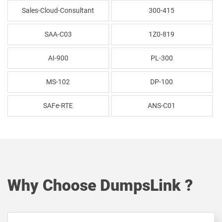
Sales-Cloud-Consultant
300-415
SAA-C03
1Z0-819
AI-900
PL-300
MS-102
DP-100
SAFe-RTE
ANS-C01
Why Choose DumpsLink ?