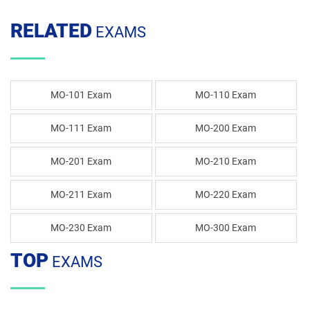
RELATED
EXAMS
MO-101 Exam
MO-110 Exam
MO-111 Exam
MO-200 Exam
MO-201 Exam
MO-210 Exam
MO-211 Exam
MO-220 Exam
MO-230 Exam
MO-300 Exam
TOP
EXAMS