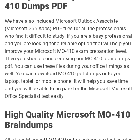
410 Dumps PDF
We have also included Microsoft Outlook Associate
(Microsoft 365 Apps) PDF files for all the professionals
who find it difficult to study. If you are a busy professional
and you are looking for a reliable option that will help you
improve your Microsoft MO-410 exam preparation level.
Then you should consider using our MO-410 braindumps
pdf. You can use these files during your office timings as
well. You can download MO 410 pdf dumps onto your
laptop, tablet, or mobile phone. It will help you save time
and you will be able to prepare for the Microsoft Microsoft
Office Specialist test easily.
High Quality Microsoft MO-410
Braindumps
All of our Microsoft MO 410 pdf questions are highly rated