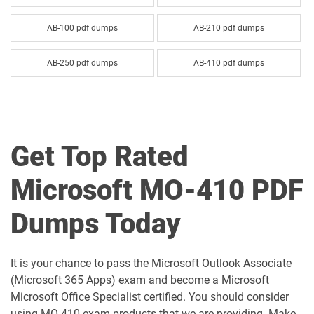
AB-100 pdf dumps
AB-210 pdf dumps
AB-250 pdf dumps
AB-410 pdf dumps
AB-620 pdf dumps
AB-730 pdf dumps
AB-731 pdf dumps
AB-900 pdf dumps
Get Top Rated
AI-102 pdf dumps
AI-103 pdf dumps
Microsoft MO-410 PDF
AI-300 pdf dumps
AI-900 pdf dumps
Dumps Today
AI-901 pdf dumps
AZ-104 pdf dumps
It is your chance to pass the Microsoft Outlook Associate
AZ-120 pdf dumps
AZ-140 pdf dumps
(Microsoft 365 Apps) exam and become a Microsoft
Microsoft Office Specialist certified. You should consider
AZ-204 pdf dumps
AZ-305 pdf dumps
using MO 410 exam products that we are providing. Make