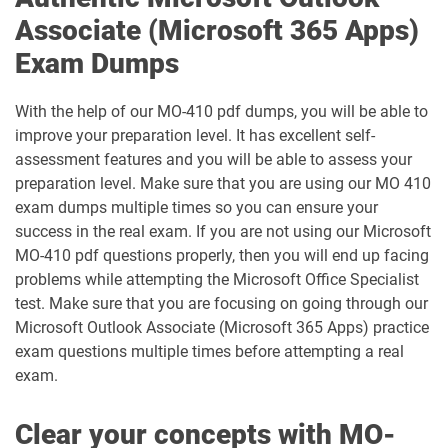
Associate (Microsoft 365 Apps)
PL-600 pdf dumps
PL-900 pdf dumps
Exam Dumps
SC-100 pdf dumps
SC-200 pdf dumps
With the help of our MO-410 pdf dumps, you will be able to
improve your preparation level. It has excellent self-
SC-300 pdf dumps
SC-401 pdf dumps
assessment features and you will be able to assess your
preparation level. Make sure that you are using our MO 410
SC-500 pdf dumps
SC-730 pdf dumps
exam dumps multiple times so you can ensure your
success in the real exam. If you are not using our Microsoft
SC-900 pdf dumps
MO-410 pdf questions properly, then you will end up facing
problems while attempting the Microsoft Office Specialist
test. Make sure that you are focusing on going through our
Microsoft Outlook Associate (Microsoft 365 Apps) practice
exam questions multiple times before attempting a real
exam.
Clear your concepts with MO-