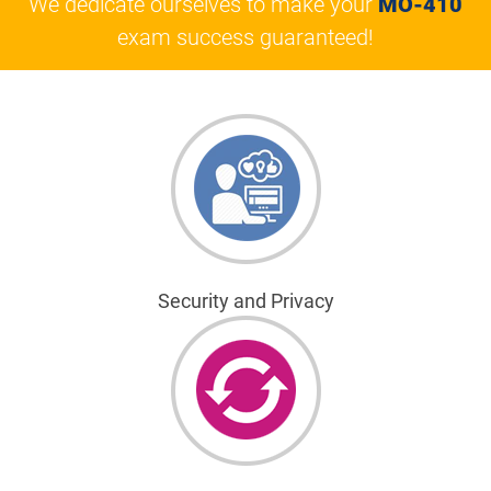
We dedicate ourselves to make your
MO-410
exam success guaranteed!
Security and Privacy