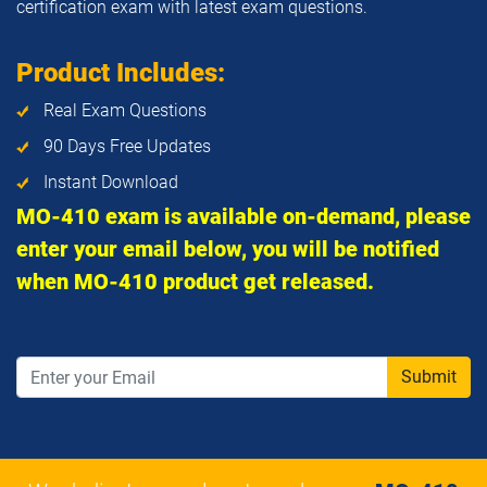
certification exam with latest exam questions.
Product Includes:
Real Exam Questions
90 Days Free Updates
Instant Download
MO-410 exam is available on-demand, please
enter your email below, you will be notified
when MO-410 product get released.
Submit