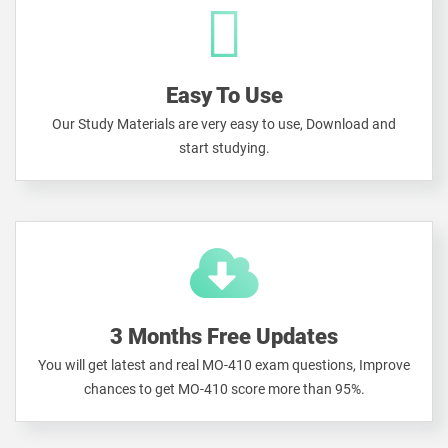
Easy To Use
Our Study Materials are very easy to use, Download and
start studying.
3 Months Free Updates
You will get latest and real MO-410 exam questions, Improve
chances to get MO-410 score more than 95%.