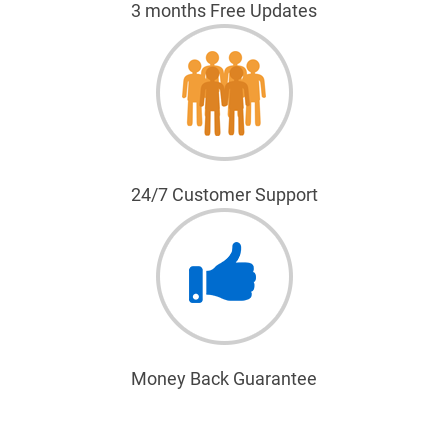
3 months Free Updates
24/7 Customer Support
Money Back Guarantee