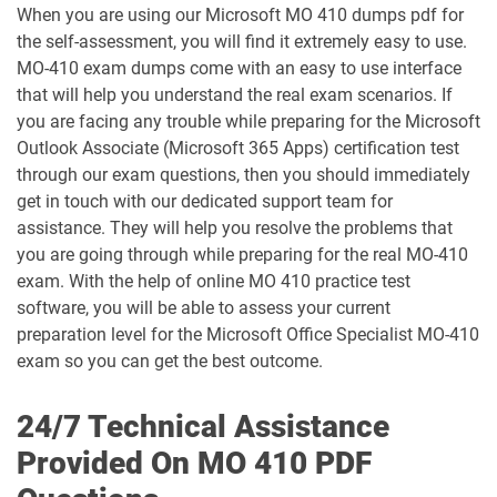
When you are using our Microsoft MO 410 dumps pdf for
the self-assessment, you will find it extremely easy to use.
GH-500 pdf dumps
GH-900 pdf dumps
MO-410 exam dumps come with an easy to use interface
that will help you understand the real exam scenarios. If
MB-230 pdf dumps
MB-240 pdf dumps
you are facing any trouble while preparing for the Microsoft
Outlook Associate (Microsoft 365 Apps) certification test
MB-280 pdf dumps
MB-310 pdf dumps
through our exam questions, then you should immediately
get in touch with our dedicated support team for
MB-330 pdf dumps
MB-335 pdf dumps
assistance. They will help you resolve the problems that
you are going through while preparing for the real MO-410
MB-500 pdf dumps
MB-700 pdf dumps
exam. With the help of online MO 410 practice test
software, you will be able to assess your current
MB-800 pdf dumps
MB-820 pdf dumps
preparation level for the Microsoft Office Specialist MO-410
exam so you can get the best outcome.
MD-102 pdf dumps
MO-100 pdf dumps
24/7 Technical Assistance
MO-101 pdf dumps
MO-110 pdf dumps
Provided On MO 410 PDF
MO-111 pdf dumps
MO-200 pdf dumps