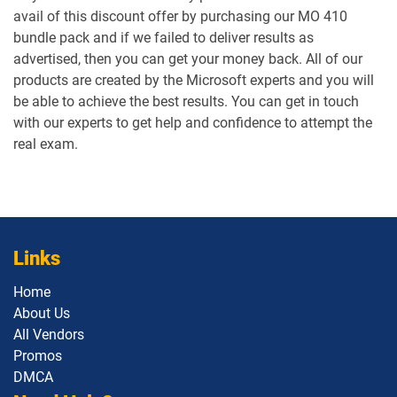
avail of this discount offer by purchasing our MO 410
bundle pack and if we failed to deliver results as
advertised, then you can get your money back. All of our
products are created by the Microsoft experts and you will
be able to achieve the best results. You can get in touch
with our experts to get help and confidence to attempt the
real exam.
Links
Home
About Us
All Vendors
Promos
DMCA