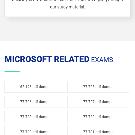
our study material.
MICROSOFT RELATED
EXAMS
62-193 pdf dumps
77-725 pdf dumps
77-726 pdf dumps
77-727 pdf dumps
77-728 pdf dumps
77-729 pdf dumps
77-730 pdf dumps
77-731 pdf dumps