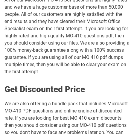
and we have a huge customer base of more than 50,000
people. All of our customers are highly satisfied with the
end results and they have cleared their Microsoft Office
Specialist exam on their first attempt. If you are looking for
highly rated and high-quality MO-410 questions pdf, then
you should consider using our files. We are also providing a
100% money-back guarantee along with a 100% success
guarantee. If you are using all of our MO 410 pdf dumps
multiple times, then you will be able to clear your exam on
the first attempt.
Get Discounted Price
We are also offering a bundle pack that includes Microsoft
MO-410 PDF questions and online engine at discounted
rate. If you are looking for best MO 410 exam discounts,
then you should consider using our MO-410 pdf questions
so you don’t have to face any problems later on. You can