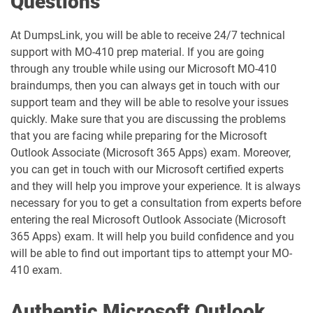
Questions
MO-201 pdf dumps
MO-210 pdf dumps
At DumpsLink, you will be able to receive 24/7 technical
support with MO-410 prep material. If you are going
through any trouble while using our Microsoft MO-410
MO-211 pdf dumps
MO-220 pdf dumps
braindumps, then you can always get in touch with our
support team and they will be able to resolve your issues
MO-230 pdf dumps
MO-300 pdf dumps
quickly. Make sure that you are discussing the problems
that you are facing while preparing for the Microsoft
MO-310 pdf dumps
MO-400 pdf dumps
Outlook Associate (Microsoft 365 Apps) exam. Moreover,
you can get in touch with our Microsoft certified experts
MO-410 pdf dumps
MO-500 pdf dumps
and they will help you improve your experience. It is always
necessary for you to get a consultation from experts before
MS-102 pdf dumps
MS-700 pdf dumps
entering the real Microsoft Outlook Associate (Microsoft
365 Apps) exam. It will help you build confidence and you
MS-721 pdf dumps
MS-900 pdf dumps
will be able to find out important tips to attempt your MO-
410 exam.
PL-200 pdf dumps
PL-300 pdf dumps
Authentic Microsoft Outlook
PL-400 pdf dumps
PL-500 pdf dumps