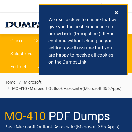
Login / Register
(0) Cart
We use cookies to ensure that we
give you the best experience on
our website (DumpsLink). If you
Cisco
Google
continue without changing your
Microsoft
Oracle
settings, we'll assume that you
Salesforce
SAP
VEEAM
CIPS
are happy to receive all cookies
on the DumpsLink.
Fortinet
All Vendors
Home
Microsoft
MO-410 - Microsoft Outlook Associate (Microsoft 365 Apps)
MO-410
PDF Dumps
Pass Microsoft Outlook Associate (Microsoft 365 Apps)