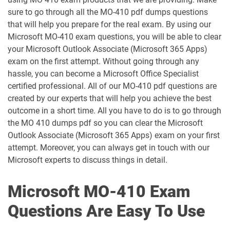
sure to go through all the MO-410 pdf dumps questions
AZ-400 pdf dumps
AZ-500 pdf dumps
that will help you prepare for the real exam. By using our
Microsoft MO-410 exam questions, you will be able to clear
AZ-700 pdf dumps
AZ-800 pdf dumps
your Microsoft Outlook Associate (Microsoft 365 Apps)
exam on the first attempt. Without going through any
hassle, you can become a Microsoft Office Specialist
AZ-801 pdf dumps
AZ-802 pdf dumps
certified professional. All of our MO-410 pdf questions are
created by our experts that will help you achieve the best
AZ-900 pdf dumps
DP-100 pdf dumps
outcome in a short time. All you have to do is to go through
the MO 410 dumps pdf so you can clear the Microsoft
DP-300 pdf dumps
DP-420 pdf dumps
Outlook Associate (Microsoft 365 Apps) exam on your first
attempt. Moreover, you can always get in touch with our
DP-600 pdf dumps
DP-700 pdf dumps
Microsoft experts to discuss things in detail.
DP-750 pdf dumps
DP-800 pdf dumps
Microsoft MO-410 Exam
DP-900 pdf dumps
GH-100 pdf dumps
Questions Are Easy To Use
GH-200 pdf dumps
GH-300 pdf dumps