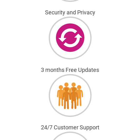
Security and Privacy
3 months Free Updates
24/7 Customer Support