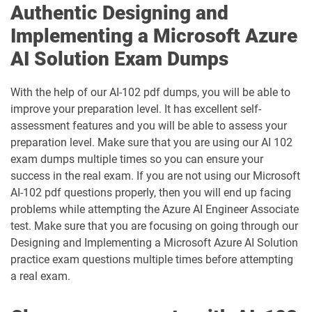
Authentic Designing and
PL-400 pdf dumps
PL-500 pdf dumps
Implementing a Microsoft Azure
PL-600 pdf dumps
PL-900 pdf dumps
AI Solution Exam Dumps
SC-100 pdf dumps
SC-200 pdf dumps
With the help of our AI-102 pdf dumps, you will be able to
improve your preparation level. It has excellent self-
SC-300 pdf dumps
SC-401 pdf dumps
assessment features and you will be able to assess your
preparation level. Make sure that you are using our AI 102
SC-500 pdf dumps
SC-730 pdf dumps
exam dumps multiple times so you can ensure your
success in the real exam. If you are not using our Microsoft
SC-900 pdf dumps
AI-102 pdf questions properly, then you will end up facing
problems while attempting the Azure AI Engineer Associate
test. Make sure that you are focusing on going through our
Designing and Implementing a Microsoft Azure AI Solution
practice exam questions multiple times before attempting
a real exam.