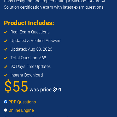
Pass Designing and Implementing a Microsoft Azure AI
Solution certification exam with latest exam questions.
Product Includes:
Real Exam Questions
Updated & Verified Answers
Updated: Aug 03, 2026
Total Question: 568
90 Days Free Updates
Instant Download
$55
was price
$91
PDF Questions
Online Engine