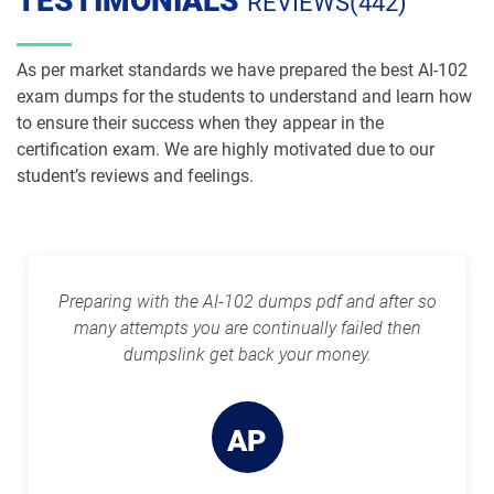
TESTIMONIALS
REVIEWS(442)
As per market standards we have prepared the best AI-102
exam dumps for the students to understand and learn how
to ensure their success when they appear in the
certification exam. We are highly motivated due to our
student’s reviews and feelings.
Preparing with the AI-102 dumps pdf and after so
many attempts you are continually failed then
dumpslink get back your money.
AP