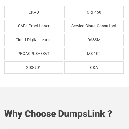
CKAD
CRT-450
SAFe-Practitioner
Service-Cloud-Consultant
Cloud-Digital-Leader
DASSM
PEGACPLSA88V1
MS-102
200-901
CKA
Why Choose DumpsLink ?