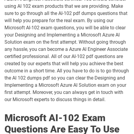
AZ-204 pdf dumps
AZ-305 pdf dumps
using AI 102 exam products that we are providing. Make
sure to go through all the AI-102 pdf dumps questions that
AZ-400 pdf dumps
AZ-500 pdf dumps
will help you prepare for the real exam. By using our
Microsoft AI-102 exam questions, you will be able to clear
AZ-700 pdf dumps
AZ-800 pdf dumps
your Designing and Implementing a Microsoft Azure AI
Solution exam on the first attempt. Without going through
any hassle, you can become a Azure AI Engineer Associate
AZ-801 pdf dumps
AZ-802 pdf dumps
certified professional. All of our AI-102 pdf questions are
created by our experts that will help you achieve the best
AZ-900 pdf dumps
DP-100 pdf dumps
outcome in a short time. All you have to do is to go through
the AI 102 dumps pdf so you can clear the Designing and
DP-300 pdf dumps
DP-420 pdf dumps
Implementing a Microsoft Azure AI Solution exam on your
first attempt. Moreover, you can always get in touch with
DP-600 pdf dumps
DP-700 pdf dumps
our Microsoft experts to discuss things in detail.
DP-750 pdf dumps
DP-800 pdf dumps
Microsoft AI-102 Exam
DP-900 pdf dumps
GH-100 pdf dumps
Questions Are Easy To Use