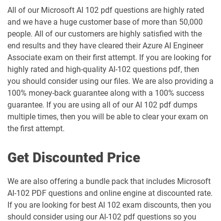
All of our Microsoft AI 102 pdf questions are highly rated
and we have a huge customer base of more than 50,000
people. All of our customers are highly satisfied with the
end results and they have cleared their Azure AI Engineer
Associate exam on their first attempt. If you are looking for
highly rated and high-quality AI-102 questions pdf, then
you should consider using our files. We are also providing a
100% money-back guarantee along with a 100% success
guarantee. If you are using all of our AI 102 pdf dumps
multiple times, then you will be able to clear your exam on
the first attempt.
Get Discounted Price
We are also offering a bundle pack that includes Microsoft
AI-102 PDF questions and online engine at discounted rate.
If you are looking for best AI 102 exam discounts, then you
should consider using our AI-102 pdf questions so you