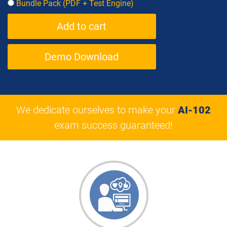
Bundle Pack (PDF + Test Engine)
Demo Download
We dedicate ourselves to make your
AI-102
exam success guaranteed!