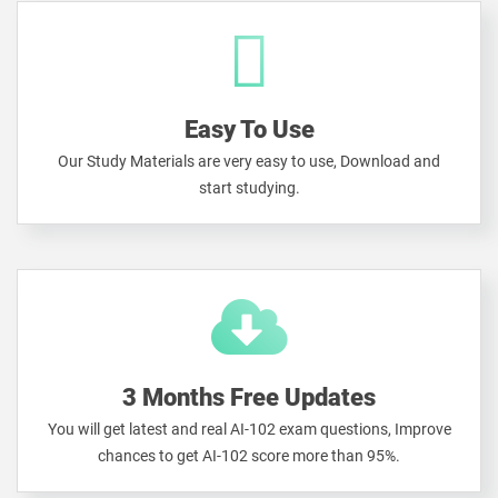
Easy To Use
Our Study Materials are very easy to use, Download and
start studying.
3 Months Free Updates
You will get latest and real AI-102 exam questions, Improve
chances to get AI-102 score more than 95%.