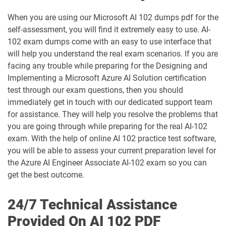
GH-200 pdf dumps
GH-300 pdf dumps
When you are using our Microsoft AI 102 dumps pdf for the
self-assessment, you will find it extremely easy to use. AI-
GH-500 pdf dumps
GH-900 pdf dumps
102 exam dumps come with an easy to use interface that
will help you understand the real exam scenarios. If you are
MB-230 pdf dumps
MB-240 pdf dumps
facing any trouble while preparing for the Designing and
Implementing a Microsoft Azure AI Solution certification
MB-280 pdf dumps
MB-310 pdf dumps
test through our exam questions, then you should
immediately get in touch with our dedicated support team
MB-330 pdf dumps
MB-335 pdf dumps
for assistance. They will help you resolve the problems that
you are going through while preparing for the real AI-102
MB-500 pdf dumps
MB-700 pdf dumps
exam. With the help of online AI 102 practice test software,
you will be able to assess your current preparation level for
MB-800 pdf dumps
MB-820 pdf dumps
the Azure AI Engineer Associate AI-102 exam so you can
get the best outcome.
MD-102 pdf dumps
MO-100 pdf dumps
24/7 Technical Assistance
MO-101 pdf dumps
MO-110 pdf dumps
Provided On AI 102 PDF