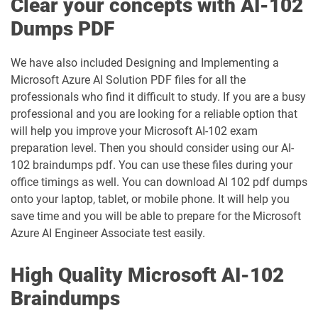
Clear your concepts with AI-102
Dumps PDF
We have also included Designing and Implementing a
Microsoft Azure AI Solution PDF files for all the
professionals who find it difficult to study. If you are a busy
professional and you are looking for a reliable option that
will help you improve your Microsoft AI-102 exam
preparation level. Then you should consider using our AI-
102 braindumps pdf. You can use these files during your
office timings as well. You can download AI 102 pdf dumps
onto your laptop, tablet, or mobile phone. It will help you
save time and you will be able to prepare for the Microsoft
Azure AI Engineer Associate test easily.
High Quality Microsoft AI-102
Braindumps