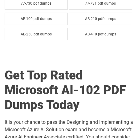
77-730 pdf dumps
77-731 pdf dumps
AB-100 pdf dumps
AB-210 pdf dumps
AB-250 pdf dumps
AB-410 pdf dumps
AB-620 pdf dumps
AB-730 pdf dumps
AB-731 pdf dumps
AB-900 pdf dumps
Get Top Rated
AI-102 pdf dumps
AI-103 pdf dumps
Microsoft AI-102 PDF
AI-300 pdf dumps
AI-900 pdf dumps
Dumps Today
AI-901 pdf dumps
AZ-104 pdf dumps
It is your chance to pass the Designing and Implementing a
AZ-120 pdf dumps
AZ-140 pdf dumps
Microsoft Azure AI Solution exam and become a Microsoft
Azure AI Engineer Associate certified. You should consider