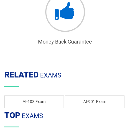
Money Back Guarantee
RELATED
EXAMS
AI-103 Exam
AI-901 Exam
TOP
EXAMS