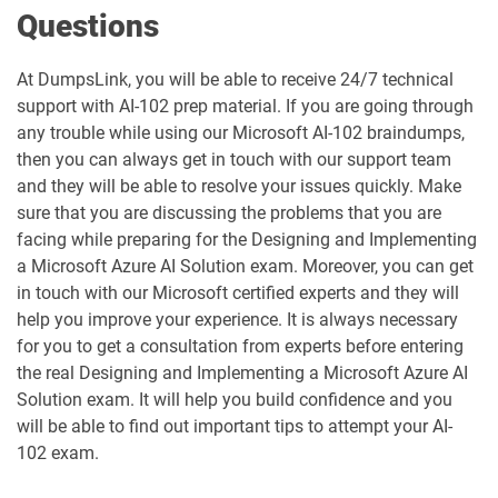
Questions
MO-111 pdf dumps
MO-200 pdf dumps
MO-201 pdf dumps
MO-210 pdf dumps
At DumpsLink, you will be able to receive 24/7 technical
support with AI-102 prep material. If you are going through
any trouble while using our Microsoft AI-102 braindumps,
MO-211 pdf dumps
MO-220 pdf dumps
then you can always get in touch with our support team
and they will be able to resolve your issues quickly. Make
MO-230 pdf dumps
MO-300 pdf dumps
sure that you are discussing the problems that you are
facing while preparing for the Designing and Implementing
MO-310 pdf dumps
MO-400 pdf dumps
a Microsoft Azure AI Solution exam. Moreover, you can get
in touch with our Microsoft certified experts and they will
MO-410 pdf dumps
MO-500 pdf dumps
help you improve your experience. It is always necessary
for you to get a consultation from experts before entering
MS-102 pdf dumps
MS-700 pdf dumps
the real Designing and Implementing a Microsoft Azure AI
Solution exam. It will help you build confidence and you
MS-721 pdf dumps
MS-900 pdf dumps
will be able to find out important tips to attempt your AI-
102 exam.
PL-200 pdf dumps
PL-300 pdf dumps