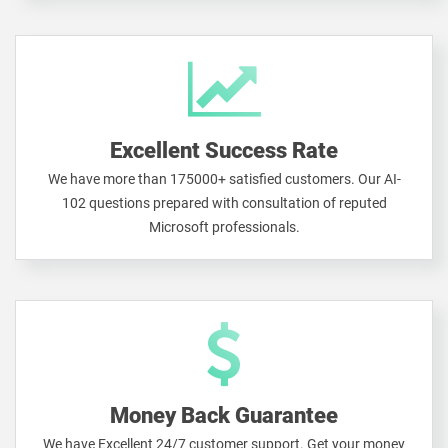
Excellent Success Rate
We have more than 175000+ satisfied customers. Our AI-
102 questions prepared with consultation of reputed
Microsoft professionals.
Money Back Guarantee
We have Excellent 24/7 customer support. Get your money