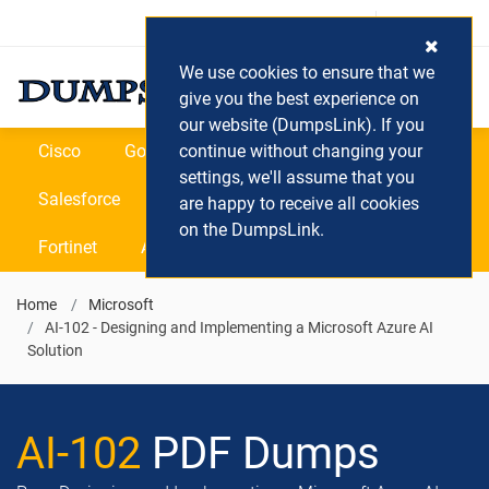
Login / Register
(0) Cart
We use cookies to ensure that we
give you the best experience on
our website (DumpsLink). If you
Cisco
Google
continue without changing your
Microsoft
Oracle
settings, we'll assume that you
Salesforce
SAP
VEEAM
CIPS
are happy to receive all cookies
on the DumpsLink.
Fortinet
All Vendors
Home
Microsoft
AI-102 - Designing and Implementing a Microsoft Azure AI
Solution
AI-102
PDF Dumps