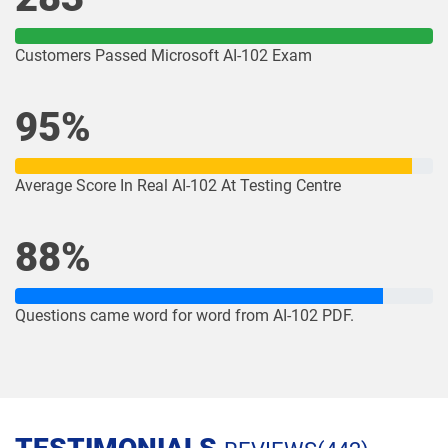
Customers Passed Microsoft AI-102 Exam
95%
Average Score In Real AI-102 At Testing Centre
88%
Questions came word for word from AI-102 PDF.