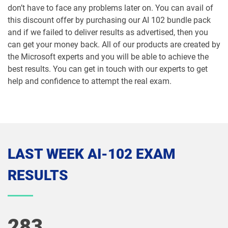
don’t have to face any problems later on. You can avail of
this discount offer by purchasing our AI 102 bundle pack
and if we failed to deliver results as advertised, then you
can get your money back. All of our products are created by
the Microsoft experts and you will be able to achieve the
best results. You can get in touch with our experts to get
help and confidence to attempt the real exam.
LAST WEEK AI-102 EXAM
RESULTS
283