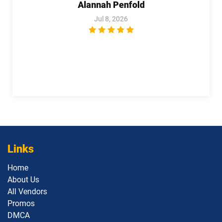
Alannah Penfold
Jul 8, 2026
Links
Home
About Us
All Vendors
Promos
DMCA