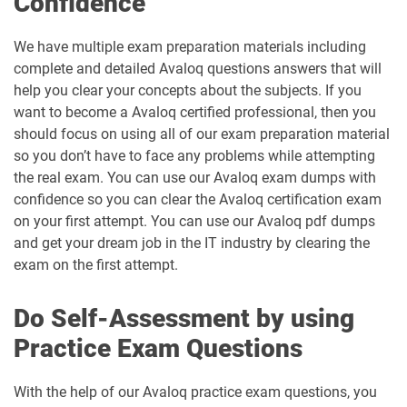
Confidence
We have multiple exam preparation materials including
complete and detailed Avaloq questions answers that will
help you clear your concepts about the subjects. If you
want to become a Avaloq certified professional, then you
should focus on using all of our exam preparation material
so you don’t have to face any problems while attempting
the real exam. You can use our Avaloq exam dumps with
confidence so you can clear the Avaloq certification exam
on your first attempt. You can use our Avaloq pdf dumps
and get your dream job in the IT industry by clearing the
exam on the first attempt.
Do Self-Assessment by using
Practice Exam Questions
With the help of our Avaloq practice exam questions, you