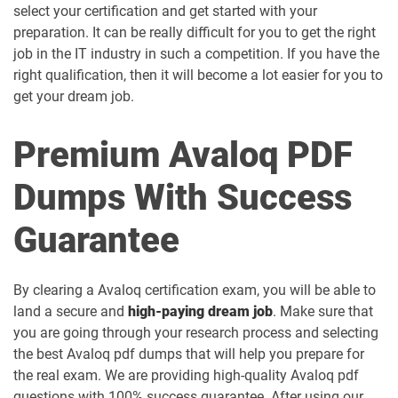
select your certification and get started with your
preparation. It can be really difficult for you to get the right
job in the IT industry in such a competition. If you have the
right qualification, then it will become a lot easier for you to
get your dream job.
Premium Avaloq PDF
Dumps With Success
Guarantee
By clearing a Avaloq certification exam, you will be able to
land a secure and
high-paying dream job
. Make sure that
you are going through your research process and selecting
the best Avaloq pdf dumps that will help you prepare for
the real exam. We are providing high-quality Avaloq pdf
questions with 100% success guarantee. After using our