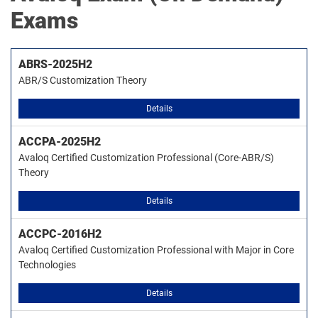
Exams
ABRS-2025H2
ABR/S Customization Theory
Details
ACCPA-2025H2
Avaloq Certified Customization Professional (Core-ABR/S)
Theory
Details
ACCPC-2016H2
Avaloq Certified Customization Professional with Major in Core
Technologies
Details