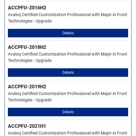
ACCPFU-2016H2
Avaloq Certified Customization Professional with Major in Front
Technologies - Upgrade
Details
ACCPFU-2018H2
Avaloq Certified Customization Professional with Major in Front
Technologies - Upgrade
Details
ACCPFU-2019H2
Avaloq Certified Customization Professional with Major in Front
Technologies - Upgrade
Details
ACCPFU-2021H1
Avaloq Certified Customization Professional with Major in Front