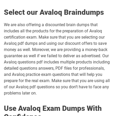
Select our Avaloq Braindumps
We are also offering a discounted brain dumps that
includes all the products for the preparation of Avaloq
certification exam. Make sure that you are selecting our
Avaloq pdf dumps and using our discount offers to save
money as well. Moreover, we are providing a money-back
guarantee as well if we failed to deliver as advertised. Our
Avaloq questions pdf includes multiple products including
detailed questions answers, PDF files for professionals,
and Avaloq practice exam questions that will help you
prepare for the real exam. Make sure that you are using all
of our Avaloq pdf questions so you don’t have to face any
problems later on.
Use Avaloq Exam Dumps With