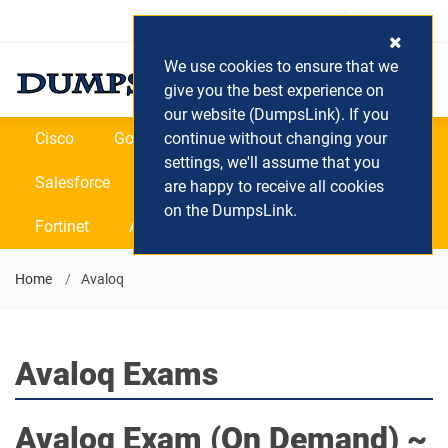
Login / Register
(0) Cart
We use cookies to ensure that we
give you the best experience on
our website (DumpsLink). If you
Cisco
Google
continue without changing your
Microsoft
Oracle
settings, we'll assume that you
Salesforce
SAP
VEEAM
CIPS
are happy to receive all cookies
on the DumpsLink.
Fortinet
All Vendors
Home
Avaloq
Avaloq Exams
Avaloq
Exam (On Demand) ~