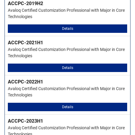
ACCPC-2019H2
Avaloq Certified Customization Professional with Major in Core
Technologies
Details
ACCPC-2021H1
Avaloq Certified Customization Professional with Major in Core
Technologies
Details
ACCPC-2022H1
Avaloq Certified Customization Professional with Major in Core
Technologies
Details
ACCPC-2023H1
Avaloq Certified Customization Professional with Major in Core
Technologies