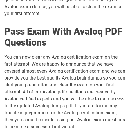
Avaloq exam dumps, you will be able to clear the exam on
your first attempt.
Pass Exam With Avaloq PDF
Questions
You can now clear any Avaloq certification exam on the
first attempt. We are happy to announce that we have
covered almost every Avaloq certification exam and we can
provide you the best quality Avaloq braindumps so you can
start your preparation and clear the exam on your first
attempt. All of our Avaloq pdf questions are created by
Avaloq certified experts and you will be able to gain access
to the updated Avaloq dumps pdf. If you are facing any
trouble in preparation for the Avaloq certification exam,
then you should consider using our Avaloq exam questions
to become a successful individual.