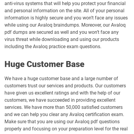
anti-virus systems that will help you protect your financial
and personal information on the site. All of your personal
information is highly secure and you won’t face any issues
while using our Avaloq braindumps. Moreover, our Avaloq
pdf dumps are secured as well and you won’t face any
virus threat while downloading and using our products
including the Avaloq practice exam questions.
Huge Customer Base
We have a huge customer base and a large number of
customers trust our services and products. Our customers
have given us excellent ratings and with the help of our
customers, we have succeeded in providing excellent
services. We have more than 50,000 satisfied customers
and we can help you clear any Avaloq certification exam.
Make sure that you are using our Avaloq pdf questions
properly and focusing on your preparation level for the real