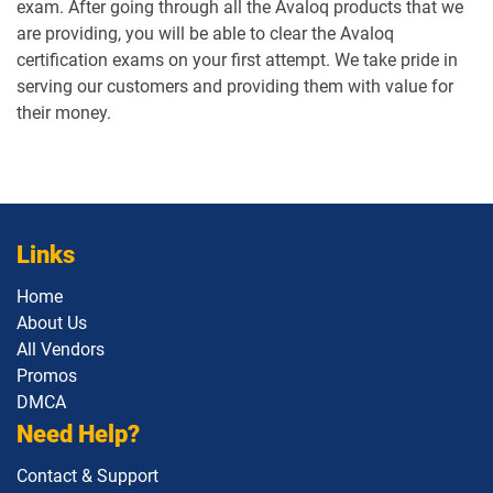
exam. After going through all the Avaloq products that we
are providing, you will be able to clear the Avaloq
certification exams on your first attempt. We take pride in
serving our customers and providing them with value for
their money.
Links
Home
About Us
All Vendors
Promos
DMCA
Need Help?
Contact & Support