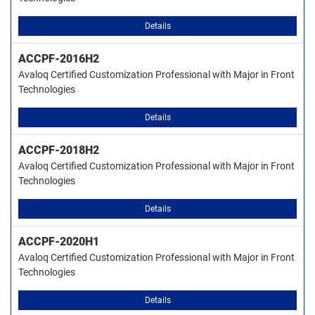
Details
ACCPF-2016H2
Avaloq Certified Customization Professional with Major in Front
Technologies
Details
ACCPF-2018H2
Avaloq Certified Customization Professional with Major in Front
Technologies
Details
ACCPF-2020H1
Avaloq Certified Customization Professional with Major in Front
Technologies
Details