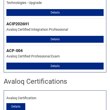
Technologies - Upgrade
Details
ACIP2026H1
Avaloq Certified Integration Professional
Details
ACP-004
Avaloq Certified Professional Exam
Details
Avaloq Certifications
Avaloq Certification
Details