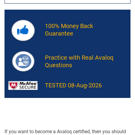
100% Money Back
Guarantee
Practice with Real Avaloq
Questions
TESTED 08-Aug-2026
If you want to become a Avaloq certified, then you should