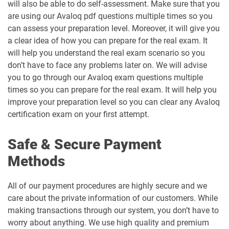
will also be able to do self-assessment. Make sure that you
are using our Avaloq pdf questions multiple times so you
can assess your preparation level. Moreover, it will give you
a clear idea of how you can prepare for the real exam. It
will help you understand the real exam scenario so you
don’t have to face any problems later on. We will advise
you to go through our Avaloq exam questions multiple
times so you can prepare for the real exam. It will help you
improve your preparation level so you can clear any Avaloq
certification exam on your first attempt.
Safe & Secure Payment
Methods
All of our payment procedures are highly secure and we
care about the private information of our customers. While
making transactions through our system, you don’t have to
worry about anything. We use high quality and premium