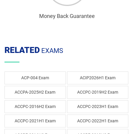
Money Back Guarantee
RELATED
EXAMS
ACP-004 Exam
ACIP2026H1 Exam
ACCPA-2025H2 Exam
ACCPC-2019H2 Exam
ACCPC-2016H2 Exam
ACCPC-2023H1 Exam
ACCPC-2021H1 Exam
ACCPC-2022H1 Exam