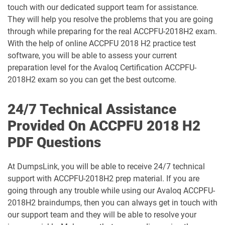
touch with our dedicated support team for assistance.
They will help you resolve the problems that you are going
through while preparing for the real ACCPFU-2018H2 exam.
With the help of online ACCPFU 2018 H2 practice test
software, you will be able to assess your current
preparation level for the Avaloq Certification ACCPFU-
2018H2 exam so you can get the best outcome.
24/7 Technical Assistance
Provided On ACCPFU 2018 H2
PDF Questions
At DumpsLink, you will be able to receive 24/7 technical
support with ACCPFU-2018H2 prep material. If you are
going through any trouble while using our Avaloq ACCPFU-
2018H2 braindumps, then you can always get in touch with
our support team and they will be able to resolve your