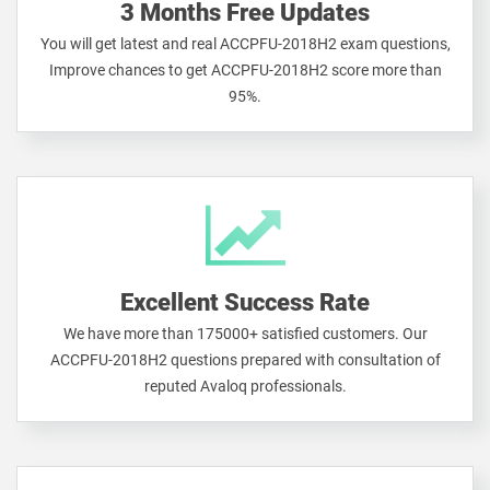
3 Months Free Updates
You will get latest and real ACCPFU-2018H2 exam questions,
Improve chances to get ACCPFU-2018H2 score more than
95%.
Excellent Success Rate
We have more than 175000+ satisfied customers. Our
ACCPFU-2018H2 questions prepared with consultation of
reputed Avaloq professionals.