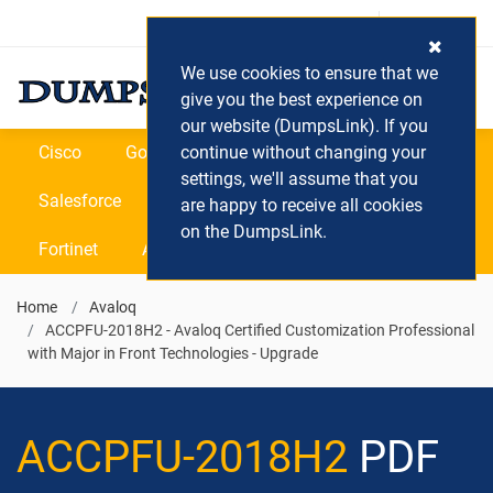
Login / Register
(0) Cart
We use cookies to ensure that we
give you the best experience on
our website (DumpsLink). If you
Cisco
Google
continue without changing your
Microsoft
Oracle
settings, we'll assume that you
Salesforce
SAP
VEEAM
CIPS
are happy to receive all cookies
on the DumpsLink.
Fortinet
All Vendors
Home
Avaloq
ACCPFU-2018H2 - Avaloq Certified Customization Professional
with Major in Front Technologies - Upgrade
ACCPFU-2018H2
PDF