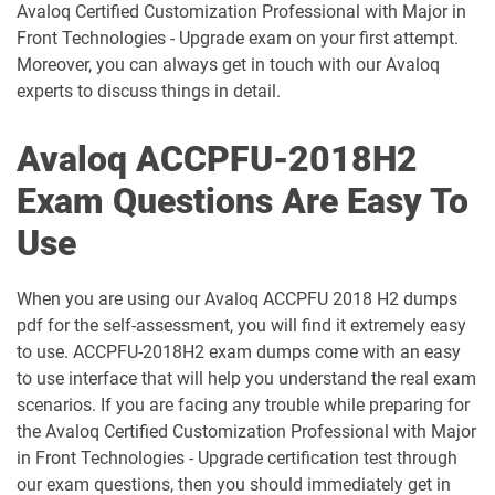
Avaloq Certified Customization Professional with Major in
Front Technologies - Upgrade exam on your first attempt.
Moreover, you can always get in touch with our Avaloq
experts to discuss things in detail.
Avaloq ACCPFU-2018H2
Exam Questions Are Easy To
Use
When you are using our Avaloq ACCPFU 2018 H2 dumps
pdf for the self-assessment, you will find it extremely easy
to use. ACCPFU-2018H2 exam dumps come with an easy
to use interface that will help you understand the real exam
scenarios. If you are facing any trouble while preparing for
the Avaloq Certified Customization Professional with Major
in Front Technologies - Upgrade certification test through
our exam questions, then you should immediately get in