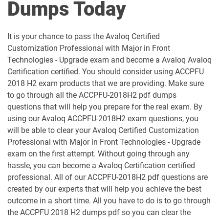
Dumps Today
It is your chance to pass the Avaloq Certified
Customization Professional with Major in Front
Technologies - Upgrade exam and become a Avaloq Avaloq
Certification certified. You should consider using ACCPFU
2018 H2 exam products that we are providing. Make sure
to go through all the ACCPFU-2018H2 pdf dumps
questions that will help you prepare for the real exam. By
using our Avaloq ACCPFU-2018H2 exam questions, you
will be able to clear your Avaloq Certified Customization
Professional with Major in Front Technologies - Upgrade
exam on the first attempt. Without going through any
hassle, you can become a Avaloq Certification certified
professional. All of our ACCPFU-2018H2 pdf questions are
created by our experts that will help you achieve the best
outcome in a short time. All you have to do is to go through
the ACCPFU 2018 H2 dumps pdf so you can clear the