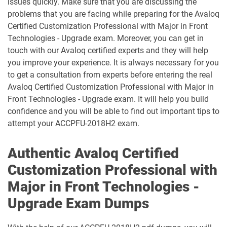
issues quickly. Make sure that you are discussing the
problems that you are facing while preparing for the Avaloq
Certified Customization Professional with Major in Front
Technologies - Upgrade exam. Moreover, you can get in
touch with our Avaloq certified experts and they will help
you improve your experience. It is always necessary for you
to get a consultation from experts before entering the real
Avaloq Certified Customization Professional with Major in
Front Technologies - Upgrade exam. It will help you build
confidence and you will be able to find out important tips to
attempt your ACCPFU-2018H2 exam.
Authentic Avaloq Certified
Customization Professional with
Major in Front Technologies -
Upgrade Exam Dumps