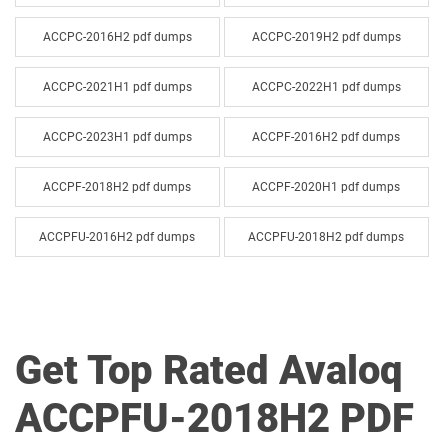
ACCPC-2016H2 pdf dumps
ACCPC-2019H2 pdf dumps
ACCPC-2021H1 pdf dumps
ACCPC-2022H1 pdf dumps
ACCPC-2023H1 pdf dumps
ACCPF-2016H2 pdf dumps
ACCPF-2018H2 pdf dumps
ACCPF-2020H1 pdf dumps
ACCPFU-2016H2 pdf dumps
ACCPFU-2018H2 pdf dumps
ACCPFU-2019H2 pdf dumps
ACCPFU-2021H1 pdf dumps
ACIP2026H1 pdf dumps
ACP-004 pdf dumps
Get Top Rated Avaloq
ACCPFU-2018H2 PDF