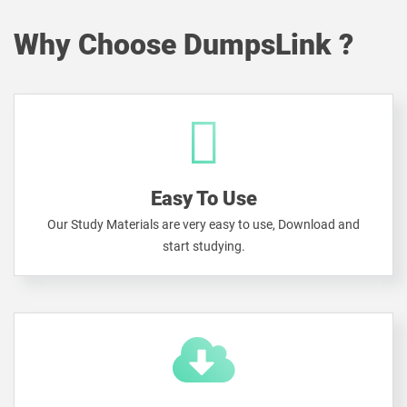
Why Choose DumpsLink ?
Easy To Use
Our Study Materials are very easy to use, Download and
start studying.