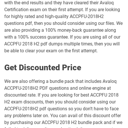
with the end results and they have cleared their Avaloq
Certification exam on their first attempt. If you are looking
for highly rated and high-quality ACCPFU-2018H2
questions pdf, then you should consider using our files. We
are also providing a 100% money-back guarantee along
with a 100% success guarantee. If you are using all of our
ACCPFU 2018 H2 pdf dumps multiple times, then you will
be able to clear your exam on the first attempt.
Get Discounted Price
We are also offering a bundle pack that includes Avaloq
ACCPFU-2018H2 PDF questions and online engine at
discounted rate. If you are looking for best ACCPFU 2018
H2 exam discounts, then you should consider using our
ACCPFU-2018H2 pdf questions so you don’t have to face
any problems later on. You can avail of this discount offer
by purchasing our ACCPFU 2018 H2 bundle pack and if we