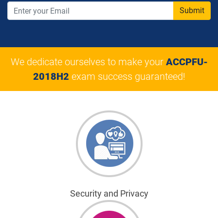
Submit
We dedicate ourselves to make your
ACCPFU-
2018H2
exam success guaranteed!
Security and Privacy