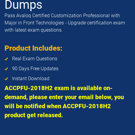
Dumps
Pass Avaloq Certified Customization Professional with
Major in Front Technologies - Upgrade certification exam
with latest exam questions.
Product Includes:
Real Exam Questions
90 Days Free Updates
Instant Download
ACCPFU-2018H2 exam is available on-
demand, please enter your email below, you
will be notified when ACCPFU-2018H2
product get released.