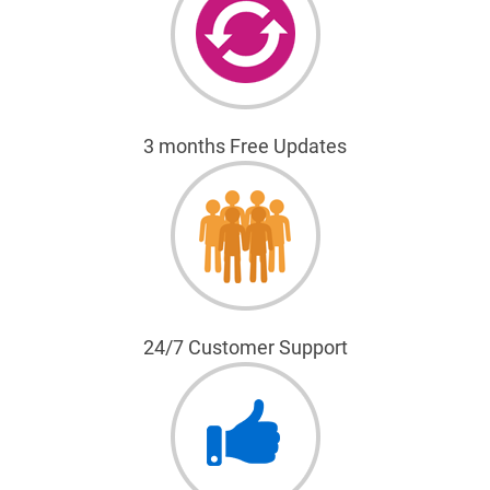
3 months Free Updates
24/7 Customer Support