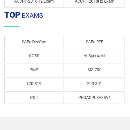
ACCPF-2016H2 Exam
ACCPF-2018H2 Exam
TOP
EXAMS
SAFe-DevOps
SAFe-RTE
CGSS
AI-Specialist
PMP
MS-700
1Z0-819
200-301
PDII
PEGACPLSA88V1