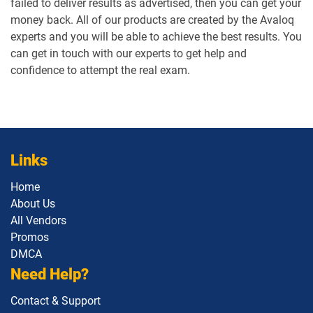
failed to deliver results as advertised, then you can get your
money back. All of our products are created by the Avaloq
experts and you will be able to achieve the best results. You
can get in touch with our experts to get help and
confidence to attempt the real exam.
Links
Home
About Us
All Vendors
Promos
DMCA
Need Help?
Contact & Support