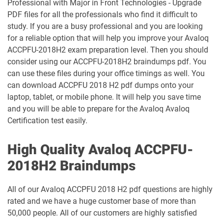
Professional with Major in Front Technologies - Upgrade
PDF files for all the professionals who find it difficult to
study. If you are a busy professional and you are looking
for a reliable option that will help you improve your Avaloq
ACCPFU-2018H2 exam preparation level. Then you should
consider using our ACCPFU-2018H2 braindumps pdf. You
can use these files during your office timings as well. You
can download ACCPFU 2018 H2 pdf dumps onto your
laptop, tablet, or mobile phone. It will help you save time
and you will be able to prepare for the Avaloq Avaloq
Certification test easily.
High Quality Avaloq ACCPFU-
2018H2 Braindumps
All of our Avaloq ACCPFU 2018 H2 pdf questions are highly
rated and we have a huge customer base of more than
50,000 people. All of our customers are highly satisfied