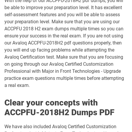
With the help of our ACCPFU-2018H2 pdf dumps, you will
be able to improve your preparation level. It has excellent
self-assessment features and you will be able to assess
your preparation level. Make sure that you are using our
ACCPFU 2018 H2 exam dumps multiple times so you can
ensure your success in the real exam. If you are not using
our Avaloq ACCPFU-2018H2 pdf questions properly, then
you will end up facing problems while attempting the
Avaloq Certification test. Make sure that you are focusing
on going through our Avaloq Certified Customization
Professional with Major in Front Technologies - Upgrade
practice exam questions multiple times before attempting
a real exam.
Clear your concepts with
ACCPFU-2018H2 Dumps PDF
We have also included Avaloq Certified Customization