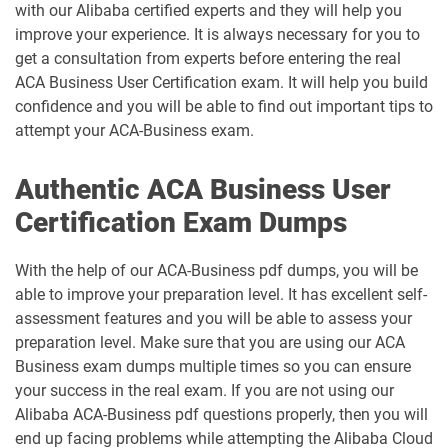
with our Alibaba certified experts and they will help you
improve your experience. It is always necessary for you to
get a consultation from experts before entering the real
ACA Business User Certification exam. It will help you build
confidence and you will be able to find out important tips to
attempt your ACA-Business exam.
Authentic ACA Business User
Certification Exam Dumps
With the help of our ACA-Business pdf dumps, you will be
able to improve your preparation level. It has excellent self-
assessment features and you will be able to assess your
preparation level. Make sure that you are using our ACA
Business exam dumps multiple times so you can ensure
your success in the real exam. If you are not using our
Alibaba ACA-Business pdf questions properly, then you will
end up facing problems while attempting the Alibaba Cloud