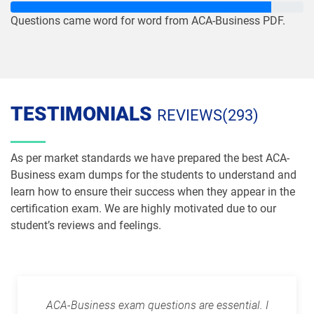
Questions came word for word from ACA-Business PDF.
TESTIMONIALS
REVIEWS(293)
As per market standards we have prepared the best ACA-
Business exam dumps for the students to understand and
learn how to ensure their success when they appear in the
certification exam. We are highly motivated due to our
student’s reviews and feelings.
ACA-Business exam questions are essential. I