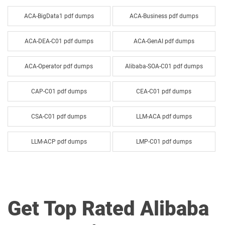
ACA-BigData1 pdf dumps
ACA-Business pdf dumps
ACA-DEA-C01 pdf dumps
ACA-GenAI pdf dumps
ACA-Operator pdf dumps
Alibaba-SOA-C01 pdf dumps
CAP-C01 pdf dumps
CEA-C01 pdf dumps
CSA-C01 pdf dumps
LLM-ACA pdf dumps
LLM-ACP pdf dumps
LMP-C01 pdf dumps
SAE-C01 pdf dumps
Get Top Rated Alibaba