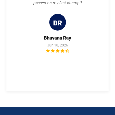
passed on my first attempt!
BR
Bhuvana Ray
Jun 18, 2026