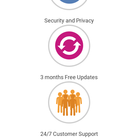
Security and Privacy
3 months Free Updates
24/7 Customer Support