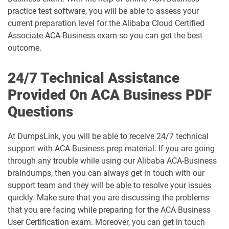
practice test software, you will be able to assess your
current preparation level for the Alibaba Cloud Certified
Associate ACA-Business exam so you can get the best
outcome.
24/7 Technical Assistance
Provided On ACA Business PDF
Questions
At DumpsLink, you will be able to receive 24/7 technical
support with ACA-Business prep material. If you are going
through any trouble while using our Alibaba ACA-Business
braindumps, then you can always get in touch with our
support team and they will be able to resolve your issues
quickly. Make sure that you are discussing the problems
that you are facing while preparing for the ACA Business
User Certification exam. Moreover, you can get in touch