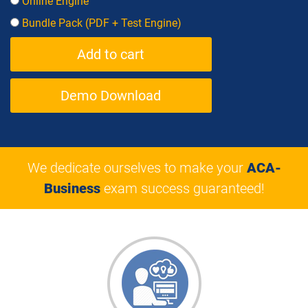
Online Engine
Bundle Pack (PDF + Test Engine)
Demo Download
We dedicate ourselves to make your
ACA-
Business
exam success guaranteed!