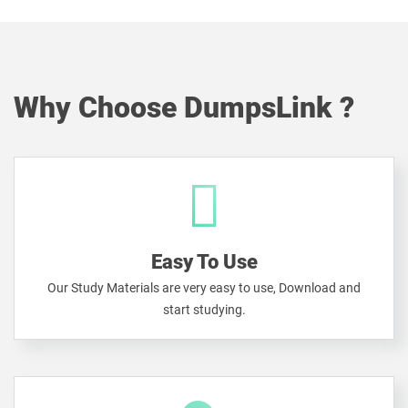
Why Choose DumpsLink ?
Easy To Use
Our Study Materials are very easy to use, Download and
start studying.