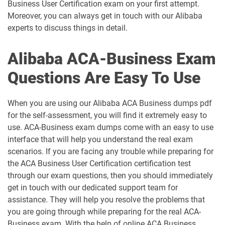
Business User Certification exam on your first attempt.
Moreover, you can always get in touch with our Alibaba
experts to discuss things in detail.
Alibaba ACA-Business Exam
Questions Are Easy To Use
When you are using our Alibaba ACA Business dumps pdf
for the self-assessment, you will find it extremely easy to
use. ACA-Business exam dumps come with an easy to use
interface that will help you understand the real exam
scenarios. If you are facing any trouble while preparing for
the ACA Business User Certification certification test
through our exam questions, then you should immediately
get in touch with our dedicated support team for
assistance. They will help you resolve the problems that
you are going through while preparing for the real ACA-
Business exam. With the help of online ACA Business