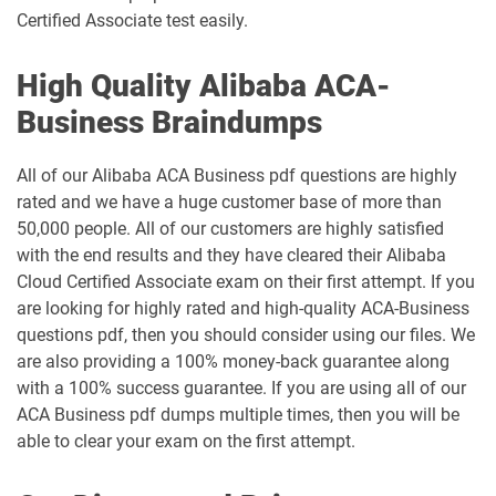
Certified Associate test easily.
High Quality Alibaba ACA-
Business Braindumps
All of our Alibaba ACA Business pdf questions are highly
rated and we have a huge customer base of more than
50,000 people. All of our customers are highly satisfied
with the end results and they have cleared their Alibaba
Cloud Certified Associate exam on their first attempt. If you
are looking for highly rated and high-quality ACA-Business
questions pdf, then you should consider using our files. We
are also providing a 100% money-back guarantee along
with a 100% success guarantee. If you are using all of our
ACA Business pdf dumps multiple times, then you will be
able to clear your exam on the first attempt.