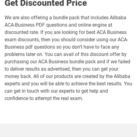
Get Discounted Price
We are also offering a bundle pack that includes Alibaba
ACA-Business PDF questions and online engine at
discounted rate. If you are looking for best ACA Business
exam discounts, then you should consider using our ACA-
Business pdf questions so you don’t have to face any
problems later on. You can avail of this discount offer by
purchasing our ACA Business bundle pack and if we failed
to deliver results as advertised, then you can get your
money back. All of our products are created by the Alibaba
experts and you will be able to achieve the best results. You
can get in touch with our experts to get help and
confidence to attempt the real exam.