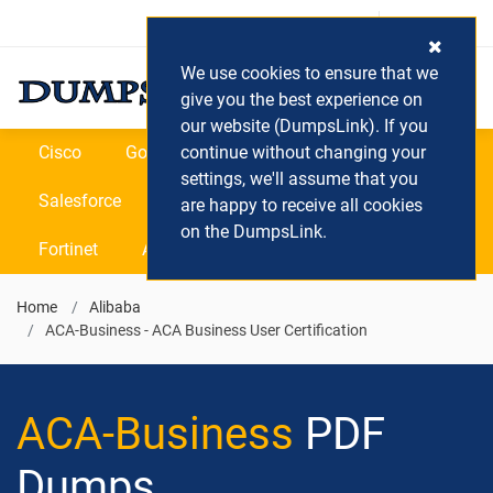
Login / Register
(0) Cart
We use cookies to ensure that we
give you the best experience on
our website (DumpsLink). If you
Cisco
Google
continue without changing your
Microsoft
Oracle
settings, we'll assume that you
Salesforce
SAP
VEEAM
CIPS
are happy to receive all cookies
on the DumpsLink.
Fortinet
All Vendors
Home
Alibaba
ACA-Business - ACA Business User Certification
ACA-Business
PDF
Dumps