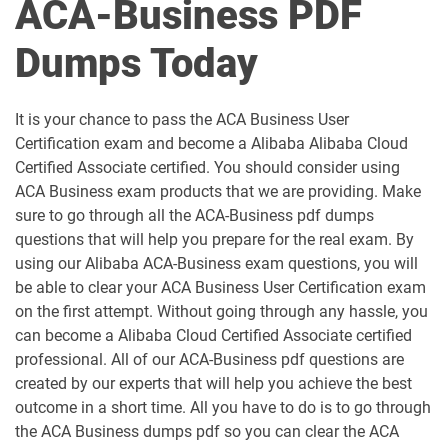
ACA-Business PDF
Dumps Today
It is your chance to pass the ACA Business User
Certification exam and become a Alibaba Alibaba Cloud
Certified Associate certified. You should consider using
ACA Business exam products that we are providing. Make
sure to go through all the ACA-Business pdf dumps
questions that will help you prepare for the real exam. By
using our Alibaba ACA-Business exam questions, you will
be able to clear your ACA Business User Certification exam
on the first attempt. Without going through any hassle, you
can become a Alibaba Cloud Certified Associate certified
professional. All of our ACA-Business pdf questions are
created by our experts that will help you achieve the best
outcome in a short time. All you have to do is to go through
the ACA Business dumps pdf so you can clear the ACA