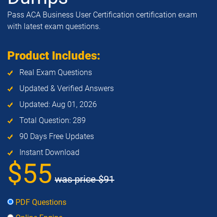
Pass ACA Business User Certification certification exam
with latest exam questions.
Product Includes:
Real Exam Questions
Updated & Verified Answers
Updated: Aug 01, 2026
Total Question: 289
90 Days Free Updates
Instant Download
$55
was price
$91
PDF Questions