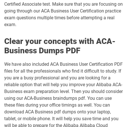
Certified Associate test. Make sure that you are focusing on
going through our ACA Business User Certification practice
exam questions multiple times before attempting a real
exam.
Clear your concepts with ACA-
Business Dumps PDF
We have also included ACA Business User Certification PDF
files for all the professionals who find it difficult to study. If
you are a busy professional and you are looking for a
reliable option that will help you improve your Alibaba ACA-
Business exam preparation level. Then you should consider
using our ACA-Business braindumps pdf. You can use
these files during your office timings as well. You can
download ACA Business pdf dumps onto your laptop,
tablet, or mobile phone. It will help you save time and you
will be able to prepare for the Alibaba Alibaba Cloud