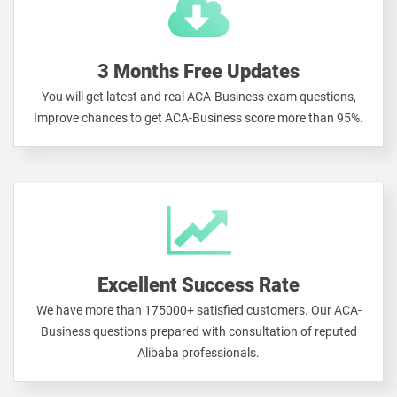
3 Months Free Updates
You will get latest and real ACA-Business exam questions,
Improve chances to get ACA-Business score more than 95%.
Excellent Success Rate
We have more than 175000+ satisfied customers. Our ACA-
Business questions prepared with consultation of reputed
Alibaba professionals.