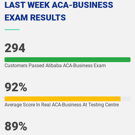
LAST WEEK ACA-BUSINESS
EXAM RESULTS
294
Customers Passed Alibaba ACA-Business Exam
92%
Average Score In Real ACA-Business At Testing Centre
89%