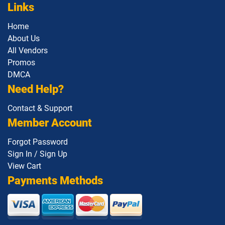
Links
Home
About Us
All Vendors
Promos
DMCA
Need Help?
Contact & Support
Member Account
Forgot Password
Sign In / Sign Up
View Cart
Payments Methods