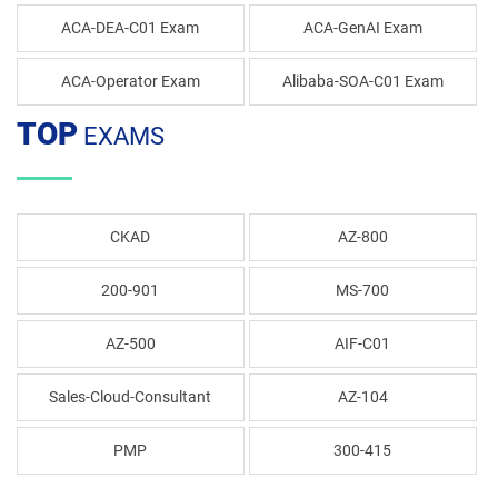
ACA-DEA-C01 Exam
ACA-GenAI Exam
ACA-Operator Exam
Alibaba-SOA-C01 Exam
TOP
EXAMS
CKAD
AZ-800
200-901
MS-700
AZ-500
AIF-C01
Sales-Cloud-Consultant
AZ-104
PMP
300-415