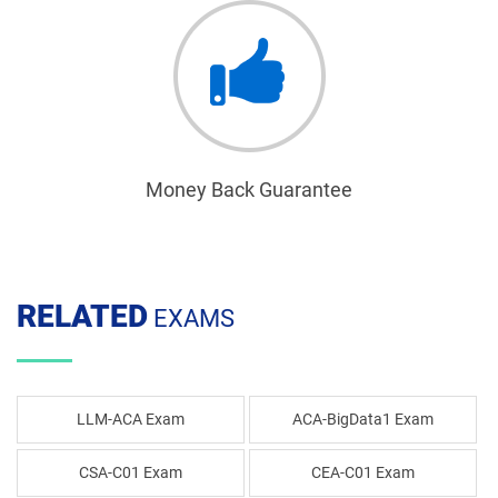
Money Back Guarantee
RELATED
EXAMS
LLM-ACA Exam
ACA-BigData1 Exam
CSA-C01 Exam
CEA-C01 Exam