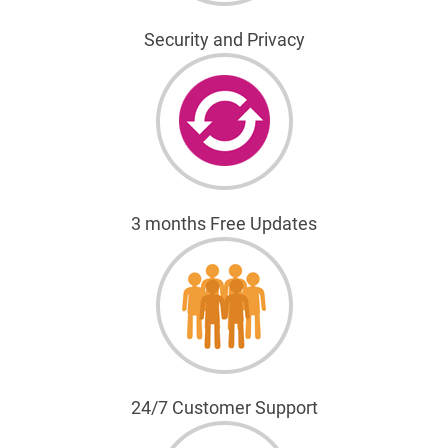
Security and Privacy
3 months Free Updates
24/7 Customer Support