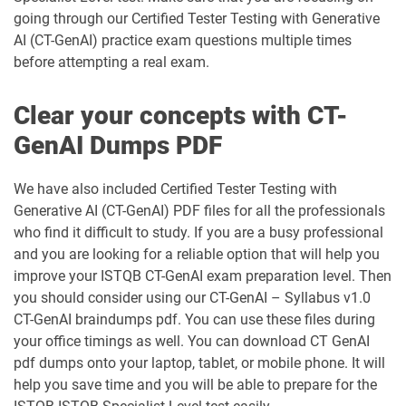
going through our Certified Tester Testing with Generative
AI (CT-GenAI) practice exam questions multiple times
before attempting a real exam.
Clear your concepts with CT-
GenAI Dumps PDF
We have also included Certified Tester Testing with
Generative AI (CT-GenAI) PDF files for all the professionals
who find it difficult to study. If you are a busy professional
and you are looking for a reliable option that will help you
improve your ISTQB CT-GenAI exam preparation level. Then
you should consider using our CT-GenAI – Syllabus v1.0
CT-GenAI braindumps pdf. You can use these files during
your office timings as well. You can download CT GenAI
pdf dumps onto your laptop, tablet, or mobile phone. It will
help you save time and you will be able to prepare for the