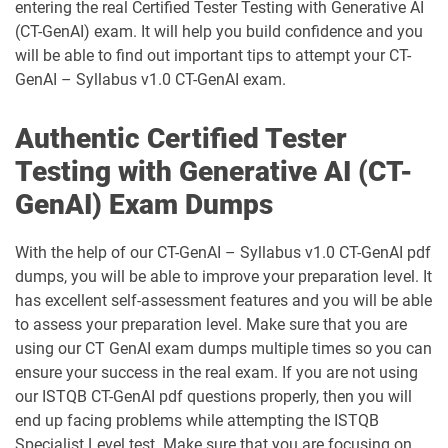
entering the real Certified Tester Testing with Generative AI
(CT-GenAI) exam. It will help you build confidence and you
will be able to find out important tips to attempt your CT-
GenAI – Syllabus v1.0 CT-GenAI exam.
Authentic Certified Tester
Testing with Generative AI (CT-
GenAI) Exam Dumps
With the help of our CT-GenAI – Syllabus v1.0 CT-GenAI pdf
dumps, you will be able to improve your preparation level. It
has excellent self-assessment features and you will be able
to assess your preparation level. Make sure that you are
using our CT GenAI exam dumps multiple times so you can
ensure your success in the real exam. If you are not using
our ISTQB CT-GenAI pdf questions properly, then you will
end up facing problems while attempting the ISTQB
Specialist Level test. Make sure that you are focusing on