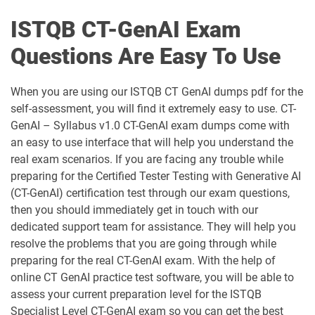
ISTQB CT-GenAI Exam
Questions Are Easy To Use
When you are using our ISTQB CT GenAI dumps pdf for the
self-assessment, you will find it extremely easy to use. CT-
GenAI – Syllabus v1.0 CT-GenAI exam dumps come with
an easy to use interface that will help you understand the
real exam scenarios. If you are facing any trouble while
preparing for the Certified Tester Testing with Generative AI
(CT-GenAI) certification test through our exam questions,
then you should immediately get in touch with our
dedicated support team for assistance. They will help you
resolve the problems that you are going through while
preparing for the real CT-GenAI exam. With the help of
online CT GenAI practice test software, you will be able to
assess your current preparation level for the ISTQB
Specialist Level CT-GenAI exam so you can get the best