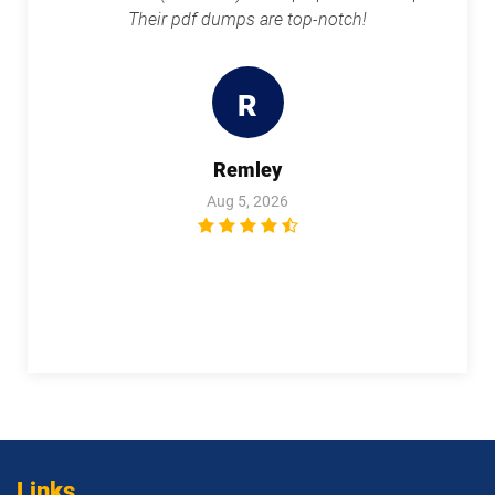
Their pdf dumps are top-notch!
R
Remley
Aug 5, 2026
Links