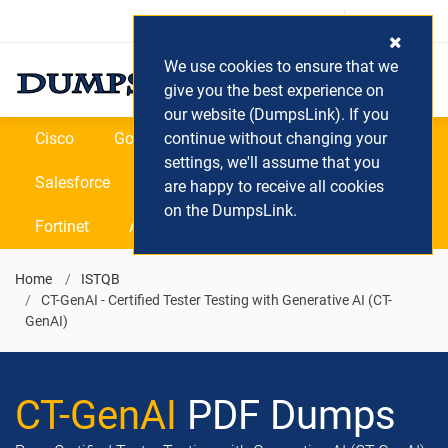
Login / Register
(0) Cart
We use cookies to ensure that we
give you the best experience on
our website (DumpsLink). If you
Cisco
Google
continue without changing your
Microsoft
Oracle
settings, we'll assume that you
Salesforce
SAP
VEEAM
CIPS
are happy to receive all cookies
on the DumpsLink.
Fortinet
All Vendors
Home
ISTQB
CT-GenAI - Certified Tester Testing with Generative AI (CT-
GenAI)
CT-GenAI
PDF Dumps