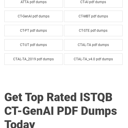
ATTA pdf dumps
CT-AI pdf dumps
CT-GenAI pdf dumps
CT-MBT pdf dumps
CT-PT pdf dumps
CT-STE pdf dumps
CT-UT pdf dumps
CTAL-TA pdf dumps
CTAL-TA_2019 pdf dumps
CTAL-TA_v4.0 pdf dumps
CTAL-TM pdf dumps
CTAL-TTA pdf dumps
CTAL-TTA_2019 pdf dumps
CTFL-AT pdf dumps
Get Top Rated ISTQB
CTFL-AT_D pdf dumps
CTFL-AT_UK pdf dumps
CT-GenAI PDF Dumps
CTFL-AuT pdf dumps
CTFL-Foundation pdf dumps
Today