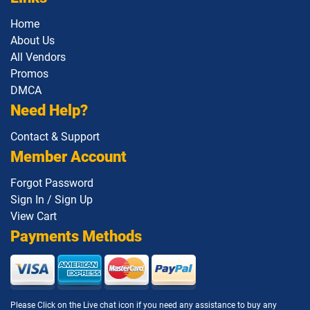
Home
About Us
All Vendors
Promos
DMCA
Need Help?
Contact & Support
Member Account
Forgot Password
Sign In / Sign Up
View Cart
Payments Methods
Please Click on the Live chat icon if you need any assistance to buy any