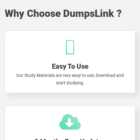
Why Choose DumpsLink ?
Easy To Use
Our Study Materials are very easy to use, Download and
start studying.