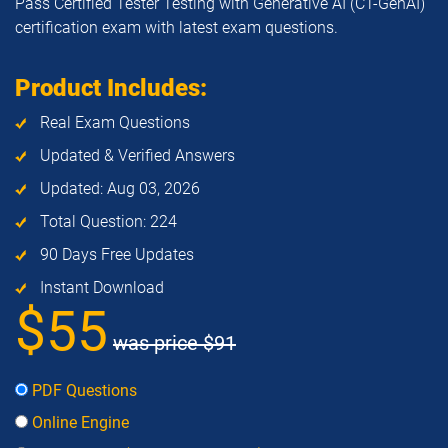
Pass Certified Tester Testing with Generative AI (CT-GenAI)
certification exam with latest exam questions.
Product Includes:
Real Exam Questions
Updated & Verified Answers
Updated: Aug 03, 2026
Total Question: 224
90 Days Free Updates
Instant Download
$55
was price
$91
PDF Questions
Online Engine