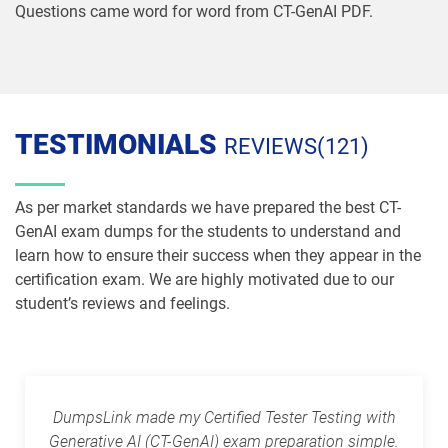
Questions came word for word from CT-GenAI PDF.
TESTIMONIALS
REVIEWS(121)
As per market standards we have prepared the best CT-
GenAI exam dumps for the students to understand and
learn how to ensure their success when they appear in the
certification exam. We are highly motivated due to our
student’s reviews and feelings.
DumpsLink made my Certified Tester Testing with
Generative AI (CT-GenAI) exam preparation simple.