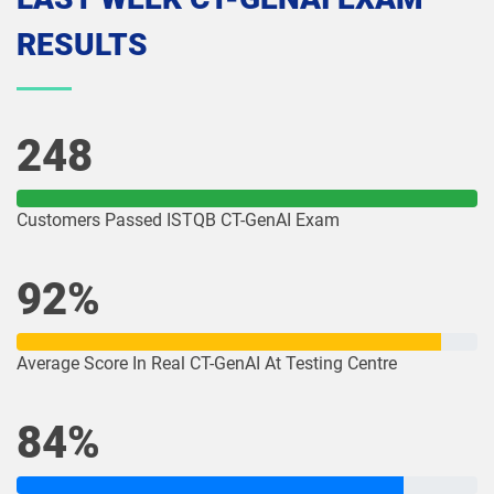
RESULTS
248
Customers Passed ISTQB CT-GenAI Exam
92%
Average Score In Real CT-GenAI At Testing Centre
84%