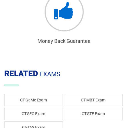
Money Back Guarantee
RELATED
EXAMS
CT-GaMe Exam
CT-MBT Exam
CT-SEC Exam
CT-STE Exam
CT-TAS Exam