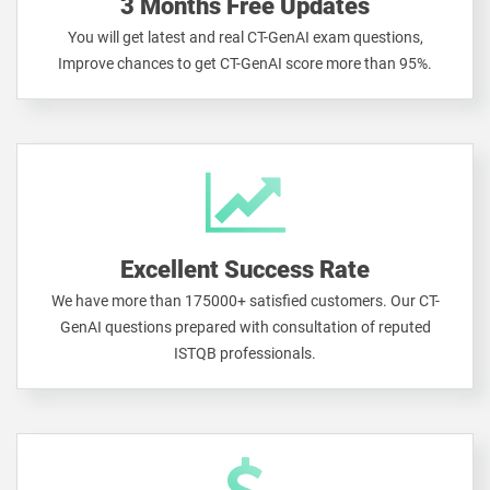
3 Months Free Updates
You will get latest and real CT-GenAI exam questions,
Improve chances to get CT-GenAI score more than 95%.
Excellent Success Rate
We have more than 175000+ satisfied customers. Our CT-
GenAI questions prepared with consultation of reputed
ISTQB professionals.