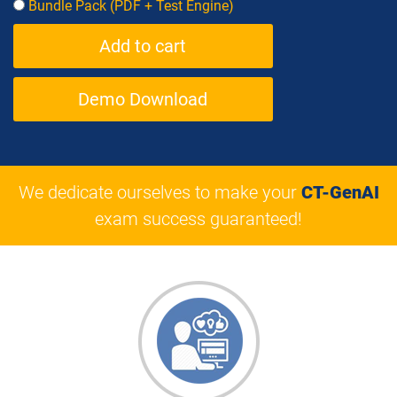
Bundle Pack (PDF + Test Engine)
Demo Download
We dedicate ourselves to make your
CT-GenAI
exam success guaranteed!