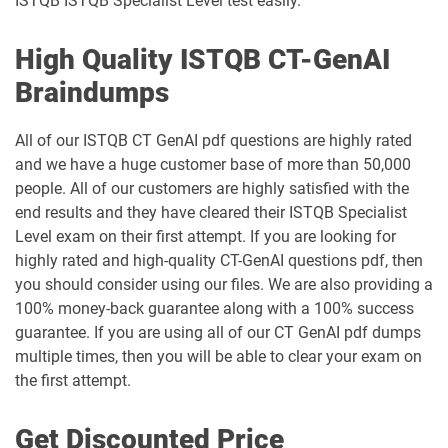
ISTQB ISTQB Specialist Level test easily.
High Quality ISTQB CT-GenAI
Braindumps
All of our ISTQB CT GenAI pdf questions are highly rated
and we have a huge customer base of more than 50,000
people. All of our customers are highly satisfied with the
end results and they have cleared their ISTQB Specialist
Level exam on their first attempt. If you are looking for
highly rated and high-quality CT-GenAI questions pdf, then
you should consider using our files. We are also providing a
100% money-back guarantee along with a 100% success
guarantee. If you are using all of our CT GenAI pdf dumps
multiple times, then you will be able to clear your exam on
the first attempt.
Get Discounted Price