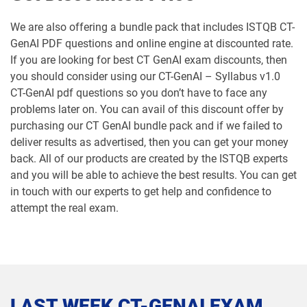
We are also offering a bundle pack that includes ISTQB CT-
GenAI PDF questions and online engine at discounted rate.
If you are looking for best CT GenAI exam discounts, then
you should consider using our CT-GenAI – Syllabus v1.0
CT-GenAI pdf questions so you don’t have to face any
problems later on. You can avail of this discount offer by
purchasing our CT GenAI bundle pack and if we failed to
deliver results as advertised, then you can get your money
back. All of our products are created by the ISTQB experts
and you will be able to achieve the best results. You can get
in touch with our experts to get help and confidence to
attempt the real exam.
LAST WEEK CT-GENAI EXAM