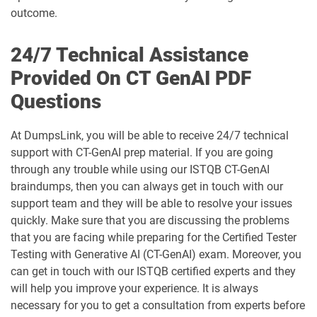
outcome.
24/7 Technical Assistance
Provided On CT GenAI PDF
Questions
At DumpsLink, you will be able to receive 24/7 technical
support with CT-GenAI prep material. If you are going
through any trouble while using our ISTQB CT-GenAI
braindumps, then you can always get in touch with our
support team and they will be able to resolve your issues
quickly. Make sure that you are discussing the problems
that you are facing while preparing for the Certified Tester
Testing with Generative AI (CT-GenAI) exam. Moreover, you
can get in touch with our ISTQB certified experts and they
will help you improve your experience. It is always
necessary for you to get a consultation from experts before