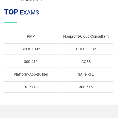
TOP
EXAMS
PMP
Nonprofit-Cloud-Consultant
SPLK-1002
PCEP-30-02
300-410
CGSS
Platform-App-Builder
SAFe-RTE
DOP-C02
300-615