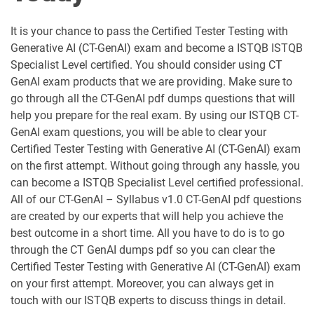
CTFL-MAT pdf dumps
CTFL-PT pdf dumps
It is your chance to pass the Certified Tester Testing with
ISTQB-Agile-Public pdf dumps
ISTQB-CTFL pdf dumps
Generative AI (CT-GenAI) exam and become a ISTQB ISTQB
Specialist Level certified. You should consider using CT
GenAI exam products that we are providing. Make sure to
go through all the CT-GenAI pdf dumps questions that will
help you prepare for the real exam. By using our ISTQB CT-
GenAI exam questions, you will be able to clear your
Certified Tester Testing with Generative AI (CT-GenAI) exam
on the first attempt. Without going through any hassle, you
can become a ISTQB Specialist Level certified professional.
All of our CT-GenAI – Syllabus v1.0 CT-GenAI pdf questions
are created by our experts that will help you achieve the
best outcome in a short time. All you have to do is to go
through the CT GenAI dumps pdf so you can clear the
Certified Tester Testing with Generative AI (CT-GenAI) exam
on your first attempt. Moreover, you can always get in
touch with our ISTQB experts to discuss things in detail.