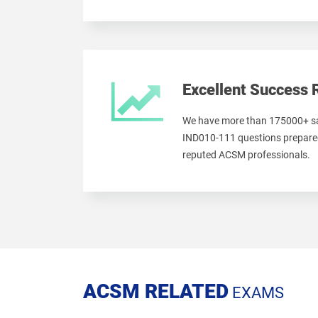
Excellent Success 
We have more than 175000+ sa
IND010-111 questions prepared
reputed ACSM professionals.
ACSM RELATED
EXAMS