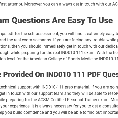
irst attempt. Moreover, you can always get in touch with our ACS
 Questions Are Easy To Use
 pdf for the self-assessment, you will find it extremely eas
tand the real exam scenarios. If you are facing any trouble while
stions, then you should immediately get in touch with our dedica
rough while preparing for the real IND010-111 exam. With the hel
ation level for the American College of Sports Medicine IND010-
e Provided On IND010 111 PDF Que
 technical support with IND010-111 prep material. If you are go
 in touch with our support team and they will be able to resolv
ile preparing for the ACSM Certified Personal Trainer exam. Mo
 your experience. It is always necessary for you to get a consult
elp you build confidence and you will be able to find out impor