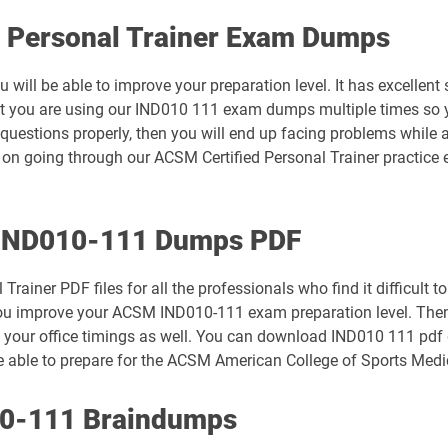
d Personal Trainer Exam Dumps
will be able to improve your preparation level. It has excellent
hat you are using our IND010 111 exam dumps multiple times so 
uestions properly, then you will end up facing problems while 
 on going through our ACSM Certified Personal Trainer practice
h IND010-111 Dumps PDF
ainer PDF files for all the professionals who find it difficult t
elp you improve your ACSM IND010-111 exam preparation level. Th
 your office timings as well. You can download IND010 111 pdf 
be able to prepare for the ACSM American College of Sports Medic
10-111 Braindumps