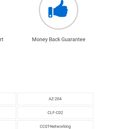
rt
Money Back Guarantee
AZ-204
CLF-C02
CCST-Networking