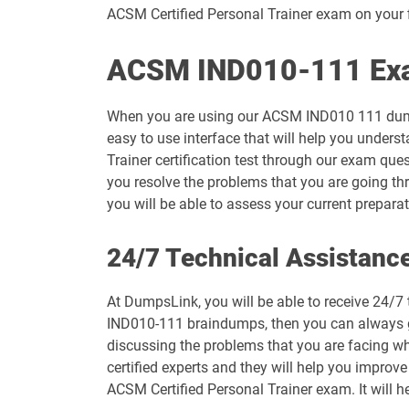
ACSM Certified Personal Trainer exam on your f
ACSM IND010-111 Exam
When you are using our ACSM IND010 111 dumps
easy to use interface that will help you unders
Trainer certification test through our exam que
you resolve the problems that you are going th
you will be able to assess your current prepar
24/7 Technical Assistanc
At DumpsLink, you will be able to receive 24/7
IND010-111 braindumps, then you can always get
discussing the problems that you are facing wh
certified experts and they will help you improve
ACSM Certified Personal Trainer exam. It will h