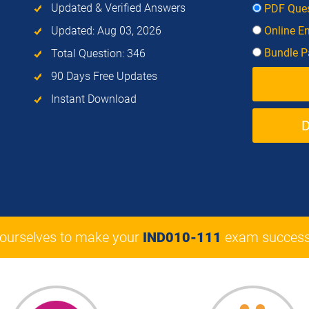
Updated & Verified Answers
PDF Ques
Updated: Aug 03, 2026
Online E
Bundle Pa
Total Question: 346
90 Days Free Updates
Instant Download
 ourselves to make your
IND010-111
exam success