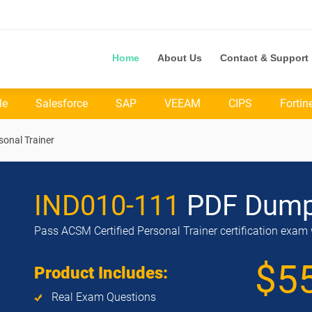
Home
About Us
Contact & Support
le
Salesforce
SAP
VEEAM
CIPS
Fortin
sonal Trainer
IND010-111
PDF Dum
Pass ACSM Certified Personal Trainer certification exam 
$5
Product Includes:
Real Exam Questions