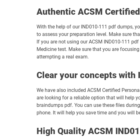
Authentic ACSM Certifie
With the help of our IND010-111 pdf dumps, you 
to assess your preparation level. Make sure t
If you are not using our ACSM IND010-111 pdf q
Medicine test. Make sure that you are focusing
attempting a real exam.
Clear your concepts wit
We have also included ACSM Certified Personal Tr
are looking for a reliable option that will h
braindumps pdf. You can use these files during
phone. It will help you save time and you will 
High Quality ACSM IND0