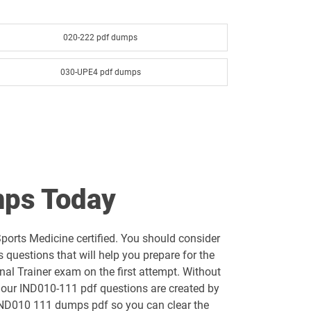
020-222 pdf dumps
030-UPE4 pdf dumps
ps Today
orts Medicine certified. You should consider
uestions that will help you prepare for the
al Trainer exam on the first attempt. Without
f our IND010-111 pdf questions are created by
e IND010 111 dumps pdf so you can clear the