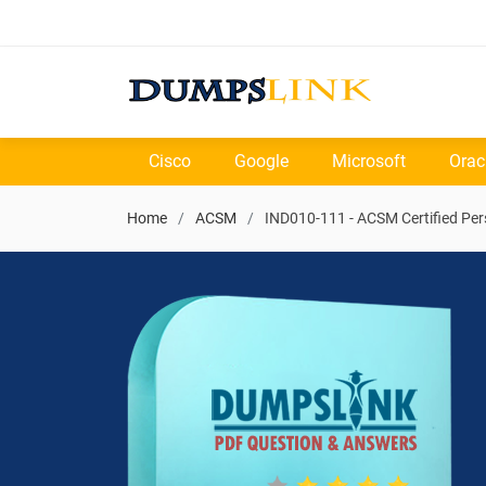
Cisco
Google
Microsoft
Orac
Home
ACSM
IND010-111 - ACSM Certified Per