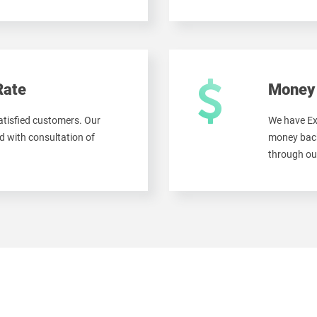
Rate
Money 
tisfied customers. Our
We have Ex
 with consultation of
money back
through ou