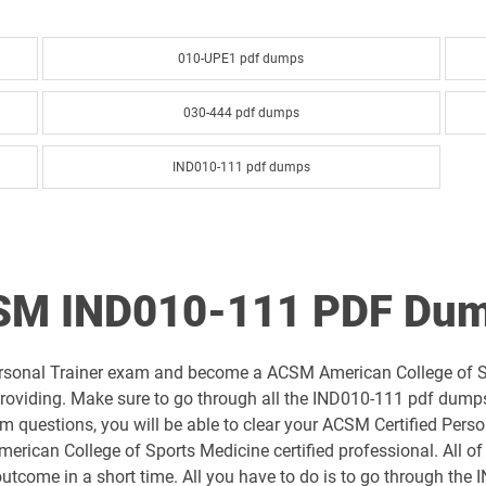
010-UPE1 pdf dumps
030-444 pdf dumps
IND010-111 pdf dumps
CSM IND010-111 PDF Dum
Personal Trainer exam and become a ACSM American College of Sp
oviding. Make sure to go through all the IND010-111 pdf dumps q
uestions, you will be able to clear your ACSM Certified Person
rican College of Sports Medicine certified professional. All o
 outcome in a short time. All you have to do is to go through th