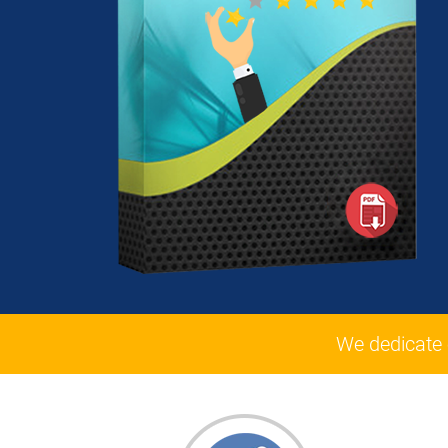
We dedicate