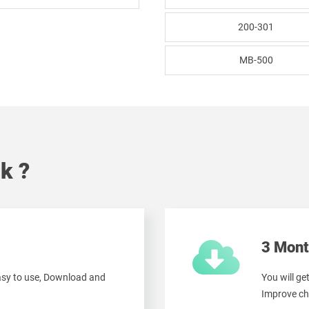
200-301
MB-500
k ?
3 Mont
easy to use, Download and
You will ge
Improve ch