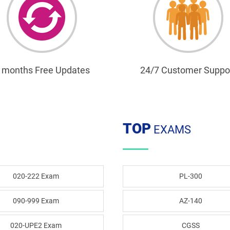
 months Free Updates
24/7 Customer Suppo
TOP
EXAMS
020-222 Exam
PL-300
090-999 Exam
AZ-140
020-UPE2 Exam
CGSS