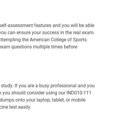
 self-assessment features and you will be able
you can ensure your success in the real exam.
attempting the American College of Sports
 exam questions multiple times before
o study. If you are a busy professional and you
en you should consider using our IND010-111
dumps onto your laptop, tablet, or mobile
ine test easily.