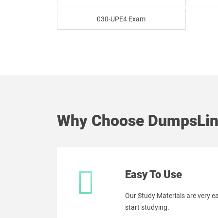
030-UPE4 Exam
Why Choose DumpsLin
Easy To Use
Our Study Materials are very 
start studying.