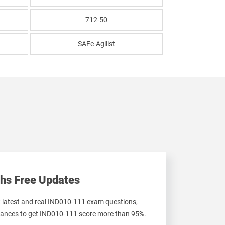
712-50
SAFe-Agilist
hs Free Updates
t latest and real IND010-111 exam questions,
ances to get IND010-111 score more than 95%.