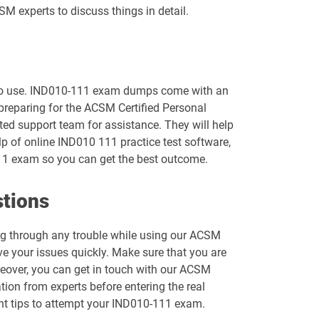
M experts to discuss things in detail.
y to use. IND010-111 exam dumps come with an
 preparing for the ACSM Certified Personal
ted support team for assistance. They will help
p of online IND010 111 practice test software,
111 exam so you can get the best outcome.
stions
ing through any trouble while using our ACSM
e your issues quickly. Make sure that you are
reover, you can get in touch with our ACSM
ation from experts before entering the real
tant tips to attempt your IND010-111 exam.