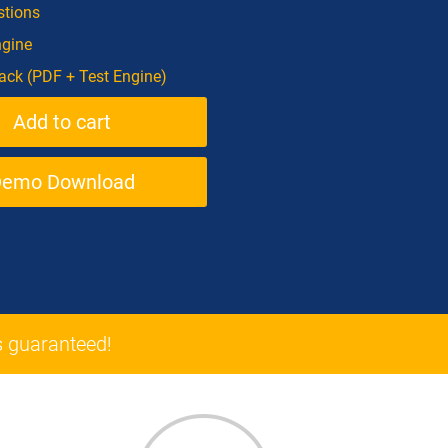
tions
ngine
ck (PDF + Test Engine)
Demo Download
 guaranteed!