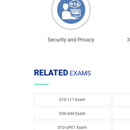
Security and Privacy
3
RELATED
EXAMS
010-111 Exam
030-444 Exam
010-UPE1 Exam