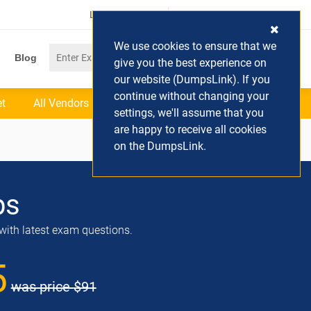
Login / Register
(0) Cart
We use cookies to ensure that we
Blog
give you the best experience on
our website (DumpsLink). If you
continue without changing your
et
All Vendors
settings, we'll assume that you
are happy to receive all cookies
on the DumpsLink.
ps
with latest exam questions.
5
was price
$91