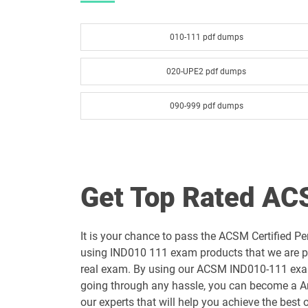
010-111 pdf dumps
020-UPE2 pdf dumps
090-999 pdf dumps
Get Top Rated A
It is your chance to pass the ACSM Certified 
using IND010 111 exam products that we are pr
real exam. By using our ACSM IND010-111 exam q
going through any hassle, you can become a Ame
our experts that will help you achieve the best