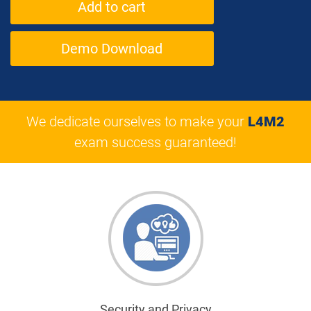
Demo Download
We dedicate ourselves to make your
L4M2
exam success guaranteed!
Security and Privacy