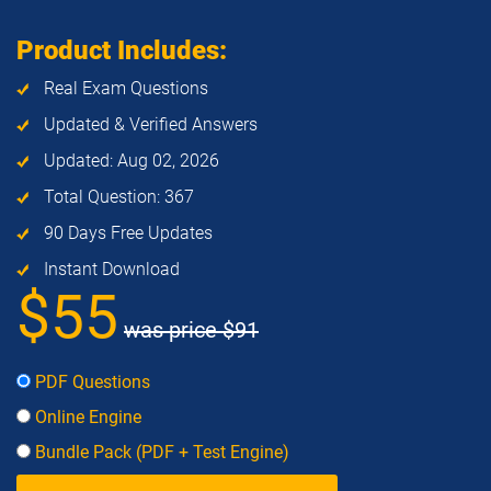
Product Includes:
Real Exam Questions
Updated & Verified Answers
Updated: Aug 02, 2026
Total Question: 367
90 Days Free Updates
Instant Download
$55
was price
$91
PDF Questions
Online Engine
Bundle Pack (PDF + Test Engine)