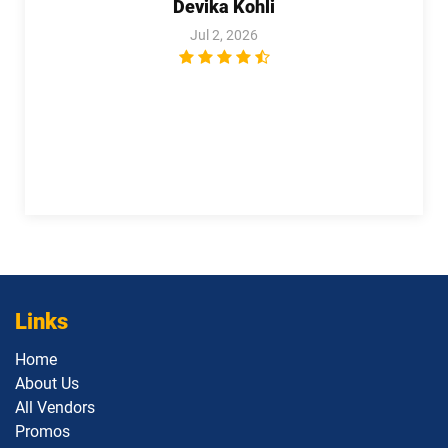
Devika Kohli
Jul 2, 2026
Links
Home
About Us
All Vendors
Promos