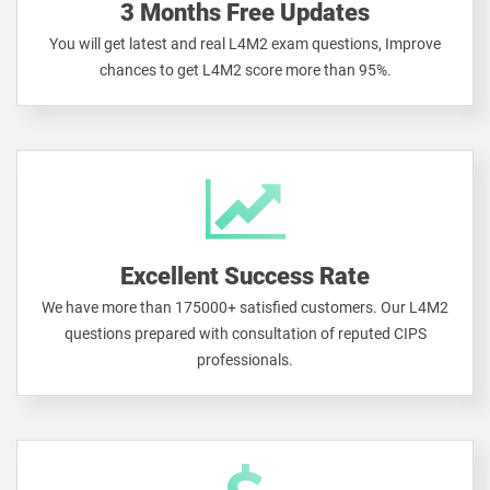
3 Months Free Updates
You will get latest and real L4M2 exam questions, Improve
chances to get L4M2 score more than 95%.
Excellent Success Rate
We have more than 175000+ satisfied customers. Our L4M2
questions prepared with consultation of reputed CIPS
professionals.