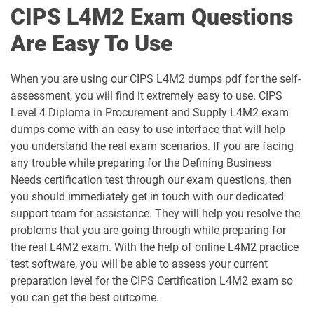
CIPS L4M2 Exam Questions
L6M8 pdf dumps
L6M9 pdf dumps
Are Easy To Use
When you are using our CIPS L4M2 dumps pdf for the self-
assessment, you will find it extremely easy to use. CIPS
Level 4 Diploma in Procurement and Supply L4M2 exam
dumps come with an easy to use interface that will help
you understand the real exam scenarios. If you are facing
any trouble while preparing for the Defining Business
Needs certification test through our exam questions, then
you should immediately get in touch with our dedicated
support team for assistance. They will help you resolve the
problems that you are going through while preparing for
the real L4M2 exam. With the help of online L4M2 practice
test software, you will be able to assess your current
preparation level for the CIPS Certification L4M2 exam so
you can get the best outcome.