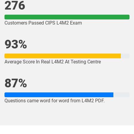
276
Customers Passed CIPS L4M2 Exam
93%
Average Score In Real L4M2 At Testing Centre
87%
Questions came word for word from L4M2 PDF.