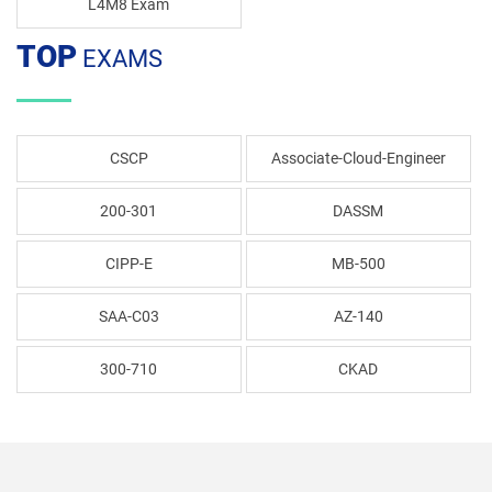
L4M8 Exam
TOP
EXAMS
CSCP
Associate-Cloud-Engineer
200-301
DASSM
CIPP-E
MB-500
SAA-C03
AZ-140
300-710
CKAD