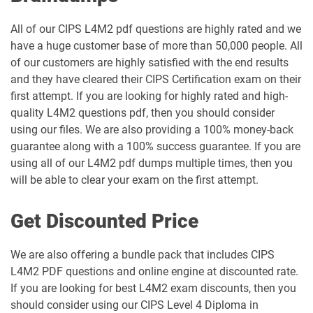
All of our CIPS L4M2 pdf questions are highly rated and we
have a huge customer base of more than 50,000 people. All
of our customers are highly satisfied with the end results
and they have cleared their CIPS Certification exam on their
first attempt. If you are looking for highly rated and high-
quality L4M2 questions pdf, then you should consider
using our files. We are also providing a 100% money-back
guarantee along with a 100% success guarantee. If you are
using all of our L4M2 pdf dumps multiple times, then you
will be able to clear your exam on the first attempt.
Get Discounted Price
We are also offering a bundle pack that includes CIPS
L4M2 PDF questions and online engine at discounted rate.
If you are looking for best L4M2 exam discounts, then you
should consider using our CIPS Level 4 Diploma in