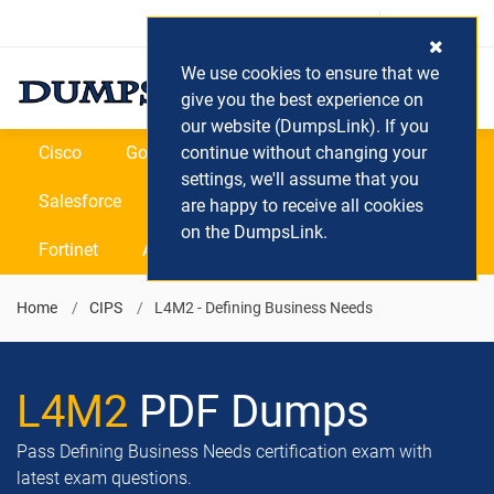
Login / Register
(0) Cart
We use cookies to ensure that we
give you the best experience on
our website (DumpsLink). If you
Cisco
Google
continue without changing your
Microsoft
Oracle
settings, we'll assume that you
Salesforce
SAP
VEEAM
CIPS
are happy to receive all cookies
on the DumpsLink.
Fortinet
All Vendors
Home
CIPS
L4M2 - Defining Business Needs
L4M2
PDF Dumps
Pass Defining Business Needs certification exam with
latest exam questions.