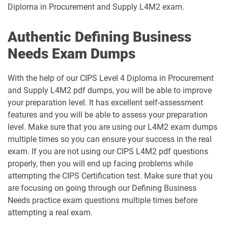
Diploma in Procurement and Supply L4M2 exam.
Authentic Defining Business
Needs Exam Dumps
With the help of our CIPS Level 4 Diploma in Procurement
and Supply L4M2 pdf dumps, you will be able to improve
your preparation level. It has excellent self-assessment
features and you will be able to assess your preparation
level. Make sure that you are using our L4M2 exam dumps
multiple times so you can ensure your success in the real
exam. If you are not using our CIPS L4M2 pdf questions
properly, then you will end up facing problems while
attempting the CIPS Certification test. Make sure that you
are focusing on going through our Defining Business
Needs practice exam questions multiple times before
attempting a real exam.