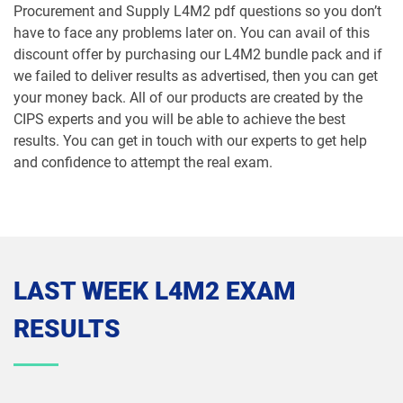
Procurement and Supply L4M2 pdf questions so you don’t
have to face any problems later on. You can avail of this
discount offer by purchasing our L4M2 bundle pack and if
we failed to deliver results as advertised, then you can get
your money back. All of our products are created by the
CIPS experts and you will be able to achieve the best
results. You can get in touch with our experts to get help
and confidence to attempt the real exam.
LAST WEEK L4M2 EXAM
RESULTS