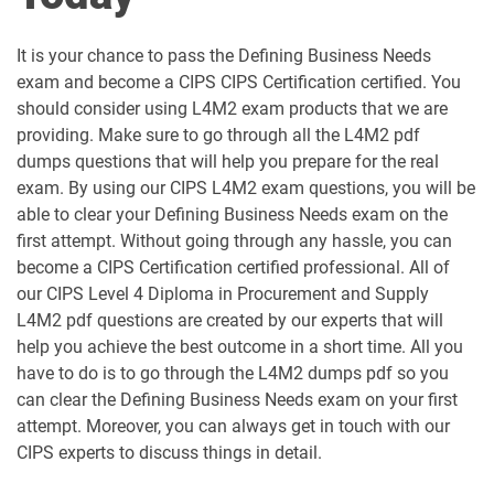
L5M10 pdf dumps
L5M15 pdf dumps
It is your chance to pass the Defining Business Needs
L5M2 pdf dumps
L5M3 pdf dumps
exam and become a CIPS CIPS Certification certified. You
should consider using L4M2 exam products that we are
L5M4 pdf dumps
L5M5 pdf dumps
providing. Make sure to go through all the L4M2 pdf
dumps questions that will help you prepare for the real
L5M6 pdf dumps
L5M7 pdf dumps
exam. By using our CIPS L4M2 exam questions, you will be
able to clear your Defining Business Needs exam on the
L5M8 pdf dumps
L5M9 pdf dumps
first attempt. Without going through any hassle, you can
become a CIPS Certification certified professional. All of
our CIPS Level 4 Diploma in Procurement and Supply
L6M1 pdf dumps
L6M10 pdf dumps
L4M2 pdf questions are created by our experts that will
help you achieve the best outcome in a short time. All you
L6M11 pdf dumps
L6M2 pdf dumps
have to do is to go through the L4M2 dumps pdf so you
can clear the Defining Business Needs exam on your first
L6M3 pdf dumps
L6M4 pdf dumps
attempt. Moreover, you can always get in touch with our
CIPS experts to discuss things in detail.
L6M5 pdf dumps
L6M7 pdf dumps