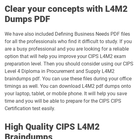
Clear your concepts with L4M2
Dumps PDF
We have also included Defining Business Needs PDF files
for all the professionals who find it difficult to study. If you
are a busy professional and you are looking for a reliable
option that will help you improve your CIPS L4M2 exam
preparation level. Then you should consider using our CIPS
Level 4 Diploma in Procurement and Supply L4M2
braindumps pdf. You can use these files during your office
timings as well. You can download L4M2 pdf dumps onto
your laptop, tablet, or mobile phone. It will help you save
time and you will be able to prepare for the CIPS CIPS
Certification test easily.
High Quality CIPS L4M2
Braindumps