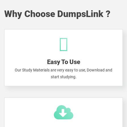
Why Choose DumpsLink ?
Easy To Use
Our Study Materials are very easy to use, Download and
start studying.