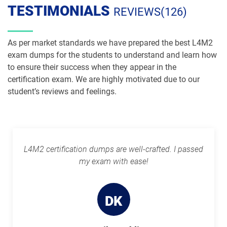
TESTIMONIALS
REVIEWS(126)
As per market standards we have prepared the best L4M2
exam dumps for the students to understand and learn how
to ensure their success when they appear in the
certification exam. We are highly motivated due to our
student’s reviews and feelings.
L4M2 certification dumps are well-crafted. I passed
my exam with ease!
DK