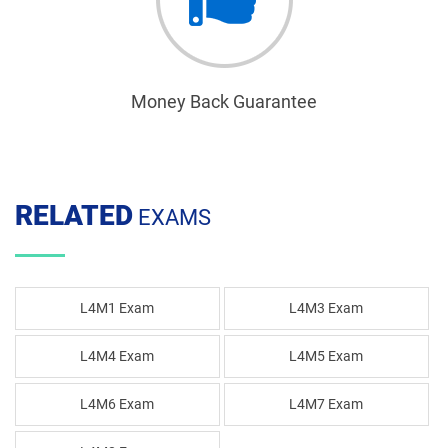
Money Back Guarantee
RELATED
EXAMS
L4M1 Exam
L4M3 Exam
L4M4 Exam
L4M5 Exam
L4M6 Exam
L4M7 Exam