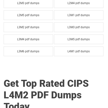
L2M3 pdf dumps
L2M4 pdf dumps
L2M5 pdf dumps
L3M1 pdf dumps
L3M2 pdf dumps
L3M3 pdf dumps
L3M4 pdf dumps
L3M5 pdf dumps
L3M6 pdf dumps
L4M1 pdf dumps
L4M2 pdf dumps
L4M3 pdf dumps
L4M4 pdf dumps
L4M5 pdf dumps
Get Top Rated CIPS
L4M6 pdf dumps
L4M7 pdf dumps
L4M2 PDF Dumps
L4M8 pdf dumps
L5M1 pdf dumps
Today