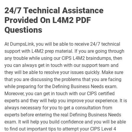
24/7 Technical Assistance
Provided On L4M2 PDF
Questions
At DumpsLink, you will be able to receive 24/7 technical
support with L4M2 prep material. If you are going through
any trouble while using our CIPS L4M2 braindumps, then
you can always get in touch with our support team and
they will be able to resolve your issues quickly. Make sure
that you are discussing the problems that you are facing
while preparing for the Defining Business Needs exam.
Moreover, you can get in touch with our CIPS certified
experts and they will help you improve your experience. It is
always necessary for you to get a consultation from
experts before entering the real Defining Business Needs
exam. It will help you build confidence and you will be able
to find out important tips to attempt your CIPS Level 4