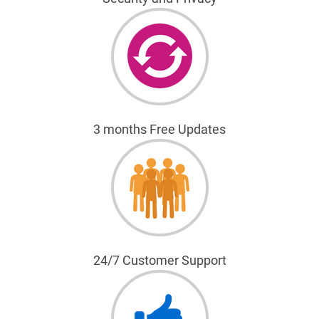
3 months Free Updates
24/7 Customer Support