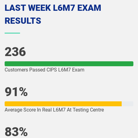
LAST WEEK L6M7 EXAM
RESULTS
236
Customers Passed CIPS L6M7 Exam
91%
Average Score In Real L6M7 At Testing Centre
83%