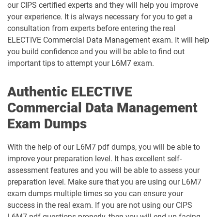
our CIPS certified experts and they will help you improve
your experience. It is always necessary for you to get a
consultation from experts before entering the real
ELECTIVE Commercial Data Management exam. It will help
you build confidence and you will be able to find out
important tips to attempt your L6M7 exam.
Authentic ELECTIVE
Commercial Data Management
Exam Dumps
With the help of our L6M7 pdf dumps, you will be able to
improve your preparation level. It has excellent self-
assessment features and you will be able to assess your
preparation level. Make sure that you are using our L6M7
exam dumps multiple times so you can ensure your
success in the real exam. If you are not using our CIPS
L6M7 pdf questions properly, then you will end up facing