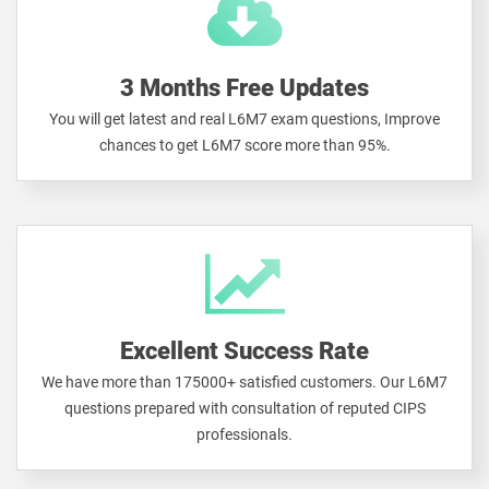
3 Months Free Updates
You will get latest and real L6M7 exam questions, Improve
chances to get L6M7 score more than 95%.
Excellent Success Rate
We have more than 175000+ satisfied customers. Our L6M7
questions prepared with consultation of reputed CIPS
professionals.