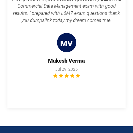
Commercial Data Management exam with good
results. I prepared with L6M7 exam questions thank
you dumpslink today my dream comes true.
MV
Mukesh Verma
Jul 29, 2026