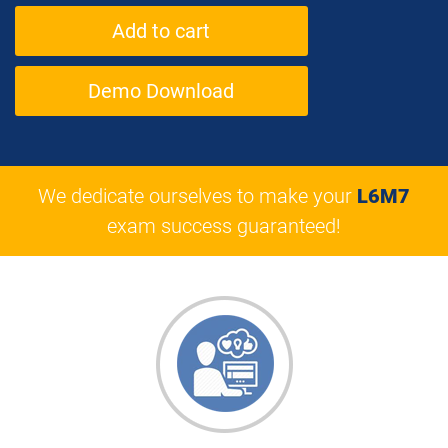
Demo Download
We dedicate ourselves to make your
L6M7
exam success guaranteed!