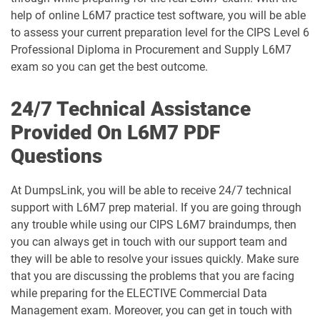
help of online L6M7 practice test software, you will be able
to assess your current preparation level for the CIPS Level 6
Professional Diploma in Procurement and Supply L6M7
exam so you can get the best outcome.
24/7 Technical Assistance
Provided On L6M7 PDF
Questions
At DumpsLink, you will be able to receive 24/7 technical
support with L6M7 prep material. If you are going through
any trouble while using our CIPS L6M7 braindumps, then
you can always get in touch with our support team and
they will be able to resolve your issues quickly. Make sure
that you are discussing the problems that you are facing
while preparing for the ELECTIVE Commercial Data
Management exam. Moreover, you can get in touch with