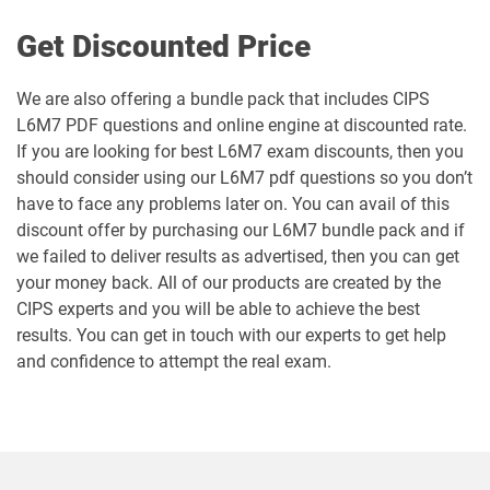
Get Discounted Price
We are also offering a bundle pack that includes CIPS
L6M7 PDF questions and online engine at discounted rate.
If you are looking for best L6M7 exam discounts, then you
should consider using our L6M7 pdf questions so you don’t
have to face any problems later on. You can avail of this
discount offer by purchasing our L6M7 bundle pack and if
we failed to deliver results as advertised, then you can get
your money back. All of our products are created by the
CIPS experts and you will be able to achieve the best
results. You can get in touch with our experts to get help
and confidence to attempt the real exam.