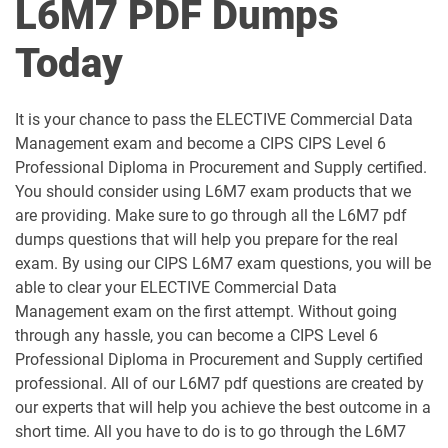
L6M7 PDF Dumps
L4M8 pdf dumps
L5M1 pdf dumps
Today
L5M10 pdf dumps
L5M15 pdf dumps
It is your chance to pass the ELECTIVE Commercial Data
L5M2 pdf dumps
L5M3 pdf dumps
Management exam and become a CIPS CIPS Level 6
Professional Diploma in Procurement and Supply certified.
L5M4 pdf dumps
L5M5 pdf dumps
You should consider using L6M7 exam products that we
are providing. Make sure to go through all the L6M7 pdf
L5M6 pdf dumps
L5M7 pdf dumps
dumps questions that will help you prepare for the real
exam. By using our CIPS L6M7 exam questions, you will be
L5M8 pdf dumps
L5M9 pdf dumps
able to clear your ELECTIVE Commercial Data
Management exam on the first attempt. Without going
through any hassle, you can become a CIPS Level 6
L6M1 pdf dumps
L6M10 pdf dumps
Professional Diploma in Procurement and Supply certified
professional. All of our L6M7 pdf questions are created by
L6M11 pdf dumps
L6M2 pdf dumps
our experts that will help you achieve the best outcome in a
short time. All you have to do is to go through the L6M7
L6M3 pdf dumps
L6M4 pdf dumps