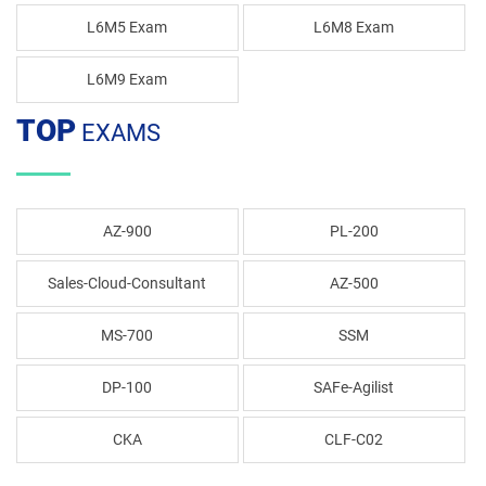
L6M5 Exam
L6M8 Exam
L6M9 Exam
TOP
EXAMS
AZ-900
PL-200
Sales-Cloud-Consultant
AZ-500
MS-700
SSM
DP-100
SAFe-Agilist
CKA
CLF-C02