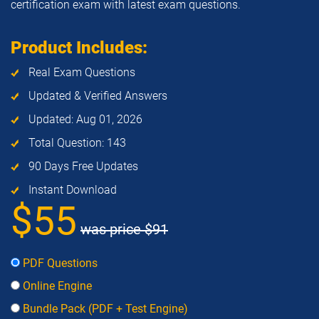
certification exam with latest exam questions.
Product Includes:
Real Exam Questions
Updated & Verified Answers
Updated: Aug 01, 2026
Total Question: 143
90 Days Free Updates
Instant Download
$55
was price
$91
PDF Questions
Online Engine
Bundle Pack (PDF + Test Engine)