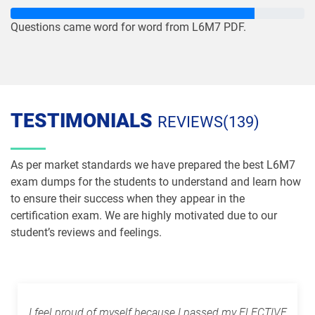
Questions came word for word from L6M7 PDF.
TESTIMONIALS
REVIEWS(139)
As per market standards we have prepared the best L6M7
exam dumps for the students to understand and learn how
to ensure their success when they appear in the
certification exam. We are highly motivated due to our
student’s reviews and feelings.
I feel proud of myself because I passed my ELECTIVE