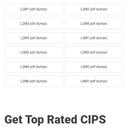
L2M1 pdf dumps
L2M2 pdf dumps
L2M3 pdf dumps
L2M4 pdf dumps
L2M5 pdf dumps
L3M1 pdf dumps
L3M2 pdf dumps
L3M3 pdf dumps
L3M4 pdf dumps
L3M5 pdf dumps
L3M6 pdf dumps
L4M1 pdf dumps
L4M2 pdf dumps
L4M3 pdf dumps
L4M4 pdf dumps
L4M5 pdf dumps
Get Top Rated CIPS
L4M6 pdf dumps
L4M7 pdf dumps