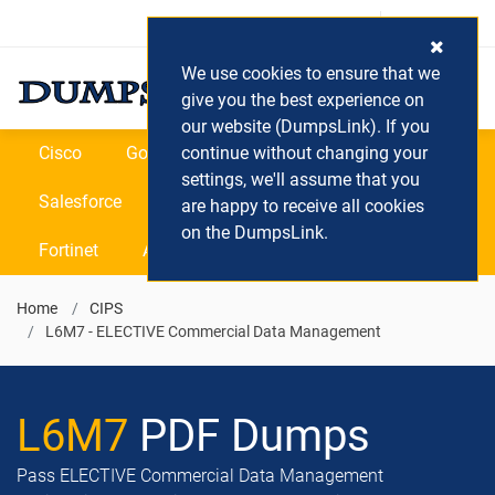
Login / Register
(0) Cart
We use cookies to ensure that we
give you the best experience on
our website (DumpsLink). If you
Cisco
Google
continue without changing your
Microsoft
Oracle
settings, we'll assume that you
Salesforce
SAP
VEEAM
CIPS
are happy to receive all cookies
on the DumpsLink.
Fortinet
All Vendors
Home
CIPS
L6M7 - ELECTIVE Commercial Data Management
L6M7
PDF Dumps
Pass ELECTIVE Commercial Data Management