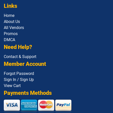
Links
Home
About Us
All Vendors
Promos
DMCA
Need Help?
Contact & Support
Member Account
Forgot Password
Sign In / Sign Up
View Cart
Payments Methods