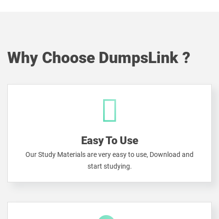
Why Choose DumpsLink ?
Easy To Use
Our Study Materials are very easy to use, Download and
start studying.