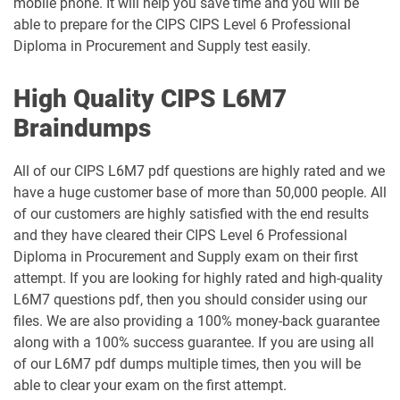
mobile phone. It will help you save time and you will be
able to prepare for the CIPS CIPS Level 6 Professional
Diploma in Procurement and Supply test easily.
High Quality CIPS L6M7
Braindumps
All of our CIPS L6M7 pdf questions are highly rated and we
have a huge customer base of more than 50,000 people. All
of our customers are highly satisfied with the end results
and they have cleared their CIPS Level 6 Professional
Diploma in Procurement and Supply exam on their first
attempt. If you are looking for highly rated and high-quality
L6M7 questions pdf, then you should consider using our
files. We are also providing a 100% money-back guarantee
along with a 100% success guarantee. If you are using all
of our L6M7 pdf dumps multiple times, then you will be
able to clear your exam on the first attempt.