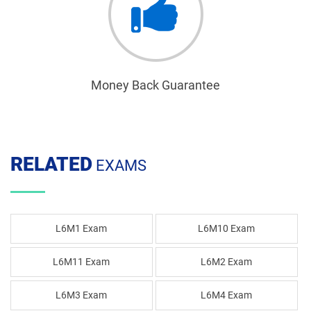
Money Back Guarantee
RELATED
EXAMS
L6M1 Exam
L6M10 Exam
L6M11 Exam
L6M2 Exam
L6M3 Exam
L6M4 Exam