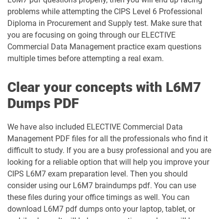
problems while attempting the CIPS Level 6 Professional
Diploma in Procurement and Supply test. Make sure that
you are focusing on going through our ELECTIVE
Commercial Data Management practice exam questions
multiple times before attempting a real exam.
Clear your concepts with L6M7
Dumps PDF
We have also included ELECTIVE Commercial Data
Management PDF files for all the professionals who find it
difficult to study. If you are a busy professional and you are
looking for a reliable option that will help you improve your
CIPS L6M7 exam preparation level. Then you should
consider using our L6M7 braindumps pdf. You can use
these files during your office timings as well. You can
download L6M7 pdf dumps onto your laptop, tablet, or