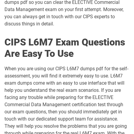
dumps pdf so you can clear the ELECTIVE Commercial
Data Management exam on your first attempt. Moreover,
L6M5 pdf dumps
L6M7 pdf dumps
you can always get in touch with our CIPS experts to
discuss things in detail.
L6M8 pdf dumps
L6M9 pdf dumps
CIPS L6M7 Exam Questions
Are Easy To Use
When you are using our CIPS L6M7 dumps pdf for the self-
assessment, you will find it extremely easy to use. L6M7
exam dumps come with an easy to use interface that will
help you understand the real exam scenarios. If you are
facing any trouble while preparing for the ELECTIVE
Commercial Data Management certification test through
our exam questions, then you should immediately get in
touch with our dedicated support team for assistance.
They will help you resolve the problems that you are going
through while preparing for the real L6M7 exam. With the