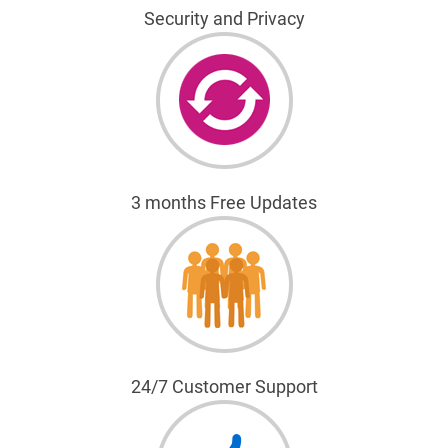
Security and Privacy
3 months Free Updates
24/7 Customer Support