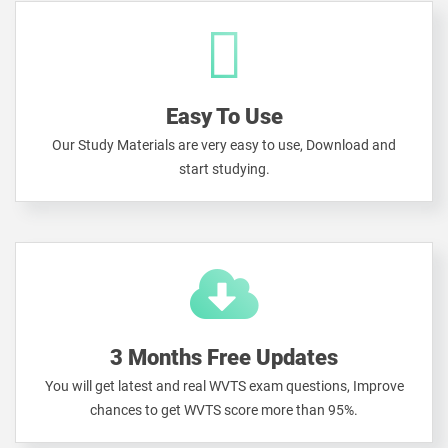
Easy To Use
Our Study Materials are very easy to use, Download and
start studying.
3 Months Free Updates
You will get latest and real WVTS exam questions, Improve
chances to get WVTS score more than 95%.