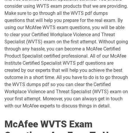
consider using WVTS exam products that we are providing.
Make sure to go through all the WVTS pdf dumps
questions that will help you prepare for the real exam. By
using our McAfee WVTS exam questions, you will be able
to clear your Certified Workplace Violence and Threat
Specialist (WVTS) exam on the first attempt. Without going
through any hassle, you can become a McAfee Certified
Product Specialist certified professional. All of our McAfee
Institute Certified Specialist WVTS pdf questions are
created by our experts that will help you achieve the best
outcome in a short time. All you have to do is to go through
the WVTS dumps pdf so you can clear the Certified
Workplace Violence and Threat Specialist (WVTS) exam on
your first attempt. Moreover, you can always get in touch
with our McAfee experts to discuss things in detail.
McAfee WVTS Exam