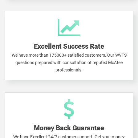
Excellent Success Rate
We have more than 175000+ satisfied customers. Our WVTS
questions prepared with consultation of reputed McAfee
professionals.
Money Back Guarantee
We have Excellent 24/7 customer support. Get your money