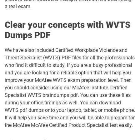
a real exam.
Clear your concepts with WVTS
Dumps PDF
We have also included Certified Workplace Violence and
Threat Specialist (WVTS) PDF files for all the professionals
who find it difficult to study. If you are a busy professional
and you are looking for a reliable option that will help you
improve your McAfee WVTS exam preparation level. Then
you should consider using our McAfee Institute Certified
Specialist WVTS braindumps pdf. You can use these files
during your office timings as well. You can download
WVTS pdf dumps onto your laptop, tablet, or mobile phone.
It will help you save time and you will be able to prepare for
the McAfee McAfee Certified Product Specialist test easily.