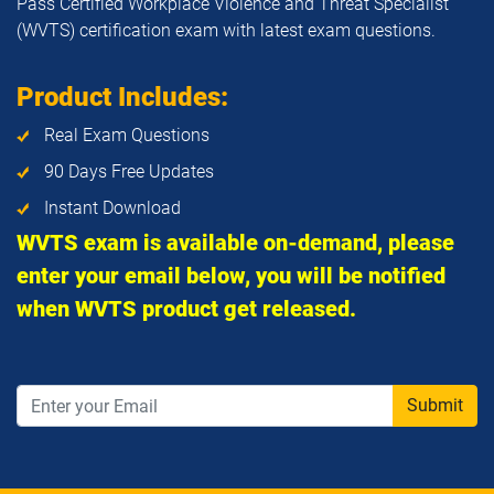
Pass Certified Workplace Violence and Threat Specialist
(WVTS) certification exam with latest exam questions.
Product Includes:
Real Exam Questions
90 Days Free Updates
Instant Download
WVTS exam is available on-demand, please
enter your email below, you will be notified
when WVTS product get released.
Submit