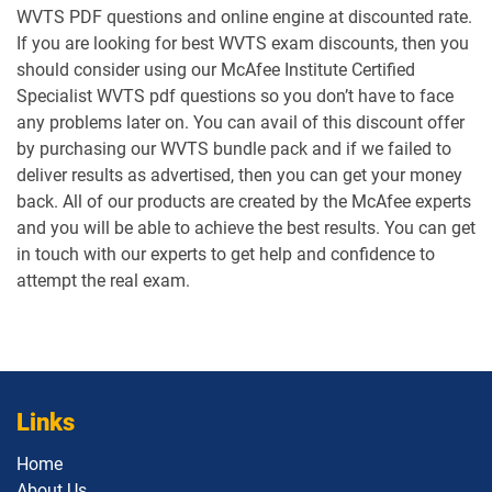
WVTS PDF questions and online engine at discounted rate.
If you are looking for best WVTS exam discounts, then you
should consider using our McAfee Institute Certified
Specialist WVTS pdf questions so you don’t have to face
any problems later on. You can avail of this discount offer
by purchasing our WVTS bundle pack and if we failed to
deliver results as advertised, then you can get your money
back. All of our products are created by the McAfee experts
and you will be able to achieve the best results. You can get
in touch with our experts to get help and confidence to
attempt the real exam.
Links
Home
About Us