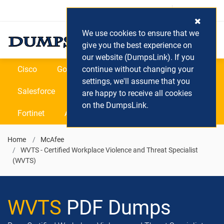
Login / Register
(0) Cart
We use cookies to ensure that we
give you the best experience on
our website (DumpsLink). If you
Cisco
Google
continue without changing your
Microsoft
Oracle
settings, we'll assume that you
Salesforce
SAP
VEEAM
CIPS
are happy to receive all cookies
on the DumpsLink.
Fortinet
All Vendors
Home
McAfee
WVTS - Certified Workplace Violence and Threat Specialist
(WVTS)
WVTS
PDF Dumps