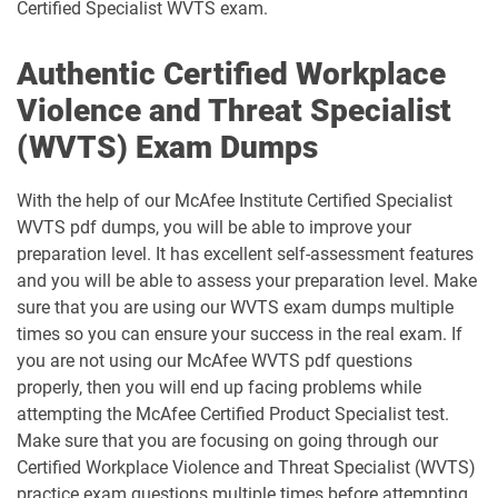
Certified Specialist WVTS exam.
Authentic Certified Workplace
Violence and Threat Specialist
(WVTS) Exam Dumps
With the help of our McAfee Institute Certified Specialist
WVTS pdf dumps, you will be able to improve your
preparation level. It has excellent self-assessment features
and you will be able to assess your preparation level. Make
sure that you are using our WVTS exam dumps multiple
times so you can ensure your success in the real exam. If
you are not using our McAfee WVTS pdf questions
properly, then you will end up facing problems while
attempting the McAfee Certified Product Specialist test.
Make sure that you are focusing on going through our
Certified Workplace Violence and Threat Specialist (WVTS)
practice exam questions multiple times before attempting