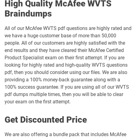
High Quality McAfee WVTS
Braindumps
All of our McAfee WVTS pdf questions are highly rated and
we have a huge customer base of more than 50,000
people. All of our customers are highly satisfied with the
end results and they have cleared their McAfee Certified
Product Specialist exam on their first attempt. If you are
looking for highly rated and high-quality WVTS questions
pdf, then you should consider using our files. We are also
providing a 100% money-back guarantee along with a
100% success guarantee. If you are using all of our WVTS
pdf dumps multiple times, then you will be able to clear
your exam on the first attempt.
Get Discounted Price
We are also offering a bundle pack that includes McAfee