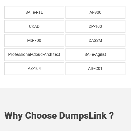
SAFe-RTE
AI-900
CKAD
DP-100
MS-700
DASSM
Professional-Cloud-Architect
SAFe-Agilist
AZ-104
AIF-C01
Why Choose DumpsLink ?