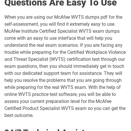
Questions Are Easy To Use
When you are using our McAfee WVTS dumps pdf for the
self-assessment, you will find it extremely easy to use.
McAfee Institute Certified Specialist WVTS exam dumps
come with an easy to use interface that will help you
understand the real exam scenarios. If you are facing any
trouble while preparing for the Certified Workplace Violence
and Threat Specialist (WVTS) certification test through our
exam questions, then you should immediately get in touch
with our dedicated support team for assistance. They will
help you resolve the problems that you are going through
while preparing for the real WVTS exam. With the help of
online WVTS practice test software, you will be able to
assess your current preparation level for the McAfee
Certified Product Specialist WVTS exam so you can get the
best outcome.