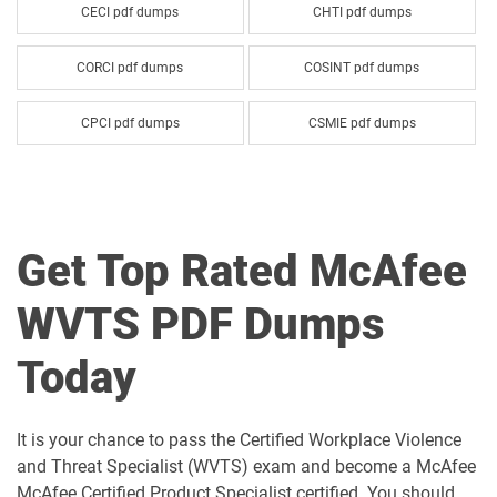
CECI pdf dumps
CHTI pdf dumps
CORCI pdf dumps
COSINT pdf dumps
CPCI pdf dumps
CSMIE pdf dumps
McAfee-CCP pdf dumps
McAfee-CEL pdf dumps
SMIA pdf dumps
WVTS pdf dumps
Get Top Rated McAfee
WVTS PDF Dumps
Today
It is your chance to pass the Certified Workplace Violence
and Threat Specialist (WVTS) exam and become a McAfee
McAfee Certified Product Specialist certified. You should