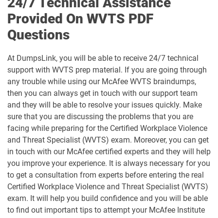
24/7 Technical Assistance
Provided On WVTS PDF
Questions
At DumpsLink, you will be able to receive 24/7 technical
support with WVTS prep material. If you are going through
any trouble while using our McAfee WVTS braindumps,
then you can always get in touch with our support team
and they will be able to resolve your issues quickly. Make
sure that you are discussing the problems that you are
facing while preparing for the Certified Workplace Violence
and Threat Specialist (WVTS) exam. Moreover, you can get
in touch with our McAfee certified experts and they will help
you improve your experience. It is always necessary for you
to get a consultation from experts before entering the real
Certified Workplace Violence and Threat Specialist (WVTS)
exam. It will help you build confidence and you will be able
to find out important tips to attempt your McAfee Institute