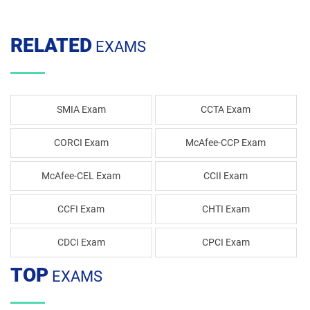
RELATED
EXAMS
SMIA Exam
CCTA Exam
CORCI Exam
McAfee-CCP Exam
McAfee-CEL Exam
CCII Exam
CCFI Exam
CHTI Exam
CDCI Exam
CPCI Exam
TOP
EXAMS