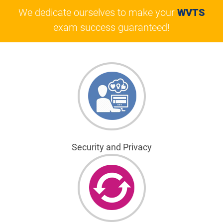
We dedicate ourselves to make your
WVTS
exam success guaranteed!
Security and Privacy