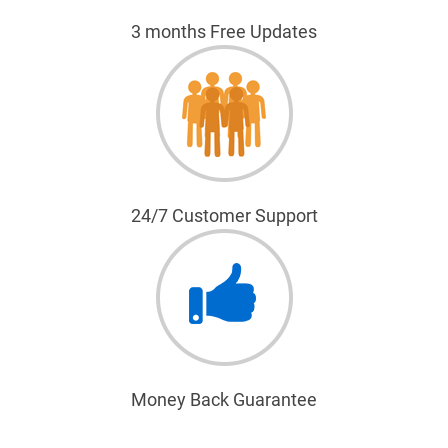
3 months Free Updates
24/7 Customer Support
Money Back Guarantee