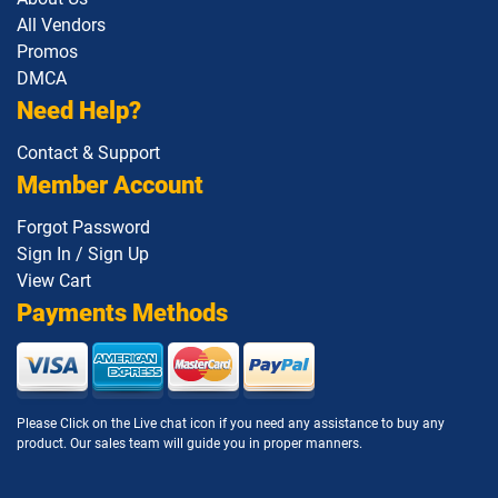
All Vendors
Promos
DMCA
Need Help?
Contact & Support
Member Account
Forgot Password
Sign In / Sign Up
View Cart
Payments Methods
Please Click on the Live chat icon if you need any assistance to buy any
product. Our sales team will guide you in proper manners.