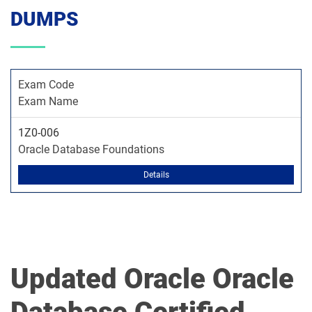
DUMPS
Exam Code
Exam Name
1Z0-006
Oracle Database Foundations
Details
Updated Oracle Oracle