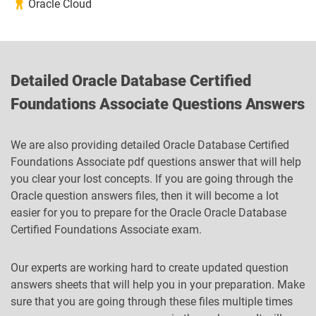
Oracle Cloud
Detailed Oracle Database Certified
Foundations Associate Questions Answers
We are also providing detailed Oracle Database Certified
Foundations Associate pdf questions answer that will help
you clear your lost concepts. If you are going through the
Oracle question answers files, then it will become a lot
easier for you to prepare for the Oracle Oracle Database
Certified Foundations Associate exam.
Our experts are working hard to create updated question
answers sheets that will help you in your preparation. Make
sure that you are going through these files multiple times