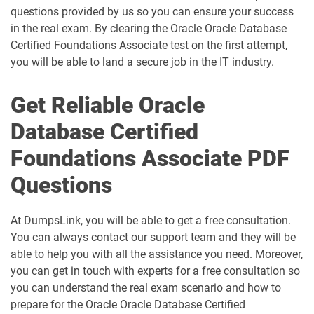
questions provided by us so you can ensure your success
in the real exam. By clearing the Oracle Oracle Database
Certified Foundations Associate test on the first attempt,
you will be able to land a secure job in the IT industry.
Get Reliable Oracle
Database Certified
Foundations Associate PDF
Questions
At DumpsLink, you will be able to get a free consultation.
You can always contact our support team and they will be
able to help you with all the assistance you need. Moreover,
you can get in touch with experts for a free consultation so
you can understand the real exam scenario and how to
prepare for the Oracle Oracle Database Certified