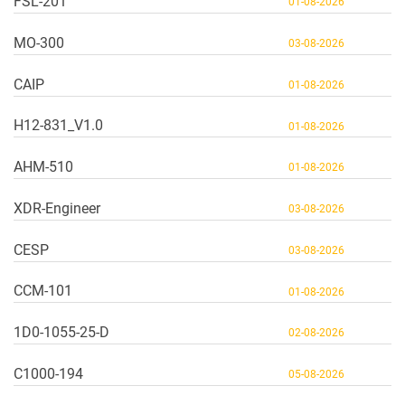
FSL-201
01-08-2026
MO-300
03-08-2026
CAIP
01-08-2026
H12-831_V1.0
01-08-2026
AHM-510
01-08-2026
XDR-Engineer
03-08-2026
CESP
03-08-2026
CCM-101
01-08-2026
1D0-1055-25-D
02-08-2026
C1000-194
05-08-2026