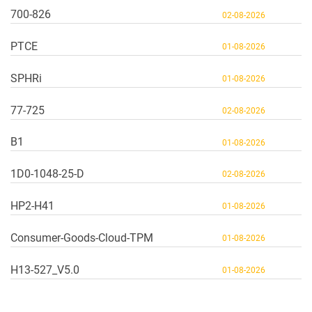
700-826
02-08-2026
PTCE
01-08-2026
SPHRi
01-08-2026
77-725
02-08-2026
B1
01-08-2026
1D0-1048-25-D
02-08-2026
HP2-H41
01-08-2026
Consumer-Goods-Cloud-TPM
01-08-2026
H13-527_V5.0
01-08-2026