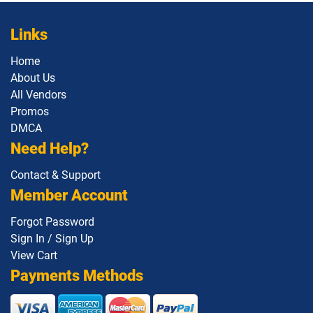
Links
Home
About Us
All Vendors
Promos
DMCA
Need Help?
Contact & Support
Member Account
Forgot Password
Sign In / Sign Up
View Cart
Payments Methods