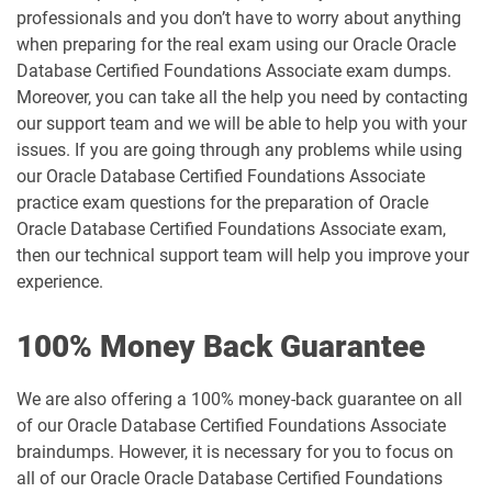
professionals and you don’t have to worry about anything
when preparing for the real exam using our Oracle Oracle
Database Certified Foundations Associate exam dumps.
Moreover, you can take all the help you need by contacting
our support team and we will be able to help you with your
issues. If you are going through any problems while using
our Oracle Database Certified Foundations Associate
practice exam questions for the preparation of Oracle
Oracle Database Certified Foundations Associate exam,
then our technical support team will help you improve your
experience.
100% Money Back Guarantee
We are also offering a 100% money-back guarantee on all
of our Oracle Database Certified Foundations Associate
braindumps. However, it is necessary for you to focus on
all of our Oracle Oracle Database Certified Foundations