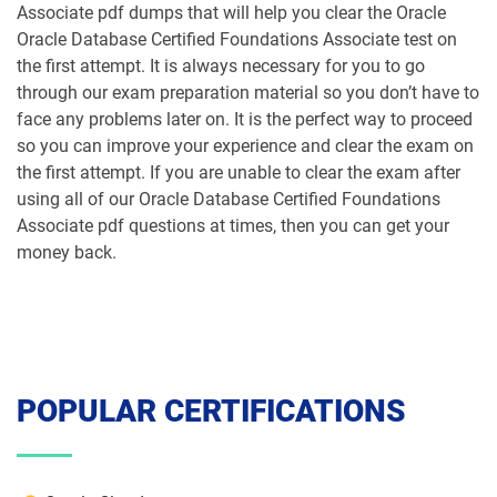
Associate pdf dumps that will help you clear the Oracle
Oracle Database Certified Foundations Associate test on
the first attempt. It is always necessary for you to go
through our exam preparation material so you don’t have to
face any problems later on. It is the perfect way to proceed
so you can improve your experience and clear the exam on
the first attempt. If you are unable to clear the exam after
using all of our Oracle Database Certified Foundations
Associate pdf questions at times, then you can get your
money back.
POPULAR CERTIFICATIONS