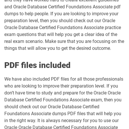
and Oracle Database Certified Foundations Associate pdf
dumps to help people. If you are looking to improve your
preparation level, then you should check out our Oracle
Oracle Database Certified Foundations Associate practice
exam questions that will help you get a clear idea of the
real exam scenario. Make sure that you are focusing on the
things that will allow you to get the desired outcome.
PDF files included
We have also included PDF files for all those professionals
who are looking to improve their preparation level. If you
don’t have time to study and prepare for the Oracle Oracle
Database Certified Foundations Associate exam, then you
should check out our Oracle Database Certified
Foundations Associate dumps PDF files that will help you
in the right way. It is always necessary for you to use our
Oracle Oracle Database Certified Foundations Associate