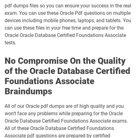
pdf dumps files so you can ensure your success in the real
exam. You can use these Oracle Pdf questions on multiple
devices including mobile phones, laptops, and tablets. You
can use these files in your free time and prepare for the
Oracle Oracle Database Certified Foundations Associate
tests.
No Compromise On the Quality
of the Oracle Database Certified
Foundations Associate
Braindumps
All of our Oracle pdf dumps are of high quality and you
won’t face any problems while preparing for the Oracle
Oracle Database Certified Foundations Associate exams.
All of these Oracle Database Certified Foundations
Associate pdf questions are prepared by certified