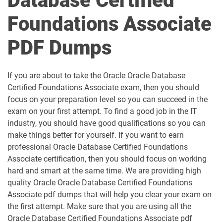
Database Certified
Foundations Associate
PDF Dumps
If you are about to take the Oracle Oracle Database
Certified Foundations Associate exam, then you should
focus on your preparation level so you can succeed in the
exam on your first attempt. To find a good job in the IT
industry, you should have good qualifications so you can
make things better for yourself. If you want to earn
professional Oracle Database Certified Foundations
Associate certification, then you should focus on working
hard and smart at the same time. We are providing high
quality Oracle Oracle Database Certified Foundations
Associate pdf dumps that will help you clear your exam on
the first attempt. Make sure that you are using all the
Oracle Database Certified Foundations Associate pdf