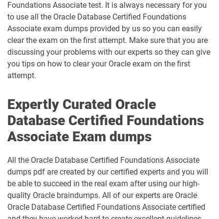
Foundations Associate test. It is always necessary for you
to use all the Oracle Database Certified Foundations
Associate exam dumps provided by us so you can easily
clear the exam on the first attempt. Make sure that you are
discussing your problems with our experts so they can give
you tips on how to clear your Oracle exam on the first
attempt.
Expertly Curated Oracle
Database Certified Foundations
Associate Exam dumps
All the Oracle Database Certified Foundations Associate
dumps pdf are created by our certified experts and you will
be able to succeed in the real exam after using our high-
quality Oracle braindumps. All of our experts are Oracle
Oracle Database Certified Foundations Associate certified
and they have worked hard to create excellent guidelines