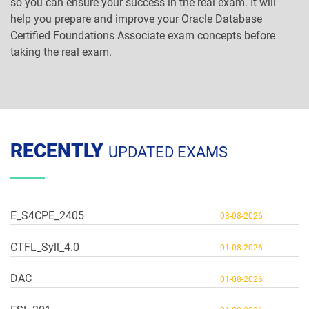
so you can ensure your success in the real exam. It will
help you prepare and improve your Oracle Database
Certified Foundations Associate exam concepts before
taking the real exam.
RECENTLY
UPDATED EXAMS
E_S4CPE_2405
03-08-2026
CTFL_Syll_4.0
01-08-2026
DAC
01-08-2026