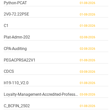
Python-PCAT
01-08-2026
2V0-72.22PSE
01-08-2026
C1
01-08-2026
Plat-Admn-202
02-08-2026
CPA-Auditing
02-08-2026
PEGACPRSA22V1
01-08-2026
CDCS
03-08-2026
H19-110_V2.0
01-08-2026
Loyalty-Management-Accredited-Professional
03-08-2026
C_BCFIN_2502
01-08-2026