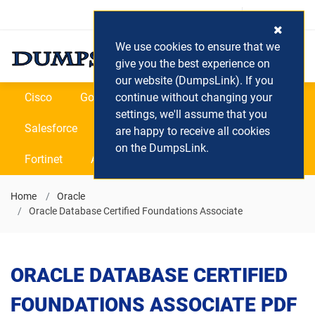
Login / Register
(0) Cart
We use cookies to ensure that we
give you the best experience on
our website (DumpsLink). If you
Cisco
Google
continue without changing your
Microsoft
Oracle
settings, we'll assume that you
Salesforce
SAP
VEEAM
CIPS
are happy to receive all cookies
on the DumpsLink.
Fortinet
All Vendors
Home
Oracle
Oracle Database Certified Foundations Associate
ORACLE DATABASE CERTIFIED
FOUNDATIONS ASSOCIATE PDF