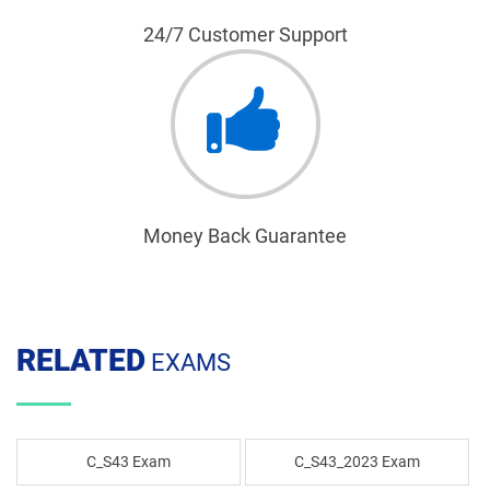
24/7 Customer Support
Money Back Guarantee
RELATED
EXAMS
C_S43 Exam
C_S43_2023 Exam