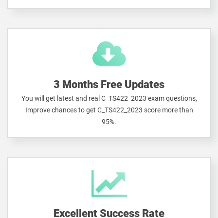
3 Months Free Updates
You will get latest and real C_TS422_2023 exam questions,
Improve chances to get C_TS422_2023 score more than
95%.
Excellent Success Rate