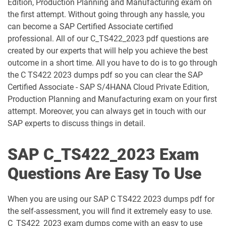
Edition, Production Planning and Manufacturing exam on
C_C4HCX_2405 pdf dumps
C_CPE_2409 pdf dumps
the first attempt. Without going through any hassle, you
can become a SAP Certified Associate certified
C_CPI_2506 pdf dumps
C_DBADM_2404 pdf dumps
professional. All of our C_TS422_2023 pdf questions are
created by our experts that will help you achieve the best
C_FIOAD_2410 pdf dumps
C_FIORD_2502 pdf dumps
outcome in a short time. All you have to do is to go through
the C TS422 2023 dumps pdf so you can clear the SAP
C_HAMOD_2404 pdf dumps
C_HANATEC_19 pdf dumps
Certified Associate - SAP S/4HANA Cloud Private Edition,
Production Planning and Manufacturing exam on your first
C_HCMP_2311 pdf dumps
C_HRHPC_2505 pdf dumps
attempt. Moreover, you can always get in touch with our
SAP experts to discuss things in detail.
C_IBP_2502 pdf dumps
C_IEE2E_2404 pdf dumps
SAP C_TS422_2023 Exam
C_LIXEA_2404 pdf dumps
C_MDG_1909 pdf dumps
Questions Are Easy To Use
C_OCM_2503 pdf dumps
C_P2W_ABN pdf dumps
When you are using our SAP C TS422 2023 dumps pdf for
C_S43 pdf dumps
C_S43_2022 pdf dumps
the self-assessment, you will find it extremely easy to use.
C_TS422_2023 exam dumps come with an easy to use