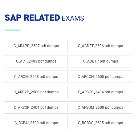
SAP RELATED
EXAMS
C_ABAPD_2507 pdf dumps
C_ACDET_2506 pdf dumps
C_ACT_2403 pdf dumps
C_ADBTP pdf dumps
C_ARCIG_2508 pdf dumps
C_ARCON_2508 pdf dumps
C_ARP2P_2508 pdf dumps
C_ARSCC_2404 pdf dumps
C_ARSOR_2404 pdf dumps
C_ARSUM_2508 pdf dumps
C_BCBAI_2509 pdf dumps
C_BCBDC_2505 pdf dumps