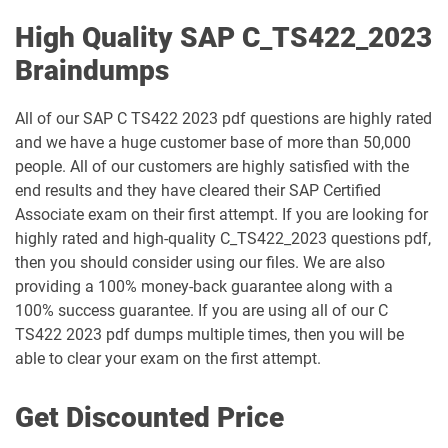
High Quality SAP C_TS422_2023
Braindumps
All of our SAP C TS422 2023 pdf questions are highly rated
and we have a huge customer base of more than 50,000
people. All of our customers are highly satisfied with the
end results and they have cleared their SAP Certified
Associate exam on their first attempt. If you are looking for
highly rated and high-quality C_TS422_2023 questions pdf,
then you should consider using our files. We are also
providing a 100% money-back guarantee along with a
100% success guarantee. If you are using all of our C
TS422 2023 pdf dumps multiple times, then you will be
able to clear your exam on the first attempt.
Get Discounted Price