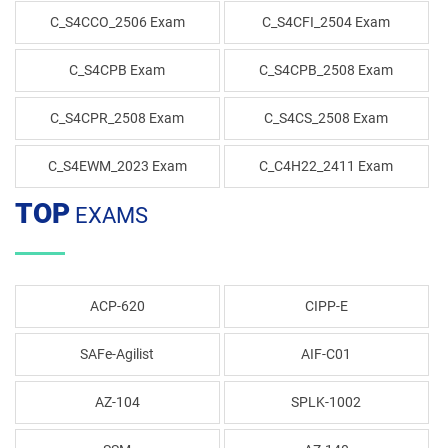
C_S4CCO_2506 Exam
C_S4CFI_2504 Exam
C_S4CPB Exam
C_S4CPB_2508 Exam
C_S4CPR_2508 Exam
C_S4CS_2508 Exam
C_S4EWM_2023 Exam
C_C4H22_2411 Exam
TOP
EXAMS
ACP-620
CIPP-E
SAFe-Agilist
AIF-C01
AZ-104
SPLK-1002