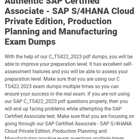
Authentic SAP Certified
C_TS422_2023 pdf dumps
C_TS422_2504 pdf dumps
Associate - SAP S/4HANA Cloud
Private Edition, Production
C_TS452_2022 pdf dumps
C_TS452_2410 pdf dumps
Planning and Manufacturing
C_TS462_2022 pdf dumps
C_TS462_2023 pdf dumps
Exam Dumps
C_TS470_2412 pdf dumps
C_TS4CO_2023 pdf dumps
With the help of our C_TS422_2023 pdf dumps, you will be
able to improve your preparation level. It has excellent self-
C_TS4FI pdf dumps
C_TS4FI_2023 pdf dumps
assessment features and you will be able to assess your
preparation level. Make sure that you are using our C
C_WME_2506 pdf dumps
E_ACTAI_2403 pdf dumps
TS422 2023 exam dumps multiple times so you can
ensure your success in the real exam. If you are not using
E_BW4HANA214 pdf dumps
E_S4CON_2505 pdf dumps
our SAP C_TS422_2023 pdf questions properly, then you
will end up facing problems while attempting the SAP
E_S4CPE_2405 pdf dumps
P_C4H34_2411 pdf dumps
Certified Associate test. Make sure that you are focusing on
going through our SAP Certified Associate - SAP S/4HANA
P_SAPEA_2023 pdf dumps
Cloud Private Edition, Production Planning and
Manufacturing practice exam questions multiple times