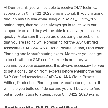
C_TB120_2504 pdf dumps
C_TFG51_2405 pdf dumps
At DumpsLink, you will be able to receive 24/7 technical
support with C_TS422_2023 prep material. If you are going
C_TFG61_2405 pdf dumps
C_THR70_2505 pdf dumps
through any trouble while using our SAP C_TS422_2023
braindumps, then you can always get in touch with our
C_THR81_2505 pdf dumps
C_THR82_2505 pdf dumps
support team and they will be able to resolve your issues
quickly. Make sure that you are discussing the problems
C_THR83_2505 pdf dumps
C_THR84_2505 pdf dumps
that you are facing while preparing for the SAP Certified
Associate - SAP S/4HANA Cloud Private Edition, Production
C_THR85_2505 pdf dumps
C_THR86_2505 pdf dumps
Planning and Manufacturing exam. Moreover, you can get
in touch with our SAP certified experts and they will help
C_THR87_2505 pdf dumps
C_THR88_2505 pdf dumps
you improve your experience. It is always necessary for you
to get a consultation from experts before entering the real
C_THR92_2505 pdf dumps
C_THR94_2505 pdf dumps
SAP Certified Associate - SAP S/4HANA Cloud Private
Edition, Production Planning and Manufacturing exam. It
C_THR95_2505 pdf dumps
C_THR97_2505 pdf dumps
will help you build confidence and you will be able to find
out important tips to attempt your C_TS422_2023 exam.
C_TS412_2021 pdf dumps
C_TS422_2022 pdf dumps