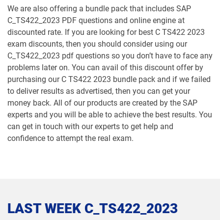
We are also offering a bundle pack that includes SAP
C_TS422_2023 PDF questions and online engine at
discounted rate. If you are looking for best C TS422 2023
exam discounts, then you should consider using our
C_TS422_2023 pdf questions so you don’t have to face any
problems later on. You can avail of this discount offer by
purchasing our C TS422 2023 bundle pack and if we failed
to deliver results as advertised, then you can get your
money back. All of our products are created by the SAP
experts and you will be able to achieve the best results. You
can get in touch with our experts to get help and
confidence to attempt the real exam.
LAST WEEK C_TS422_2023