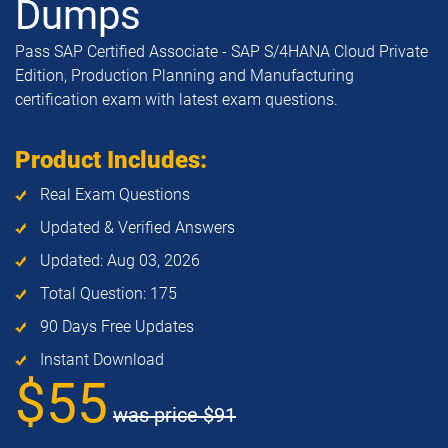
Dumps
Pass SAP Certified Associate - SAP S/4HANA Cloud Private
Edition, Production Planning and Manufacturing
certification exam with latest exam questions.
Product Includes:
Real Exam Questions
Updated & Verified Answers
Updated: Aug 03, 2026
Total Question: 175
90 Days Free Updates
Instant Download
$55
was price
$91