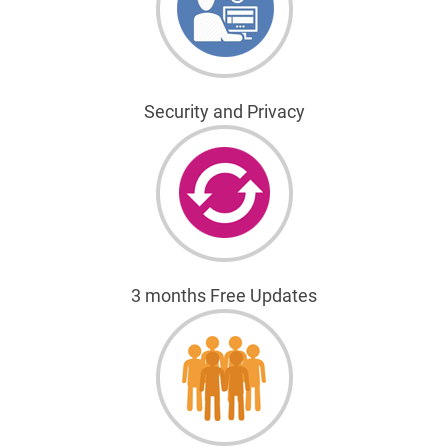
Security and Privacy
3 months Free Updates