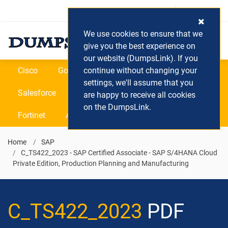
Login / Register
(0) Cart
We use cookies to ensure that we
give you the best experience on
our website (DumpsLink). If you
Cisco
Google
continue without changing your
Microsoft
Oracle
settings, we'll assume that you
Salesforce
SAP
VEEAM
CIPS
are happy to receive all cookies
on the DumpsLink.
Fortinet
All Vendors
Home
SAP
C_TS422_2023 - SAP Certified Associate - SAP S/4HANA Cloud
Private Edition, Production Planning and Manufacturing
C_TS422_2023
PDF