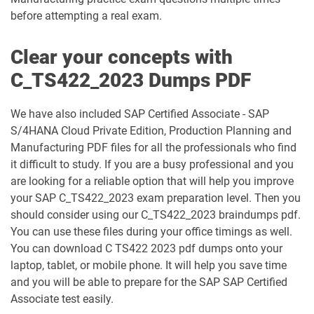
before attempting a real exam.
Clear your concepts with
C_TS422_2023 Dumps PDF
We have also included SAP Certified Associate - SAP
S/4HANA Cloud Private Edition, Production Planning and
Manufacturing PDF files for all the professionals who find
it difficult to study. If you are a busy professional and you
are looking for a reliable option that will help you improve
your SAP C_TS422_2023 exam preparation level. Then you
should consider using our C_TS422_2023 braindumps pdf.
You can use these files during your office timings as well.
You can download C TS422 2023 pdf dumps onto your
laptop, tablet, or mobile phone. It will help you save time
and you will be able to prepare for the SAP SAP Certified
Associate test easily.