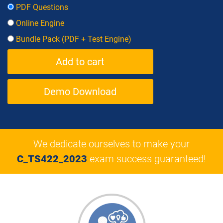
PDF Questions
Online Engine
Bundle Pack (PDF + Test Engine)
Demo Download
We dedicate ourselves to make your
C_TS422_2023
exam success guaranteed!