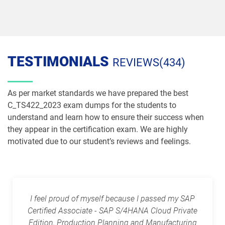
TESTIMONIALS
REVIEWS(434)
As per market standards we have prepared the best
C_TS422_2023 exam dumps for the students to
understand and learn how to ensure their success when
they appear in the certification exam. We are highly
motivated due to our student’s reviews and feelings.
I feel proud of myself because I passed my SAP
Certified Associate - SAP S/4HANA Cloud Private
Edition, Production Planning and Manufacturing