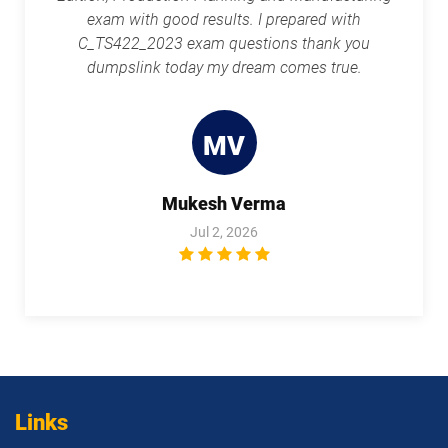
exam with good results. I prepared with
C_TS422_2023 exam questions thank you
dumpslink today my dream comes true.
MV
Mukesh Verma
Jul 2, 2026
Links