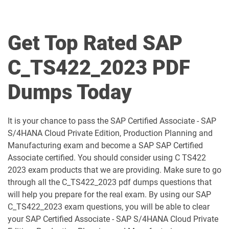
C_BCBTM_2509 pdf dumps
C_BCBTP_2502 pdf dumps
C_BCFIN_2502 pdf dumps
C_BCHCM_2502 pdf dumps
Get Top Rated SAP
C_BCSBN_2502 pdf dumps
C_BCSBS_2502 pdf dumps
C_TS422_2023 PDF
C_BCSCX_2502 pdf dumps
C_BCSPM_2502 pdf dumps
Dumps Today
C_BCSSS_2502 pdf dumps
C_BRSOM_2020 pdf dumps
It is your chance to pass the SAP Certified Associate - SAP
C_BRU2C_2020 pdf dumps
C_BW4H_2505 pdf dumps
S/4HANA Cloud Private Edition, Production Planning and
Manufacturing exam and become a SAP SAP Certified
C_C4H22_2411 pdf dumps
C_C4H32_2411 pdf dumps
Associate certified. You should consider using C TS422
2023 exam products that we are providing. Make sure to go
C_C4H47_2503 pdf dumps
C_C4H56_2411 pdf dumps
through all the C_TS422_2023 pdf dumps questions that
will help you prepare for the real exam. By using our SAP
C_C4H62_2408 pdf dumps
C_C4H63_2411 pdf dumps
C_TS422_2023 exam questions, you will be able to clear
your SAP Certified Associate - SAP S/4HANA Cloud Private