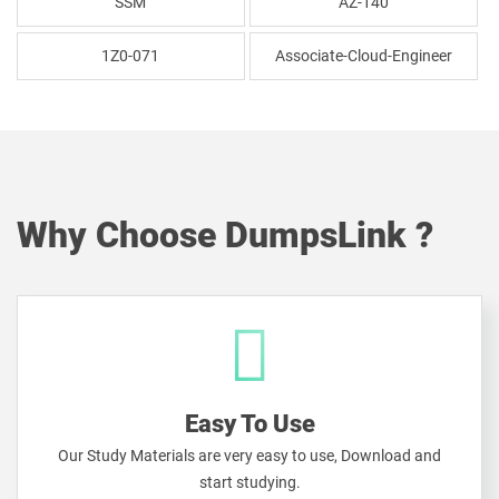
SSM
AZ-140
1Z0-071
Associate-Cloud-Engineer
Why Choose DumpsLink ?
Easy To Use
Our Study Materials are very easy to use, Download and
start studying.