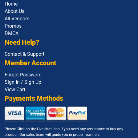
Home
About Us
All Vendors
Promos
DMCA
Need Help?
Contact & Support
Member Account
Forgot Password
Sign In / Sign Up
View Cart
Payments Methods
Please Click on the Live chat icon if you need any assistance to buy any
product. Our sales team will guide you in proper manners.