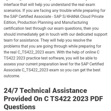
C_S43_2023 pdf dumps
C_S4CCO_2506 pdf dumps
interface that will help you understand the real exam
scenarios. If you are facing any trouble while preparing for
C_S4CFI_2504 pdf dumps
C_S4CPB pdf dumps
the SAP Certified Associate - SAP S/4HANA Cloud Private
Edition, Production Planning and Manufacturing
C_S4CPB_2508 pdf dumps
C_S4CPR_2508 pdf dumps
certification test through our exam questions, then you
should immediately get in touch with our dedicated support
C_S4CS_2508 pdf dumps
C_S4EWM_2023 pdf dumps
team for assistance. They will help you resolve the
problems that you are going through while preparing for
C_S4PM2_2507 pdf dumps
C_S4PM_2504 pdf dumps
the real C_TS422_2023 exam. With the help of online C
TS422 2023 practice test software, you will be able to
C_S4TM_2023 pdf dumps
C_SAC_2501 pdf dumps
assess your current preparation level for the SAP Certified
Associate C_TS422_2023 exam so you can get the best
outcome.
C_SEC_2405 pdf dumps
C_SIGBT_2409 pdf dumps
C_SIGDA_2403 pdf dumps
C_SIGPM_2403 pdf dumps
24/7 Technical Assistance
Provided On C TS422 2023 PDF
C_SIGVT_2506 pdf dumps
C_STC_2405 pdf dumps
Questions