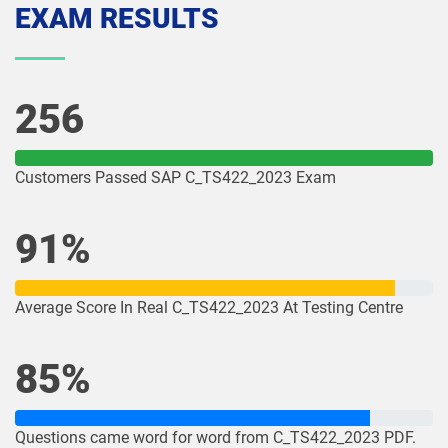
EXAM RESULTS
256
Customers Passed SAP C_TS422_2023 Exam
91%
Average Score In Real C_TS422_2023 At Testing Centre
85%
Questions came word for word from C_TS422_2023 PDF.