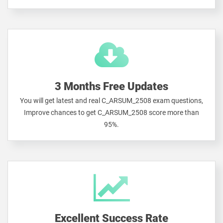
3 Months Free Updates
You will get latest and real C_ARSUM_2508 exam questions,
Improve chances to get C_ARSUM_2508 score more than
95%.
Excellent Success Rate