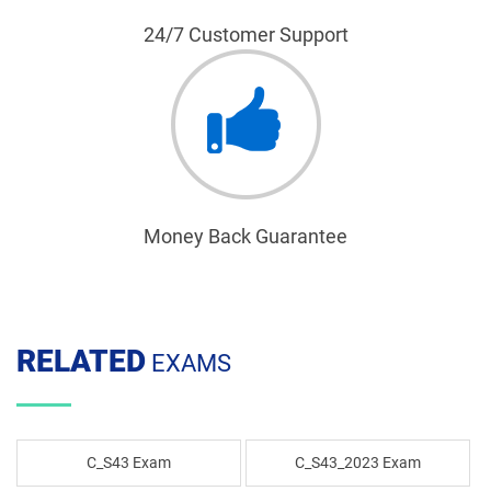
24/7 Customer Support
Money Back Guarantee
RELATED
EXAMS
C_S43 Exam
C_S43_2023 Exam