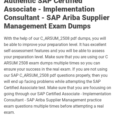
Authentic SAP Certified
C_TS422_2023 pdf dumps
C_TS422_2504 pdf dumps
Associate - Implementation
Consultant - SAP Ariba Supplier
C_TS452_2022 pdf dumps
C_TS452_2410 pdf dumps
Management Exam Dumps
C_TS462_2022 pdf dumps
C_TS462_2023 pdf dumps
With the help of our C_ARSUM_2508 pdf dumps, you will
C_TS470_2412 pdf dumps
C_TS4CO_2023 pdf dumps
be able to improve your preparation level. It has excellent
self-assessment features and you will be able to assess
C_TS4FI pdf dumps
C_TS4FI_2023 pdf dumps
your preparation level. Make sure that you are using our C
ARSUM 2508 exam dumps multiple times so you can
C_WME_2506 pdf dumps
E_ACTAI_2403 pdf dumps
ensure your success in the real exam. If you are not using
our SAP C_ARSUM_2508 pdf questions properly, then you
E_BW4HANA214 pdf dumps
E_S4CON_2505 pdf dumps
will end up facing problems while attempting the SAP
Certified Associate test. Make sure that you are focusing on
E_S4CPE_2405 pdf dumps
P_C4H34_2411 pdf dumps
going through our SAP Certified Associate - Implementation
Consultant - SAP Ariba Supplier Management practice
P_SAPEA_2023 pdf dumps
exam questions multiple times before attempting a real
exam.