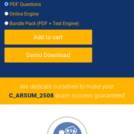
PDF Questions
Online Engine
Bundle Pack (PDF + Test Engine)
Demo Download
We dedicate ourselves to make your
C_ARSUM_2508
exam success guaranteed!