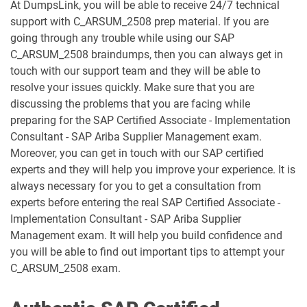
At DumpsLink, you will be able to receive 24/7 technical
C_TB120_2504 pdf dumps
C_TFG51_2405 pdf dumps
support with C_ARSUM_2508 prep material. If you are
going through any trouble while using our SAP
C_TFG61_2405 pdf dumps
C_THR70_2505 pdf dumps
C_ARSUM_2508 braindumps, then you can always get in
touch with our support team and they will be able to
C_THR81_2505 pdf dumps
C_THR82_2505 pdf dumps
resolve your issues quickly. Make sure that you are
discussing the problems that you are facing while
C_THR83_2505 pdf dumps
C_THR84_2505 pdf dumps
preparing for the SAP Certified Associate - Implementation
Consultant - SAP Ariba Supplier Management exam.
C_THR85_2505 pdf dumps
C_THR86_2505 pdf dumps
Moreover, you can get in touch with our SAP certified
experts and they will help you improve your experience. It is
C_THR87_2505 pdf dumps
C_THR88_2505 pdf dumps
always necessary for you to get a consultation from
experts before entering the real SAP Certified Associate -
C_THR92_2505 pdf dumps
C_THR94_2505 pdf dumps
Implementation Consultant - SAP Ariba Supplier
Management exam. It will help you build confidence and
C_THR95_2505 pdf dumps
C_THR97_2505 pdf dumps
you will be able to find out important tips to attempt your
C_ARSUM_2508 exam.
C_TS412_2021 pdf dumps
C_TS422_2022 pdf dumps