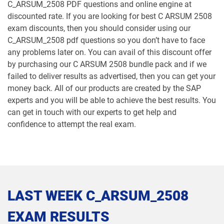
C_ARSUM_2508 PDF questions and online engine at
discounted rate. If you are looking for best C ARSUM 2508
exam discounts, then you should consider using our
C_ARSUM_2508 pdf questions so you don’t have to face
any problems later on. You can avail of this discount offer
by purchasing our C ARSUM 2508 bundle pack and if we
failed to deliver results as advertised, then you can get your
money back. All of our products are created by the SAP
experts and you will be able to achieve the best results. You
can get in touch with our experts to get help and
confidence to attempt the real exam.
LAST WEEK C_ARSUM_2508
EXAM RESULTS