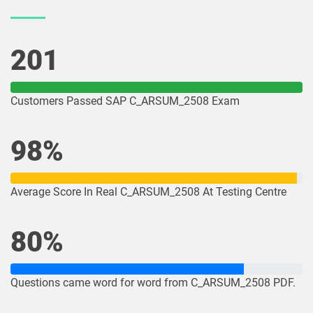
201
Customers Passed SAP C_ARSUM_2508 Exam
98%
Average Score In Real C_ARSUM_2508 At Testing Centre
80%
Questions came word for word from C_ARSUM_2508 PDF.