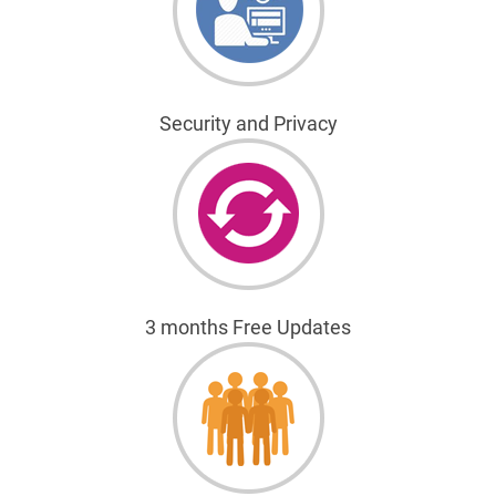
Security and Privacy
3 months Free Updates