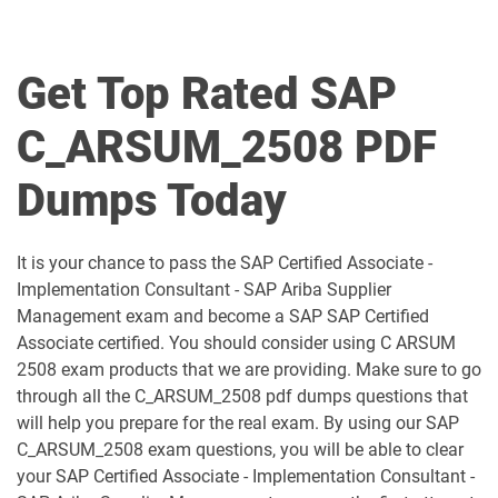
C_BCBTM_2509 pdf dumps
C_BCBTP_2502 pdf dumps
C_BCFIN_2502 pdf dumps
C_BCHCM_2502 pdf dumps
Get Top Rated SAP
C_BCSBN_2502 pdf dumps
C_BCSBS_2502 pdf dumps
C_ARSUM_2508 PDF
C_BCSCX_2502 pdf dumps
C_BCSPM_2502 pdf dumps
Dumps Today
C_BCSSS_2502 pdf dumps
C_BRSOM_2020 pdf dumps
It is your chance to pass the SAP Certified Associate -
C_BRU2C_2020 pdf dumps
C_BW4H_2505 pdf dumps
Implementation Consultant - SAP Ariba Supplier
Management exam and become a SAP SAP Certified
C_C4H22_2411 pdf dumps
C_C4H32_2411 pdf dumps
Associate certified. You should consider using C ARSUM
2508 exam products that we are providing. Make sure to go
C_C4H47_2503 pdf dumps
C_C4H56_2411 pdf dumps
through all the C_ARSUM_2508 pdf dumps questions that
will help you prepare for the real exam. By using our SAP
C_C4H62_2408 pdf dumps
C_C4H63_2411 pdf dumps
C_ARSUM_2508 exam questions, you will be able to clear
your SAP Certified Associate - Implementation Consultant -