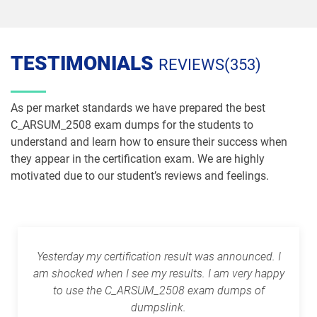
TESTIMONIALS
REVIEWS(353)
As per market standards we have prepared the best
C_ARSUM_2508 exam dumps for the students to
understand and learn how to ensure their success when
they appear in the certification exam. We are highly
motivated due to our student’s reviews and feelings.
Yesterday my certification result was announced. I
am shocked when I see my results. I am very happy
to use the C_ARSUM_2508 exam dumps of
dumpslink.