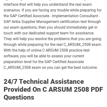
C_S43_2023 pdf dumps
C_S4CCO_2506 pdf dumps
interface that will help you understand the real exam
scenarios. If you are facing any trouble while preparing for
C_S4CFI_2504 pdf dumps
C_S4CPB pdf dumps
the SAP Certified Associate - Implementation Consultant -
SAP Ariba Supplier Management certification test through
C_S4CPB_2508 pdf dumps
C_S4CPR_2508 pdf dumps
our exam questions, then you should immediately get in
touch with our dedicated support team for assistance.
C_S4CS_2508 pdf dumps
C_S4EWM_2023 pdf dumps
They will help you resolve the problems that you are going
through while preparing for the real C_ARSUM_2508 exam.
C_S4PM2_2507 pdf dumps
C_S4PM_2504 pdf dumps
With the help of online C ARSUM 2508 practice test
software, you will be able to assess your current
C_S4TM_2023 pdf dumps
C_SAC_2501 pdf dumps
preparation level for the SAP Certified Associate
C_ARSUM_2508 exam so you can get the best outcome.
C_SEC_2405 pdf dumps
C_SIGBT_2409 pdf dumps
24/7 Technical Assistance
C_SIGDA_2403 pdf dumps
C_SIGPM_2403 pdf dumps
Provided On C ARSUM 2508 PDF
Questions
C_SIGVT_2506 pdf dumps
C_STC_2405 pdf dumps