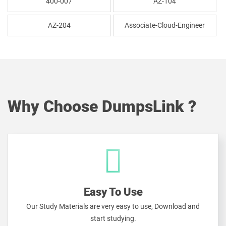
400-007
AZ-104
AZ-204
Associate-Cloud-Engineer
Why Choose DumpsLink ?
Easy To Use
Our Study Materials are very easy to use, Download and
start studying.