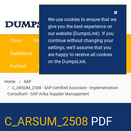
Login / Register
(0) Cart
We use cookies to ensure that we
give you the best experience on
our website (DumpsLink). If you
Cisco
Google
continue without changing your
Microsoft
Oracle
settings, we'll assume that you
Salesforce
SAP
VEEAM
CIPS
are happy to receive all cookies
on the DumpsLink.
Fortinet
All Vendors
Home
SAP
C_ARSUM_2508 - SAP Certified Associate - Implementation
Consultant - SAP Ariba Supplier Management
C_ARSUM_2508
PDF