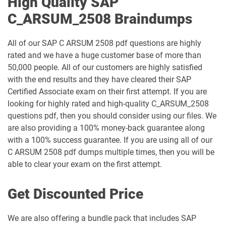
High Quality SAP
C_ARSUM_2508 Braindumps
All of our SAP C ARSUM 2508 pdf questions are highly
rated and we have a huge customer base of more than
50,000 people. All of our customers are highly satisfied
with the end results and they have cleared their SAP
Certified Associate exam on their first attempt. If you are
looking for highly rated and high-quality C_ARSUM_2508
questions pdf, then you should consider using our files. We
are also providing a 100% money-back guarantee along
with a 100% success guarantee. If you are using all of our
C ARSUM 2508 pdf dumps multiple times, then you will be
able to clear your exam on the first attempt.
Get Discounted Price
We are also offering a bundle pack that includes SAP