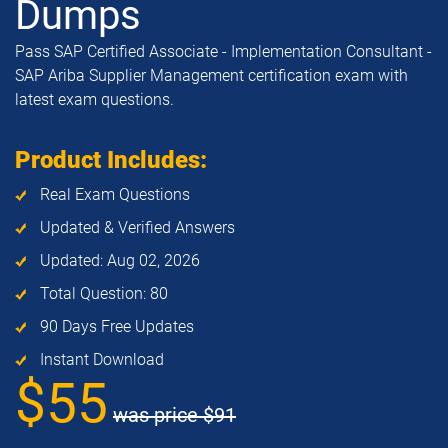
Dumps
Pass SAP Certified Associate - Implementation Consultant -
SAP Ariba Supplier Management certification exam with
latest exam questions.
Product Includes:
Real Exam Questions
Updated & Verified Answers
Updated: Aug 02, 2026
Total Question: 80
90 Days Free Updates
Instant Download
$55
was price
$91