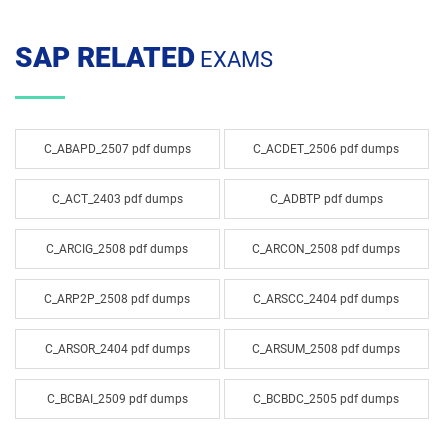
SAP RELATED
EXAMS
C_ABAPD_2507 pdf dumps
C_ACDET_2506 pdf dumps
C_ACT_2403 pdf dumps
C_ADBTP pdf dumps
C_ARCIG_2508 pdf dumps
C_ARCON_2508 pdf dumps
C_ARP2P_2508 pdf dumps
C_ARSCC_2404 pdf dumps
C_ARSOR_2404 pdf dumps
C_ARSUM_2508 pdf dumps
C_BCBAI_2509 pdf dumps
C_BCBDC_2505 pdf dumps