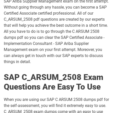
SAP Ariba Supplier Management exam on the first attempt.
C_C4HCX_2405 pdf dumps
C_CPE_2409 pdf dumps
Without going through any hassle, you can become a SAP
Certified Associate certified professional. All of our
C_CPI_2506 pdf dumps
C_DBADM_2404 pdf dumps
C_ARSUM_2508 pdf questions are created by our experts
that will help you achieve the best outcome in a short time.
C_FIOAD_2410 pdf dumps
C_FIORD_2502 pdf dumps
All you have to do is to go through the C ARSUM 2508
dumps pdf so you can clear the SAP Certified Associate -
C_HAMOD_2404 pdf dumps
C_HANATEC_19 pdf dumps
Implementation Consultant - SAP Ariba Supplier
Management exam on your first attempt. Moreover, you
C_HCMP_2311 pdf dumps
C_HRHPC_2505 pdf dumps
can always get in touch with our SAP experts to discuss
things in detail.
C_IBP_2502 pdf dumps
C_IEE2E_2404 pdf dumps
SAP C_ARSUM_2508 Exam
C_LIXEA_2404 pdf dumps
C_MDG_1909 pdf dumps
Questions Are Easy To Use
C_OCM_2503 pdf dumps
C_P2W_ABN pdf dumps
When you are using our SAP C ARSUM 2508 dumps pdf for
C_S43 pdf dumps
C_S43_2022 pdf dumps
the self-assessment, you will find it extremely easy to use.
C_ARSUM_2508 exam dumps come with an easy to use