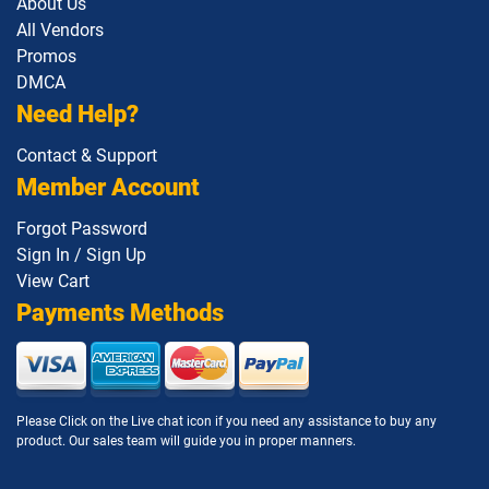
About Us
All Vendors
Promos
DMCA
Need Help?
Contact & Support
Member Account
Forgot Password
Sign In / Sign Up
View Cart
Payments Methods
Please Click on the Live chat icon if you need any assistance to buy any
product. Our sales team will guide you in proper manners.