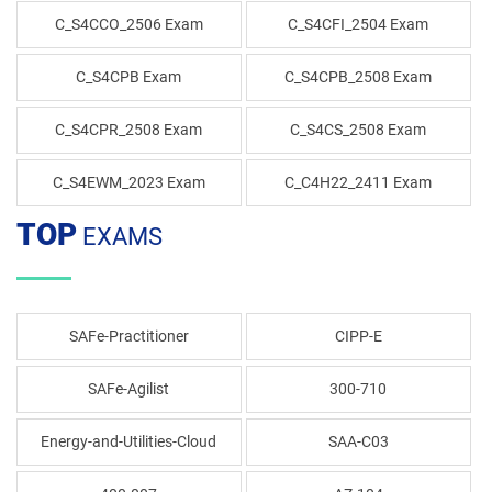
C_S4CCO_2506 Exam
C_S4CFI_2504 Exam
C_S4CPB Exam
C_S4CPB_2508 Exam
C_S4CPR_2508 Exam
C_S4CS_2508 Exam
C_S4EWM_2023 Exam
C_C4H22_2411 Exam
TOP
EXAMS
SAFe-Practitioner
CIPP-E
SAFe-Agilist
300-710
Energy-and-Utilities-Cloud
SAA-C03