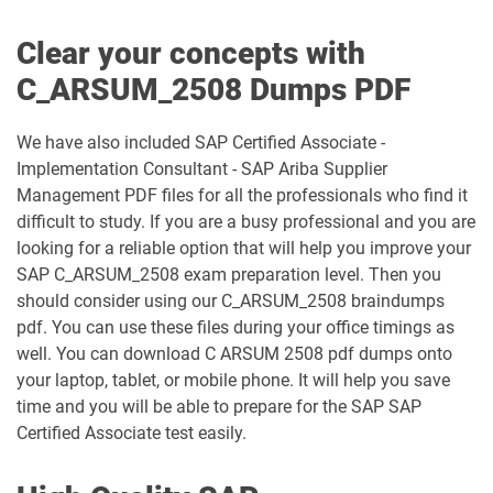
Clear your concepts with
C_ARSUM_2508 Dumps PDF
We have also included SAP Certified Associate -
Implementation Consultant - SAP Ariba Supplier
Management PDF files for all the professionals who find it
difficult to study. If you are a busy professional and you are
looking for a reliable option that will help you improve your
SAP C_ARSUM_2508 exam preparation level. Then you
should consider using our C_ARSUM_2508 braindumps
pdf. You can use these files during your office timings as
well. You can download C ARSUM 2508 pdf dumps onto
your laptop, tablet, or mobile phone. It will help you save
time and you will be able to prepare for the SAP SAP
Certified Associate test easily.