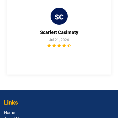
SC
Scarlett Casimaty
Jul 21, 2026
Links
Home