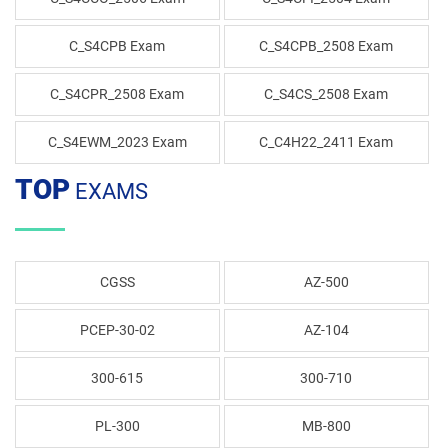
C_S4CPB Exam
C_S4CPB_2508 Exam
C_S4CPR_2508 Exam
C_S4CS_2508 Exam
C_S4EWM_2023 Exam
C_C4H22_2411 Exam
TOP
EXAMS
CGSS
AZ-500
PCEP-30-02
AZ-104
300-615
300-710
PL-300
MB-800