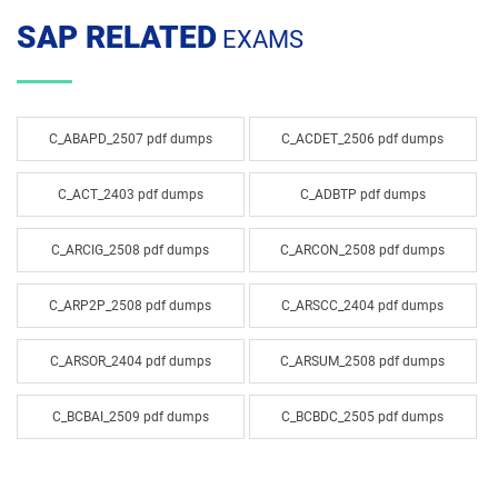
SAP RELATED
EXAMS
C_ABAPD_2507 pdf dumps
C_ACDET_2506 pdf dumps
C_ACT_2403 pdf dumps
C_ADBTP pdf dumps
C_ARCIG_2508 pdf dumps
C_ARCON_2508 pdf dumps
C_ARP2P_2508 pdf dumps
C_ARSCC_2404 pdf dumps
C_ARSOR_2404 pdf dumps
C_ARSUM_2508 pdf dumps
C_BCBAI_2509 pdf dumps
C_BCBDC_2505 pdf dumps
C_BCBTM_2509 pdf dumps
C_BCBTP_2502 pdf dumps