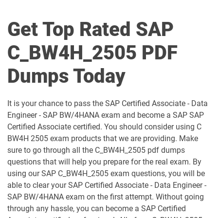
C_BCFIN_2502 pdf dumps
C_BCHCM_2502 pdf dumps
Get Top Rated SAP
C_BCSBN_2502 pdf dumps
C_BCSBS_2502 pdf dumps
C_BW4H_2505 PDF
C_BCSCX_2502 pdf dumps
C_BCSPM_2502 pdf dumps
Dumps Today
C_BCSSS_2502 pdf dumps
C_BRSOM_2020 pdf dumps
It is your chance to pass the SAP Certified Associate - Data
C_BRU2C_2020 pdf dumps
C_BW4H_2505 pdf dumps
Engineer - SAP BW/4HANA exam and become a SAP SAP
Certified Associate certified. You should consider using C
C_C4H22_2411 pdf dumps
C_C4H32_2411 pdf dumps
BW4H 2505 exam products that we are providing. Make
sure to go through all the C_BW4H_2505 pdf dumps
C_C4H47_2503 pdf dumps
C_C4H56_2411 pdf dumps
questions that will help you prepare for the real exam. By
using our SAP C_BW4H_2505 exam questions, you will be
C_C4H62_2408 pdf dumps
C_C4H63_2411 pdf dumps
able to clear your SAP Certified Associate - Data Engineer -
SAP BW/4HANA exam on the first attempt. Without going
through any hassle, you can become a SAP Certified
C_C4HCX_2405 pdf dumps
C_CPE_2409 pdf dumps