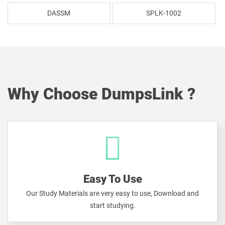
DASSM
SPLK-1002
Why Choose DumpsLink ?
Easy To Use
Our Study Materials are very easy to use, Download and
start studying.