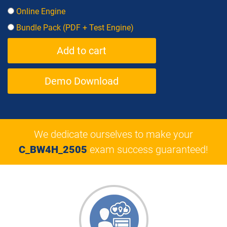
Online Engine
Bundle Pack (PDF + Test Engine)
Demo Download
We dedicate ourselves to make your
C_BW4H_2505
exam success guaranteed!