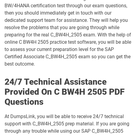
BW/4HANA certification test through our exam questions,
C_S4CFI_2504 pdf dumps
C_S4CPB pdf dumps
then you should immediately get in touch with our
dedicated support team for assistance. They will help you
C_S4CPB_2508 pdf dumps
C_S4CPR_2508 pdf dumps
resolve the problems that you are going through while
preparing for the real C_BW4H_2505 exam. With the help of
C_S4CS_2508 pdf dumps
C_S4EWM_2023 pdf dumps
online C BW4H 2505 practice test software, you will be able
to assess your current preparation level for the SAP
C_S4PM2_2507 pdf dumps
C_S4PM_2504 pdf dumps
Certified Associate C_BW4H_2505 exam so you can get the
best outcome.
C_S4TM_2023 pdf dumps
C_SAC_2501 pdf dumps
24/7 Technical Assistance
C_SEC_2405 pdf dumps
C_SIGBT_2409 pdf dumps
Provided On C BW4H 2505 PDF
Questions
C_SIGDA_2403 pdf dumps
C_SIGPM_2403 pdf dumps
At DumpsLink, you will be able to receive 24/7 technical
C_SIGVT_2506 pdf dumps
C_STC_2405 pdf dumps
support with C_BW4H_2505 prep material. If you are going
through any trouble while using our SAP C_BW4H_2505
C_TB120_2504 pdf dumps
C_TFG51_2405 pdf dumps