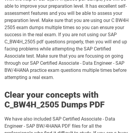
able to improve your preparation level. It has excellent self-
C_TS452_2022 pdf dumps
C_TS452_2410 pdf dumps
assessment features and you will be able to assess your
preparation level. Make sure that you are using our C BW4H
C_TS462_2022 pdf dumps
C_TS462_2023 pdf dumps
2505 exam dumps multiple times so you can ensure your
success in the real exam. If you are not using our SAP
C_TS470_2412 pdf dumps
C_TS4CO_2023 pdf dumps
C_BW4H_2505 pdf questions properly, then you will end up
facing problems while attempting the SAP Certified
C_TS4FI pdf dumps
C_TS4FI_2023 pdf dumps
Associate test. Make sure that you are focusing on going
through our SAP Certified Associate - Data Engineer - SAP
BW/4HANA practice exam questions multiple times before
C_WME_2506 pdf dumps
E_ACTAI_2403 pdf dumps
attempting a real exam.
E_BW4HANA214 pdf dumps
E_S4CON_2505 pdf dumps
Clear your concepts with
E_S4CPE_2405 pdf dumps
P_C4H34_2411 pdf dumps
C_BW4H_2505 Dumps PDF
P_SAPEA_2023 pdf dumps
We have also included SAP Certified Associate - Data
Engineer - SAP BW/4HANA PDF files for all the