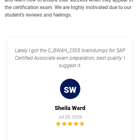
the certification exam. We are highly motivated due to our
student’s reviews and feelings.
Lately I got the C_BW4H_2505 braindumps for SAP
Certified Associate exam preparation, best quality. I
suggest it.
SW
Sheila Ward
Jul 29, 2026