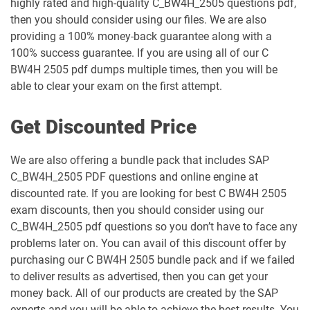
highly rated and high-quality C_BW4H_2505 questions pdf,
then you should consider using our files. We are also
providing a 100% money-back guarantee along with a
100% success guarantee. If you are using all of our C
BW4H 2505 pdf dumps multiple times, then you will be
able to clear your exam on the first attempt.
Get Discounted Price
We are also offering a bundle pack that includes SAP
C_BW4H_2505 PDF questions and online engine at
discounted rate. If you are looking for best C BW4H 2505
exam discounts, then you should consider using our
C_BW4H_2505 pdf questions so you don’t have to face any
problems later on. You can avail of this discount offer by
purchasing our C BW4H 2505 bundle pack and if we failed
to deliver results as advertised, then you can get your
money back. All of our products are created by the SAP
experts and you will be able to achieve the best results. You