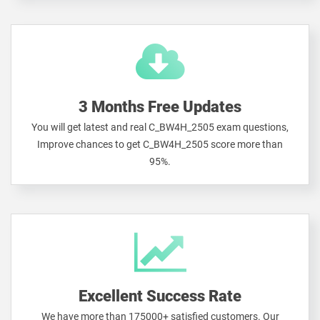
3 Months Free Updates
You will get latest and real C_BW4H_2505 exam questions,
Improve chances to get C_BW4H_2505 score more than
95%.
Excellent Success Rate
We have more than 175000+ satisfied customers. Our