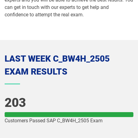
can get in touch with our experts to get help and
confidence to attempt the real exam.
LAST WEEK C_BW4H_2505
EXAM RESULTS
203
Customers Passed SAP C_BW4H_2505 Exam