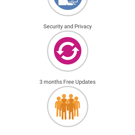
Security and Privacy
3 months Free Updates