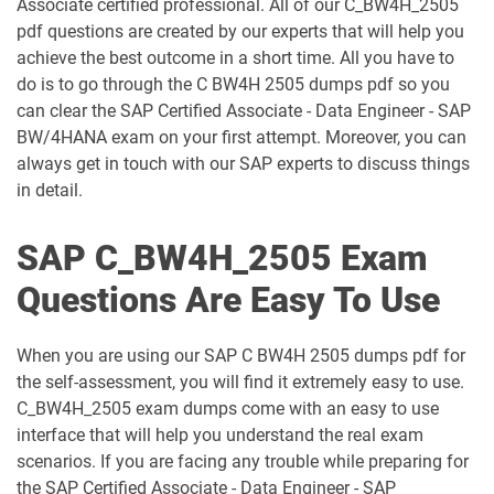
Associate certified professional. All of our C_BW4H_2505
pdf questions are created by our experts that will help you
C_CPI_2506 pdf dumps
C_DBADM_2404 pdf dumps
achieve the best outcome in a short time. All you have to
do is to go through the C BW4H 2505 dumps pdf so you
C_FIOAD_2410 pdf dumps
C_FIORD_2502 pdf dumps
can clear the SAP Certified Associate - Data Engineer - SAP
BW/4HANA exam on your first attempt. Moreover, you can
C_HAMOD_2404 pdf dumps
C_HANATEC_19 pdf dumps
always get in touch with our SAP experts to discuss things
in detail.
C_HCMP_2311 pdf dumps
C_HRHPC_2505 pdf dumps
SAP C_BW4H_2505 Exam
C_IBP_2502 pdf dumps
C_IEE2E_2404 pdf dumps
Questions Are Easy To Use
C_LIXEA_2404 pdf dumps
C_MDG_1909 pdf dumps
When you are using our SAP C BW4H 2505 dumps pdf for
C_OCM_2503 pdf dumps
C_P2W_ABN pdf dumps
the self-assessment, you will find it extremely easy to use.
C_BW4H_2505 exam dumps come with an easy to use
C_S43 pdf dumps
C_S43_2022 pdf dumps
interface that will help you understand the real exam
scenarios. If you are facing any trouble while preparing for
C_S43_2023 pdf dumps
C_S4CCO_2506 pdf dumps
the SAP Certified Associate - Data Engineer - SAP