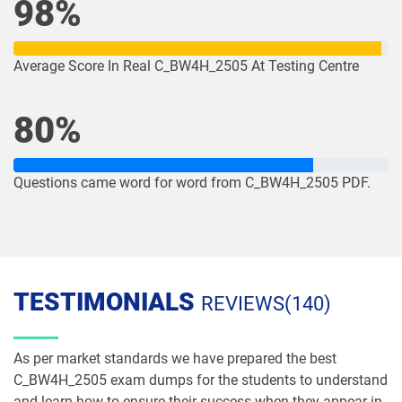
98%
Average Score In Real C_BW4H_2505 At Testing Centre
80%
Questions came word for word from C_BW4H_2505 PDF.
TESTIMONIALS
REVIEWS(140)
As per market standards we have prepared the best
C_BW4H_2505 exam dumps for the students to understand
and learn how to ensure their success when they appear in