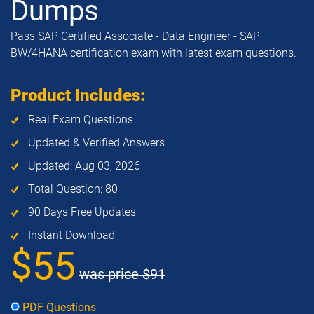
Dumps
Pass SAP Certified Associate - Data Engineer - SAP
BW/4HANA certification exam with latest exam questions.
Product Includes:
Real Exam Questions
Updated & Verified Answers
Updated: Aug 03, 2026
Total Question: 80
90 Days Free Updates
Instant Download
$55
was price
$91
PDF Questions