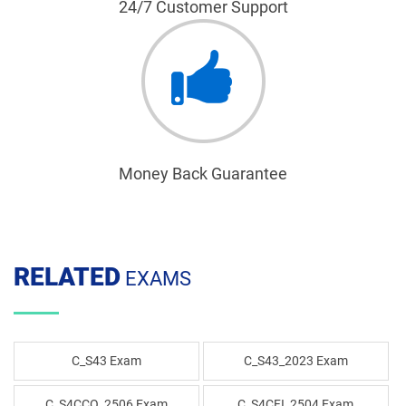
24/7 Customer Support
Money Back Guarantee
RELATED
EXAMS
C_S43 Exam
C_S43_2023 Exam
C_S4CCO_2506 Exam
C_S4CFI_2504 Exam