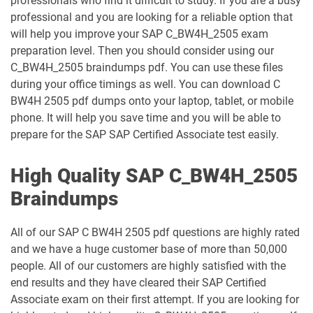
professionals who find it difficult to study. If you are a busy
professional and you are looking for a reliable option that
will help you improve your SAP C_BW4H_2505 exam
preparation level. Then you should consider using our
C_BW4H_2505 braindumps pdf. You can use these files
during your office timings as well. You can download C
BW4H 2505 pdf dumps onto your laptop, tablet, or mobile
phone. It will help you save time and you will be able to
prepare for the SAP SAP Certified Associate test easily.
High Quality SAP C_BW4H_2505
Braindumps
All of our SAP C BW4H 2505 pdf questions are highly rated
and we have a huge customer base of more than 50,000
people. All of our customers are highly satisfied with the
end results and they have cleared their SAP Certified
Associate exam on their first attempt. If you are looking for