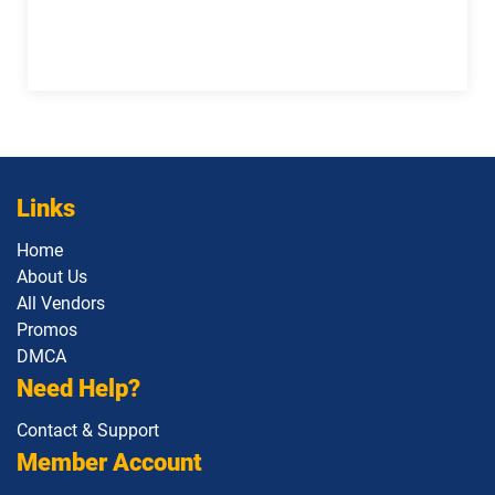
Links
Home
About Us
All Vendors
Promos
DMCA
Need Help?
Contact & Support
Member Account