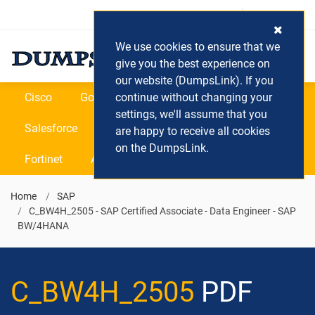
Login / Register
(0) Cart
We use cookies to ensure that we
give you the best experience on
our website (DumpsLink). If you
Cisco
Google
continue without changing your
Microsoft
Oracle
settings, we'll assume that you
Salesforce
SAP
VEEAM
CIPS
are happy to receive all cookies
on the DumpsLink.
Fortinet
All Vendors
Home
SAP
C_BW4H_2505 - SAP Certified Associate - Data Engineer - SAP
BW/4HANA
C_BW4H_2505
PDF