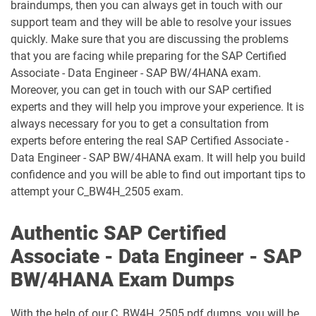
braindumps, then you can always get in touch with our
support team and they will be able to resolve your issues
C_TFG61_2405 pdf dumps
C_THR70_2505 pdf dumps
quickly. Make sure that you are discussing the problems
that you are facing while preparing for the SAP Certified
C_THR81_2505 pdf dumps
C_THR82_2505 pdf dumps
Associate - Data Engineer - SAP BW/4HANA exam.
Moreover, you can get in touch with our SAP certified
C_THR83_2505 pdf dumps
C_THR84_2505 pdf dumps
experts and they will help you improve your experience. It is
always necessary for you to get a consultation from
C_THR85_2505 pdf dumps
C_THR86_2505 pdf dumps
experts before entering the real SAP Certified Associate -
Data Engineer - SAP BW/4HANA exam. It will help you build
C_THR87_2505 pdf dumps
C_THR88_2505 pdf dumps
confidence and you will be able to find out important tips to
attempt your C_BW4H_2505 exam.
C_THR92_2505 pdf dumps
C_THR94_2505 pdf dumps
Authentic SAP Certified
C_THR95_2505 pdf dumps
C_THR97_2505 pdf dumps
Associate - Data Engineer - SAP
C_TS412_2021 pdf dumps
C_TS422_2022 pdf dumps
BW/4HANA Exam Dumps
C_TS422_2023 pdf dumps
C_TS422_2504 pdf dumps
With the help of our C_BW4H_2505 pdf dumps, you will be