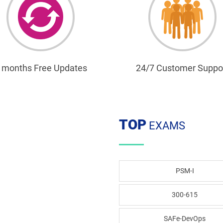
 months Free Updates
24/7 Customer Suppo
TOP
EXAMS
PSM-I
300-615
SAFe-DevOps