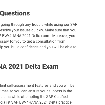
C_S4CPR_2508 pdf dumps
Questions
C_S4PM2_2507 pdf dumps
 going through any trouble while using our SAP
solve your issues quickly. Make sure that you
C_SAC_2501 pdf dumps
t SAP BW/4HANA 2021 Delta exam. Moreover, you
essary for you to get a consultation from
C_SIGDA_2403 pdf dumps
lp you build confidence and you will be able to
C_STC_2405 pdf dumps
ANA 2021 Delta Exam
C_TFG61_2405 pdf dumps
C_THR82_2505 pdf dumps
lent self-assessment features and you will be
C_THR85_2505 pdf dumps
imes so you can ensure your success in the
oblems while attempting the SAP Certified
C_THR88_2505 pdf dumps
Specialist SAP BW/4HANA 2021 Delta practice