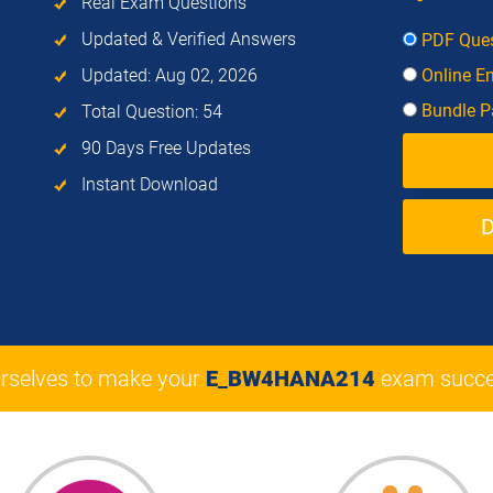
Real Exam Questions
Updated & Verified Answers
PDF Ques
Updated: Aug 02, 2026
Online E
Bundle Pa
Total Question: 54
90 Days Free Updates
Instant Download
rselves to make your
E_BW4HANA214
exam succe