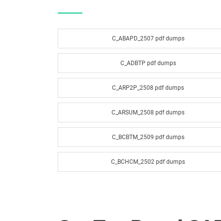
C_ABAPD_2507 pdf dumps
C_ADBTP pdf dumps
C_ARP2P_2508 pdf dumps
C_ARSUM_2508 pdf dumps
C_BCBTM_2509 pdf dumps
C_BCHCM_2502 pdf dumps
C_BCSCX_2502 pdf dumps
C_BRSOM_2020 pdf dumps