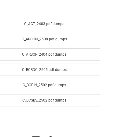
C_ACT_2403 pdf dumps
C_ARCON_2508 pdf dumps
C_ARSOR_2404 pdf dumps
C_BCBDC_2505 pdf dumps
C_BCFIN_2502 pdf dumps
C_BCSBS_2502 pdf dumps
C_BCSSS_2502 pdf dumps
C_BW4H_2505 pdf dumps