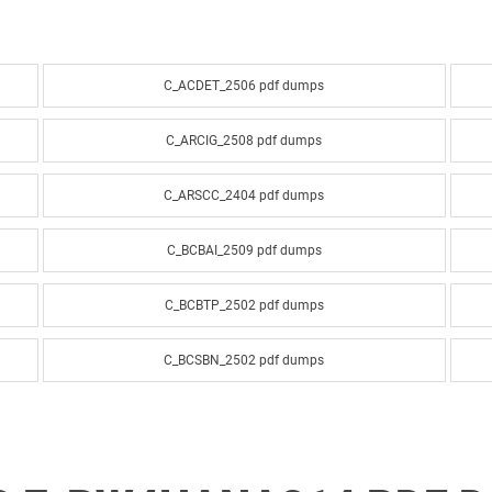
C_ACDET_2506 pdf dumps
C_ARCIG_2508 pdf dumps
C_ARSCC_2404 pdf dumps
C_BCBAI_2509 pdf dumps
C_BCBTP_2502 pdf dumps
C_BCSBN_2502 pdf dumps
C_BCSPM_2502 pdf dumps
C_BRU2C_2020 pdf dumps