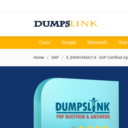
Cisco
Google
Microsoft
Orac
Home
SAP
E_BW4HANA214 - SAP Certified App