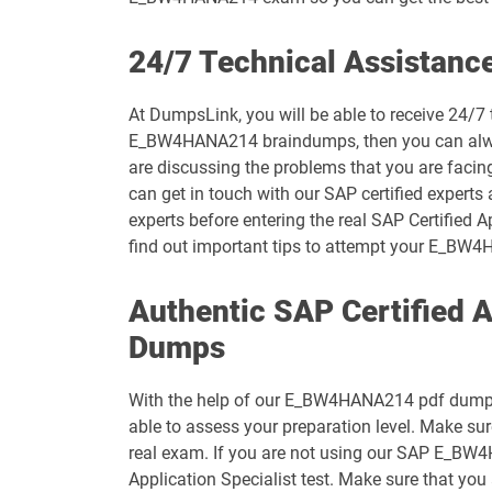
C_S4CPB pdf dumps
24/7 Technical Assistan
C_S4CS_2508 pdf dumps
At DumpsLink, you will be able to receive 24/
E_BW4HANA214 braindumps, then you can always 
C_S4PM_2504 pdf dumps
are discussing the problems that you are faci
can get in touch with our SAP certified experts
C_SEC_2405 pdf dumps
experts before entering the real SAP Certified 
find out important tips to attempt your E_B
C_SIGPM_2403 pdf dumps
Authentic SAP Certified 
C_TB120_2504 pdf dumps
Dumps
C_THR70_2505 pdf dumps
With the help of our E_BW4HANA214 pdf dumps, y
C_THR83_2505 pdf dumps
able to assess your preparation level. Make s
real exam. If you are not using our SAP E_BW4
C_THR86_2505 pdf dumps
Application Specialist test. Make sure that yo