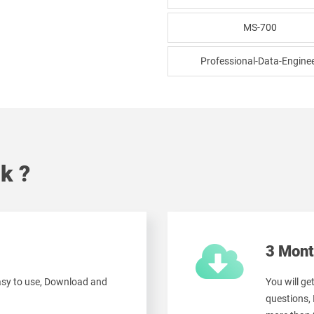
MS-700
Professional-Data-Engine
k ?
3 Mont
easy to use, Download and
You will g
questions,