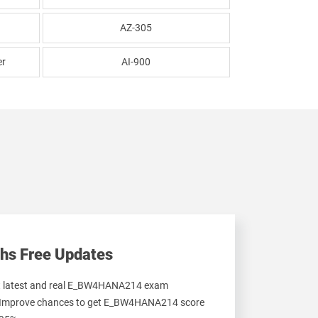
AZ-305
er
AI-900
hs Free Updates
et latest and real E_BW4HANA214 exam
 Improve chances to get E_BW4HANA214 score