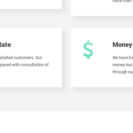
more than
Rate
Money 
tisfied customers. Our
We have Ex
ared with consultation of
money back
through ou