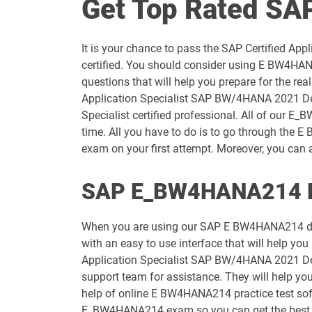
Get Top Rated S
C_C4H22_2411 pdf dumps
It is your chance to pass the SAP Certified A
C_C4H56_2411 pdf dumps
certified. You should consider using E BW4HA
questions that will help you prepare for the r
C_C4HCX_2405 pdf dumps
Application Specialist SAP BW/4HANA 2021 Delt
Specialist certified professional. All of our E
C_DBADM_2404 pdf dumps
time. All you have to do is to go through th
exam on your first attempt. Moreover, you can a
C_HAMOD_2404 pdf dumps
SAP E_BW4HANA214 Ex
C_HRHPC_2505 pdf dumps
When you are using our SAP E BW4HANA214 dum
C_LIXEA_2404 pdf dumps
with an easy to use interface that will help you
Application Specialist SAP BW/4HANA 2021 Delt
C_P2W_ABN pdf dumps
support team for assistance. They will help y
help of online E BW4HANA214 practice test softw
C_S43_2023 pdf dumps
E_BW4HANA214 exam so you can get the best