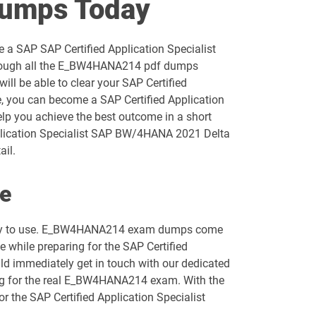
umps Today
C_C4H47_2503 pdf dumps
 a SAP SAP Certified Application Specialist
C_C4H63_2411 pdf dumps
through all the E_BW4HANA214 pdf dumps
ll be able to clear your SAP Certified
C_CPI_2506 pdf dumps
, you can become a SAP Certified Application
elp you achieve the best outcome in a short
C_FIORD_2502 pdf dumps
pplication Specialist SAP BW/4HANA 2021 Delta
ail.
C_HCMP_2311 pdf dumps
e
C_IEE2E_2404 pdf dumps
 easy to use. E_BW4HANA214 exam dumps come
C_OCM_2503 pdf dumps
e while preparing for the SAP Certified
ld immediately get in touch with our dedicated
C_S43_2022 pdf dumps
ring for the real E_BW4HANA214 exam. With the
r the SAP Certified Application Specialist
C_S4CFI_2504 pdf dumps