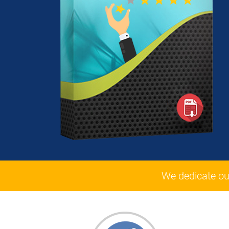
We dedicate ou