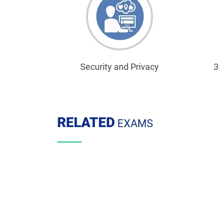
Security and Privacy
3
RELATED
EXAMS