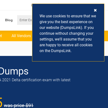
Login / Register
(0) Cart
We use cookies to ensure that we
Blog
give you the best experience on
our website (DumpsLink). If you
continue without changing your
et
All Vendors
settings, we'll assume that you
are happy to receive all cookies
on the DumpsLink.
Dumps
2021 Delta certification exam with latest
5
was price
$91