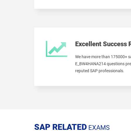
Excellent Success 
We have more than 175000+ sa
E_BW4HANA214 questions prep
reputed SAP professionals.
SAP RELATED
EXAMS