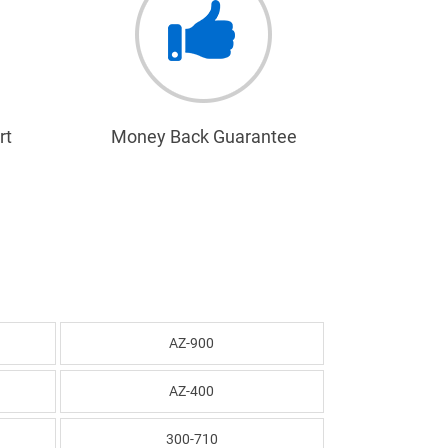
rt
Money Back Guarantee
AZ-900
AZ-400
300-710