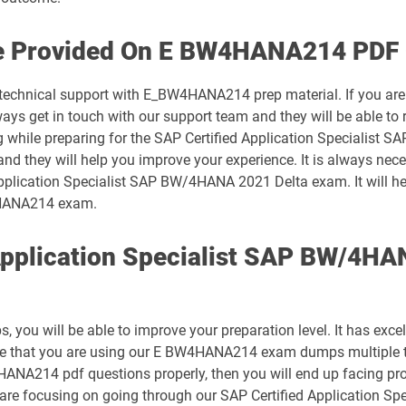
C_S4CPB_2508 pdf dumps
ce Provided On E BW4HANA214 PDF 
C_S4EWM_2023 pdf dumps
7 technical support with E_BW4HANA214 prep material. If you are
get in touch with our support team and they will be able to re
C_S4TM_2023 pdf dumps
ng while preparing for the SAP Certified Application Specialis
 and they will help you improve your experience. It is always nec
C_SIGBT_2409 pdf dumps
Application Specialist SAP BW/4HANA 2021 Delta exam. It will he
W4HANA214 exam.
C_SIGVT_2506 pdf dumps
Application Specialist SAP BW/4H
C_TFG51_2405 pdf dumps
C_THR81_2505 pdf dumps
ou will be able to improve your preparation level. It has excel
C_THR84_2505 pdf dumps
ure that you are using our E BW4HANA214 exam dumps multiple t
HANA214 pdf questions properly, then you will end up facing pr
C_THR87_2505 pdf dumps
u are focusing on going through our SAP Certified Application 