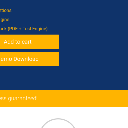
tions
ngine
ck (PDF + Test Engine)
Demo Download
ss guaranteed!