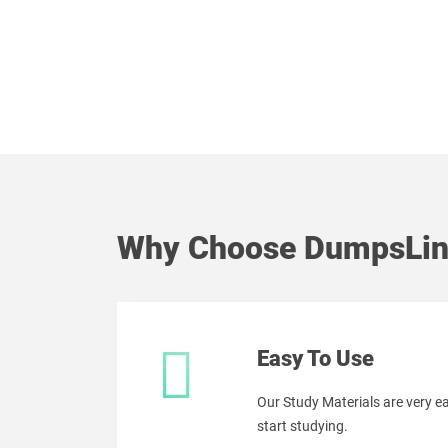
Why Choose DumpsLin
Easy To Use
Our Study Materials are very 
start studying.