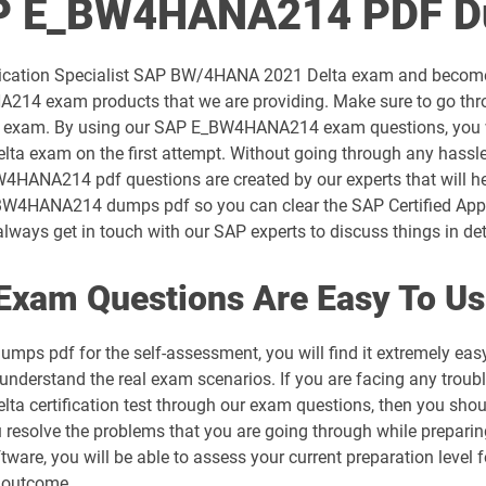
AP E_BW4HANA214 PDF D
C_C4H32_2411 pdf dumps
pplication Specialist SAP BW/4HANA 2021 Delta exam and become
C_C4H62_2408 pdf dumps
NA214 exam products that we are providing. Make sure to go 
eal exam. By using our SAP E_BW4HANA214 exam questions, you wi
C_CPE_2409 pdf dumps
a exam on the first attempt. Without going through any hassle
_BW4HANA214 pdf questions are created by our experts that will h
C_FIOAD_2410 pdf dumps
e E BW4HANA214 dumps pdf so you can clear the SAP Certified A
lways get in touch with our SAP experts to discuss things in det
C_HANATEC_19 pdf dumps
am Questions Are Easy To Us
C_IBP_2502 pdf dumps
ps pdf for the self-assessment, you will find it extremely
C_MDG_1909 pdf dumps
 understand the real exam scenarios. If you are facing any troubl
a certification test through our exam questions, then you shou
C_S43 pdf dumps
ou resolve the problems that you are going through while prepa
are, you will be able to assess your current preparation level fo
C_S4CCO_2506 pdf dumps
 outcome.