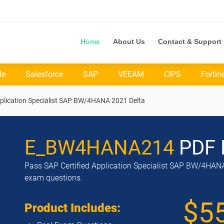
Home
About Us
Contact & Support
le
Salesforce
SAP
VEEAM
CIPS
Fortin
lication Specialist SAP BW/4HANA 2021 Delta
E_BW4HANA214
PDF 
Pass SAP Certified Application Specialist SAP BW/4HANA 
exam questions.
$5
Product Includes: