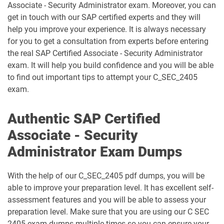
Associate - Security Administrator exam. Moreover, you can
get in touch with our SAP certified experts and they will
C_THR81_2505 pdf dumps
C_THR82_2505 pdf dumps
help you improve your experience. It is always necessary
for you to get a consultation from experts before entering
C_THR83_2505 pdf dumps
C_THR84_2505 pdf dumps
the real SAP Certified Associate - Security Administrator
exam. It will help you build confidence and you will be able
C_THR85_2505 pdf dumps
C_THR86_2505 pdf dumps
to find out important tips to attempt your C_SEC_2405
exam.
C_THR87_2505 pdf dumps
C_THR88_2505 pdf dumps
Authentic SAP Certified
C_THR92_2505 pdf dumps
C_THR94_2505 pdf dumps
Associate - Security
C_THR95_2505 pdf dumps
C_THR97_2505 pdf dumps
Administrator Exam Dumps
C_TS412_2021 pdf dumps
C_TS422_2022 pdf dumps
With the help of our C_SEC_2405 pdf dumps, you will be
able to improve your preparation level. It has excellent self-
C_TS422_2023 pdf dumps
C_TS422_2504 pdf dumps
assessment features and you will be able to assess your
preparation level. Make sure that you are using our C SEC
C_TS452_2022 pdf dumps
C_TS452_2410 pdf dumps
2405 exam dumps multiple times so you can ensure your