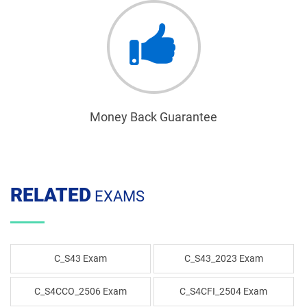
Money Back Guarantee
RELATED
EXAMS
C_S43 Exam
C_S43_2023 Exam
C_S4CCO_2506 Exam
C_S4CFI_2504 Exam