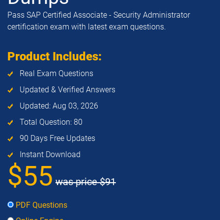
Pass SAP Certified Associate - Security Administrator
certification exam with latest exam questions.
Product Includes:
Real Exam Questions
Updated & Verified Answers
Updated: Aug 03, 2026
Total Question: 80
90 Days Free Updates
Instant Download
$55
was price
$91
PDF Questions