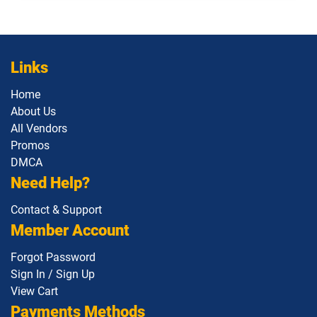
Links
Home
About Us
All Vendors
Promos
DMCA
Need Help?
Contact & Support
Member Account
Forgot Password
Sign In / Sign Up
View Cart
Payments Methods