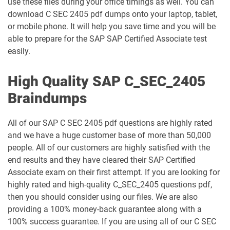
use these files during your office timings as well. You can
download C SEC 2405 pdf dumps onto your laptop, tablet,
or mobile phone. It will help you save time and you will be
able to prepare for the SAP SAP Certified Associate test
easily.
High Quality SAP C_SEC_2405
Braindumps
All of our SAP C SEC 2405 pdf questions are highly rated
and we have a huge customer base of more than 50,000
people. All of our customers are highly satisfied with the
end results and they have cleared their SAP Certified
Associate exam on their first attempt. If you are looking for
highly rated and high-quality C_SEC_2405 questions pdf,
then you should consider using our files. We are also
providing a 100% money-back guarantee along with a
100% success guarantee. If you are using all of our C SEC