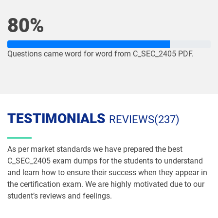
80%
Questions came word for word from C_SEC_2405 PDF.
TESTIMONIALS
REVIEWS(237)
As per market standards we have prepared the best
C_SEC_2405 exam dumps for the students to understand
and learn how to ensure their success when they appear in
the certification exam. We are highly motivated due to our
student’s reviews and feelings.