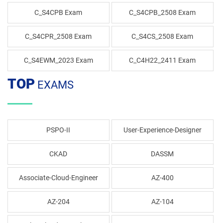
C_S4CPB Exam
C_S4CPB_2508 Exam
C_S4CPR_2508 Exam
C_S4CS_2508 Exam
C_S4EWM_2023 Exam
C_C4H22_2411 Exam
TOP
EXAMS
PSPO-II
User-Experience-Designer
CKAD
DASSM
Associate-Cloud-Engineer
AZ-400
AZ-204
AZ-104