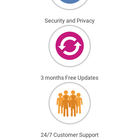
Security and Privacy
3 months Free Updates
24/7 Customer Support