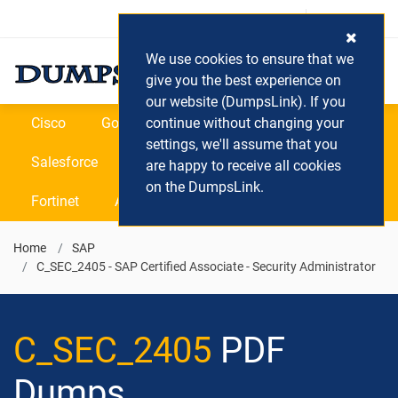
Login / Register
(0) Cart
We use cookies to ensure that we
give you the best experience on
our website (DumpsLink). If you
Cisco
Google
continue without changing your
Microsoft
Oracle
settings, we'll assume that you
Salesforce
SAP
VEEAM
CIPS
are happy to receive all cookies
on the DumpsLink.
Fortinet
All Vendors
Home
SAP
C_SEC_2405 - SAP Certified Associate - Security Administrator
C_SEC_2405
PDF
Dumps