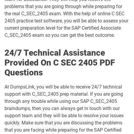
problems that you are going through while preparing for
C_S4CPB_2508 pdf dumps
C_S4CPR_2508 pdf dumps
the real C_SEC_2405 exam. With the help of online C SEC
2405 practice test software, you will be able to assess your
C_S4CS_2508 pdf dumps
C_S4EWM_2023 pdf dumps
current preparation level for the SAP Certified Associate
C_SEC_2405 exam so you can get the best outcome.
C_S4PM2_2507 pdf dumps
C_S4PM_2504 pdf dumps
24/7 Technical Assistance
C_S4TM_2023 pdf dumps
C_SAC_2501 pdf dumps
Provided On C SEC 2405 PDF
Questions
C_SEC_2405 pdf dumps
C_SIGBT_2409 pdf dumps
C_SIGDA_2403 pdf dumps
C_SIGPM_2403 pdf dumps
At DumpsLink, you will be able to receive 24/7 technical
support with C_SEC_2405 prep material. If you are going
through any trouble while using our SAP C_SEC_2405
C_SIGVT_2506 pdf dumps
C_STC_2405 pdf dumps
braindumps, then you can always get in touch with our
support team and they will be able to resolve your issues
C_TB120_2504 pdf dumps
C_TFG51_2405 pdf dumps
quickly. Make sure that you are discussing the problems
that you are facing while preparing for the SAP Certified
C_TFG61_2405 pdf dumps
C_THR70_2505 pdf dumps