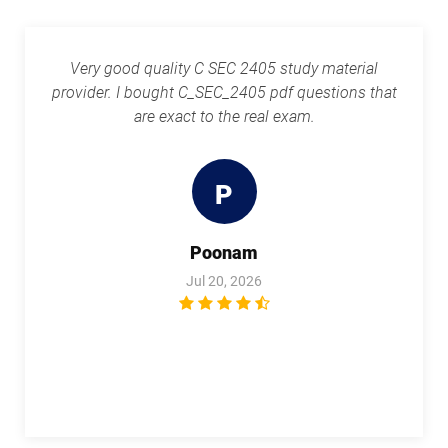
Very good quality C SEC 2405 study material
provider. I bought C_SEC_2405 pdf questions that
are exact to the real exam.
P
Poonam
Jul 20, 2026