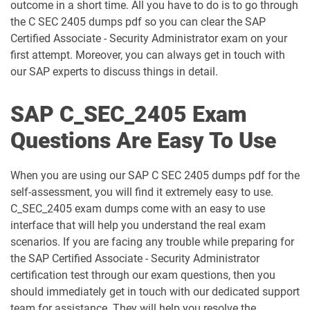
outcome in a short time. All you have to do is to go through
the C SEC 2405 dumps pdf so you can clear the SAP
C_FIOAD_2410 pdf dumps
C_FIORD_2502 pdf dumps
Certified Associate - Security Administrator exam on your
first attempt. Moreover, you can always get in touch with
C_HAMOD_2404 pdf dumps
C_HANATEC_19 pdf dumps
our SAP experts to discuss things in detail.
C_HCMP_2311 pdf dumps
C_HRHPC_2505 pdf dumps
SAP C_SEC_2405 Exam
C_IBP_2502 pdf dumps
C_IEE2E_2404 pdf dumps
Questions Are Easy To Use
C_LIXEA_2404 pdf dumps
C_MDG_1909 pdf dumps
When you are using our SAP C SEC 2405 dumps pdf for the
self-assessment, you will find it extremely easy to use.
C_OCM_2503 pdf dumps
C_P2W_ABN pdf dumps
C_SEC_2405 exam dumps come with an easy to use
interface that will help you understand the real exam
C_S43 pdf dumps
C_S43_2022 pdf dumps
scenarios. If you are facing any trouble while preparing for
the SAP Certified Associate - Security Administrator
C_S43_2023 pdf dumps
C_S4CCO_2506 pdf dumps
certification test through our exam questions, then you
should immediately get in touch with our dedicated support
C_S4CFI_2504 pdf dumps
C_S4CPB pdf dumps
team for assistance. They will help you resolve the