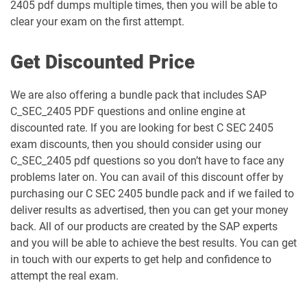
2405 pdf dumps multiple times, then you will be able to
clear your exam on the first attempt.
Get Discounted Price
We are also offering a bundle pack that includes SAP
C_SEC_2405 PDF questions and online engine at
discounted rate. If you are looking for best C SEC 2405
exam discounts, then you should consider using our
C_SEC_2405 pdf questions so you don’t have to face any
problems later on. You can avail of this discount offer by
purchasing our C SEC 2405 bundle pack and if we failed to
deliver results as advertised, then you can get your money
back. All of our products are created by the SAP experts
and you will be able to achieve the best results. You can get
in touch with our experts to get help and confidence to
attempt the real exam.