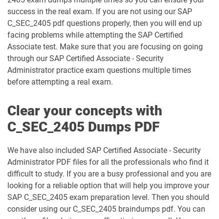
success in the real exam. If you are not using our SAP
C_TS462_2022 pdf dumps
C_TS462_2023 pdf dumps
C_SEC_2405 pdf questions properly, then you will end up
facing problems while attempting the SAP Certified
C_TS470_2412 pdf dumps
C_TS4CO_2023 pdf dumps
Associate test. Make sure that you are focusing on going
through our SAP Certified Associate - Security
C_TS4FI pdf dumps
C_TS4FI_2023 pdf dumps
Administrator practice exam questions multiple times
before attempting a real exam.
C_WME_2506 pdf dumps
E_ACTAI_2403 pdf dumps
Clear your concepts with
E_BW4HANA214 pdf dumps
E_S4CON_2505 pdf dumps
C_SEC_2405 Dumps PDF
E_S4CPE_2405 pdf dumps
P_C4H34_2411 pdf dumps
We have also included SAP Certified Associate - Security
Administrator PDF files for all the professionals who find it
P_SAPEA_2023 pdf dumps
difficult to study. If you are a busy professional and you are
looking for a reliable option that will help you improve your
SAP C_SEC_2405 exam preparation level. Then you should
consider using our C_SEC_2405 braindumps pdf. You can