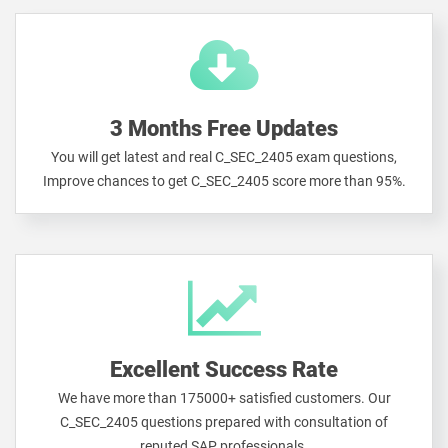
3 Months Free Updates
You will get latest and real C_SEC_2405 exam questions,
Improve chances to get C_SEC_2405 score more than 95%.
Excellent Success Rate
We have more than 175000+ satisfied customers. Our
C_SEC_2405 questions prepared with consultation of
reputed SAP professionals.