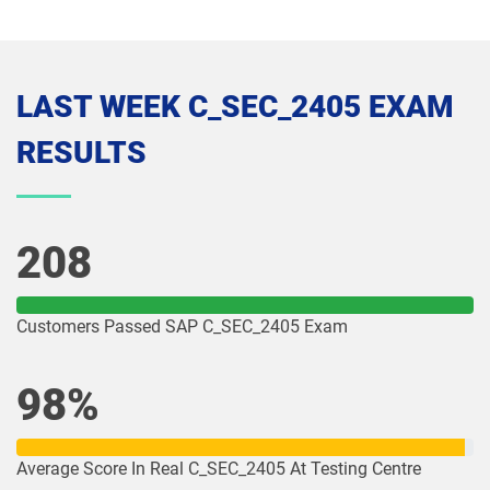
LAST WEEK C_SEC_2405 EXAM
RESULTS
208
Customers Passed SAP C_SEC_2405 Exam
98%
Average Score In Real C_SEC_2405 At Testing Centre