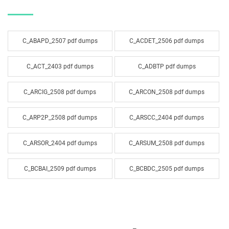
C_ABAPD_2507 pdf dumps
C_ACDET_2506 pdf dumps
C_ACT_2403 pdf dumps
C_ADBTP pdf dumps
C_ARCIG_2508 pdf dumps
C_ARCON_2508 pdf dumps
C_ARP2P_2508 pdf dumps
C_ARSCC_2404 pdf dumps
C_ARSOR_2404 pdf dumps
C_ARSUM_2508 pdf dumps
C_BCBAI_2509 pdf dumps
C_BCBDC_2505 pdf dumps
C_BCBTM_2509 pdf dumps
C_BCBTP_2502 pdf dumps
C_BCFIN_2502 pdf dumps
C_BCHCM_2502 pdf dumps