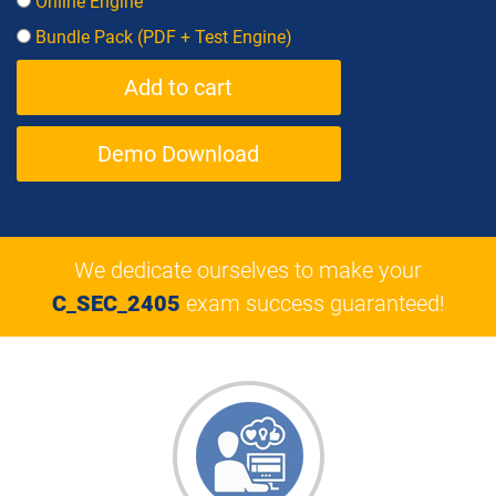
Online Engine
Bundle Pack (PDF + Test Engine)
Demo Download
We dedicate ourselves to make your
C_SEC_2405
exam success guaranteed!