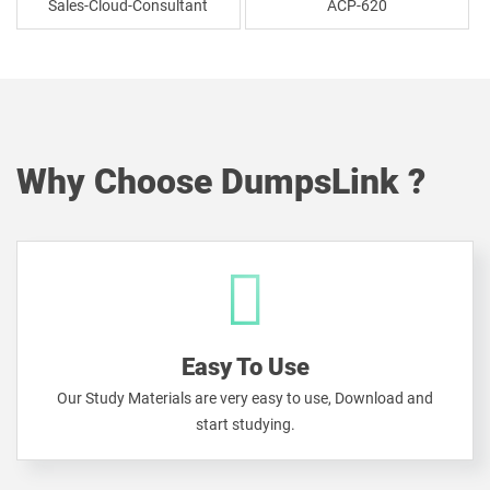
Sales-Cloud-Consultant
ACP-620
Why Choose DumpsLink ?
Easy To Use
Our Study Materials are very easy to use, Download and
start studying.