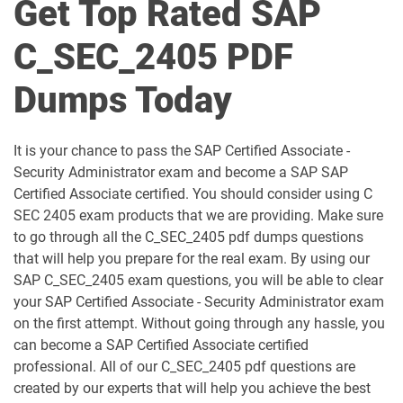
Get Top Rated SAP
C_BCSBN_2502 pdf dumps
C_BCSBS_2502 pdf dumps
C_SEC_2405 PDF
C_BCSCX_2502 pdf dumps
C_BCSPM_2502 pdf dumps
Dumps Today
C_BCSSS_2502 pdf dumps
C_BRSOM_2020 pdf dumps
It is your chance to pass the SAP Certified Associate -
C_BRU2C_2020 pdf dumps
C_BW4H_2505 pdf dumps
Security Administrator exam and become a SAP SAP
Certified Associate certified. You should consider using C
C_C4H22_2411 pdf dumps
C_C4H32_2411 pdf dumps
SEC 2405 exam products that we are providing. Make sure
to go through all the C_SEC_2405 pdf dumps questions
C_C4H47_2503 pdf dumps
C_C4H56_2411 pdf dumps
that will help you prepare for the real exam. By using our
SAP C_SEC_2405 exam questions, you will be able to clear
C_C4H62_2408 pdf dumps
C_C4H63_2411 pdf dumps
your SAP Certified Associate - Security Administrator exam
on the first attempt. Without going through any hassle, you
can become a SAP Certified Associate certified
C_C4HCX_2405 pdf dumps
C_CPE_2409 pdf dumps
professional. All of our C_SEC_2405 pdf questions are
created by our experts that will help you achieve the best
C_CPI_2506 pdf dumps
C_DBADM_2404 pdf dumps