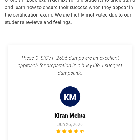
and learn how to ensure their success when they appear in
the certification exam. We are highly motivated due to our
student’s reviews and feelings.
These C_SIGVT_2506 dumps are an excellent
approach for preparation in a busy life. I suggest
dumpslink.
KM
Kiran Mehta
Jun 26, 2026