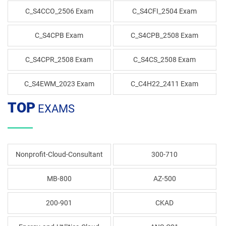
C_S4CCO_2506 Exam
C_S4CFI_2504 Exam
C_S4CPB Exam
C_S4CPB_2508 Exam
C_S4CPR_2508 Exam
C_S4CS_2508 Exam
C_S4EWM_2023 Exam
C_C4H22_2411 Exam
TOP
EXAMS
Nonprofit-Cloud-Consultant
300-710
MB-800
AZ-500
200-901
CKAD