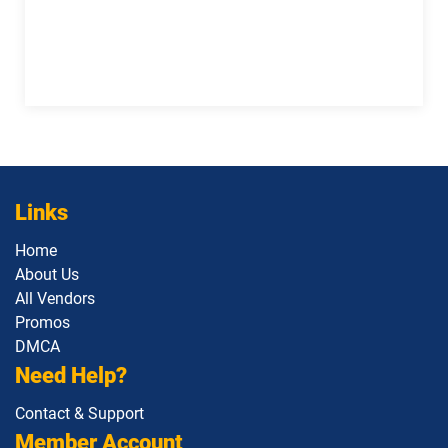
Links
Home
About Us
All Vendors
Promos
DMCA
Need Help?
Contact & Support
Member Account