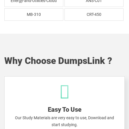
Energy-and-Utilities-Cloud
ANS-C01
MB-310
CRT-450
Why Choose DumpsLink ?
Easy To Use
Our Study Materials are very easy to use, Download and
start studying.