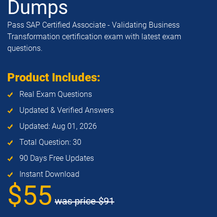
Dumps
Pass SAP Certified Associate - Validating Business
Transformation certification exam with latest exam
questions.
Product Includes:
Real Exam Questions
Updated & Verified Answers
Updated: Aug 01, 2026
Total Question: 30
90 Days Free Updates
Instant Download
$55
was price
$91