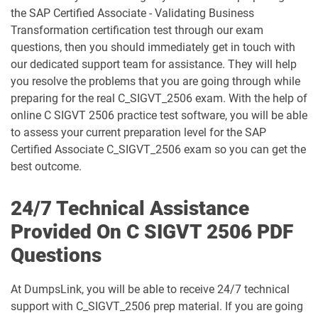
C_S43_2023 pdf dumps
C_S4CCO_2506 pdf dumps
the SAP Certified Associate - Validating Business
Transformation certification test through our exam
C_S4CFI_2504 pdf dumps
C_S4CPB pdf dumps
questions, then you should immediately get in touch with
our dedicated support team for assistance. They will help
C_S4CPB_2508 pdf dumps
C_S4CPR_2508 pdf dumps
you resolve the problems that you are going through while
preparing for the real C_SIGVT_2506 exam. With the help of
C_S4CS_2508 pdf dumps
C_S4EWM_2023 pdf dumps
online C SIGVT 2506 practice test software, you will be able
to assess your current preparation level for the SAP
C_S4PM2_2507 pdf dumps
C_S4PM_2504 pdf dumps
Certified Associate C_SIGVT_2506 exam so you can get the
best outcome.
C_S4TM_2023 pdf dumps
C_SAC_2501 pdf dumps
24/7 Technical Assistance
C_SEC_2405 pdf dumps
C_SIGBT_2409 pdf dumps
Provided On C SIGVT 2506 PDF
Questions
C_SIGDA_2403 pdf dumps
C_SIGPM_2403 pdf dumps
At DumpsLink, you will be able to receive 24/7 technical
C_SIGVT_2506 pdf dumps
C_STC_2405 pdf dumps
support with C_SIGVT_2506 prep material. If you are going