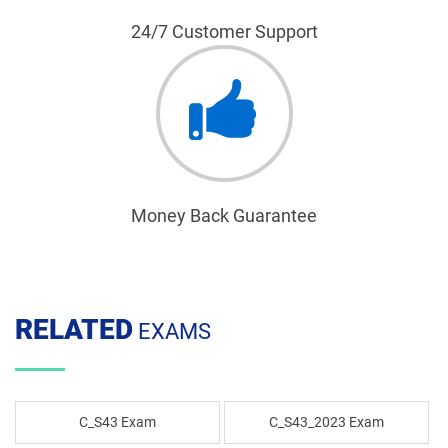
24/7 Customer Support
Money Back Guarantee
RELATED
EXAMS
C_S43 Exam
C_S43_2023 Exam