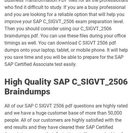
Business Transformation PDF files for all the professionals
who find it difficult to study. If you are a busy professional
and you are looking for a reliable option that will help you
improve your SAP C_SIGVT_2506 exam preparation level.
Then you should consider using our C_SIGVT_2506
braindumps pdf. You can use these files during your office
timings as well. You can download C SIGVT 2506 pdf
dumps onto your laptop, tablet, or mobile phone. It will help
you save time and you will be able to prepare for the SAP
SAP Certified Associate test easily.
High Quality SAP C_SIGVT_2506
Braindumps
All of our SAP C SIGVT 2506 pdf questions are highly rated
and we have a huge customer base of more than 50,000
people. All of our customers are highly satisfied with the
end results and they have cleared their SAP Certified