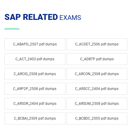
SAP RELATED
EXAMS
C_ABAPD_2507 pdf dumps
C_ACDET_2506 pdf dumps
C_ACT_2403 pdf dumps
C_ADBTP pdf dumps
C_ARCIG_2508 pdf dumps
C_ARCON_2508 pdf dumps
C_ARP2P_2508 pdf dumps
C_ARSCC_2404 pdf dumps
C_ARSOR_2404 pdf dumps
C_ARSUM_2508 pdf dumps
C_BCBAI_2509 pdf dumps
C_BCBDC_2505 pdf dumps