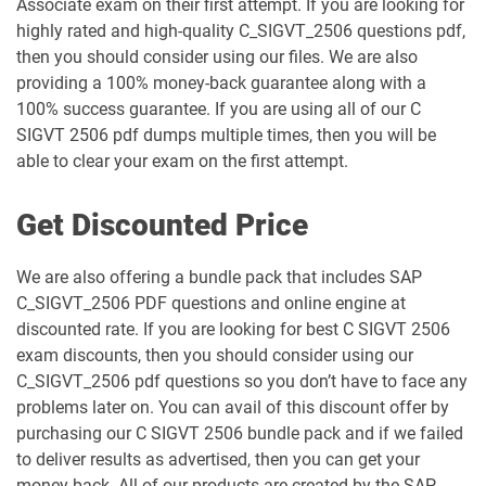
Associate exam on their first attempt. If you are looking for
highly rated and high-quality C_SIGVT_2506 questions pdf,
then you should consider using our files. We are also
providing a 100% money-back guarantee along with a
100% success guarantee. If you are using all of our C
SIGVT 2506 pdf dumps multiple times, then you will be
able to clear your exam on the first attempt.
Get Discounted Price
We are also offering a bundle pack that includes SAP
C_SIGVT_2506 PDF questions and online engine at
discounted rate. If you are looking for best C SIGVT 2506
exam discounts, then you should consider using our
C_SIGVT_2506 pdf questions so you don’t have to face any
problems later on. You can avail of this discount offer by
purchasing our C SIGVT 2506 bundle pack and if we failed
to deliver results as advertised, then you can get your
money back. All of our products are created by the SAP