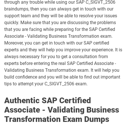
through any trouble while using our SAP C_SIGVT_2506
C_TB120_2504 pdf dumps
C_TFG51_2405 pdf dumps
braindumps, then you can always get in touch with our
support team and they will be able to resolve your issues
C_TFG61_2405 pdf dumps
C_THR70_2505 pdf dumps
quickly. Make sure that you are discussing the problems
that you are facing while preparing for the SAP Certified
C_THR81_2505 pdf dumps
C_THR82_2505 pdf dumps
Associate - Validating Business Transformation exam.
Moreover, you can get in touch with our SAP certified
C_THR83_2505 pdf dumps
C_THR84_2505 pdf dumps
experts and they will help you improve your experience. It is
always necessary for you to get a consultation from
C_THR85_2505 pdf dumps
C_THR86_2505 pdf dumps
experts before entering the real SAP Certified Associate -
Validating Business Transformation exam. It will help you
C_THR87_2505 pdf dumps
C_THR88_2505 pdf dumps
build confidence and you will be able to find out important
tips to attempt your C_SIGVT_2506 exam.
C_THR92_2505 pdf dumps
C_THR94_2505 pdf dumps
Authentic SAP Certified
C_THR95_2505 pdf dumps
C_THR97_2505 pdf dumps
Associate - Validating Business
C_TS412_2021 pdf dumps
C_TS422_2022 pdf dumps
Transformation Exam Dumps