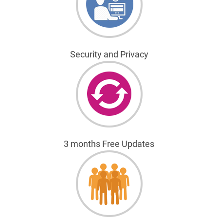
Security and Privacy
3 months Free Updates