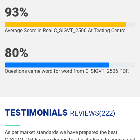
93%
Average Score In Real C_SIGVT_2506 At Testing Centre
80%
Questions came word for word from C_SIGVT_2506 PDF.
TESTIMONIALS
REVIEWS(222)
As per market standards we have prepared the best
C_SIGVT_2506 exam dumps for the students to understand