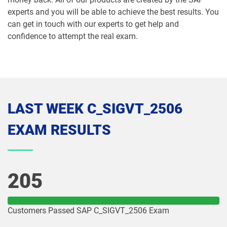
experts and you will be able to achieve the best results. You
can get in touch with our experts to get help and
confidence to attempt the real exam.
LAST WEEK C_SIGVT_2506
EXAM RESULTS
205
Customers Passed SAP C_SIGVT_2506 Exam