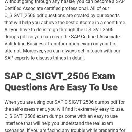
Without going through any hassle, you can become a SAP
C_C4HCX_2405 pdf dumps
C_CPE_2409 pdf dumps
Certified Associate certified professional. All of our
C_SIGVT_2506 pdf questions are created by our experts
C_CPI_2506 pdf dumps
C_DBADM_2404 pdf dumps
that will help you achieve the best outcome in a short time.
All you have to do is to go through the C SIGVT 2506
C_FIOAD_2410 pdf dumps
C_FIORD_2502 pdf dumps
dumps pdf so you can clear the SAP Certified Associate -
Validating Business Transformation exam on your first
C_HAMOD_2404 pdf dumps
C_HANATEC_19 pdf dumps
attempt. Moreover, you can always get in touch with our
SAP experts to discuss things in detail.
C_HCMP_2311 pdf dumps
C_HRHPC_2505 pdf dumps
SAP C_SIGVT_2506 Exam
C_IBP_2502 pdf dumps
C_IEE2E_2404 pdf dumps
Questions Are Easy To Use
C_LIXEA_2404 pdf dumps
C_MDG_1909 pdf dumps
When you are using our SAP C SIGVT 2506 dumps pdf for
C_OCM_2503 pdf dumps
C_P2W_ABN pdf dumps
the self-assessment, you will find it extremely easy to use.
C_SIGVT_2506 exam dumps come with an easy to use
C_S43 pdf dumps
C_S43_2022 pdf dumps
interface that will help you understand the real exam
scenarios. If you are facing any trouble while preparing for