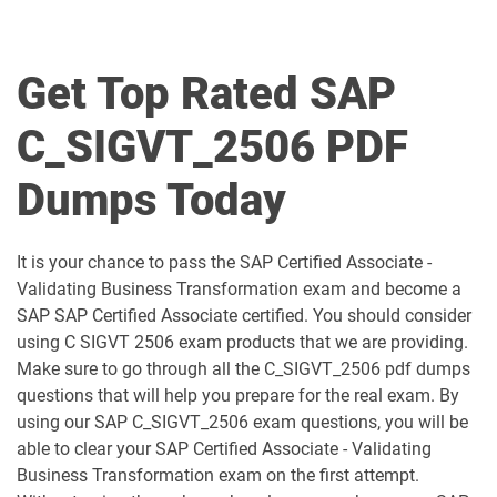
C_BCBTM_2509 pdf dumps
C_BCBTP_2502 pdf dumps
C_BCFIN_2502 pdf dumps
C_BCHCM_2502 pdf dumps
Get Top Rated SAP
C_BCSBN_2502 pdf dumps
C_BCSBS_2502 pdf dumps
C_SIGVT_2506 PDF
C_BCSCX_2502 pdf dumps
C_BCSPM_2502 pdf dumps
Dumps Today
C_BCSSS_2502 pdf dumps
C_BRSOM_2020 pdf dumps
It is your chance to pass the SAP Certified Associate -
C_BRU2C_2020 pdf dumps
C_BW4H_2505 pdf dumps
Validating Business Transformation exam and become a
SAP SAP Certified Associate certified. You should consider
C_C4H22_2411 pdf dumps
C_C4H32_2411 pdf dumps
using C SIGVT 2506 exam products that we are providing.
Make sure to go through all the C_SIGVT_2506 pdf dumps
C_C4H47_2503 pdf dumps
C_C4H56_2411 pdf dumps
questions that will help you prepare for the real exam. By
using our SAP C_SIGVT_2506 exam questions, you will be
C_C4H62_2408 pdf dumps
C_C4H63_2411 pdf dumps
able to clear your SAP Certified Associate - Validating
Business Transformation exam on the first attempt.