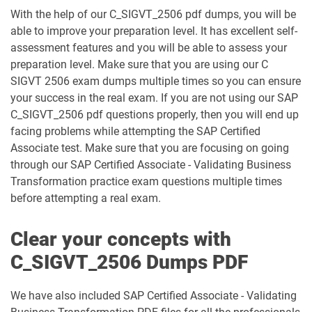
C_TS422_2023 pdf dumps
C_TS422_2504 pdf dumps
With the help of our C_SIGVT_2506 pdf dumps, you will be
able to improve your preparation level. It has excellent self-
C_TS452_2022 pdf dumps
C_TS452_2410 pdf dumps
assessment features and you will be able to assess your
preparation level. Make sure that you are using our C
C_TS462_2022 pdf dumps
C_TS462_2023 pdf dumps
SIGVT 2506 exam dumps multiple times so you can ensure
your success in the real exam. If you are not using our SAP
C_TS470_2412 pdf dumps
C_TS4CO_2023 pdf dumps
C_SIGVT_2506 pdf questions properly, then you will end up
facing problems while attempting the SAP Certified
C_TS4FI pdf dumps
C_TS4FI_2023 pdf dumps
Associate test. Make sure that you are focusing on going
through our SAP Certified Associate - Validating Business
Transformation practice exam questions multiple times
C_WME_2506 pdf dumps
E_ACTAI_2403 pdf dumps
before attempting a real exam.
E_BW4HANA214 pdf dumps
E_S4CON_2505 pdf dumps
Clear your concepts with
E_S4CPE_2405 pdf dumps
P_C4H34_2411 pdf dumps
C_SIGVT_2506 Dumps PDF
P_SAPEA_2023 pdf dumps
We have also included SAP Certified Associate - Validating