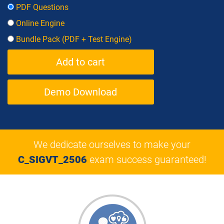
PDF Questions
Online Engine
Bundle Pack (PDF + Test Engine)
Demo Download
We dedicate ourselves to make your
C_SIGVT_2506
exam success guaranteed!