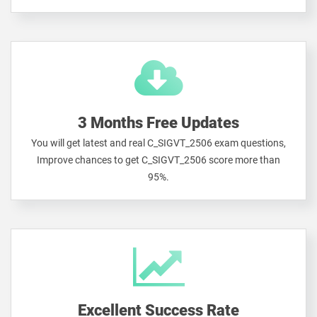
3 Months Free Updates
You will get latest and real C_SIGVT_2506 exam questions,
Improve chances to get C_SIGVT_2506 score more than
95%.
Excellent Success Rate