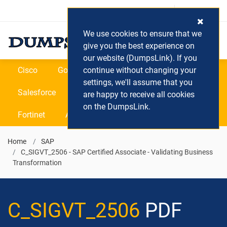
Login / Register
(0) Cart
We use cookies to ensure that we
give you the best experience on
our website (DumpsLink). If you
Cisco
Google
continue without changing your
Microsoft
Oracle
settings, we'll assume that you
Salesforce
SAP
VEEAM
CIPS
are happy to receive all cookies
on the DumpsLink.
Fortinet
All Vendors
Home
SAP
C_SIGVT_2506 - SAP Certified Associate - Validating Business
Transformation
C_SIGVT_2506
PDF