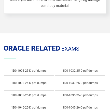
our study material.
ORACLE RELATED
EXAMS
1D0-1003-25-D pdf dumps
1D0-1032-25-D pdf dumps
1D0-1032-26-D pdf dumps
1D0-1033-25-D pdf dumps
1D0-1033-26-D pdf dumps
1D0-1035-25-D pdf dumps
1D0-1045-25-D pdf dumps
1D0-1045-26-D pdf dumps