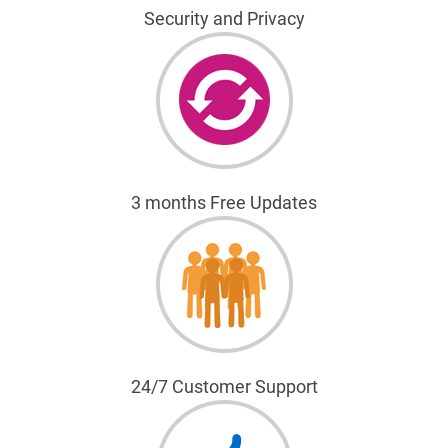
Security and Privacy
3 months Free Updates
24/7 Customer Support