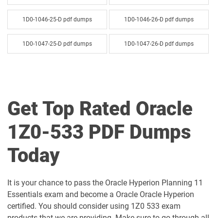
1D0-1046-25-D pdf dumps
1D0-1046-26-D pdf dumps
1D0-1047-25-D pdf dumps
1D0-1047-26-D pdf dumps
1D0-1048-25-D pdf dumps
1D0-1048-26-D pdf dumps
1D0-1049-25-D pdf dumps
1D0-1049-26-D pdf dumps
Get Top Rated Oracle
1D0-1050-25-D pdf dumps
1D0-1050-26-D pdf dumps
1Z0-533 PDF Dumps
1D0-1051-25-D pdf dumps
1D0-1051-26-D pdf dumps
Today
1D0-1052-25-D pdf dumps
1D0-1052-26-D pdf dumps
It is your chance to pass the Oracle Hyperion Planning 11
1D0-1053-25-D pdf dumps
1D0-1053-26-D pdf dumps
Essentials exam and become a Oracle Oracle Hyperion
certified. You should consider using 1Z0 533 exam
1D0-1054-25-D pdf dumps
1D0-1054-26-D pdf dumps
products that we are providing. Make sure to go through all