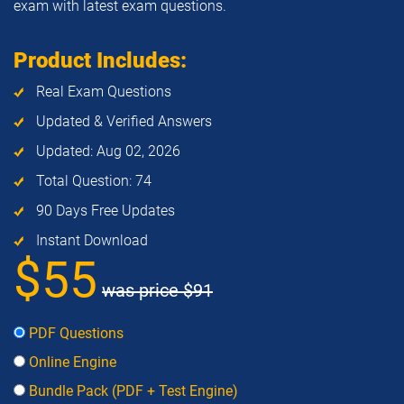
exam with latest exam questions.
Product Includes:
Real Exam Questions
Updated & Verified Answers
Updated: Aug 02, 2026
Total Question: 74
90 Days Free Updates
Instant Download
$55
was price
$91
PDF Questions
Online Engine
Bundle Pack (PDF + Test Engine)