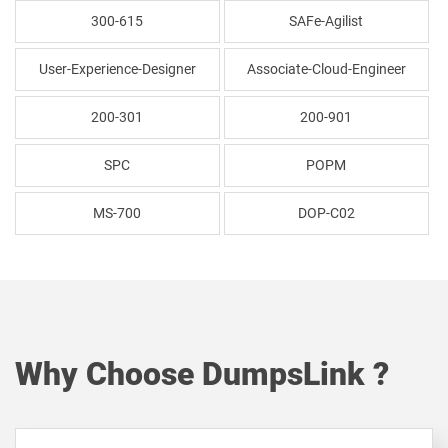
300-615
SAFe-Agilist
User-Experience-Designer
Associate-Cloud-Engineer
200-301
200-901
SPC
POPM
MS-700
DOP-C02
Why Choose DumpsLink ?