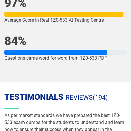
97%
1Z0-1078-26 pdf dumps
1Z0-1079-25 pdf dumps
1Z0-1079-26 pdf dumps
1Z0-1080-25 pdf dumps
Average Score In Real 1Z0-533 At Testing Centre
1Z0-1080-26 pdf dumps
1Z0-1081-25 pdf dumps
84%
1Z0-1081-26 pdf dumps
1Z0-1082-25 pdf dumps
Questions came word for word from 1Z0-533 PDF.
1Z0-1082-26 pdf dumps
1Z0-1083-25 pdf dumps
1Z0-1083-26 pdf dumps
1Z0-1084-25 pdf dumps
1Z0-1084-26 pdf dumps
1Z0-1085-25 pdf dumps
TESTIMONIALS
REVIEWS(194)
1Z0-1085-26 pdf dumps
1Z0-1086-25 pdf dumps
As per market standards we have prepared the best 1Z0-
1Z0-1086-26 pdf dumps
1Z0-1087-25 pdf dumps
533 exam dumps for the students to understand and learn
how to ensure their success when they appear in the