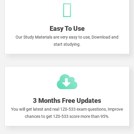
Easy To Use
Our Study Materials are very easy to use, Download and
start studying.
3 Months Free Updates
You will get latest and real 1Z0-533 exam questions, Improve
chances to get 1Z0-533 score more than 95%.