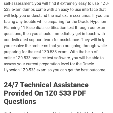
self-assessment, you will find it extremely easy to use. 1Z0-
533 exam dumps come with an easy to use interface that
1D0-1066-25-D pdf dumps
1D0-1066-26-D pdf dumps
will help you understand the real exam scenarios. If you are
facing any trouble while preparing for the Oracle Hyperion
1D0-1068-25-D pdf dumps
1D0-1068-26-D pdf dumps
Planning 11 Essentials certification test through our exam
questions, then you should immediately get in touch with
1D0-1069-25-D pdf dumps
1D0-1069-26-D pdf dumps
our dedicated support team for assistance. They will help
you resolve the problems that you are going through while
1D0-1073-25-D pdf dumps
1D0-1073-26-D pdf dumps
preparing for the real 1Z0-533 exam. With the help of
online 1Z0 533 practice test software, you will be able to
1D0-1074-25-D pdf dumps
1D0-1074-26-D pdf dumps
assess your current preparation level for the Oracle
Hyperion 1Z0-533 exam so you can get the best outcome.
1D0-1075-25-D pdf dumps
1D0-1075-26-D pdf dumps
24/7 Technical Assistance
1D0-1077-25-D pdf dumps
1D0-1077-26-D pdf dumps
Provided On 1Z0 533 PDF
Questions
1D0-1078-25-D pdf dumps
1D0-1078-26-D pdf dumps
1D0-1079-25-D pdf dumps
1D0-1079-26-D pdf dumps