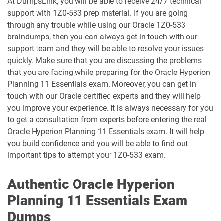
At DumpsLink, you will be able to receive 24/7 technical
support with 1Z0-533 prep material. If you are going
1D0-1080-25-D pdf dumps
1D0-1080-26-D pdf dumps
through any trouble while using our Oracle 1Z0-533
braindumps, then you can always get in touch with our
support team and they will be able to resolve your issues
1D0-1081-25-D pdf dumps
1D0-1081-26-D pdf dumps
quickly. Make sure that you are discussing the problems
that you are facing while preparing for the Oracle Hyperion
1D0-1082-25-D pdf dumps
1D0-1082-26-D pdf dumps
Planning 11 Essentials exam. Moreover, you can get in
touch with our Oracle certified experts and they will help
1D0-1083-25-D pdf dumps
1D0-1083-26-D pdf dumps
you improve your experience. It is always necessary for you
to get a consultation from experts before entering the real
1D0-1086-25-D pdf dumps
1D0-1086-26-D pdf dumps
Oracle Hyperion Planning 11 Essentials exam. It will help
you build confidence and you will be able to find out
1D0-1087-25-D pdf dumps
1D0-1087-26-D pdf dumps
important tips to attempt your 1Z0-533 exam.
1D0-1095-25-D pdf dumps
1D0-1095-26-D pdf dumps
Authentic Oracle Hyperion
1D0-1133-25-D pdf dumps
1D0-1133-26-D pdf dumps
Planning 11 Essentials Exam
Dumps
1D0-1138-25-D pdf dumps
1D0-340-25-D pdf dumps