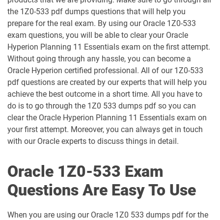
the 1Z0-533 pdf dumps questions that will help you
1D0-1055-25-D pdf dumps
1D0-1055-26-D pdf dumps
prepare for the real exam. By using our Oracle 1Z0-533
exam questions, you will be able to clear your Oracle
1D0-1056-25-D pdf dumps
1D0-1056-26-D pdf dumps
Hyperion Planning 11 Essentials exam on the first attempt.
Without going through any hassle, you can become a
Oracle Hyperion certified professional. All of our 1Z0-533
1D0-1057-25-D pdf dumps
1D0-1057-26-D pdf dumps
pdf questions are created by our experts that will help you
achieve the best outcome in a short time. All you have to
1D0-1058-25-D pdf dumps
1D0-1058-26-D pdf dumps
do is to go through the 1Z0 533 dumps pdf so you can
clear the Oracle Hyperion Planning 11 Essentials exam on
1D0-1059-25-D pdf dumps
1D0-1059-26-D pdf dumps
your first attempt. Moreover, you can always get in touch
with our Oracle experts to discuss things in detail.
1D0-1060-25-D pdf dumps
1D0-1060-26-D pdf dumps
Oracle 1Z0-533 Exam
1D0-1061-25-D pdf dumps
1D0-1061-26-D pdf dumps
Questions Are Easy To Use
1D0-1064-25-D pdf dumps
1D0-1064-26-D pdf dumps
When you are using our Oracle 1Z0 533 dumps pdf for the
1D0-1065-25-D pdf dumps
1D0-1065-26-D pdf dumps