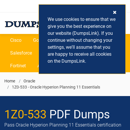
Login / Register
(0) Cart
We use cookies to ensure that we
give you the best experience on
our website (DumpsLink). If you
Cisco
Google
continue without changing your
Microsoft
Oracle
settings, we'll assume that you
Salesforce
SAP
VEEAM
CIPS
are happy to receive all cookies
on the DumpsLink.
Fortinet
All Vendors
Home
Oracle
1Z0-533 - Oracle Hyperion Planning 11 Essentials
1Z0-533
PDF Dumps
Pass Oracle Hyperion Planning 11 Essentials certification