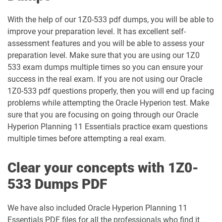
With the help of our 1Z0-533 pdf dumps, you will be able to
1D0-340-26-D pdf dumps
1Z0-006 pdf dumps
improve your preparation level. It has excellent self-
assessment features and you will be able to assess your
1Z0-071 pdf dumps
1Z0-076 pdf dumps
preparation level. Make sure that you are using our 1Z0
533 exam dumps multiple times so you can ensure your
1Z0-078 pdf dumps
1Z0-082 pdf dumps
success in the real exam. If you are not using our Oracle
1Z0-533 pdf questions properly, then you will end up facing
1Z0-083 pdf dumps
1Z0-084 pdf dumps
problems while attempting the Oracle Hyperion test. Make
sure that you are focusing on going through our Oracle
1Z0-1003-24 pdf dumps
1Z0-1003-25 pdf dumps
Hyperion Planning 11 Essentials practice exam questions
multiple times before attempting a real exam.
1Z0-1003-26 pdf dumps
1Z0-1032-24 pdf dumps
Clear your concepts with 1Z0-
1Z0-1032-25 pdf dumps
1Z0-1032-26 pdf dumps
533 Dumps PDF
1Z0-1033-25 pdf dumps
1Z0-1033-26 pdf dumps
We have also included Oracle Hyperion Planning 11
Essentials PDF files for all the professionals who find it