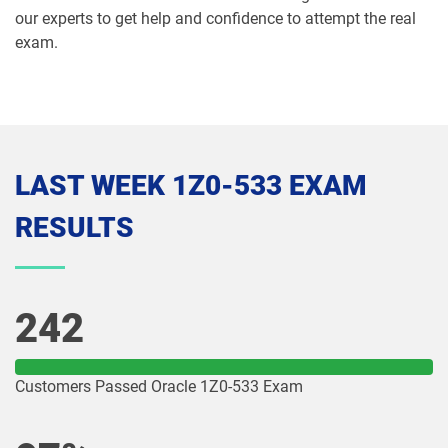
1Z0-1065-26 pdf dumps
1Z0-1066-25 pdf dumps
our experts to get help and confidence to attempt the real
exam.
1Z0-1066-26 pdf dumps
1Z0-1067-25 pdf dumps
1Z0-1067-26 pdf dumps
1Z0-1068-25 pdf dumps
1Z0-1068-26 pdf dumps
1Z0-1069-26 pdf dumps
LAST WEEK 1Z0-533 EXAM
1Z0-1072-25 pdf dumps
1Z0-1072-26 pdf dumps
RESULTS
1Z0-1073-26 pdf dumps
1Z0-1074-25 pdf dumps
1Z0-1074-26 pdf dumps
1Z0-1075-25 pdf dumps
242
1Z0-1075-26 pdf dumps
1Z0-1077-25 pdf dumps
Customers Passed Oracle 1Z0-533 Exam
1Z0-1077-26 pdf dumps
1Z0-1078-25 pdf dumps