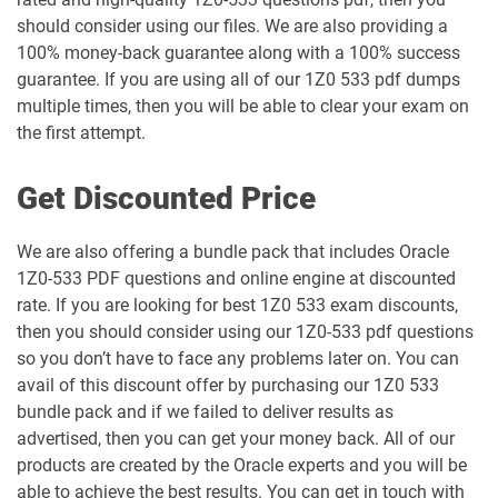
1Z0-1051-26 pdf dumps
1Z0-1052-26 pdf dumps
should consider using our files. We are also providing a
100% money-back guarantee along with a 100% success
1Z0-1053-25 pdf dumps
1Z0-1053-26 pdf dumps
guarantee. If you are using all of our 1Z0 533 pdf dumps
multiple times, then you will be able to clear your exam on
1Z0-1054-26 pdf dumps
1Z0-1055-26 pdf dumps
the first attempt.
1Z0-1056-26 pdf dumps
1Z0-1057-26 pdf dumps
Get Discounted Price
1Z0-1058-25 pdf dumps
1Z0-1058-26 pdf dumps
We are also offering a bundle pack that includes Oracle
1Z0-533 PDF questions and online engine at discounted
1Z0-1059-25 pdf dumps
1Z0-1059-26 pdf dumps
rate. If you are looking for best 1Z0 533 exam discounts,
then you should consider using our 1Z0-533 pdf questions
1Z0-106 pdf dumps
1Z0-1060-26 pdf dumps
so you don’t have to face any problems later on. You can
avail of this discount offer by purchasing our 1Z0 533
1Z0-1061-25 pdf dumps
1Z0-1061-26 pdf dumps
bundle pack and if we failed to deliver results as
advertised, then you can get your money back. All of our
1Z0-1064-25 pdf dumps
1Z0-1064-26 pdf dumps
products are created by the Oracle experts and you will be
able to achieve the best results. You can get in touch with