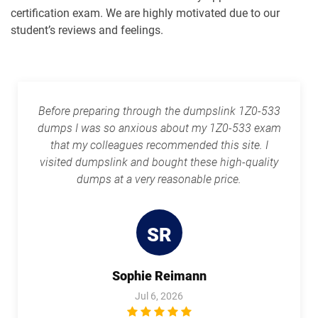
1Z0-1087-26 pdf dumps
1Z0-1090-24 pdf dumps
certification exam. We are highly motivated due to our
student’s reviews and feelings.
1Z0-1091-24 pdf dumps
1Z0-1093-25 pdf dumps
1Z0-1095-25 pdf dumps
1Z0-1095-26 pdf dumps
Before preparing through the dumpslink 1Z0-533
1Z0-1104-25 pdf dumps
1Z0-1104-26 pdf dumps
dumps I was so anxious about my 1Z0-533 exam
that my colleagues recommended this site. I
1Z0-1109-25 pdf dumps
1Z0-1109-26 pdf dumps
visited dumpslink and bought these high-quality
dumps at a very reasonable price.
1Z0-1110-25 pdf dumps
1Z0-1110-26 pdf dumps
1Z0-1111-25 pdf dumps
1Z0-1111-26 pdf dumps
SR
1Z0-1113 pdf dumps
1Z0-1114-25 pdf dumps
Sophie Reimann
1Z0-1114-26 pdf dumps
1Z0-1116-2 pdf dumps
Jul 6, 2026