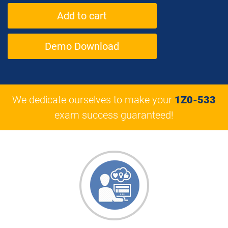
Demo Download
We dedicate ourselves to make your
1Z0-533
exam success guaranteed!