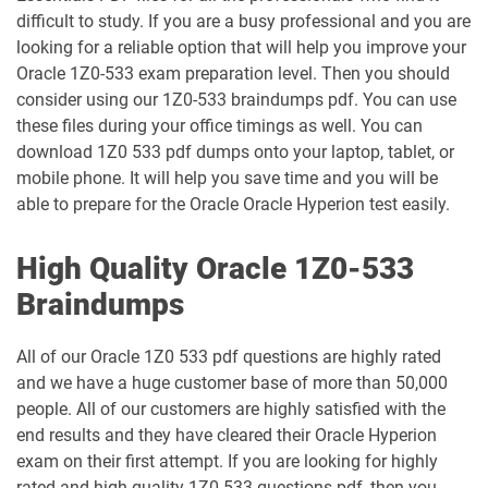
1Z0-1035-24 pdf dumps
1Z0-1035-25 pdf dumps
difficult to study. If you are a busy professional and you are
looking for a reliable option that will help you improve your
1Z0-1039-26 pdf dumps
1Z0-1041-25 pdf dumps
Oracle 1Z0-533 exam preparation level. Then you should
consider using our 1Z0-533 braindumps pdf. You can use
1Z0-1042-25 pdf dumps
1Z0-1042-26 pdf dumps
these files during your office timings as well. You can
download 1Z0 533 pdf dumps onto your laptop, tablet, or
1Z0-1045-25 pdf dumps
1Z0-1045-26 pdf dumps
mobile phone. It will help you save time and you will be
able to prepare for the Oracle Oracle Hyperion test easily.
1Z0-1046-26 pdf dumps
1Z0-1047-25 pdf dumps
High Quality Oracle 1Z0-533
1Z0-1047-26 pdf dumps
1Z0-1048-25 pdf dumps
Braindumps
1Z0-1048-26 pdf dumps
1Z0-1049-25 pdf dumps
All of our Oracle 1Z0 533 pdf questions are highly rated
and we have a huge customer base of more than 50,000
1Z0-1049-26 pdf dumps
1Z0-1050-25 pdf dumps
people. All of our customers are highly satisfied with the
end results and they have cleared their Oracle Hyperion
1Z0-1050-26 pdf dumps
1Z0-1051-25 pdf dumps
exam on their first attempt. If you are looking for highly
rated and high-quality 1Z0-533 questions pdf, then you