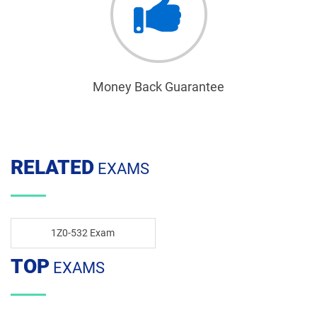
Money Back Guarantee
RELATED
EXAMS
1Z0-532 Exam
TOP
EXAMS