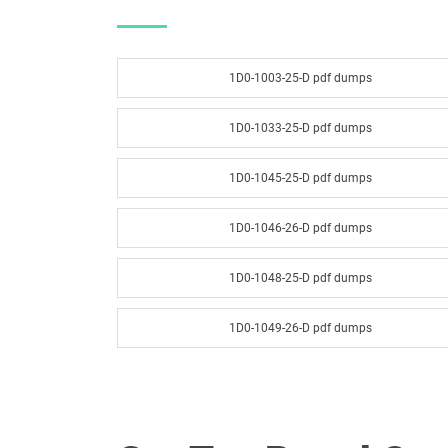
1D0-1003-25-D pdf dumps
1D0-1033-25-D pdf dumps
1D0-1045-25-D pdf dumps
1D0-1046-26-D pdf dumps
1D0-1048-25-D pdf dumps
1D0-1049-26-D pdf dumps
1D0-1051-25-D pdf dumps
1D0-1052-26-D pdf dumps