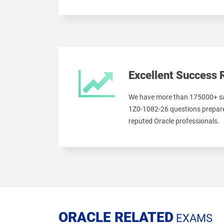
Excellent Success 
We have more than 175000+ sa
1Z0-1082-26 questions prepare
reputed Oracle professionals.
ORACLE RELATED
EXAMS