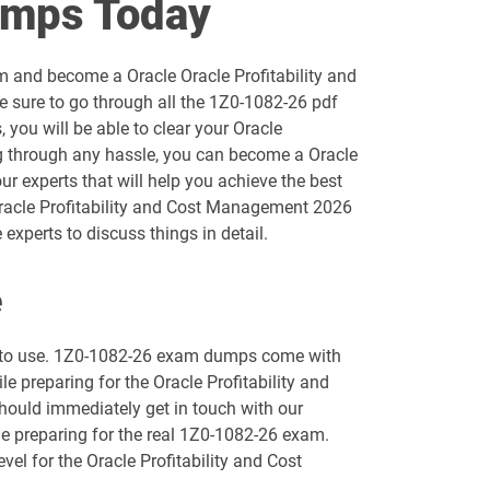
umps Today
1D0-1055-25-D pdf dumps
m and become a Oracle Oracle Profitability and
1D0-1056-26-D pdf dumps
 sure to go through all the 1Z0-1082-26 pdf
you will be able to clear your Oracle
1D0-1058-25-D pdf dumps
g through any hassle, you can become a Oracle
ur experts that will help you achieve the best
1D0-1059-26-D pdf dumps
Oracle Profitability and Cost Management 2026
xperts to discuss things in detail.
1D0-1061-25-D pdf dumps
e
1D0-1064-26-D pdf dumps
sy to use. 1Z0-1082-26 exam dumps come with
1D0-1066-25-D pdf dumps
le preparing for the Oracle Profitability and
hould immediately get in touch with our
1D0-1068-26-D pdf dumps
le preparing for the real 1Z0-1082-26 exam.
vel for the Oracle Profitability and Cost
1D0-1073-25-D pdf dumps