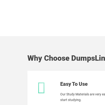
Why Choose DumpsLin
Easy To Use
Our Study Materials are very 
start studying.