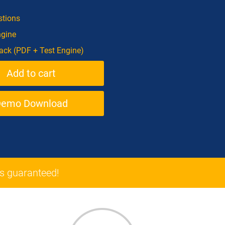
tions
ngine
ck (PDF + Test Engine)
Demo Download
 guaranteed!