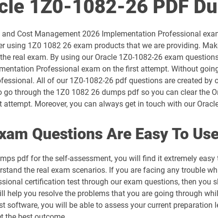
acle 1Z0-1082-26 PDF D
1D0-1054-26-D pdf dumps
ility and Cost Management 2026 Implementation Professional exa
1D0-1056-25-D pdf dumps
r using 1Z0 1082 26 exam products that we are providing. Make
 the real exam. By using our Oracle 1Z0-1082-26 exam questions, 
1D0-1057-26-D pdf dumps
entation Professional exam on the first attempt. Without goin
fessional. All of our 1Z0-1082-26 pdf questions are created by o
1D0-1059-25-D pdf dumps
s to go through the 1Z0 1082 26 dumps pdf so you can clear the 
attempt. Moreover, you can always get in touch with our Oracle e
1D0-1060-26-D pdf dumps
xam Questions Are Easy To Us
1D0-1064-25-D pdf dumps
ps pdf for the self-assessment, you will find it extremely ea
1D0-1065-26-D pdf dumps
rstand the real exam scenarios. If you are facing any trouble whi
nal certification test through our exam questions, then you s
1D0-1068-25-D pdf dumps
ll help you resolve the problems that you are going through whi
t software, you will be able to assess your current preparation le
1D0-1069-26-D pdf dumps
 the best outcome.