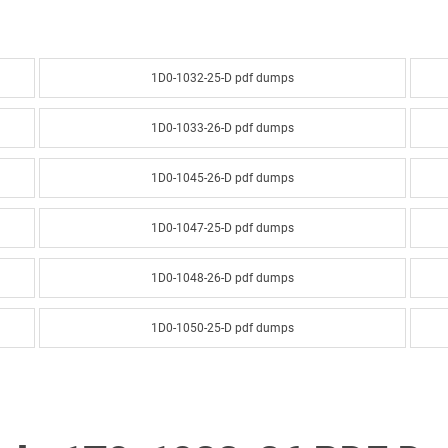
1D0-1032-25-D pdf dumps
1D0-1033-26-D pdf dumps
1D0-1045-26-D pdf dumps
1D0-1047-25-D pdf dumps
1D0-1048-26-D pdf dumps
1D0-1050-25-D pdf dumps
1D0-1051-26-D pdf dumps
1D0-1053-25-D pdf dumps