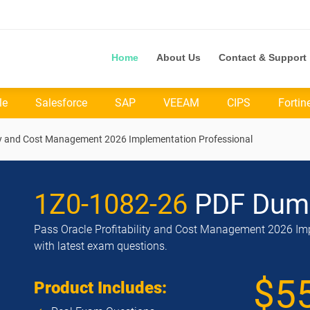
Home
About Us
Contact & Support
le
Salesforce
SAP
VEEAM
CIPS
Fortin
lity and Cost Management 2026 Implementation Professional
1Z0-1082-26
PDF Dum
Pass Oracle Profitability and Cost Management 2026 Imp
with latest exam questions.
$5
Product Includes: