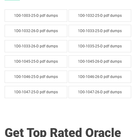
1D0-1003-25-D pdf dumps
1D0-1032-25-D pdf dumps
1D0-1032-26-D pdf dumps
1D0-1033-25-D pdf dumps
1D0-1033-26-D pdf dumps
1D0-1035-25-D pdf dumps
1D0-1045-25-D pdf dumps
1D0-1045-26-D pdf dumps
1D0-1046-25-D pdf dumps
1D0-1046-26-D pdf dumps
1D0-1047-25-D pdf dumps
1D0-1047-26-D pdf dumps
1D0-1048-25-D pdf dumps
1D0-1048-26-D pdf dumps
1D0-1049-25-D pdf dumps
1D0-1049-26-D pdf dumps
Get Top Rated Oracle