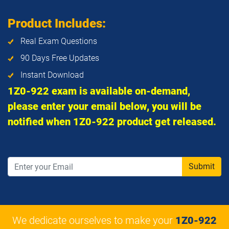
Product Includes:
Real Exam Questions
90 Days Free Updates
Instant Download
1Z0-922 exam is available on-demand,
please enter your email below, you will be
notified when 1Z0-922 product get released.
Submit
We dedicate ourselves to make your
1Z0-922