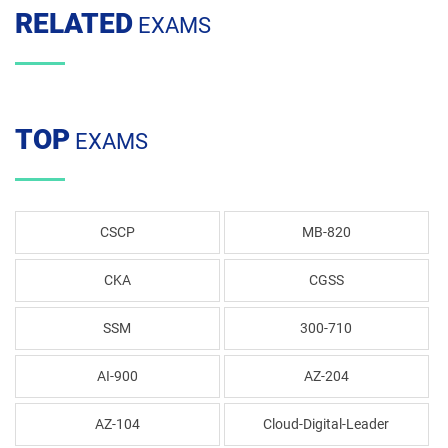
RELATED
EXAMS
TOP
EXAMS
CSCP
MB-820
CKA
CGSS
SSM
300-710
AI-900
AZ-204
AZ-104
Cloud-Digital-Leader