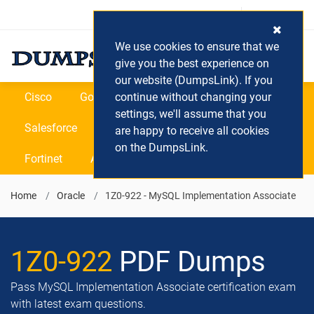
Login / Register
(0) Cart
We use cookies to ensure that we
give you the best experience on
our website (DumpsLink). If you
Cisco
Google
continue without changing your
Microsoft
Oracle
settings, we'll assume that you
Salesforce
SAP
VEEAM
CIPS
are happy to receive all cookies
on the DumpsLink.
Fortinet
All Vendors
Home
Oracle
1Z0-922 - MySQL Implementation Associate
1Z0-922
PDF Dumps
Pass MySQL Implementation Associate certification exam
with latest exam questions.