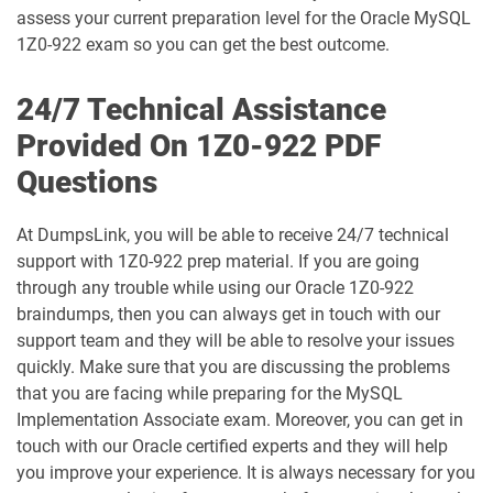
1D0-1074-25-D pdf dumps
1D0-1074-26-D pdf dumps
assess your current preparation level for the Oracle MySQL
1Z0-922 exam so you can get the best outcome.
1D0-1075-25-D pdf dumps
1D0-1075-26-D pdf dumps
24/7 Technical Assistance
1D0-1077-25-D pdf dumps
1D0-1077-26-D pdf dumps
Provided On 1Z0-922 PDF
Questions
1D0-1078-25-D pdf dumps
1D0-1078-26-D pdf dumps
1D0-1079-25-D pdf dumps
1D0-1079-26-D pdf dumps
At DumpsLink, you will be able to receive 24/7 technical
support with 1Z0-922 prep material. If you are going
1D0-1080-25-D pdf dumps
1D0-1080-26-D pdf dumps
through any trouble while using our Oracle 1Z0-922
braindumps, then you can always get in touch with our
support team and they will be able to resolve your issues
1D0-1081-25-D pdf dumps
1D0-1081-26-D pdf dumps
quickly. Make sure that you are discussing the problems
that you are facing while preparing for the MySQL
1D0-1082-25-D pdf dumps
1D0-1082-26-D pdf dumps
Implementation Associate exam. Moreover, you can get in
touch with our Oracle certified experts and they will help
1D0-1083-25-D pdf dumps
1D0-1083-26-D pdf dumps
you improve your experience. It is always necessary for you