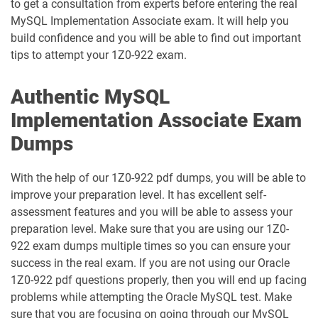
to get a consultation from experts before entering the real
1D0-1086-25-D pdf dumps
1D0-1086-26-D pdf dumps
MySQL Implementation Associate exam. It will help you
build confidence and you will be able to find out important
1D0-1087-25-D pdf dumps
1D0-1087-26-D pdf dumps
tips to attempt your 1Z0-922 exam.
1D0-1095-25-D pdf dumps
1D0-1095-26-D pdf dumps
Authentic MySQL
1D0-1133-25-D pdf dumps
1D0-1133-26-D pdf dumps
Implementation Associate Exam
Dumps
1D0-1138-25-D pdf dumps
1D0-340-25-D pdf dumps
With the help of our 1Z0-922 pdf dumps, you will be able to
1D0-340-26-D pdf dumps
1Z0-006 pdf dumps
improve your preparation level. It has excellent self-
assessment features and you will be able to assess your
1Z0-071 pdf dumps
1Z0-076 pdf dumps
preparation level. Make sure that you are using our 1Z0-
922 exam dumps multiple times so you can ensure your
1Z0-078 pdf dumps
1Z0-082 pdf dumps
success in the real exam. If you are not using our Oracle
1Z0-922 pdf questions properly, then you will end up facing
1Z0-083 pdf dumps
1Z0-084 pdf dumps
problems while attempting the Oracle MySQL test. Make
sure that you are focusing on going through our MySQL