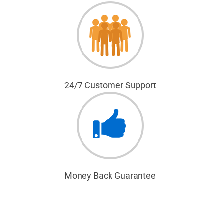
24/7 Customer Support
Money Back Guarantee