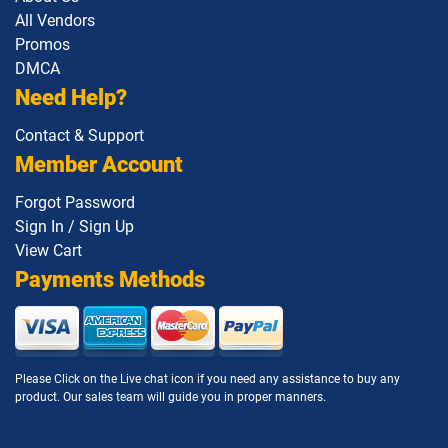
1Z0-1073-26 pdf dumps
1Z0-1074-25 pdf dumps
All Vendors
Promos
DMCA
1Z0-1074-26 pdf dumps
1Z0-1075-25 pdf dumps
Need Help?
1Z0-1075-26 pdf dumps
1Z0-1077-25 pdf dumps
Contact & Support
Member Account
1Z0-1077-26 pdf dumps
1Z0-1078-25 pdf dumps
Forgot Password
1Z0-1078-26 pdf dumps
1Z0-1079-25 pdf dumps
Sign In / Sign Up
View Cart
1Z0-1079-26 pdf dumps
1Z0-1080-25 pdf dumps
Payments Methods
1Z0-1080-26 pdf dumps
1Z0-1081-25 pdf dumps
1Z0-1081-26 pdf dumps
1Z0-1082-25 pdf dumps
Please Click on the Live chat icon if you need any assistance to buy any
product. Our sales team will guide you in proper manners.
1Z0-1082-26 pdf dumps
1Z0-1083-25 pdf dumps