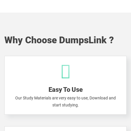
Why Choose DumpsLink ?
Easy To Use
Our Study Materials are very easy to use, Download and
start studying.