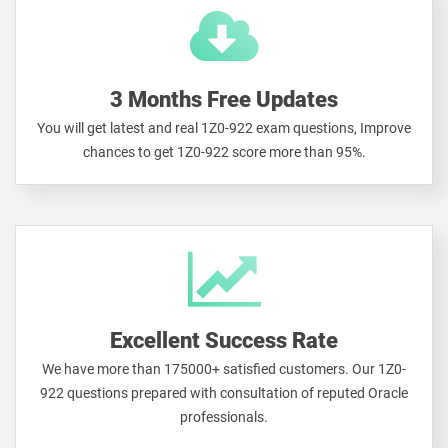
3 Months Free Updates
You will get latest and real 1Z0-922 exam questions, Improve
chances to get 1Z0-922 score more than 95%.
Excellent Success Rate
We have more than 175000+ satisfied customers. Our 1Z0-
922 questions prepared with consultation of reputed Oracle
professionals.