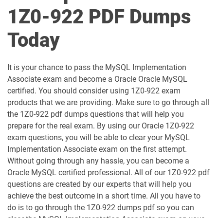
1D0-1050-25-D pdf dumps
1D0-1050-26-D pdf dumps
1Z0-922 PDF Dumps
1D0-1051-25-D pdf dumps
1D0-1051-26-D pdf dumps
Today
1D0-1052-25-D pdf dumps
1D0-1052-26-D pdf dumps
It is your chance to pass the MySQL Implementation
1D0-1053-25-D pdf dumps
1D0-1053-26-D pdf dumps
Associate exam and become a Oracle Oracle MySQL
certified. You should consider using 1Z0-922 exam
1D0-1054-25-D pdf dumps
1D0-1054-26-D pdf dumps
products that we are providing. Make sure to go through all
the 1Z0-922 pdf dumps questions that will help you
1D0-1055-25-D pdf dumps
1D0-1055-26-D pdf dumps
prepare for the real exam. By using our Oracle 1Z0-922
exam questions, you will be able to clear your MySQL
1D0-1056-25-D pdf dumps
1D0-1056-26-D pdf dumps
Implementation Associate exam on the first attempt.
Without going through any hassle, you can become a
Oracle MySQL certified professional. All of our 1Z0-922 pdf
1D0-1057-25-D pdf dumps
1D0-1057-26-D pdf dumps
questions are created by our experts that will help you
achieve the best outcome in a short time. All you have to
1D0-1058-25-D pdf dumps
1D0-1058-26-D pdf dumps
do is to go through the 1Z0-922 dumps pdf so you can