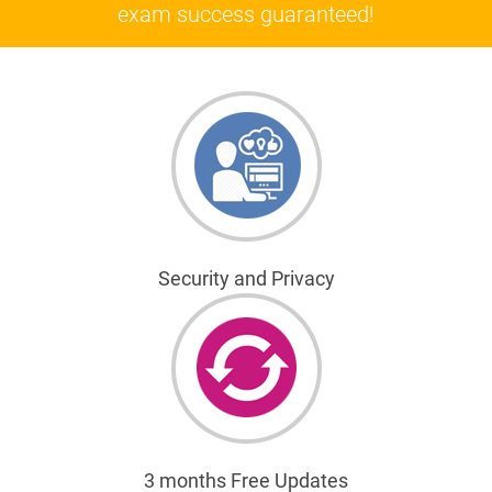
exam success guaranteed!
Security and Privacy
3 months Free Updates