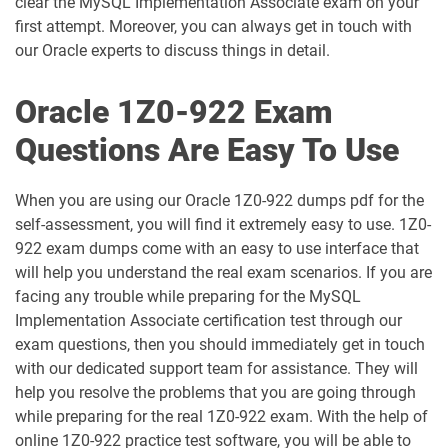
clear the MySQL Implementation Associate exam on your
1D0-1059-25-D pdf dumps
1D0-1059-26-D pdf dumps
first attempt. Moreover, you can always get in touch with
our Oracle experts to discuss things in detail.
1D0-1060-25-D pdf dumps
1D0-1060-26-D pdf dumps
Oracle 1Z0-922 Exam
1D0-1061-25-D pdf dumps
1D0-1061-26-D pdf dumps
Questions Are Easy To Use
1D0-1064-25-D pdf dumps
1D0-1064-26-D pdf dumps
When you are using our Oracle 1Z0-922 dumps pdf for the
1D0-1065-25-D pdf dumps
1D0-1065-26-D pdf dumps
self-assessment, you will find it extremely easy to use. 1Z0-
922 exam dumps come with an easy to use interface that
1D0-1066-25-D pdf dumps
1D0-1066-26-D pdf dumps
will help you understand the real exam scenarios. If you are
facing any trouble while preparing for the MySQL
1D0-1068-25-D pdf dumps
1D0-1068-26-D pdf dumps
Implementation Associate certification test through our
exam questions, then you should immediately get in touch
1D0-1069-25-D pdf dumps
1D0-1069-26-D pdf dumps
with our dedicated support team for assistance. They will
help you resolve the problems that you are going through
1D0-1073-25-D pdf dumps
1D0-1073-26-D pdf dumps
while preparing for the real 1Z0-922 exam. With the help of
online 1Z0-922 practice test software, you will be able to