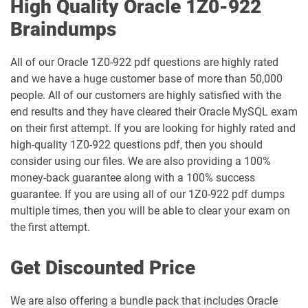
High Quality Oracle 1Z0-922
1Z0-1047-26 pdf dumps
1Z0-1048-25 pdf dumps
Braindumps
1Z0-1048-26 pdf dumps
1Z0-1049-25 pdf dumps
All of our Oracle 1Z0-922 pdf questions are highly rated
and we have a huge customer base of more than 50,000
1Z0-1049-26 pdf dumps
1Z0-1050-25 pdf dumps
people. All of our customers are highly satisfied with the
end results and they have cleared their Oracle MySQL exam
1Z0-1050-26 pdf dumps
1Z0-1051-25 pdf dumps
on their first attempt. If you are looking for highly rated and
high-quality 1Z0-922 questions pdf, then you should
1Z0-1051-26 pdf dumps
1Z0-1052-26 pdf dumps
consider using our files. We are also providing a 100%
money-back guarantee along with a 100% success
1Z0-1053-25 pdf dumps
1Z0-1053-26 pdf dumps
guarantee. If you are using all of our 1Z0-922 pdf dumps
multiple times, then you will be able to clear your exam on
1Z0-1054-26 pdf dumps
1Z0-1055-26 pdf dumps
the first attempt.
1Z0-1056-26 pdf dumps
1Z0-1057-26 pdf dumps
Get Discounted Price
1Z0-1058-25 pdf dumps
1Z0-1058-26 pdf dumps
We are also offering a bundle pack that includes Oracle