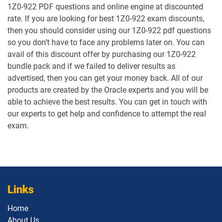
1Z0-922 PDF questions and online engine at discounted
1Z0-1059-25 pdf dumps
1Z0-1059-26 pdf dumps
rate. If you are looking for best 1Z0-922 exam discounts,
then you should consider using our 1Z0-922 pdf questions
1Z0-106 pdf dumps
1Z0-1060-26 pdf dumps
so you don’t have to face any problems later on. You can
avail of this discount offer by purchasing our 1Z0-922
1Z0-1061-25 pdf dumps
1Z0-1061-26 pdf dumps
bundle pack and if we failed to deliver results as
advertised, then you can get your money back. All of our
1Z0-1064-25 pdf dumps
1Z0-1064-26 pdf dumps
products are created by the Oracle experts and you will be
able to achieve the best results. You can get in touch with
1Z0-1065-26 pdf dumps
1Z0-1066-25 pdf dumps
our experts to get help and confidence to attempt the real
exam.
1Z0-1066-26 pdf dumps
1Z0-1067-25 pdf dumps
1Z0-1067-26 pdf dumps
1Z0-1068-25 pdf dumps
1Z0-1068-26 pdf dumps
1Z0-1069-26 pdf dumps
Links
1Z0-1072-25 pdf dumps
1Z0-1072-26 pdf dumps
Home
About Us