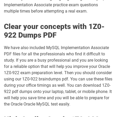
1Z0-1003-24 pdf dumps
1Z0-1003-25 pdf dumps
Implementation Associate practice exam questions
multiple times before attempting a real exam.
1Z0-1003-26 pdf dumps
1Z0-1032-24 pdf dumps
Clear your concepts with 1Z0-
1Z0-1032-25 pdf dumps
1Z0-1032-26 pdf dumps
922 Dumps PDF
1Z0-1033-25 pdf dumps
1Z0-1033-26 pdf dumps
We have also included MySQL Implementation Associate
PDF files for all the professionals who find it difficult to
1Z0-1035-24 pdf dumps
1Z0-1035-25 pdf dumps
study. If you are a busy professional and you are looking
for a reliable option that will help you improve your Oracle
1Z0-1039-26 pdf dumps
1Z0-1041-25 pdf dumps
1Z0-922 exam preparation level. Then you should consider
using our 1Z0-922 braindumps pdf. You can use these files
1Z0-1042-25 pdf dumps
1Z0-1042-26 pdf dumps
during your office timings as well. You can download 1Z0-
922 pdf dumps onto your laptop, tablet, or mobile phone. It
1Z0-1045-25 pdf dumps
1Z0-1045-26 pdf dumps
will help you save time and you will be able to prepare for
the Oracle Oracle MySQL test easily.
1Z0-1046-26 pdf dumps
1Z0-1047-25 pdf dumps