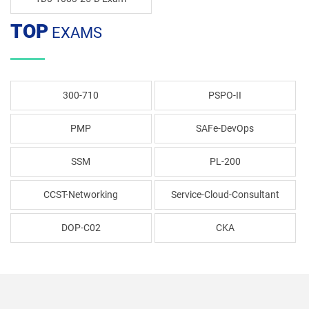
TOP
EXAMS
300-710
PSPO-II
PMP
SAFe-DevOps
SSM
PL-200
CCST-Networking
Service-Cloud-Consultant
DOP-C02
CKA