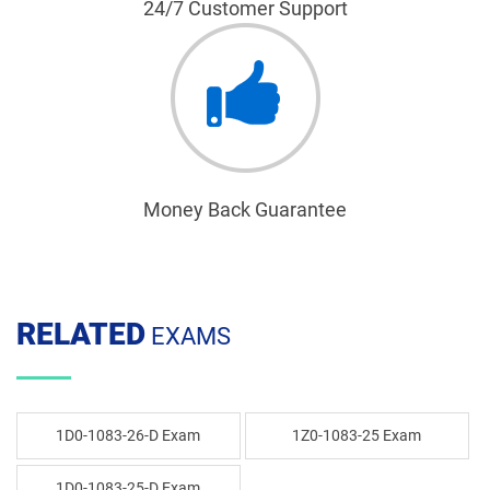
24/7 Customer Support
Money Back Guarantee
RELATED
EXAMS
1D0-1083-26-D Exam
1Z0-1083-25 Exam
1D0-1083-25-D Exam