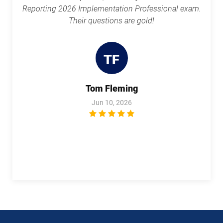
Reporting 2026 Implementation Professional exam.
1Z0-1113 pdf dumps
1Z0-1114-25 pdf dumps
Their questions are gold!
1Z0-1114-26 pdf dumps
1Z0-1116-2 pdf dumps
TF
1Z0-1119-1 pdf dumps
1Z0-1122-25 pdf dumps
Tom Fleming
1Z0-1122-26 pdf dumps
1Z0-1123-25 pdf dumps
Jun 10, 2026
1Z0-1123-26 pdf dumps
1Z0-1124-25 pdf dumps
1Z0-1124-26 pdf dumps
1Z0-1126-1 pdf dumps
1Z0-1127-25 pdf dumps
1Z0-1127-26 pdf dumps
1Z0-1128-24 pdf dumps
1Z0-1129 pdf dumps
1Z0-1133-25 pdf dumps
1Z0-1133-26 pdf dumps