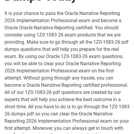
1D0-1052-25-D pdf dumps
1D0-1052-26-D pdf dumps
It is your chance to pass the Oracle Narrative Reporting
1D0-1053-25-D pdf dumps
1D0-1053-26-D pdf dumps
2026 Implementation Professional exam and become a
Oracle Oracle Narrative Reporting certified. You should
1D0-1054-25-D pdf dumps
1D0-1054-26-D pdf dumps
consider using 1Z0 1083 26 exam products that we are
providing. Make sure to go through all the 1Z0-1083-26 pdf
1D0-1055-25-D pdf dumps
1D0-1055-26-D pdf dumps
dumps questions that will help you prepare for the real
exam. By using our Oracle 1Z0-1083-26 exam questions,
1D0-1056-25-D pdf dumps
1D0-1056-26-D pdf dumps
you will be able to clear your Oracle Narrative Reporting
2026 Implementation Professional exam on the first
attempt. Without going through any hassle, you can
1D0-1057-25-D pdf dumps
1D0-1057-26-D pdf dumps
become a Oracle Narrative Reporting certified professional.
All of our 1Z0-1083-26 pdf questions are created by our
1D0-1058-25-D pdf dumps
1D0-1058-26-D pdf dumps
experts that will help you achieve the best outcome in a
short time. All you have to do is to go through the 1Z0 1083
1D0-1059-25-D pdf dumps
1D0-1059-26-D pdf dumps
26 dumps pdf so you can clear the Oracle Narrative
Reporting 2026 Implementation Professional exam on your
1D0-1060-25-D pdf dumps
1D0-1060-26-D pdf dumps
first attempt. Moreover, you can always get in touch with