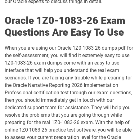
our Oracle experts to discuss things in detail.
1D0-1061-25-D pdf dumps
1D0-1061-26-D pdf dumps
Oracle 1Z0-1083-26 Exam
1D0-1064-25-D pdf dumps
1D0-1064-26-D pdf dumps
Questions Are Easy To Use
1D0-1065-25-D pdf dumps
1D0-1065-26-D pdf dumps
When you are using our Oracle 1Z0 1083 26 dumps pdf for
1D0-1066-25-D pdf dumps
1D0-1066-26-D pdf dumps
the self-assessment, you will find it extremely easy to use.
1Z0-1083-26 exam dumps come with an easy to use
1D0-1068-25-D pdf dumps
1D0-1068-26-D pdf dumps
interface that will help you understand the real exam
scenarios. If you are facing any trouble while preparing for
1D0-1069-25-D pdf dumps
1D0-1069-26-D pdf dumps
the Oracle Narrative Reporting 2026 Implementation
Professional certification test through our exam questions,
1D0-1073-25-D pdf dumps
1D0-1073-26-D pdf dumps
then you should immediately get in touch with our
dedicated support team for assistance. They will help you
1D0-1074-25-D pdf dumps
1D0-1074-26-D pdf dumps
resolve the problems that you are going through while
preparing for the real 1Z0-1083-26 exam. With the help of
1D0-1075-25-D pdf dumps
1D0-1075-26-D pdf dumps
online 1Z0 1083 26 practice test software, you will be able
to assess your current preparation level for the Oracle