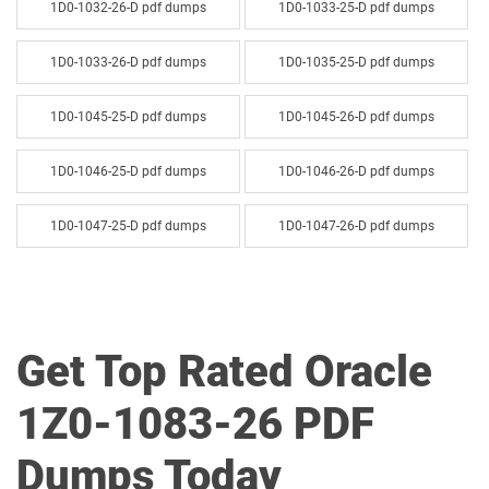
1D0-1032-26-D pdf dumps
1D0-1033-25-D pdf dumps
1D0-1033-26-D pdf dumps
1D0-1035-25-D pdf dumps
1D0-1045-25-D pdf dumps
1D0-1045-26-D pdf dumps
1D0-1046-25-D pdf dumps
1D0-1046-26-D pdf dumps
1D0-1047-25-D pdf dumps
1D0-1047-26-D pdf dumps
1D0-1048-25-D pdf dumps
1D0-1048-26-D pdf dumps
1D0-1049-25-D pdf dumps
1D0-1049-26-D pdf dumps
Get Top Rated Oracle
1D0-1050-25-D pdf dumps
1D0-1050-26-D pdf dumps
1Z0-1083-26 PDF
1D0-1051-25-D pdf dumps
1D0-1051-26-D pdf dumps
Dumps Today