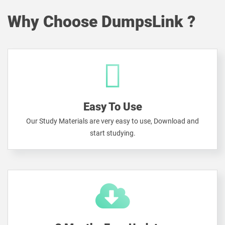
Why Choose DumpsLink ?
Easy To Use
Our Study Materials are very easy to use, Download and
start studying.