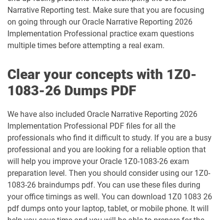
1Z0-1032-25 pdf dumps
1Z0-1032-26 pdf dumps
Narrative Reporting test. Make sure that you are focusing
on going through our Oracle Narrative Reporting 2026
Implementation Professional practice exam questions
1Z0-1033-25 pdf dumps
1Z0-1033-26 pdf dumps
multiple times before attempting a real exam.
1Z0-1035-24 pdf dumps
1Z0-1035-25 pdf dumps
Clear your concepts with 1Z0-
1Z0-1039-26 pdf dumps
1Z0-1041-25 pdf dumps
1083-26 Dumps PDF
1Z0-1042-25 pdf dumps
1Z0-1042-26 pdf dumps
We have also included Oracle Narrative Reporting 2026
Implementation Professional PDF files for all the
1Z0-1045-25 pdf dumps
1Z0-1045-26 pdf dumps
professionals who find it difficult to study. If you are a busy
professional and you are looking for a reliable option that
1Z0-1046-26 pdf dumps
1Z0-1047-25 pdf dumps
will help you improve your Oracle 1Z0-1083-26 exam
preparation level. Then you should consider using our 1Z0-
1Z0-1047-26 pdf dumps
1Z0-1048-25 pdf dumps
1083-26 braindumps pdf. You can use these files during
your office timings as well. You can download 1Z0 1083 26
1Z0-1048-26 pdf dumps
1Z0-1049-25 pdf dumps
pdf dumps onto your laptop, tablet, or mobile phone. It will