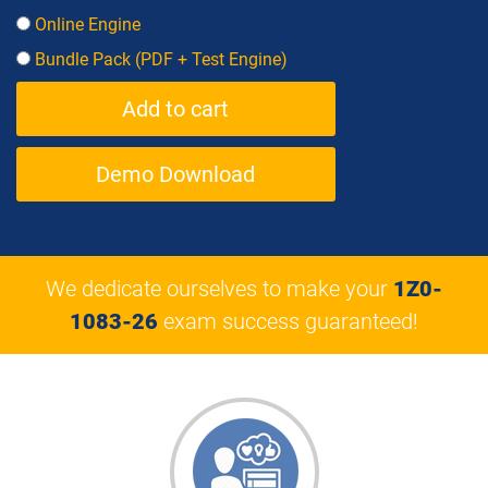
Online Engine
Bundle Pack (PDF + Test Engine)
Demo Download
We dedicate ourselves to make your
1Z0-
1083-26
exam success guaranteed!