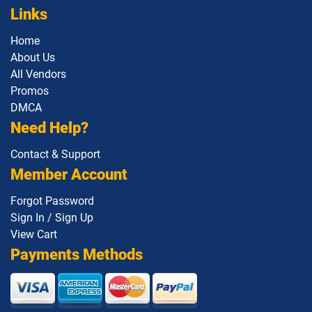
Links
1Z0-1138-25 pdf dumps
1Z0-1140 pdf dumps
Home
1Z0-1142 pdf dumps
1Z0-1145-1 pdf dumps
About Us
All Vendors
Promos
1Z0-1146 pdf dumps
1Z0-1147 pdf dumps
DMCA
Need Help?
1Z0-1148 pdf dumps
1Z0-1150-1 pdf dumps
Contact & Support
1Z0-1151-25 pdf dumps
1Z0-1152 pdf dumps
Member Account
1Z0-1153 pdf dumps
1Z0-1155-1 pdf dumps
Forgot Password
Sign In / Sign Up
1Z0-1155-2 pdf dumps
1Z0-1157-26 pdf dumps
View Cart
Payments Methods
1Z0-1158-26 pdf dumps
1Z0-1159-26 pdf dumps
1Z0-116 pdf dumps
1Z0-1160-1 pdf dumps