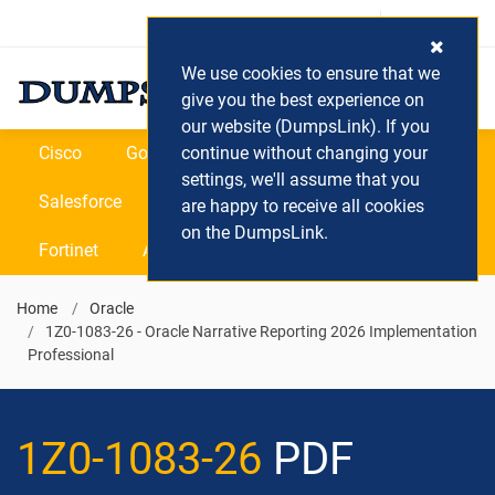
Login / Register
(0) Cart
We use cookies to ensure that we
give you the best experience on
our website (DumpsLink). If you
Cisco
Google
continue without changing your
Microsoft
Oracle
settings, we'll assume that you
Salesforce
SAP
VEEAM
CIPS
are happy to receive all cookies
on the DumpsLink.
Fortinet
All Vendors
Home
Oracle
1Z0-1083-26 - Oracle Narrative Reporting 2026 Implementation
Professional
1Z0-1083-26
PDF