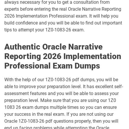
always necessary for you to get a consultation from
1D0-1095-25-D pdf dumps
1D0-1095-26-D pdf dumps
experts before entering the real Oracle Narrative Reporting
2026 Implementation Professional exam. It will help you
1D0-1133-25-D pdf dumps
1D0-1133-26-D pdf dumps
build confidence and you will be able to find out important
tips to attempt your 1Z0-1083-26 exam.
1D0-1138-25-D pdf dumps
1D0-340-25-D pdf dumps
Authentic Oracle Narrative
1D0-340-26-D pdf dumps
1Z0-006 pdf dumps
Reporting 2026 Implementation
1Z0-071 pdf dumps
1Z0-076 pdf dumps
Professional Exam Dumps
1Z0-078 pdf dumps
1Z0-082 pdf dumps
With the help of our 1Z0-1083-26 pdf dumps, you will be
able to improve your preparation level. It has excellent self-
1Z0-083 pdf dumps
1Z0-084 pdf dumps
assessment features and you will be able to assess your
preparation level. Make sure that you are using our 1Z0
1Z0-1003-24 pdf dumps
1Z0-1003-25 pdf dumps
1083 26 exam dumps multiple times so you can ensure
your success in the real exam. If you are not using our
1Z0-1003-26 pdf dumps
1Z0-1032-24 pdf dumps
Oracle 1Z0-1083-26 pdf questions properly, then you will
end up facing problems while attempting the Oracle