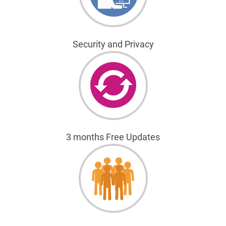
Security and Privacy
3 months Free Updates