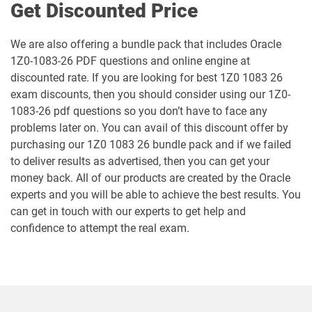
Get Discounted Price
1Z0-1061-25 pdf dumps
1Z0-1061-26 pdf dumps
We are also offering a bundle pack that includes Oracle
1Z0-1064-25 pdf dumps
1Z0-1064-26 pdf dumps
1Z0-1083-26 PDF questions and online engine at
discounted rate. If you are looking for best 1Z0 1083 26
1Z0-1065-26 pdf dumps
1Z0-1066-25 pdf dumps
exam discounts, then you should consider using our 1Z0-
1083-26 pdf questions so you don’t have to face any
1Z0-1066-26 pdf dumps
1Z0-1067-25 pdf dumps
problems later on. You can avail of this discount offer by
purchasing our 1Z0 1083 26 bundle pack and if we failed
1Z0-1067-26 pdf dumps
1Z0-1068-25 pdf dumps
to deliver results as advertised, then you can get your
money back. All of our products are created by the Oracle
1Z0-1068-26 pdf dumps
1Z0-1069-26 pdf dumps
experts and you will be able to achieve the best results. You
can get in touch with our experts to get help and
1Z0-1072-25 pdf dumps
1Z0-1072-26 pdf dumps
confidence to attempt the real exam.
1Z0-1073-26 pdf dumps
1Z0-1074-25 pdf dumps
1Z0-1074-26 pdf dumps
1Z0-1075-25 pdf dumps