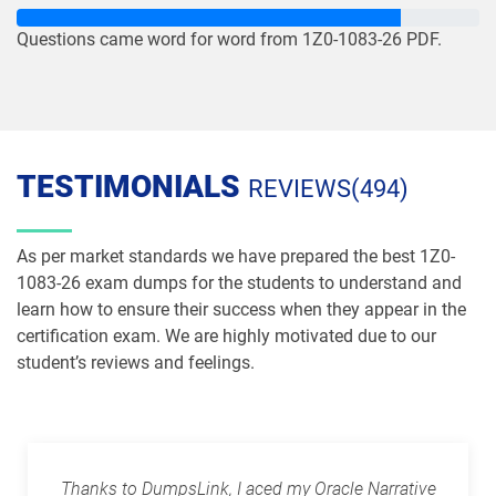
1Z0-1085-26 pdf dumps
1Z0-1086-25 pdf dumps
Questions came word for word from 1Z0-1083-26 PDF.
1Z0-1086-26 pdf dumps
1Z0-1087-25 pdf dumps
1Z0-1087-26 pdf dumps
1Z0-1090-24 pdf dumps
TESTIMONIALS
REVIEWS(494)
1Z0-1091-24 pdf dumps
1Z0-1093-25 pdf dumps
1Z0-1095-25 pdf dumps
1Z0-1095-26 pdf dumps
As per market standards we have prepared the best 1Z0-
1083-26 exam dumps for the students to understand and
1Z0-1104-25 pdf dumps
1Z0-1104-26 pdf dumps
learn how to ensure their success when they appear in the
certification exam. We are highly motivated due to our
student’s reviews and feelings.
1Z0-1109-25 pdf dumps
1Z0-1109-26 pdf dumps
1Z0-1110-25 pdf dumps
1Z0-1110-26 pdf dumps
1Z0-1111-25 pdf dumps
1Z0-1111-26 pdf dumps
Thanks to DumpsLink, I aced my Oracle Narrative