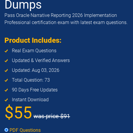
Dumps
Pass Oracle Narrative Reporting 2026 Implementation
Professional certification exam with latest exam questions.
Product Includes:
Real Exam Questions
Updated & Verified Answers
Updated: Aug 03, 2026
Total Question: 73
90 Days Free Updates
Instant Download
$55
was price
$91
PDF Questions