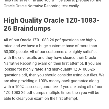
help you save time and you will be able to prepare for the
1Z0-1049-26 pdf dumps
1Z0-1050-25 pdf dumps
Oracle Oracle Narrative Reporting test easily.
1Z0-1050-26 pdf dumps
1Z0-1051-25 pdf dumps
High Quality Oracle 1Z0-1083-
26 Braindumps
1Z0-1051-26 pdf dumps
1Z0-1052-26 pdf dumps
All of our Oracle 1Z0 1083 26 pdf questions are highly
1Z0-1053-25 pdf dumps
1Z0-1053-26 pdf dumps
rated and we have a huge customer base of more than
50,000 people. All of our customers are highly satisfied
1Z0-1054-26 pdf dumps
1Z0-1055-26 pdf dumps
with the end results and they have cleared their Oracle
Narrative Reporting exam on their first attempt. If you are
1Z0-1056-26 pdf dumps
1Z0-1057-26 pdf dumps
looking for highly rated and high-quality 1Z0-1083-26
questions pdf, then you should consider using our files. We
1Z0-1058-25 pdf dumps
1Z0-1058-26 pdf dumps
are also providing a 100% money-back guarantee along
with a 100% success guarantee. If you are using all of our
1Z0-1059-25 pdf dumps
1Z0-1059-26 pdf dumps
1Z0 1083 26 pdf dumps multiple times, then you will be
able to clear your exam on the first attempt.
1Z0-106 pdf dumps
1Z0-1060-26 pdf dumps