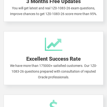
3 Months Free Updates
You will get latest and real 1Z0-1083-26 exam questions,
Improve chances to get 1Z0-1083-26 score more than 95%.
Excellent Success Rate
We have more than 175000+ satisfied customers. Our 1Z0-
1083-26 questions prepared with consultation of reputed
Oracle professionals.