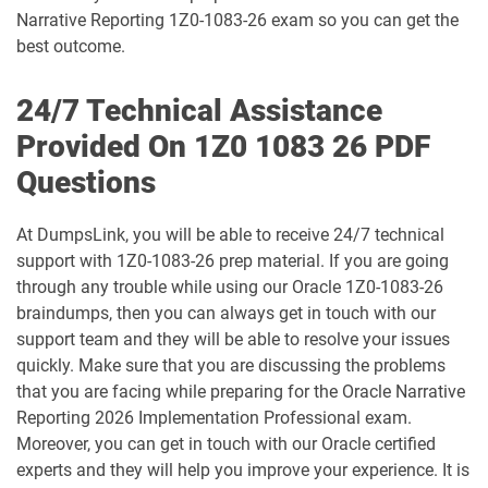
1D0-1077-25-D pdf dumps
1D0-1077-26-D pdf dumps
Narrative Reporting 1Z0-1083-26 exam so you can get the
best outcome.
1D0-1078-25-D pdf dumps
1D0-1078-26-D pdf dumps
24/7 Technical Assistance
1D0-1079-25-D pdf dumps
1D0-1079-26-D pdf dumps
Provided On 1Z0 1083 26 PDF
Questions
1D0-1080-25-D pdf dumps
1D0-1080-26-D pdf dumps
At DumpsLink, you will be able to receive 24/7 technical
1D0-1081-25-D pdf dumps
1D0-1081-26-D pdf dumps
support with 1Z0-1083-26 prep material. If you are going
through any trouble while using our Oracle 1Z0-1083-26
1D0-1082-25-D pdf dumps
1D0-1082-26-D pdf dumps
braindumps, then you can always get in touch with our
support team and they will be able to resolve your issues
1D0-1083-25-D pdf dumps
1D0-1083-26-D pdf dumps
quickly. Make sure that you are discussing the problems
that you are facing while preparing for the Oracle Narrative
1D0-1086-25-D pdf dumps
1D0-1086-26-D pdf dumps
Reporting 2026 Implementation Professional exam.
Moreover, you can get in touch with our Oracle certified
1D0-1087-25-D pdf dumps
1D0-1087-26-D pdf dumps
experts and they will help you improve your experience. It is