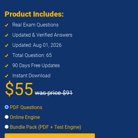
Product Includes:
Real Exam Questions
Updated & Verified Answers
Updated: Aug 01, 2026
Total Question: 65
90 Days Free Updates
Instant Download
$55
was price
$91
PDF Questions
Online Engine
Bundle Pack (PDF + Test Engine)