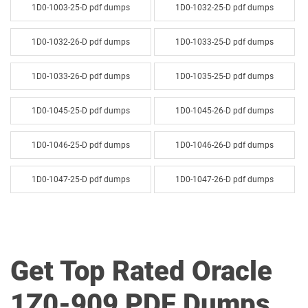
1D0-1003-25-D pdf dumps
1D0-1032-25-D pdf dumps
1D0-1032-26-D pdf dumps
1D0-1033-25-D pdf dumps
1D0-1033-26-D pdf dumps
1D0-1035-25-D pdf dumps
1D0-1045-25-D pdf dumps
1D0-1045-26-D pdf dumps
1D0-1046-25-D pdf dumps
1D0-1046-26-D pdf dumps
1D0-1047-25-D pdf dumps
1D0-1047-26-D pdf dumps
1D0-1048-25-D pdf dumps
1D0-1048-26-D pdf dumps
1D0-1049-25-D pdf dumps
1D0-1049-26-D pdf dumps
Get Top Rated Oracle
1D0-1050-25-D pdf dumps
1D0-1050-26-D pdf dumps
1Z0-909 PDF Dumps