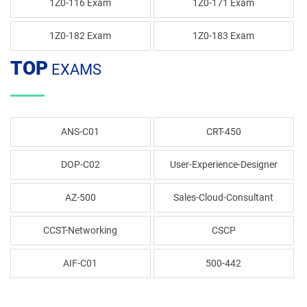
1Z0-116 Exam
1Z0-171 Exam
1Z0-182 Exam
1Z0-183 Exam
TOP
EXAMS
ANS-C01
CRT-450
DOP-C02
User-Experience-Designer
AZ-500
Sales-Cloud-Consultant
CCST-Networking
CSCP
AIF-C01
500-442