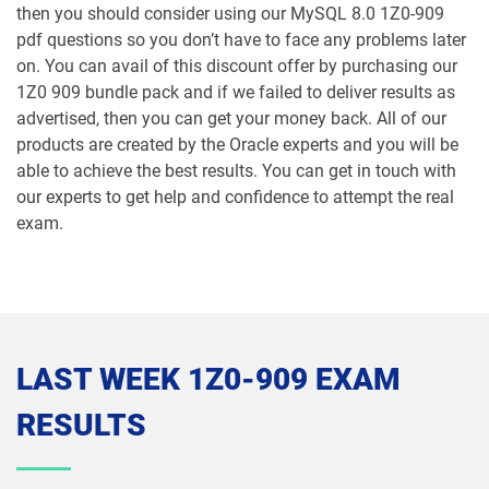
then you should consider using our MySQL 8.0 1Z0-909
1Z0-106 pdf dumps
1Z0-1060-26 pdf dumps
pdf questions so you don’t have to face any problems later
on. You can avail of this discount offer by purchasing our
1Z0-1061-25 pdf dumps
1Z0-1061-26 pdf dumps
1Z0 909 bundle pack and if we failed to deliver results as
advertised, then you can get your money back. All of our
1Z0-1064-25 pdf dumps
1Z0-1064-26 pdf dumps
products are created by the Oracle experts and you will be
able to achieve the best results. You can get in touch with
1Z0-1065-26 pdf dumps
1Z0-1066-25 pdf dumps
our experts to get help and confidence to attempt the real
exam.
1Z0-1066-26 pdf dumps
1Z0-1067-25 pdf dumps
1Z0-1067-26 pdf dumps
1Z0-1068-25 pdf dumps
1Z0-1068-26 pdf dumps
1Z0-1069-26 pdf dumps
LAST WEEK 1Z0-909 EXAM
1Z0-1072-25 pdf dumps
1Z0-1072-26 pdf dumps
RESULTS
1Z0-1073-26 pdf dumps
1Z0-1074-25 pdf dumps