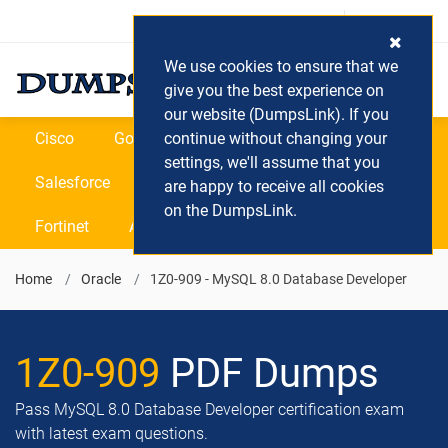
Login / Register
(0) Cart
We use cookies to ensure that we
give you the best experience on
our website (DumpsLink). If you
Cisco
Google
continue without changing your
Microsoft
Oracle
settings, we'll assume that you
Salesforce
SAP
VEEAM
CIPS
are happy to receive all cookies
on the DumpsLink.
Fortinet
All Vendors
Home
Oracle
1Z0-909 - MySQL 8.0 Database Developer
1Z0-909
PDF Dumps
Pass MySQL 8.0 Database Developer certification exam
with latest exam questions.