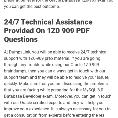
preparation level for the Oracle Database 1Z0-909 exam so
1D0-1075-25-D pdf dumps
1D0-1075-26-D pdf dumps
you can get the best outcome.
1D0-1077-25-D pdf dumps
1D0-1077-26-D pdf dumps
24/7 Technical Assistance
Provided On 1Z0 909 PDF
1D0-1078-25-D pdf dumps
1D0-1078-26-D pdf dumps
Questions
1D0-1079-25-D pdf dumps
1D0-1079-26-D pdf dumps
At DumpsLink, you will be able to receive 24/7 technical
1D0-1080-25-D pdf dumps
1D0-1080-26-D pdf dumps
support with 1Z0-909 prep material. If you are going
through any trouble while using our Oracle 1Z0-909
braindumps, then you can always get in touch with our
1D0-1081-25-D pdf dumps
1D0-1081-26-D pdf dumps
support team and they will be able to resolve your issues
quickly. Make sure that you are discussing the problems
1D0-1082-25-D pdf dumps
1D0-1082-26-D pdf dumps
that you are facing while preparing for the MySQL 8.0
Database Developer exam. Moreover, you can get in touch
1D0-1083-25-D pdf dumps
1D0-1083-26-D pdf dumps
with our Oracle certified experts and they will help you
improve your experience. It is always necessary for you to
1D0-1086-25-D pdf dumps
1D0-1086-26-D pdf dumps
get a consultation from experts before entering the real