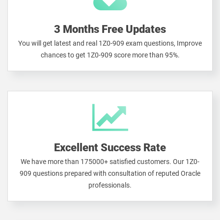
3 Months Free Updates
You will get latest and real 1Z0-909 exam questions, Improve
chances to get 1Z0-909 score more than 95%.
Excellent Success Rate
We have more than 175000+ satisfied customers. Our 1Z0-
909 questions prepared with consultation of reputed Oracle
professionals.