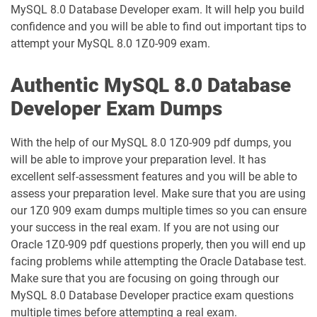
MySQL 8.0 Database Developer exam. It will help you build
1D0-1087-25-D pdf dumps
1D0-1087-26-D pdf dumps
confidence and you will be able to find out important tips to
attempt your MySQL 8.0 1Z0-909 exam.
1D0-1095-25-D pdf dumps
1D0-1095-26-D pdf dumps
Authentic MySQL 8.0 Database
1D0-1133-25-D pdf dumps
1D0-1133-26-D pdf dumps
Developer Exam Dumps
1D0-1138-25-D pdf dumps
1D0-340-25-D pdf dumps
With the help of our MySQL 8.0 1Z0-909 pdf dumps, you
1D0-340-26-D pdf dumps
1Z0-006 pdf dumps
will be able to improve your preparation level. It has
excellent self-assessment features and you will be able to
1Z0-071 pdf dumps
1Z0-076 pdf dumps
assess your preparation level. Make sure that you are using
our 1Z0 909 exam dumps multiple times so you can ensure
your success in the real exam. If you are not using our
1Z0-078 pdf dumps
1Z0-082 pdf dumps
Oracle 1Z0-909 pdf questions properly, then you will end up
facing problems while attempting the Oracle Database test.
1Z0-083 pdf dumps
1Z0-084 pdf dumps
Make sure that you are focusing on going through our
MySQL 8.0 Database Developer practice exam questions
1Z0-1003-24 pdf dumps
1Z0-1003-25 pdf dumps
multiple times before attempting a real exam.