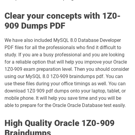
1Z0-1003-26 pdf dumps
1Z0-1032-24 pdf dumps
Clear your concepts with 1Z0-
1Z0-1032-25 pdf dumps
1Z0-1032-26 pdf dumps
909 Dumps PDF
1Z0-1033-25 pdf dumps
1Z0-1033-26 pdf dumps
We have also included MySQL 8.0 Database Developer
PDF files for all the professionals who find it difficult to
1Z0-1035-24 pdf dumps
1Z0-1035-25 pdf dumps
study. If you are a busy professional and you are looking
for a reliable option that will help you improve your Oracle
1Z0-1039-26 pdf dumps
1Z0-1041-25 pdf dumps
1Z0-909 exam preparation level. Then you should consider
using our MySQL 8.0 1Z0-909 braindumps pdf. You can
1Z0-1042-25 pdf dumps
1Z0-1042-26 pdf dumps
use these files during your office timings as well. You can
download 1Z0 909 pdf dumps onto your laptop, tablet, or
1Z0-1045-25 pdf dumps
1Z0-1045-26 pdf dumps
mobile phone. It will help you save time and you will be
able to prepare for the Oracle Oracle Database test easily.
1Z0-1046-26 pdf dumps
1Z0-1047-25 pdf dumps
High Quality Oracle 1Z0-909
1Z0-1047-26 pdf dumps
1Z0-1048-25 pdf dumps
Braindumps