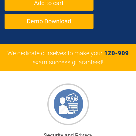
Demo Download
We dedicate ourselves to make your
1Z0-909
exam success guaranteed!
Security and Privacy