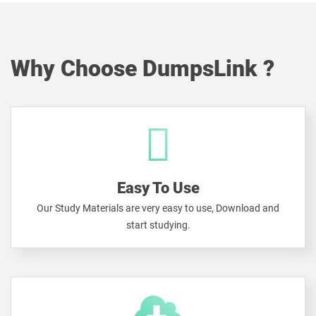
Why Choose DumpsLink ?
Easy To Use
Our Study Materials are very easy to use, Download and
start studying.