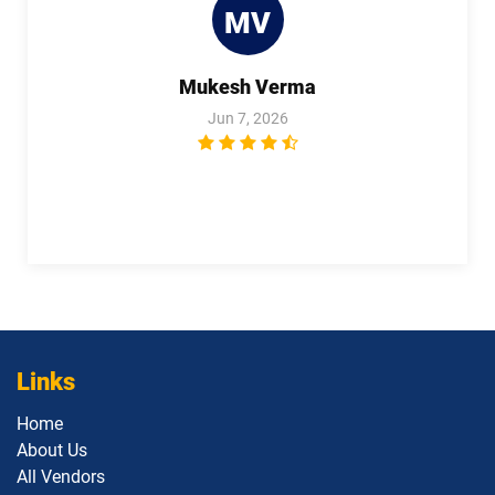
MV
1Z0-1111-25 pdf dumps
1Z0-1111-26 pdf dumps
Mukesh Verma
1Z0-1113 pdf dumps
1Z0-1114-25 pdf dumps
Jun 7, 2026
1Z0-1114-26 pdf dumps
1Z0-1116-2 pdf dumps
1Z0-1119-1 pdf dumps
1Z0-1122-25 pdf dumps
1Z0-1122-26 pdf dumps
1Z0-1123-25 pdf dumps
1Z0-1123-26 pdf dumps
1Z0-1124-25 pdf dumps
1Z0-1124-26 pdf dumps
1Z0-1126-1 pdf dumps
Links
Home
1Z0-1127-25 pdf dumps
1Z0-1127-26 pdf dumps
About Us
All Vendors
1Z0-1128-24 pdf dumps
1Z0-1129 pdf dumps