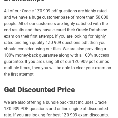
1Z0-1048-26 pdf dumps
1Z0-1049-25 pdf dumps
All of our Oracle 1Z0 909 pdf questions are highly rated
and we have a huge customer base of more than 50,000
1Z0-1049-26 pdf dumps
1Z0-1050-25 pdf dumps
people. All of our customers are highly satisfied with the
end results and they have cleared their Oracle Database
1Z0-1050-26 pdf dumps
1Z0-1051-25 pdf dumps
exam on their first attempt. If you are looking for highly
rated and high-quality 1Z0-909 questions pdf, then you
1Z0-1051-26 pdf dumps
1Z0-1052-26 pdf dumps
should consider using our files. We are also providing a
100% money-back guarantee along with a 100% success
1Z0-1053-25 pdf dumps
1Z0-1053-26 pdf dumps
guarantee. If you are using all of our 1Z0 909 pdf dumps
multiple times, then you will be able to clear your exam on
1Z0-1054-26 pdf dumps
1Z0-1055-26 pdf dumps
the first attempt.
1Z0-1056-26 pdf dumps
1Z0-1057-26 pdf dumps
Get Discounted Price
1Z0-1058-25 pdf dumps
1Z0-1058-26 pdf dumps
We are also offering a bundle pack that includes Oracle
1Z0-909 PDF questions and online engine at discounted
1Z0-1059-25 pdf dumps
1Z0-1059-26 pdf dumps
rate. If you are looking for best 1Z0 909 exam discounts,