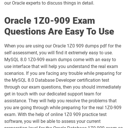
our Oracle experts to discuss things in detail.
1D0-1060-25-D pdf dumps
1D0-1060-26-D pdf dumps
Oracle 1Z0-909 Exam
1D0-1061-25-D pdf dumps
1D0-1061-26-D pdf dumps
Questions Are Easy To Use
1D0-1064-25-D pdf dumps
1D0-1064-26-D pdf dumps
When you are using our Oracle 1Z0 909 dumps pdf for the
1D0-1065-25-D pdf dumps
1D0-1065-26-D pdf dumps
self-assessment, you will find it extremely easy to use.
MySQL 8.0 1Z0-909 exam dumps come with an easy to
1D0-1066-25-D pdf dumps
1D0-1066-26-D pdf dumps
use interface that will help you understand the real exam
scenarios. If you are facing any trouble while preparing for
1D0-1068-25-D pdf dumps
1D0-1068-26-D pdf dumps
the MySQL 8.0 Database Developer certification test
through our exam questions, then you should immediately
1D0-1069-25-D pdf dumps
1D0-1069-26-D pdf dumps
get in touch with our dedicated support team for
assistance. They will help you resolve the problems that
1D0-1073-25-D pdf dumps
1D0-1073-26-D pdf dumps
you are going through while preparing for the real 1Z0-909
exam. With the help of online 1Z0 909 practice test
1D0-1074-25-D pdf dumps
1D0-1074-26-D pdf dumps
software, you will be able to assess your current