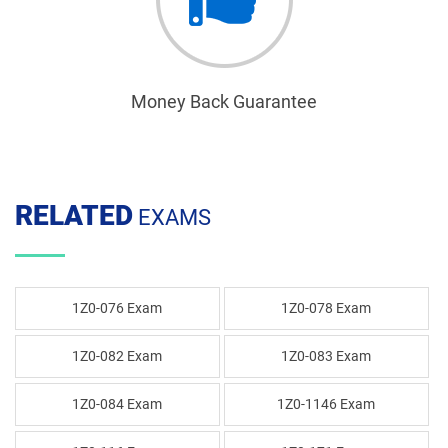
Money Back Guarantee
RELATED
EXAMS
1Z0-076 Exam
1Z0-078 Exam
1Z0-082 Exam
1Z0-083 Exam
1Z0-084 Exam
1Z0-1146 Exam