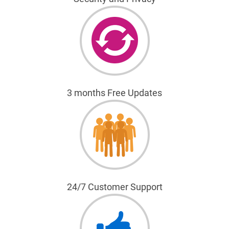
3 months Free Updates
24/7 Customer Support