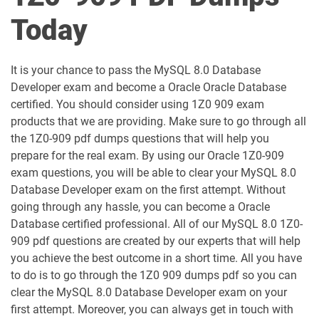
1D0-1051-25-D pdf dumps
1D0-1051-26-D pdf dumps
Today
1D0-1052-25-D pdf dumps
1D0-1052-26-D pdf dumps
It is your chance to pass the MySQL 8.0 Database
1D0-1053-25-D pdf dumps
1D0-1053-26-D pdf dumps
Developer exam and become a Oracle Oracle Database
certified. You should consider using 1Z0 909 exam
1D0-1054-25-D pdf dumps
1D0-1054-26-D pdf dumps
products that we are providing. Make sure to go through all
the 1Z0-909 pdf dumps questions that will help you
1D0-1055-25-D pdf dumps
1D0-1055-26-D pdf dumps
prepare for the real exam. By using our Oracle 1Z0-909
exam questions, you will be able to clear your MySQL 8.0
1D0-1056-25-D pdf dumps
1D0-1056-26-D pdf dumps
Database Developer exam on the first attempt. Without
going through any hassle, you can become a Oracle
Database certified professional. All of our MySQL 8.0 1Z0-
1D0-1057-25-D pdf dumps
1D0-1057-26-D pdf dumps
909 pdf questions are created by our experts that will help
you achieve the best outcome in a short time. All you have
1D0-1058-25-D pdf dumps
1D0-1058-26-D pdf dumps
to do is to go through the 1Z0 909 dumps pdf so you can
clear the MySQL 8.0 Database Developer exam on your
1D0-1059-25-D pdf dumps
1D0-1059-26-D pdf dumps
first attempt. Moreover, you can always get in touch with