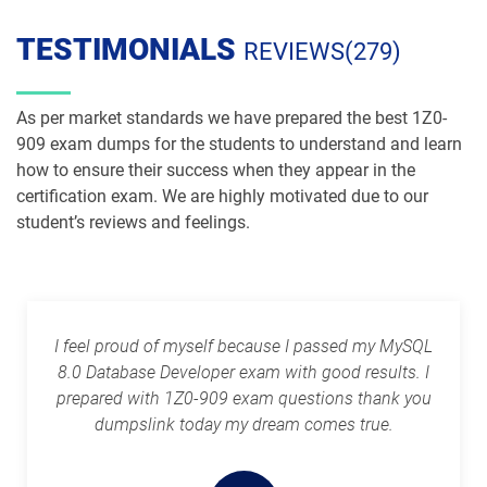
1Z0-1084-26 pdf dumps
1Z0-1085-25 pdf dumps
TESTIMONIALS
REVIEWS(279)
1Z0-1085-26 pdf dumps
1Z0-1086-25 pdf dumps
As per market standards we have prepared the best 1Z0-
1Z0-1086-26 pdf dumps
1Z0-1087-25 pdf dumps
909 exam dumps for the students to understand and learn
how to ensure their success when they appear in the
certification exam. We are highly motivated due to our
1Z0-1087-26 pdf dumps
1Z0-1090-24 pdf dumps
student’s reviews and feelings.
1Z0-1091-24 pdf dumps
1Z0-1093-25 pdf dumps
1Z0-1095-25 pdf dumps
1Z0-1095-26 pdf dumps
I feel proud of myself because I passed my MySQL
1Z0-1104-25 pdf dumps
1Z0-1104-26 pdf dumps
8.0 Database Developer exam with good results. I
prepared with 1Z0-909 exam questions thank you
1Z0-1109-25 pdf dumps
1Z0-1109-26 pdf dumps
dumpslink today my dream comes true.
1Z0-1110-25 pdf dumps
1Z0-1110-26 pdf dumps