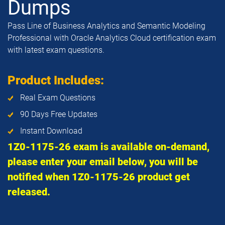
Dumps
Pass Line of Business Analytics and Semantic Modeling
Professional with Oracle Analytics Cloud certification exam
with latest exam questions.
Product Includes:
Real Exam Questions
90 Days Free Updates
Instant Download
1Z0-1175-26 exam is available on-demand,
please enter your email below, you will be
notified when 1Z0-1175-26 product get
released.