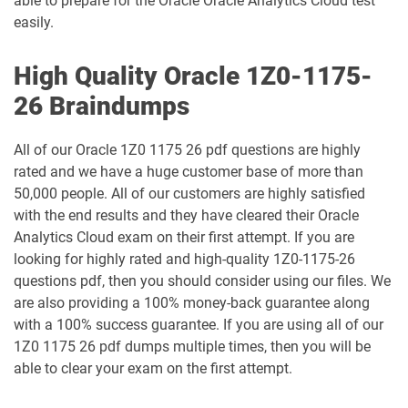
able to prepare for the Oracle Oracle Analytics Cloud test
easily.
1Z0-1054-26 pdf dumps
1Z0-1055-26 pdf dumps
High Quality Oracle 1Z0-1175-
1Z0-1056-26 pdf dumps
1Z0-1057-26 pdf dumps
26 Braindumps
1Z0-1058-25 pdf dumps
1Z0-1058-26 pdf dumps
All of our Oracle 1Z0 1175 26 pdf questions are highly
1Z0-1059-25 pdf dumps
1Z0-1059-26 pdf dumps
rated and we have a huge customer base of more than
50,000 people. All of our customers are highly satisfied
1Z0-106 pdf dumps
1Z0-1060-26 pdf dumps
with the end results and they have cleared their Oracle
Analytics Cloud exam on their first attempt. If you are
looking for highly rated and high-quality 1Z0-1175-26
1Z0-1061-25 pdf dumps
1Z0-1061-26 pdf dumps
questions pdf, then you should consider using our files. We
are also providing a 100% money-back guarantee along
1Z0-1064-25 pdf dumps
1Z0-1064-26 pdf dumps
with a 100% success guarantee. If you are using all of our
1Z0 1175 26 pdf dumps multiple times, then you will be
1Z0-1065-26 pdf dumps
1Z0-1066-25 pdf dumps
able to clear your exam on the first attempt.
1Z0-1066-26 pdf dumps
1Z0-1067-25 pdf dumps