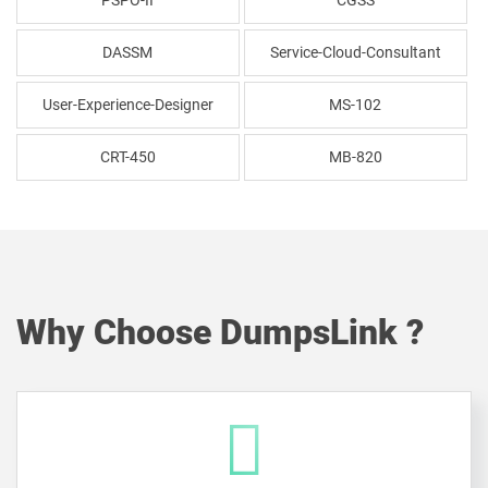
PSPO-II
CGSS
DASSM
Service-Cloud-Consultant
User-Experience-Designer
MS-102
CRT-450
MB-820
Why Choose DumpsLink ?