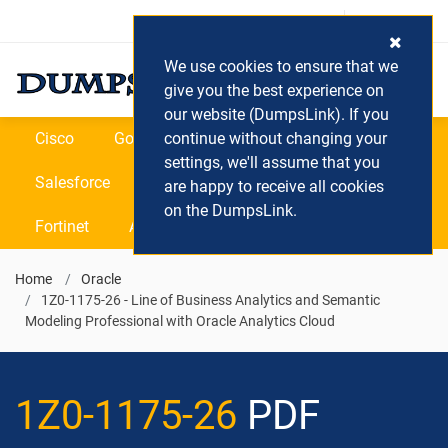
Login / Register
(0) Cart
We use cookies to ensure that we
give you the best experience on
our website (DumpsLink). If you
Cisco
Google
continue without changing your
Microsoft
Oracle
settings, we'll assume that you
Salesforce
SAP
VEEAM
CIPS
are happy to receive all cookies
on the DumpsLink.
Fortinet
All Vendors
Home
Oracle
1Z0-1175-26 - Line of Business Analytics and Semantic
Modeling Professional with Oracle Analytics Cloud
1Z0-1175-26
PDF