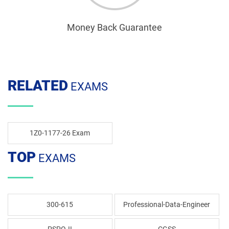
Money Back Guarantee
RELATED
EXAMS
1Z0-1177-26 Exam
TOP
EXAMS
300-615
Professional-Data-Engineer