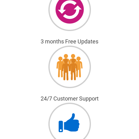
3 months Free Updates
24/7 Customer Support