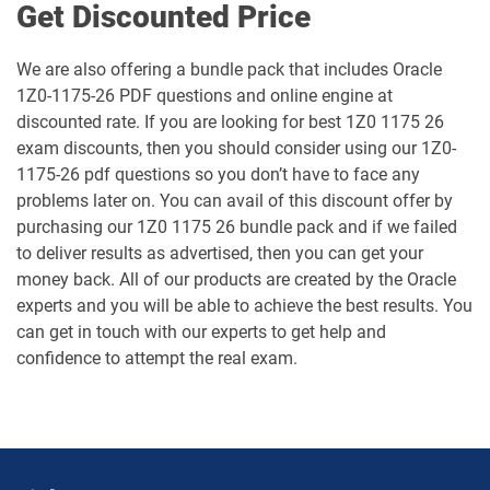
Get Discounted Price
1Z0-1067-26 pdf dumps
1Z0-1068-25 pdf dumps
We are also offering a bundle pack that includes Oracle
1Z0-1175-26 PDF questions and online engine at
1Z0-1068-26 pdf dumps
1Z0-1069-26 pdf dumps
discounted rate. If you are looking for best 1Z0 1175 26
exam discounts, then you should consider using our 1Z0-
1Z0-1072-25 pdf dumps
1Z0-1072-26 pdf dumps
1175-26 pdf questions so you don’t have to face any
problems later on. You can avail of this discount offer by
1Z0-1073-26 pdf dumps
1Z0-1074-25 pdf dumps
purchasing our 1Z0 1175 26 bundle pack and if we failed
to deliver results as advertised, then you can get your
1Z0-1074-26 pdf dumps
1Z0-1075-25 pdf dumps
money back. All of our products are created by the Oracle
experts and you will be able to achieve the best results. You
1Z0-1075-26 pdf dumps
1Z0-1077-25 pdf dumps
can get in touch with our experts to get help and
confidence to attempt the real exam.
1Z0-1077-26 pdf dumps
1Z0-1078-25 pdf dumps
1Z0-1078-26 pdf dumps
1Z0-1079-25 pdf dumps
1Z0-1079-26 pdf dumps
1Z0-1080-25 pdf dumps