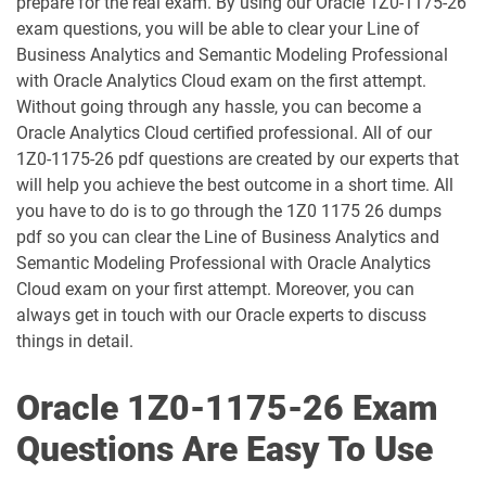
prepare for the real exam. By using our Oracle 1Z0-1175-26
1D0-1056-25-D pdf dumps
1D0-1056-26-D pdf dumps
exam questions, you will be able to clear your Line of
Business Analytics and Semantic Modeling Professional
with Oracle Analytics Cloud exam on the first attempt.
1D0-1057-25-D pdf dumps
1D0-1057-26-D pdf dumps
Without going through any hassle, you can become a
Oracle Analytics Cloud certified professional. All of our
1D0-1058-25-D pdf dumps
1D0-1058-26-D pdf dumps
1Z0-1175-26 pdf questions are created by our experts that
will help you achieve the best outcome in a short time. All
1D0-1059-25-D pdf dumps
1D0-1059-26-D pdf dumps
you have to do is to go through the 1Z0 1175 26 dumps
pdf so you can clear the Line of Business Analytics and
1D0-1060-25-D pdf dumps
1D0-1060-26-D pdf dumps
Semantic Modeling Professional with Oracle Analytics
Cloud exam on your first attempt. Moreover, you can
1D0-1061-25-D pdf dumps
1D0-1061-26-D pdf dumps
always get in touch with our Oracle experts to discuss
things in detail.
1D0-1064-25-D pdf dumps
1D0-1064-26-D pdf dumps
Oracle 1Z0-1175-26 Exam
1D0-1065-25-D pdf dumps
1D0-1065-26-D pdf dumps
Questions Are Easy To Use
1D0-1066-25-D pdf dumps
1D0-1066-26-D pdf dumps