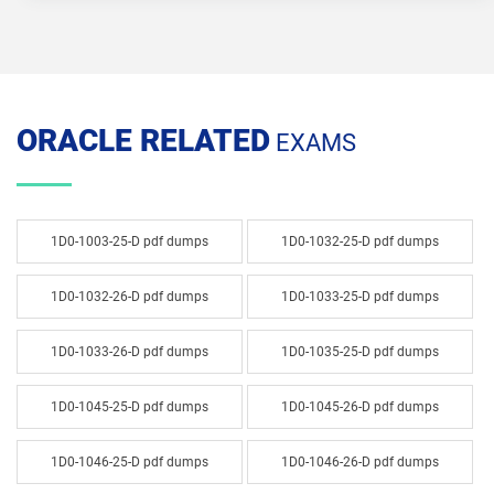
ORACLE RELATED
EXAMS
1D0-1003-25-D pdf dumps
1D0-1032-25-D pdf dumps
1D0-1032-26-D pdf dumps
1D0-1033-25-D pdf dumps
1D0-1033-26-D pdf dumps
1D0-1035-25-D pdf dumps
1D0-1045-25-D pdf dumps
1D0-1045-26-D pdf dumps
1D0-1046-25-D pdf dumps
1D0-1046-26-D pdf dumps