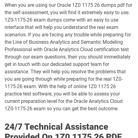
When you are using our Oracle 1Z0 1175 26 dumps pdf for
1D0-1068-25-D pdf dumps
1D0-1068-26-D pdf dumps
the self-assessment, you will find it extremely easy to use.
1Z0-1175-26 exam dumps come with an easy to use
1D0-1069-25-D pdf dumps
1D0-1069-26-D pdf dumps
interface that will help you understand the real exam
scenarios. If you are facing any trouble while preparing for
1D0-1073-25-D pdf dumps
1D0-1073-26-D pdf dumps
the Line of Business Analytics and Semantic Modeling
Professional with Oracle Analytics Cloud certification test
1D0-1074-25-D pdf dumps
1D0-1074-26-D pdf dumps
through our exam questions, then you should immediately
get in touch with our dedicated support team for
1D0-1075-25-D pdf dumps
1D0-1075-26-D pdf dumps
assistance. They will help you resolve the problems that
you are going through while preparing for the real 1Z0-
1D0-1077-25-D pdf dumps
1D0-1077-26-D pdf dumps
1175-26 exam. With the help of online 1Z0 1175 26
practice test software, you will be able to assess your
1D0-1078-25-D pdf dumps
1D0-1078-26-D pdf dumps
current preparation level for the Oracle Analytics Cloud
1Z0-1175-26 exam so you can get the best outcome.
1D0-1079-25-D pdf dumps
1D0-1079-26-D pdf dumps
24/7 Technical Assistance
1D0-1080-25-D pdf dumps
1D0-1080-26-D pdf dumps
Provided On 1Z0 1175 26 PDF