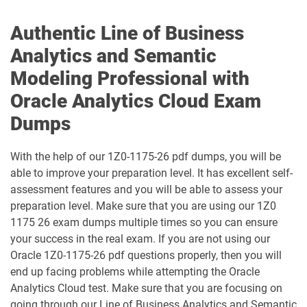
1Z0-071 pdf dumps
1Z0-076 pdf dumps
Authentic Line of Business
Analytics and Semantic
1Z0-078 pdf dumps
1Z0-082 pdf dumps
Modeling Professional with
1Z0-083 pdf dumps
1Z0-084 pdf dumps
Oracle Analytics Cloud Exam
Dumps
1Z0-1003-24 pdf dumps
1Z0-1003-25 pdf dumps
With the help of our 1Z0-1175-26 pdf dumps, you will be
1Z0-1003-26 pdf dumps
1Z0-1032-24 pdf dumps
able to improve your preparation level. It has excellent self-
assessment features and you will be able to assess your
1Z0-1032-25 pdf dumps
1Z0-1032-26 pdf dumps
preparation level. Make sure that you are using our 1Z0
1175 26 exam dumps multiple times so you can ensure
1Z0-1033-25 pdf dumps
1Z0-1033-26 pdf dumps
your success in the real exam. If you are not using our
Oracle 1Z0-1175-26 pdf questions properly, then you will
1Z0-1035-24 pdf dumps
1Z0-1035-25 pdf dumps
end up facing problems while attempting the Oracle
Analytics Cloud test. Make sure that you are focusing on
1Z0-1039-26 pdf dumps
1Z0-1041-25 pdf dumps
going through our Line of Business Analytics and Semantic