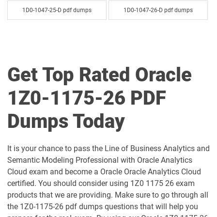
1D0-1047-25-D pdf dumps
1D0-1047-26-D pdf dumps
1D0-1048-25-D pdf dumps
1D0-1048-26-D pdf dumps
1D0-1049-25-D pdf dumps
1D0-1049-26-D pdf dumps
Get Top Rated Oracle
1D0-1050-25-D pdf dumps
1D0-1050-26-D pdf dumps
1Z0-1175-26 PDF
1D0-1051-25-D pdf dumps
1D0-1051-26-D pdf dumps
Dumps Today
1D0-1052-25-D pdf dumps
1D0-1052-26-D pdf dumps
It is your chance to pass the Line of Business Analytics and
1D0-1053-25-D pdf dumps
1D0-1053-26-D pdf dumps
Semantic Modeling Professional with Oracle Analytics
Cloud exam and become a Oracle Oracle Analytics Cloud
1D0-1054-25-D pdf dumps
1D0-1054-26-D pdf dumps
certified. You should consider using 1Z0 1175 26 exam
products that we are providing. Make sure to go through all
1D0-1055-25-D pdf dumps
1D0-1055-26-D pdf dumps
the 1Z0-1175-26 pdf dumps questions that will help you