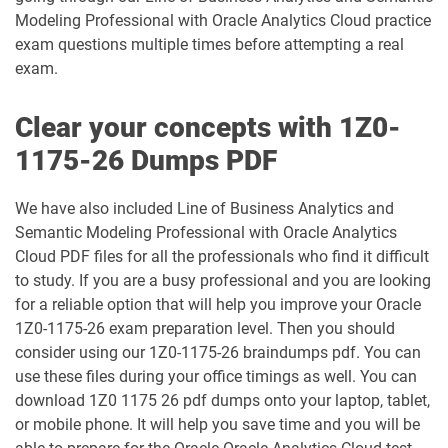
Modeling Professional with Oracle Analytics Cloud practice
1Z0-1042-25 pdf dumps
1Z0-1042-26 pdf dumps
exam questions multiple times before attempting a real
exam.
1Z0-1045-25 pdf dumps
1Z0-1045-26 pdf dumps
Clear your concepts with 1Z0-
1Z0-1046-26 pdf dumps
1Z0-1047-25 pdf dumps
1175-26 Dumps PDF
1Z0-1047-26 pdf dumps
1Z0-1048-25 pdf dumps
We have also included Line of Business Analytics and
Semantic Modeling Professional with Oracle Analytics
1Z0-1048-26 pdf dumps
1Z0-1049-25 pdf dumps
Cloud PDF files for all the professionals who find it difficult
to study. If you are a busy professional and you are looking
1Z0-1049-26 pdf dumps
1Z0-1050-25 pdf dumps
for a reliable option that will help you improve your Oracle
1Z0-1175-26 exam preparation level. Then you should
1Z0-1050-26 pdf dumps
1Z0-1051-25 pdf dumps
consider using our 1Z0-1175-26 braindumps pdf. You can
use these files during your office timings as well. You can
1Z0-1051-26 pdf dumps
1Z0-1052-26 pdf dumps
download 1Z0 1175 26 pdf dumps onto your laptop, tablet,
or mobile phone. It will help you save time and you will be
1Z0-1053-25 pdf dumps
1Z0-1053-26 pdf dumps