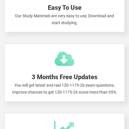
Easy To Use
Our Study Materials are very easy to use, Download and
start studying.
3 Months Free Updates
You will get latest and real 1Z0-1175-26 exam questions,
Improve chances to get 1Z0-1175-26 score more than 95%.