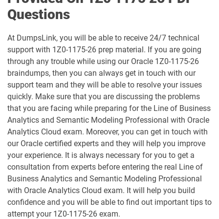
Questions
1D0-1081-25-D pdf dumps
1D0-1081-26-D pdf dumps
At DumpsLink, you will be able to receive 24/7 technical
1D0-1082-25-D pdf dumps
1D0-1082-26-D pdf dumps
support with 1Z0-1175-26 prep material. If you are going
through any trouble while using our Oracle 1Z0-1175-26
1D0-1083-25-D pdf dumps
1D0-1083-26-D pdf dumps
braindumps, then you can always get in touch with our
support team and they will be able to resolve your issues
1D0-1086-25-D pdf dumps
1D0-1086-26-D pdf dumps
quickly. Make sure that you are discussing the problems
that you are facing while preparing for the Line of Business
1D0-1087-25-D pdf dumps
1D0-1087-26-D pdf dumps
Analytics and Semantic Modeling Professional with Oracle
Analytics Cloud exam. Moreover, you can get in touch with
1D0-1095-25-D pdf dumps
1D0-1095-26-D pdf dumps
our Oracle certified experts and they will help you improve
your experience. It is always necessary for you to get a
1D0-1133-25-D pdf dumps
1D0-1133-26-D pdf dumps
consultation from experts before entering the real Line of
Business Analytics and Semantic Modeling Professional
1D0-1138-25-D pdf dumps
1D0-340-25-D pdf dumps
with Oracle Analytics Cloud exam. It will help you build
confidence and you will be able to find out important tips to
1D0-340-26-D pdf dumps
1Z0-006 pdf dumps
attempt your 1Z0-1175-26 exam.