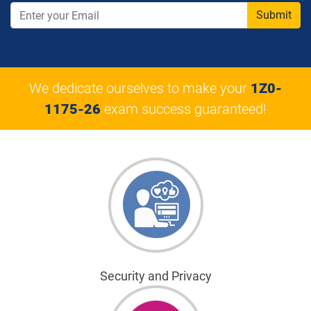
Submit
We dedicate ourselves to make your
1Z0-
1175-26
exam success guaranteed!
Security and Privacy