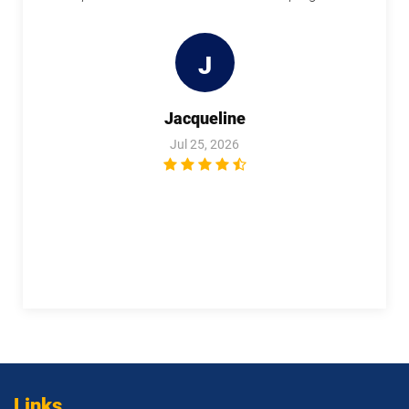
1Z0-1114-26 pdf dumps
1Z0-1116-2 pdf dumps
J
1Z0-1119-1 pdf dumps
1Z0-1122-25 pdf dumps
Jacqueline
1Z0-1122-26 pdf dumps
1Z0-1123-25 pdf dumps
Jul 25, 2026
1Z0-1123-26 pdf dumps
1Z0-1124-25 pdf dumps
1Z0-1124-26 pdf dumps
1Z0-1126-1 pdf dumps
1Z0-1127-25 pdf dumps
1Z0-1127-26 pdf dumps
1Z0-1128-24 pdf dumps
1Z0-1129 pdf dumps
1Z0-1133-25 pdf dumps
1Z0-1133-26 pdf dumps
1Z0-1138-25 pdf dumps
1Z0-1140 pdf dumps
Links