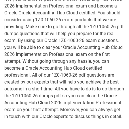
1D0-1053-25-D pdf dumps
1D0-1053-26-D pdf dumps
2026 Implementation Professional exam and become a
Oracle Oracle Accounting Hub Cloud certified. You should
1D0-1054-25-D pdf dumps
1D0-1054-26-D pdf dumps
consider using 1Z0 1060 26 exam products that we are
providing. Make sure to go through all the 1Z0-1060-26 pdf
1D0-1055-25-D pdf dumps
1D0-1055-26-D pdf dumps
dumps questions that will help you prepare for the real
exam. By using our Oracle 1Z0-1060-26 exam questions,
1D0-1056-25-D pdf dumps
1D0-1056-26-D pdf dumps
you will be able to clear your Oracle Accounting Hub Cloud
2026 Implementation Professional exam on the first
attempt. Without going through any hassle, you can
1D0-1057-25-D pdf dumps
1D0-1057-26-D pdf dumps
become a Oracle Accounting Hub Cloud certified
professional. All of our 1Z0-1060-26 pdf questions are
1D0-1058-25-D pdf dumps
1D0-1058-26-D pdf dumps
created by our experts that will help you achieve the best
outcome in a short time. All you have to do is to go through
1D0-1059-25-D pdf dumps
1D0-1059-26-D pdf dumps
the 1Z0 1060 26 dumps pdf so you can clear the Oracle
Accounting Hub Cloud 2026 Implementation Professional
1D0-1060-25-D pdf dumps
1D0-1060-26-D pdf dumps
exam on your first attempt. Moreover, you can always get
in touch with our Oracle experts to discuss things in detail.
1D0-1061-25-D pdf dumps
1D0-1061-26-D pdf dumps