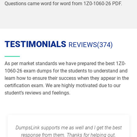
Questions came word for word from 1Z0-1060-26 PDF.
1Z0-1086-26 pdf dumps
1Z0-1087-25 pdf dumps
1Z0-1087-26 pdf dumps
1Z0-1090-24 pdf dumps
1Z0-1091-24 pdf dumps
1Z0-1093-25 pdf dumps
TESTIMONIALS
REVIEWS(374)
1Z0-1095-25 pdf dumps
1Z0-1095-26 pdf dumps
As per market standards we have prepared the best 1Z0-
1Z0-1104-25 pdf dumps
1Z0-1104-26 pdf dumps
1060-26 exam dumps for the students to understand and
learn how to ensure their success when they appear in the
certification exam. We are highly motivated due to our
1Z0-1109-25 pdf dumps
1Z0-1109-26 pdf dumps
student’s reviews and feelings.
1Z0-1110-25 pdf dumps
1Z0-1110-26 pdf dumps
1Z0-1111-25 pdf dumps
1Z0-1111-26 pdf dumps
DumpsLink supports me as well and I get the best
1Z0-1113 pdf dumps
1Z0-1114-25 pdf dumps
response from them. Thanks for helping out.