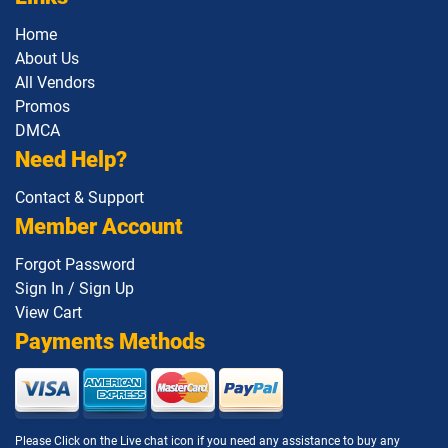
1Z0-1142 pdf dumps
1Z0-1145-1 pdf dumps
Home
About Us
All Vendors
1Z0-1146 pdf dumps
1Z0-1147 pdf dumps
Promos
DMCA
1Z0-1148 pdf dumps
1Z0-1150-1 pdf dumps
Need Help?
1Z0-1151-25 pdf dumps
1Z0-1152 pdf dumps
Contact & Support
Member Account
1Z0-1153 pdf dumps
1Z0-1155-1 pdf dumps
Forgot Password
1Z0-1155-2 pdf dumps
1Z0-1157-26 pdf dumps
Sign In / Sign Up
View Cart
1Z0-1158-26 pdf dumps
1Z0-1159-26 pdf dumps
Payments Methods
1Z0-116 pdf dumps
1Z0-1160-1 pdf dumps
1Z0-1161-1 pdf dumps
1Z0-1162-1 pdf dumps
Please Click on the Live chat icon if you need any assistance to buy any