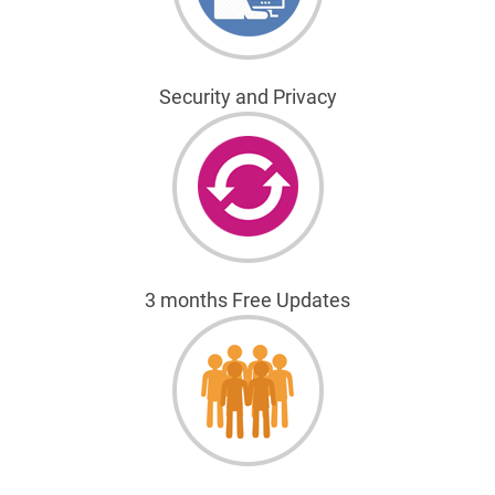
Security and Privacy
3 months Free Updates