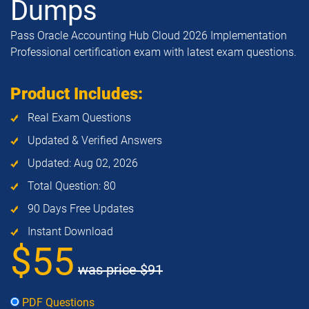
Dumps
Pass Oracle Accounting Hub Cloud 2026 Implementation
Professional certification exam with latest exam questions.
Product Includes:
Real Exam Questions
Updated & Verified Answers
Updated: Aug 02, 2026
Total Question: 80
90 Days Free Updates
Instant Download
$55
was price
$91
PDF Questions