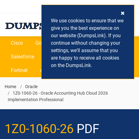
Login / Register
(0) Cart
We use cookies to ensure that we
give you the best experience on
our website (DumpsLink). If you
Cisco
Google
continue without changing your
Microsoft
Oracle
settings, we'll assume that you
Salesforce
SAP
VEEAM
CIPS
are happy to receive all cookies
on the DumpsLink.
Fortinet
All Vendors
Home
Oracle
1Z0-1060-26 - Oracle Accounting Hub Cloud 2026
Implementation Professional
1Z0-1060-26
PDF