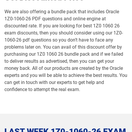
1Z0-1064-25 pdf dumps
1Z0-1064-26 pdf dumps
We are also offering a bundle pack that includes Oracle
1Z0-1060-26 PDF questions and online engine at
1Z0-1065-26 pdf dumps
1Z0-1066-25 pdf dumps
discounted rate. If you are looking for best 1Z0 1060 26
exam discounts, then you should consider using our 1Z0-
1Z0-1066-26 pdf dumps
1Z0-1067-25 pdf dumps
1060-26 pdf questions so you don’t have to face any
problems later on. You can avail of this discount offer by
1Z0-1067-26 pdf dumps
1Z0-1068-25 pdf dumps
purchasing our 1Z0 1060 26 bundle pack and if we failed
to deliver results as advertised, then you can get your
1Z0-1068-26 pdf dumps
1Z0-1069-26 pdf dumps
money back. All of our products are created by the Oracle
experts and you will be able to achieve the best results. You
1Z0-1072-25 pdf dumps
1Z0-1072-26 pdf dumps
can get in touch with our experts to get help and
confidence to attempt the real exam.
1Z0-1073-26 pdf dumps
1Z0-1074-25 pdf dumps
1Z0-1074-26 pdf dumps
1Z0-1075-25 pdf dumps
1Z0-1075-26 pdf dumps
1Z0-1077-25 pdf dumps
LAST WEEK 1Z0-1060-26 EXAM