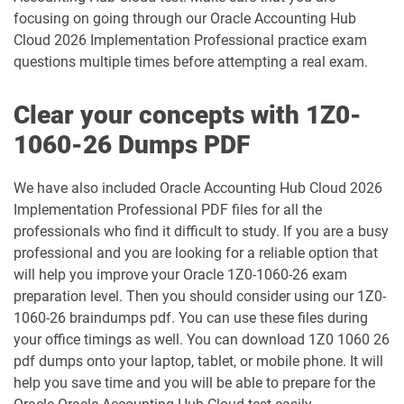
focusing on going through our Oracle Accounting Hub
1Z0-1033-25 pdf dumps
1Z0-1033-26 pdf dumps
Cloud 2026 Implementation Professional practice exam
questions multiple times before attempting a real exam.
1Z0-1035-24 pdf dumps
1Z0-1035-25 pdf dumps
Clear your concepts with 1Z0-
1Z0-1039-26 pdf dumps
1Z0-1041-25 pdf dumps
1060-26 Dumps PDF
1Z0-1042-25 pdf dumps
1Z0-1042-26 pdf dumps
We have also included Oracle Accounting Hub Cloud 2026
1Z0-1045-25 pdf dumps
1Z0-1045-26 pdf dumps
Implementation Professional PDF files for all the
professionals who find it difficult to study. If you are a busy
1Z0-1046-26 pdf dumps
1Z0-1047-25 pdf dumps
professional and you are looking for a reliable option that
will help you improve your Oracle 1Z0-1060-26 exam
1Z0-1047-26 pdf dumps
1Z0-1048-25 pdf dumps
preparation level. Then you should consider using our 1Z0-
1060-26 braindumps pdf. You can use these files during
1Z0-1048-26 pdf dumps
1Z0-1049-25 pdf dumps
your office timings as well. You can download 1Z0 1060 26
pdf dumps onto your laptop, tablet, or mobile phone. It will
1Z0-1049-26 pdf dumps
1Z0-1050-25 pdf dumps
help you save time and you will be able to prepare for the