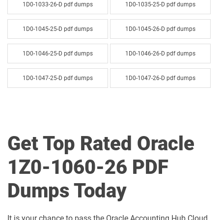
1D0-1033-26-D pdf dumps
1D0-1035-25-D pdf dumps
1D0-1045-25-D pdf dumps
1D0-1045-26-D pdf dumps
1D0-1046-25-D pdf dumps
1D0-1046-26-D pdf dumps
1D0-1047-25-D pdf dumps
1D0-1047-26-D pdf dumps
1D0-1048-25-D pdf dumps
1D0-1048-26-D pdf dumps
1D0-1049-25-D pdf dumps
1D0-1049-26-D pdf dumps
Get Top Rated Oracle
1D0-1050-25-D pdf dumps
1D0-1050-26-D pdf dumps
1Z0-1060-26 PDF
1D0-1051-25-D pdf dumps
1D0-1051-26-D pdf dumps
Dumps Today
1D0-1052-25-D pdf dumps
1D0-1052-26-D pdf dumps
It is your chance to pass the Oracle Accounting Hub Cloud