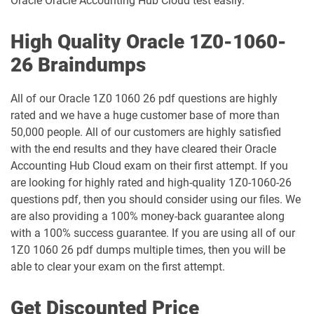
Oracle Oracle Accounting Hub Cloud test easily.
1Z0-1050-26 pdf dumps
1Z0-1051-25 pdf dumps
High Quality Oracle 1Z0-1060-
1Z0-1051-26 pdf dumps
1Z0-1052-26 pdf dumps
26 Braindumps
1Z0-1053-25 pdf dumps
1Z0-1053-26 pdf dumps
All of our Oracle 1Z0 1060 26 pdf questions are highly
rated and we have a huge customer base of more than
1Z0-1054-26 pdf dumps
1Z0-1055-26 pdf dumps
50,000 people. All of our customers are highly satisfied
with the end results and they have cleared their Oracle
1Z0-1056-26 pdf dumps
1Z0-1057-26 pdf dumps
Accounting Hub Cloud exam on their first attempt. If you
are looking for highly rated and high-quality 1Z0-1060-26
1Z0-1058-25 pdf dumps
1Z0-1058-26 pdf dumps
questions pdf, then you should consider using our files. We
are also providing a 100% money-back guarantee along
1Z0-1059-25 pdf dumps
1Z0-1059-26 pdf dumps
with a 100% success guarantee. If you are using all of our
1Z0 1060 26 pdf dumps multiple times, then you will be
1Z0-106 pdf dumps
1Z0-1060-26 pdf dumps
able to clear your exam on the first attempt.
1Z0-1061-25 pdf dumps
1Z0-1061-26 pdf dumps
Get Discounted Price