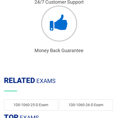
24/7 Customer Support
Money Back Guarantee
RELATED
EXAMS
1D0-1060-25-D Exam
1D0-1060-26-D Exam
TOP
EXAMS