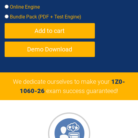
Online Engine
Bundle Pack (PDF + Test Engine)
Demo Download
We dedicate ourselves to make your
1Z0-
1060-26
exam success guaranteed!