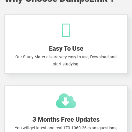
Easy To Use
Our Study Materials are very easy to use, Download and
start studying.
3 Months Free Updates
You will get latest and real 1Z0-1060-26 exam questions,