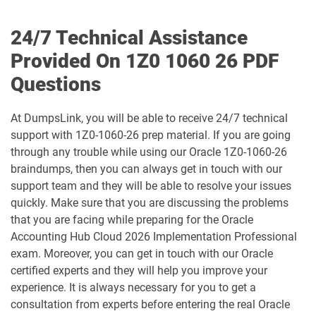
1D0-1078-25-D pdf dumps
1D0-1078-26-D pdf dumps
24/7 Technical Assistance
1D0-1079-25-D pdf dumps
1D0-1079-26-D pdf dumps
Provided On 1Z0 1060 26 PDF
Questions
1D0-1080-25-D pdf dumps
1D0-1080-26-D pdf dumps
At DumpsLink, you will be able to receive 24/7 technical
1D0-1081-25-D pdf dumps
1D0-1081-26-D pdf dumps
support with 1Z0-1060-26 prep material. If you are going
through any trouble while using our Oracle 1Z0-1060-26
1D0-1082-25-D pdf dumps
1D0-1082-26-D pdf dumps
braindumps, then you can always get in touch with our
support team and they will be able to resolve your issues
1D0-1083-25-D pdf dumps
1D0-1083-26-D pdf dumps
quickly. Make sure that you are discussing the problems
that you are facing while preparing for the Oracle
1D0-1086-25-D pdf dumps
1D0-1086-26-D pdf dumps
Accounting Hub Cloud 2026 Implementation Professional
exam. Moreover, you can get in touch with our Oracle
1D0-1087-25-D pdf dumps
1D0-1087-26-D pdf dumps
certified experts and they will help you improve your
experience. It is always necessary for you to get a
1D0-1095-25-D pdf dumps
1D0-1095-26-D pdf dumps
consultation from experts before entering the real Oracle