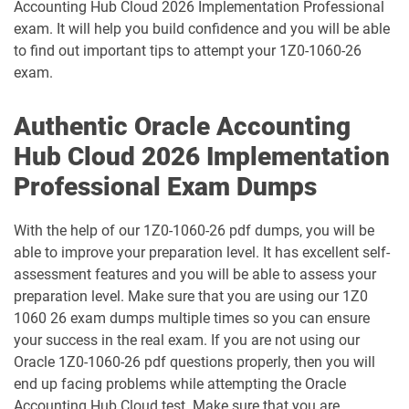
Accounting Hub Cloud 2026 Implementation Professional
1D0-1133-25-D pdf dumps
1D0-1133-26-D pdf dumps
exam. It will help you build confidence and you will be able
to find out important tips to attempt your 1Z0-1060-26
1D0-1138-25-D pdf dumps
1D0-340-25-D pdf dumps
exam.
1D0-340-26-D pdf dumps
1Z0-006 pdf dumps
Authentic Oracle Accounting
Hub Cloud 2026 Implementation
1Z0-071 pdf dumps
1Z0-076 pdf dumps
Professional Exam Dumps
1Z0-078 pdf dumps
1Z0-082 pdf dumps
With the help of our 1Z0-1060-26 pdf dumps, you will be
1Z0-083 pdf dumps
1Z0-084 pdf dumps
able to improve your preparation level. It has excellent self-
assessment features and you will be able to assess your
1Z0-1003-24 pdf dumps
1Z0-1003-25 pdf dumps
preparation level. Make sure that you are using our 1Z0
1060 26 exam dumps multiple times so you can ensure
1Z0-1003-26 pdf dumps
1Z0-1032-24 pdf dumps
your success in the real exam. If you are not using our
Oracle 1Z0-1060-26 pdf questions properly, then you will
1Z0-1032-25 pdf dumps
1Z0-1032-26 pdf dumps
end up facing problems while attempting the Oracle
Accounting Hub Cloud test. Make sure that you are