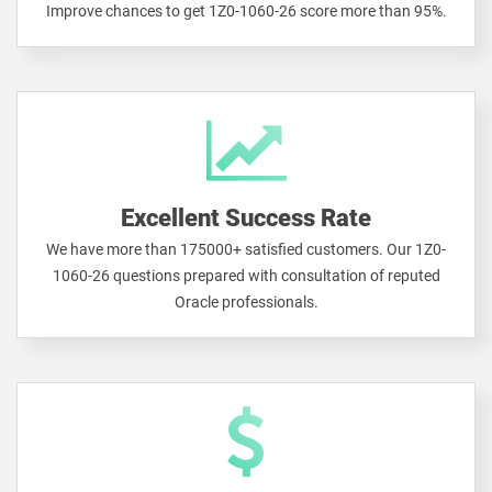
Improve chances to get 1Z0-1060-26 score more than 95%.
Excellent Success Rate
We have more than 175000+ satisfied customers. Our 1Z0-
1060-26 questions prepared with consultation of reputed
Oracle professionals.