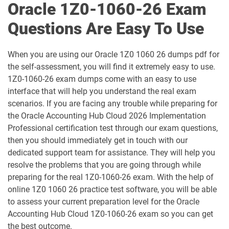
Oracle 1Z0-1060-26 Exam
1D0-1064-25-D pdf dumps
1D0-1064-26-D pdf dumps
Questions Are Easy To Use
1D0-1065-25-D pdf dumps
1D0-1065-26-D pdf dumps
When you are using our Oracle 1Z0 1060 26 dumps pdf for
1D0-1066-25-D pdf dumps
1D0-1066-26-D pdf dumps
the self-assessment, you will find it extremely easy to use.
1Z0-1060-26 exam dumps come with an easy to use
1D0-1068-25-D pdf dumps
1D0-1068-26-D pdf dumps
interface that will help you understand the real exam
scenarios. If you are facing any trouble while preparing for
1D0-1069-25-D pdf dumps
1D0-1069-26-D pdf dumps
the Oracle Accounting Hub Cloud 2026 Implementation
Professional certification test through our exam questions,
1D0-1073-25-D pdf dumps
1D0-1073-26-D pdf dumps
then you should immediately get in touch with our
dedicated support team for assistance. They will help you
1D0-1074-25-D pdf dumps
1D0-1074-26-D pdf dumps
resolve the problems that you are going through while
preparing for the real 1Z0-1060-26 exam. With the help of
1D0-1075-25-D pdf dumps
1D0-1075-26-D pdf dumps
online 1Z0 1060 26 practice test software, you will be able
to assess your current preparation level for the Oracle
1D0-1077-25-D pdf dumps
1D0-1077-26-D pdf dumps
Accounting Hub Cloud 1Z0-1060-26 exam so you can get
the best outcome.