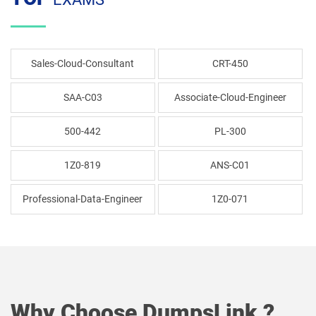
Sales-Cloud-Consultant
CRT-450
SAA-C03
Associate-Cloud-Engineer
500-442
PL-300
1Z0-819
ANS-C01
Professional-Data-Engineer
1Z0-071
Why Choose DumpsLink ?