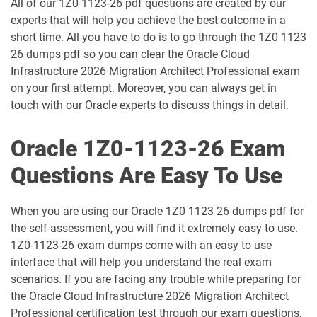
All of our 1Z0-1123-26 pdf questions are created by our
1D0-1058-25-D pdf dumps
1D0-1058-26-D pdf dumps
experts that will help you achieve the best outcome in a
short time. All you have to do is to go through the 1Z0 1123
1D0-1059-25-D pdf dumps
1D0-1059-26-D pdf dumps
26 dumps pdf so you can clear the Oracle Cloud
Infrastructure 2026 Migration Architect Professional exam
1D0-1060-25-D pdf dumps
1D0-1060-26-D pdf dumps
on your first attempt. Moreover, you can always get in
touch with our Oracle experts to discuss things in detail.
1D0-1061-25-D pdf dumps
1D0-1061-26-D pdf dumps
Oracle 1Z0-1123-26 Exam
1D0-1064-25-D pdf dumps
1D0-1064-26-D pdf dumps
Questions Are Easy To Use
1D0-1065-25-D pdf dumps
1D0-1065-26-D pdf dumps
When you are using our Oracle 1Z0 1123 26 dumps pdf for
1D0-1066-25-D pdf dumps
1D0-1066-26-D pdf dumps
the self-assessment, you will find it extremely easy to use.
1Z0-1123-26 exam dumps come with an easy to use
1D0-1068-25-D pdf dumps
1D0-1068-26-D pdf dumps
interface that will help you understand the real exam
scenarios. If you are facing any trouble while preparing for
1D0-1069-25-D pdf dumps
1D0-1069-26-D pdf dumps
the Oracle Cloud Infrastructure 2026 Migration Architect
Professional certification test through our exam questions,