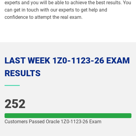
experts and you will be able to achieve the best results. You
1Z0-1072-25 pdf dumps
1Z0-1072-26 pdf dumps
can get in touch with our experts to get help and
confidence to attempt the real exam.
1Z0-1073-26 pdf dumps
1Z0-1074-25 pdf dumps
1Z0-1074-26 pdf dumps
1Z0-1075-25 pdf dumps
1Z0-1075-26 pdf dumps
1Z0-1077-25 pdf dumps
LAST WEEK 1Z0-1123-26 EXAM
1Z0-1077-26 pdf dumps
1Z0-1078-25 pdf dumps
RESULTS
1Z0-1078-26 pdf dumps
1Z0-1079-25 pdf dumps
1Z0-1079-26 pdf dumps
1Z0-1080-25 pdf dumps
252
1Z0-1080-26 pdf dumps
1Z0-1081-25 pdf dumps
Customers Passed Oracle 1Z0-1123-26 Exam
1Z0-1081-26 pdf dumps
1Z0-1082-25 pdf dumps