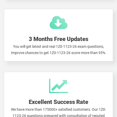
3 Months Free Updates
You will get latest and real 1Z0-1123-26 exam questions,
Improve chances to get 1Z0-1123-26 score more than 95%.
Excellent Success Rate
We have more than 175000+ satisfied customers. Our 1Z0-
1123-26 questions prepared with consultation of reputed