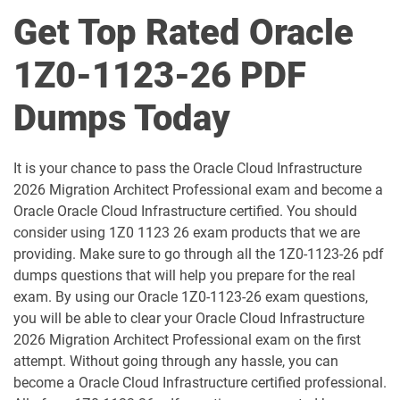
1D0-1049-25-D pdf dumps
1D0-1049-26-D pdf dumps
Get Top Rated Oracle
1D0-1050-25-D pdf dumps
1D0-1050-26-D pdf dumps
1Z0-1123-26 PDF
1D0-1051-25-D pdf dumps
1D0-1051-26-D pdf dumps
Dumps Today
1D0-1052-25-D pdf dumps
1D0-1052-26-D pdf dumps
It is your chance to pass the Oracle Cloud Infrastructure
1D0-1053-25-D pdf dumps
1D0-1053-26-D pdf dumps
2026 Migration Architect Professional exam and become a
Oracle Oracle Cloud Infrastructure certified. You should
1D0-1054-25-D pdf dumps
1D0-1054-26-D pdf dumps
consider using 1Z0 1123 26 exam products that we are
providing. Make sure to go through all the 1Z0-1123-26 pdf
1D0-1055-25-D pdf dumps
1D0-1055-26-D pdf dumps
dumps questions that will help you prepare for the real
exam. By using our Oracle 1Z0-1123-26 exam questions,
1D0-1056-25-D pdf dumps
1D0-1056-26-D pdf dumps
you will be able to clear your Oracle Cloud Infrastructure
2026 Migration Architect Professional exam on the first
attempt. Without going through any hassle, you can
1D0-1057-25-D pdf dumps
1D0-1057-26-D pdf dumps
become a Oracle Cloud Infrastructure certified professional.