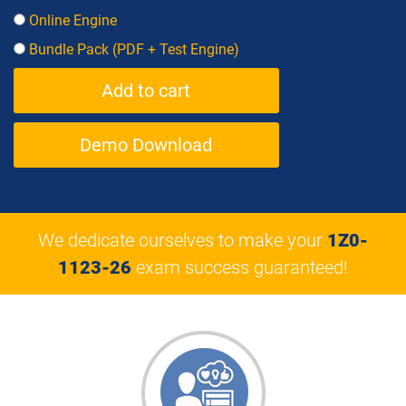
Online Engine
Bundle Pack (PDF + Test Engine)
Demo Download
We dedicate ourselves to make your
1Z0-
1123-26
exam success guaranteed!