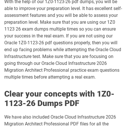
With the help of our 1Z0-1123-26 pdf dumps, you will be
1Z0-083 pdf dumps
1Z0-084 pdf dumps
able to improve your preparation level. It has excellent self-
assessment features and you will be able to assess your
1Z0-1003-24 pdf dumps
1Z0-1003-25 pdf dumps
preparation level. Make sure that you are using our 1Z0
1123 26 exam dumps multiple times so you can ensure
1Z0-1003-26 pdf dumps
1Z0-1032-24 pdf dumps
your success in the real exam. If you are not using our
Oracle 1Z0-1123-26 pdf questions properly, then you will
1Z0-1032-25 pdf dumps
1Z0-1032-26 pdf dumps
end up facing problems while attempting the Oracle Cloud
Infrastructure test. Make sure that you are focusing on
1Z0-1033-25 pdf dumps
1Z0-1033-26 pdf dumps
going through our Oracle Cloud Infrastructure 2026
Migration Architect Professional practice exam questions
1Z0-1035-24 pdf dumps
1Z0-1035-25 pdf dumps
multiple times before attempting a real exam.
1Z0-1039-26 pdf dumps
1Z0-1041-25 pdf dumps
Clear your concepts with 1Z0-
1123-26 Dumps PDF
1Z0-1042-25 pdf dumps
1Z0-1042-26 pdf dumps
We have also included Oracle Cloud Infrastructure 2026
1Z0-1045-25 pdf dumps
1Z0-1045-26 pdf dumps
Migration Architect Professional PDF files for all the