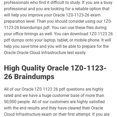
professionals who find it difficult to study. If you are a busy
1Z0-1046-26 pdf dumps
1Z0-1047-25 pdf dumps
professional and you are looking for a reliable option that
will help you improve your Oracle 1Z0-1123-26 exam
1Z0-1047-26 pdf dumps
1Z0-1048-25 pdf dumps
preparation level. Then you should consider using our 1Z0-
1123-26 braindumps pdf. You can use these files during
1Z0-1048-26 pdf dumps
1Z0-1049-25 pdf dumps
your office timings as well. You can download 1Z0 1123 26
pdf dumps onto your laptop, tablet, or mobile phone. It will
1Z0-1049-26 pdf dumps
1Z0-1050-25 pdf dumps
help you save time and you will be able to prepare for the
Oracle Oracle Cloud Infrastructure test easily.
1Z0-1050-26 pdf dumps
1Z0-1051-25 pdf dumps
High Quality Oracle 1Z0-1123-
1Z0-1051-26 pdf dumps
1Z0-1052-26 pdf dumps
26 Braindumps
1Z0-1053-25 pdf dumps
1Z0-1053-26 pdf dumps
All of our Oracle 1Z0 1123 26 pdf questions are highly
rated and we have a huge customer base of more than
1Z0-1054-26 pdf dumps
1Z0-1055-26 pdf dumps
50,000 people. All of our customers are highly satisfied
with the end results and they have cleared their Oracle
1Z0-1056-26 pdf dumps
1Z0-1057-26 pdf dumps
Cloud Infrastructure exam on their first attempt. If you are