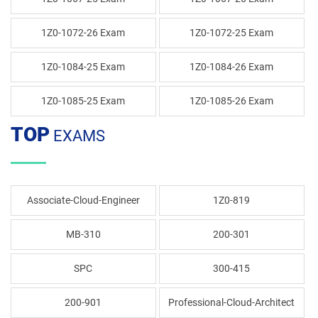
1Z0-1072-26 Exam
1Z0-1072-25 Exam
1Z0-1084-25 Exam
1Z0-1084-26 Exam
1Z0-1085-25 Exam
1Z0-1085-26 Exam
TOP
EXAMS
Associate-Cloud-Engineer
1Z0-819
MB-310
200-301
SPC
300-415
200-901
Professional-Cloud-Architect