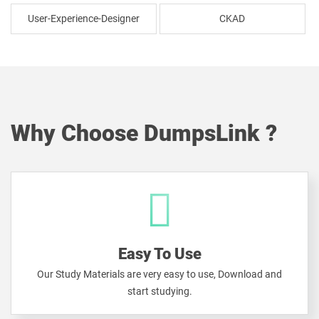
User-Experience-Designer
CKAD
Why Choose DumpsLink ?
Easy To Use
Our Study Materials are very easy to use, Download and
start studying.