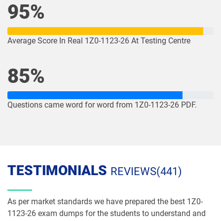
95%
1Z0-1082-26 pdf dumps
1Z0-1083-25 pdf dumps
1Z0-1083-26 pdf dumps
1Z0-1084-25 pdf dumps
Average Score In Real 1Z0-1123-26 At Testing Centre
1Z0-1084-26 pdf dumps
1Z0-1085-25 pdf dumps
85%
1Z0-1085-26 pdf dumps
1Z0-1086-25 pdf dumps
Questions came word for word from 1Z0-1123-26 PDF.
1Z0-1086-26 pdf dumps
1Z0-1087-25 pdf dumps
1Z0-1087-26 pdf dumps
1Z0-1090-24 pdf dumps
1Z0-1091-24 pdf dumps
1Z0-1093-25 pdf dumps
TESTIMONIALS
REVIEWS(441)
1Z0-1095-25 pdf dumps
1Z0-1095-26 pdf dumps
As per market standards we have prepared the best 1Z0-
1Z0-1104-25 pdf dumps
1Z0-1104-26 pdf dumps
1123-26 exam dumps for the students to understand and