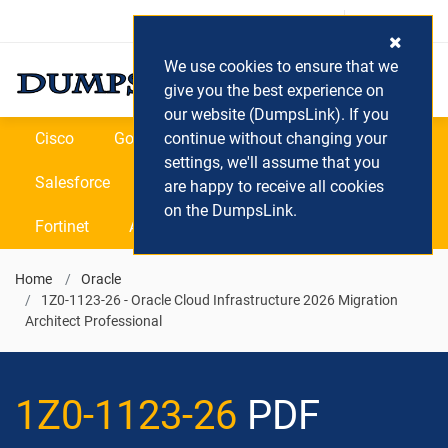
Login / Register
(0) Cart
We use cookies to ensure that we
give you the best experience on
our website (DumpsLink). If you
Cisco
Google
continue without changing your
Microsoft
Oracle
settings, we'll assume that you
Salesforce
SAP
VEEAM
CIPS
are happy to receive all cookies
on the DumpsLink.
Fortinet
All Vendors
Home
Oracle
1Z0-1123-26 - Oracle Cloud Infrastructure 2026 Migration
Architect Professional
1Z0-1123-26
PDF