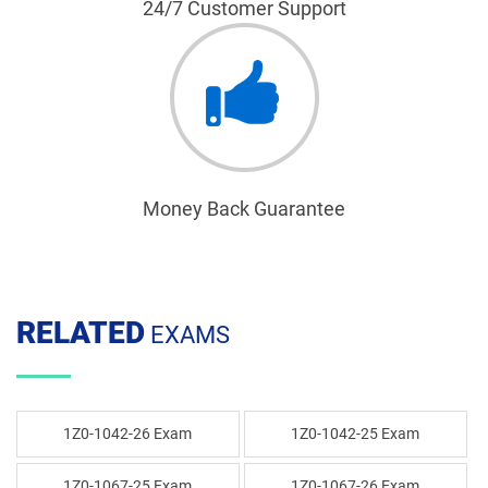
24/7 Customer Support
Money Back Guarantee
RELATED
EXAMS
1Z0-1042-26 Exam
1Z0-1042-25 Exam
1Z0-1067-25 Exam
1Z0-1067-26 Exam