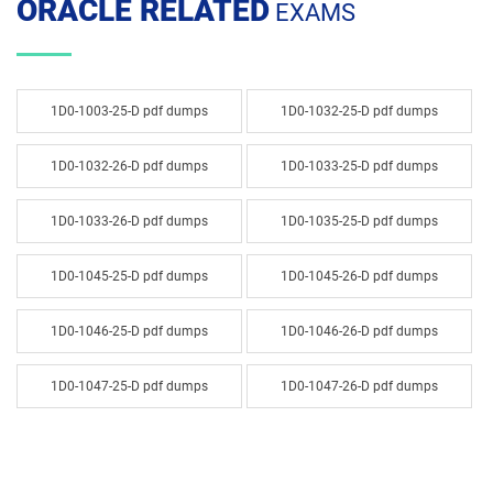
ORACLE RELATED
EXAMS
1D0-1003-25-D pdf dumps
1D0-1032-25-D pdf dumps
1D0-1032-26-D pdf dumps
1D0-1033-25-D pdf dumps
1D0-1033-26-D pdf dumps
1D0-1035-25-D pdf dumps
1D0-1045-25-D pdf dumps
1D0-1045-26-D pdf dumps
1D0-1046-25-D pdf dumps
1D0-1046-26-D pdf dumps
1D0-1047-25-D pdf dumps
1D0-1047-26-D pdf dumps
1D0-1048-25-D pdf dumps
1D0-1048-26-D pdf dumps