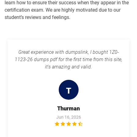
learn how to ensure their success when they appear in the
1Z0-1109-25 pdf dumps
1Z0-1109-26 pdf dumps
certification exam. We are highly motivated due to our
student’s reviews and feelings.
1Z0-1110-25 pdf dumps
1Z0-1110-26 pdf dumps
1Z0-1111-25 pdf dumps
1Z0-1111-26 pdf dumps
Great experience with dumpslink, I bought 1Z0-
1Z0-1113 pdf dumps
1Z0-1114-25 pdf dumps
1123-26 dumps pdf for the first time from this site,
it's amazing and valid.
1Z0-1114-26 pdf dumps
1Z0-1116-2 pdf dumps
1Z0-1119-1 pdf dumps
1Z0-1122-25 pdf dumps
T
1Z0-1122-26 pdf dumps
1Z0-1123-25 pdf dumps
Thurman
1Z0-1123-26 pdf dumps
1Z0-1124-25 pdf dumps
Jun 16, 2026
1Z0-1124-26 pdf dumps
1Z0-1126-1 pdf dumps