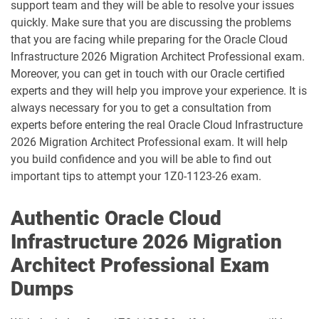
support team and they will be able to resolve your issues
1D0-1083-25-D pdf dumps
1D0-1083-26-D pdf dumps
quickly. Make sure that you are discussing the problems
that you are facing while preparing for the Oracle Cloud
1D0-1086-25-D pdf dumps
1D0-1086-26-D pdf dumps
Infrastructure 2026 Migration Architect Professional exam.
Moreover, you can get in touch with our Oracle certified
1D0-1087-25-D pdf dumps
1D0-1087-26-D pdf dumps
experts and they will help you improve your experience. It is
always necessary for you to get a consultation from
1D0-1095-25-D pdf dumps
1D0-1095-26-D pdf dumps
experts before entering the real Oracle Cloud Infrastructure
2026 Migration Architect Professional exam. It will help
1D0-1133-25-D pdf dumps
1D0-1133-26-D pdf dumps
you build confidence and you will be able to find out
important tips to attempt your 1Z0-1123-26 exam.
1D0-1138-25-D pdf dumps
1D0-340-25-D pdf dumps
Authentic Oracle Cloud
1D0-340-26-D pdf dumps
1Z0-006 pdf dumps
Infrastructure 2026 Migration
1Z0-071 pdf dumps
1Z0-076 pdf dumps
Architect Professional Exam
Dumps
1Z0-078 pdf dumps
1Z0-082 pdf dumps