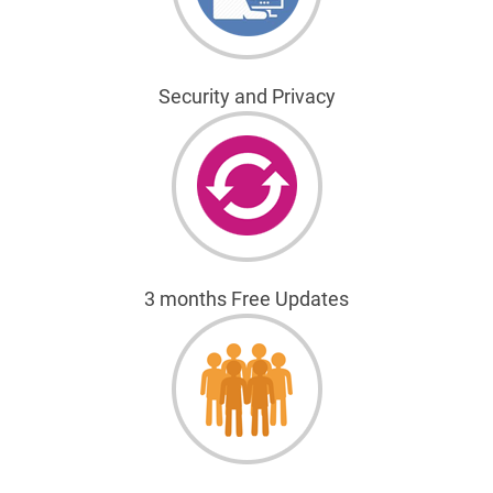
Security and Privacy
3 months Free Updates