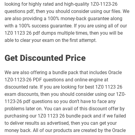
looking for highly rated and high-quality 1Z0-1123-26
1Z0-1058-25 pdf dumps
1Z0-1058-26 pdf dumps
questions pdf, then you should consider using our files. We
are also providing a 100% money-back guarantee along
1Z0-1059-25 pdf dumps
1Z0-1059-26 pdf dumps
with a 100% success guarantee. If you are using all of our
1Z0 1123 26 pdf dumps multiple times, then you will be
1Z0-106 pdf dumps
1Z0-1060-26 pdf dumps
able to clear your exam on the first attempt.
1Z0-1061-25 pdf dumps
1Z0-1061-26 pdf dumps
Get Discounted Price
1Z0-1064-25 pdf dumps
1Z0-1064-26 pdf dumps
We are also offering a bundle pack that includes Oracle
1Z0-1123-26 PDF questions and online engine at
1Z0-1065-26 pdf dumps
1Z0-1066-25 pdf dumps
discounted rate. If you are looking for best 1Z0 1123 26
exam discounts, then you should consider using our 1Z0-
1Z0-1066-26 pdf dumps
1Z0-1067-25 pdf dumps
1123-26 pdf questions so you don’t have to face any
problems later on. You can avail of this discount offer by
1Z0-1067-26 pdf dumps
1Z0-1068-25 pdf dumps
purchasing our 1Z0 1123 26 bundle pack and if we failed
to deliver results as advertised, then you can get your
1Z0-1068-26 pdf dumps
1Z0-1069-26 pdf dumps
money back. All of our products are created by the Oracle