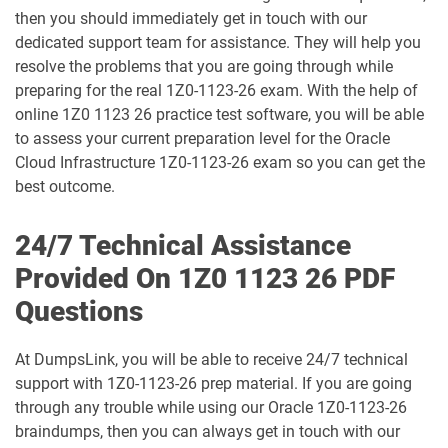
1D0-1073-25-D pdf dumps
1D0-1073-26-D pdf dumps
then you should immediately get in touch with our
dedicated support team for assistance. They will help you
1D0-1074-25-D pdf dumps
1D0-1074-26-D pdf dumps
resolve the problems that you are going through while
preparing for the real 1Z0-1123-26 exam. With the help of
1D0-1075-25-D pdf dumps
1D0-1075-26-D pdf dumps
online 1Z0 1123 26 practice test software, you will be able
to assess your current preparation level for the Oracle
1D0-1077-25-D pdf dumps
1D0-1077-26-D pdf dumps
Cloud Infrastructure 1Z0-1123-26 exam so you can get the
best outcome.
1D0-1078-25-D pdf dumps
1D0-1078-26-D pdf dumps
24/7 Technical Assistance
1D0-1079-25-D pdf dumps
1D0-1079-26-D pdf dumps
Provided On 1Z0 1123 26 PDF
Questions
1D0-1080-25-D pdf dumps
1D0-1080-26-D pdf dumps
At DumpsLink, you will be able to receive 24/7 technical
1D0-1081-25-D pdf dumps
1D0-1081-26-D pdf dumps
support with 1Z0-1123-26 prep material. If you are going
through any trouble while using our Oracle 1Z0-1123-26
1D0-1082-25-D pdf dumps
1D0-1082-26-D pdf dumps
braindumps, then you can always get in touch with our