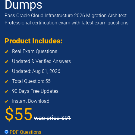
Dumps
Pass Oracle Cloud Infrastructure 2026 Migration Architect
Professional certification exam with latest exam questions.
Product Includes:
Real Exam Questions
Updated & Verified Answers
Updated: Aug 01, 2026
Total Question: 55
90 Days Free Updates
Instant Download
$55
was price
$91
PDF Questions