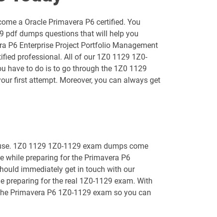
1D0-1055-25-D pdf dumps
come a Oracle Primavera P6 certified. You
1D0-1056-26-D pdf dumps
9 pdf dumps questions that will help you
era P6 Enterprise Project Portfolio Management
1D0-1058-25-D pdf dumps
fied professional. All of our 1Z0 1129 1Z0-
you have to do is to go through the 1Z0 1129
1D0-1059-26-D pdf dumps
ur first attempt. Moreover, you can always get
1D0-1061-25-D pdf dumps
1D0-1064-26-D pdf dumps
 to use. 1Z0 1129 1Z0-1129 exam dumps come
1D0-1066-25-D pdf dumps
le while preparing for the Primavera P6
should immediately get in touch with our
1D0-1068-26-D pdf dumps
le preparing for the real 1Z0-1129 exam. With
for the Primavera P6 1Z0-1129 exam so you can
1D0-1073-25-D pdf dumps