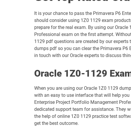
1D0-1054-25-D pdf dumps
It is your chance to pass the Primavera P6 En
1D0-1055-26-D pdf dumps
should consider using 1Z0 1129 exam products 
prepare for the real exam. By using our Oracle
1D0-1057-25-D pdf dumps
Professional exam on the first attempt. Withou
1129 pdf questions are created by our experts t
1D0-1058-26-D pdf dumps
dumps pdf so you can clear the Primavera P6 E
in touch with our Oracle experts to discuss thing
1D0-1060-25-D pdf dumps
Oracle 1Z0-1129 Exam
1D0-1061-26-D pdf dumps
When you are using our Oracle 1Z0 1129 dumps
1D0-1065-25-D pdf dumps
with an easy to use interface that will help yo
Enterprise Project Portfolio Management Profes
1D0-1066-26-D pdf dumps
dedicated support team for assistance. They wi
the help of online 1Z0 1129 practice test softw
1D0-1069-25-D pdf dumps
get the best outcome.