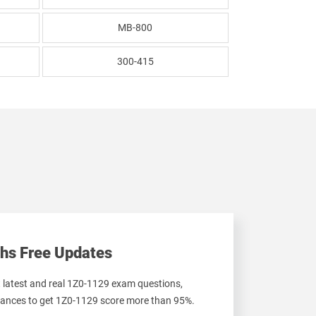
MB-800
300-415
hs Free Updates
t latest and real 1Z0-1129 exam questions,
ances to get 1Z0-1129 score more than 95%.