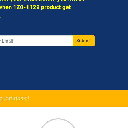
 when 1Z0-1129 product get
.
Submit
guaranteed!