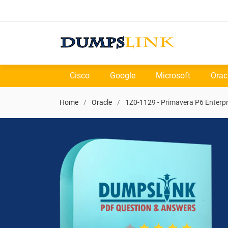
Cisco
Google
Microsoft
Orac
Home
Oracle
1Z0-1129 - Primavera P6 Enterpr