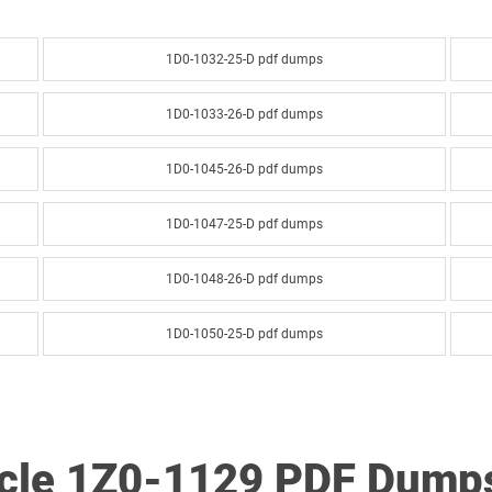
1D0-1032-25-D pdf dumps
1D0-1033-26-D pdf dumps
1D0-1045-26-D pdf dumps
1D0-1047-25-D pdf dumps
1D0-1048-26-D pdf dumps
1D0-1050-25-D pdf dumps
1D0-1051-26-D pdf dumps
1D0-1053-25-D pdf dumps
acle 1Z0-1129 PDF Dump