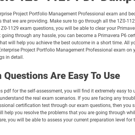
1D0-1054-26-D pdf dumps
terprise Project Portfolio Management Professional exam and be
1D0-1056-25-D pdf dumps
that we are providing. Make sure to go through all the 1Z0-112
 1Z0-1129 exam questions, you will be able to clear your Primav
1D0-1057-26-D pdf dumps
t going through any hassle, you can become a Primavera P6 certi
hat will help you achieve the best outcome in a short time. All 
1D0-1059-25-D pdf dumps
nterprise Project Portfolio Management Professional exam on yo
s in detail.
1D0-1060-26-D pdf dumps
 Questions Are Easy To Use
1D0-1064-25-D pdf dumps
 pdf for the self-assessment, you will find it extremely easy
1D0-1065-26-D pdf dumps
u understand the real exam scenarios. If you are facing any troub
sional certification test through our exam questions, then you 
1D0-1068-25-D pdf dumps
ll help you resolve the problems that you are going through whi
are, you will be able to assess your current preparation level 
1D0-1069-26-D pdf dumps