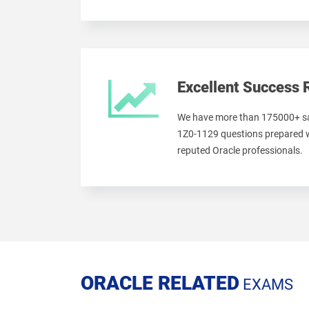
Excellent Success 
We have more than 175000+ sa
1Z0-1129 questions prepared w
reputed Oracle professionals.
ORACLE RELATED
EXAMS