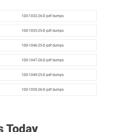
1D0-1032-26-D pdf dumps
1D0-1035-25-D pdf dumps
1D0-1046-25-D pdf dumps
1D0-1047-26-D pdf dumps
1D0-1049-25-D pdf dumps
1D0-1050-26-D pdf dumps
1D0-1052-25-D pdf dumps
1D0-1053-26-D pdf dumps
s Today