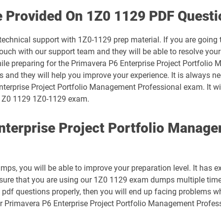
1D0-1074-25-D pdf dumps
e Provided On 1Z0 1129 PDF Questi
1D0-1075-26-D pdf dumps
technical support with 1Z0-1129 prep material. If you are going
uch with our support team and they will be able to resolve your
1D0-1078-25-D pdf dumps
hile preparing for the Primavera P6 Enterprise Project Portfoli
ts and they will help you improve your experience. It is always n
1D0-1079-26-D pdf dumps
nterprise Project Portfolio Management Professional exam. It wi
ur 1Z0 1129 1Z0-1129 exam.
1D0-1081-25-D pdf dumps
nterprise Project Portfolio Manag
1D0-1082-26-D pdf dumps
1D0-1086-25-D pdf dumps
s, you will be able to improve your preparation level. It has e
1D0-1087-26-D pdf dumps
 sure that you are using our 1Z0 1129 exam dumps multiple time
 pdf questions properly, then you will end up facing problems w
1D0-1133-25-D pdf dumps
ur Primavera P6 Enterprise Project Portfolio Management Profes