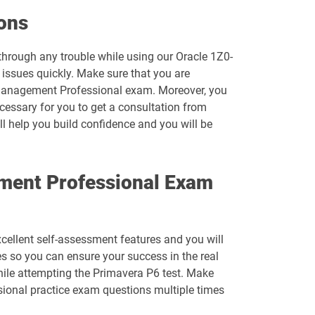
1D0-1074-26-D pdf dumps
ons
1D0-1077-25-D pdf dumps
 through any trouble while using our Oracle 1Z0-
 issues quickly. Make sure that you are
1D0-1078-26-D pdf dumps
o Management Professional exam. Moreover, you
ecessary for you to get a consultation from
1D0-1080-25-D pdf dumps
ll help you build confidence and you will be
1D0-1081-26-D pdf dumps
ement Professional Exam
1D0-1083-25-D pdf dumps
1D0-1086-26-D pdf dumps
xcellent self-assessment features and you will
1D0-1095-25-D pdf dumps
s so you can ensure your success in the real
hile attempting the Primavera P6 test. Make
1D0-1133-26-D pdf dumps
sional practice exam questions multiple times