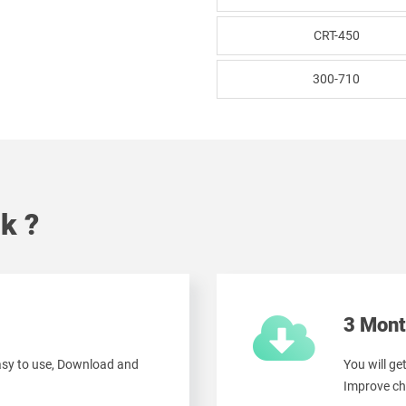
CRT-450
300-710
k ?
3 Mont
easy to use, Download and
You will ge
Improve ch