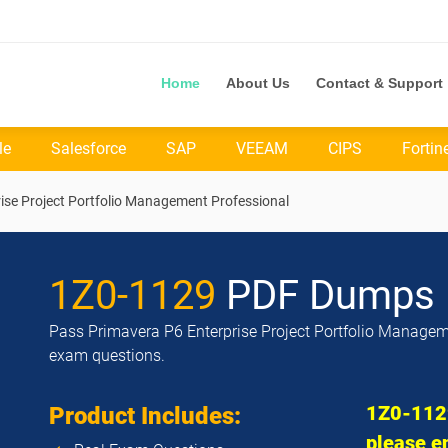
Home
About Us
Contact & Support
le
Salesforce
SAP
VEEAM
CIPS
Fortin
ise Project Portfolio Management Professional
1Z0-1129
PDF Dumps
Pass Primavera P6 Enterprise Project Portfolio Manageme
exam questions.
1Z0-1129
Product Includes:
please en