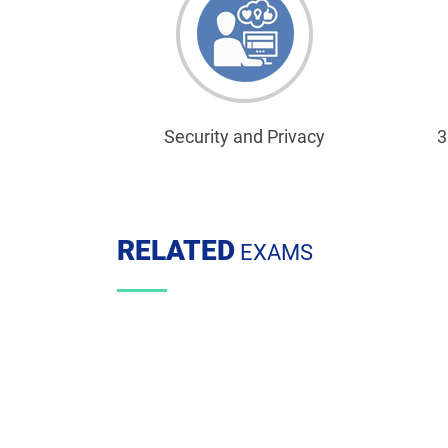
Security and Privacy
3
RELATED
EXAMS