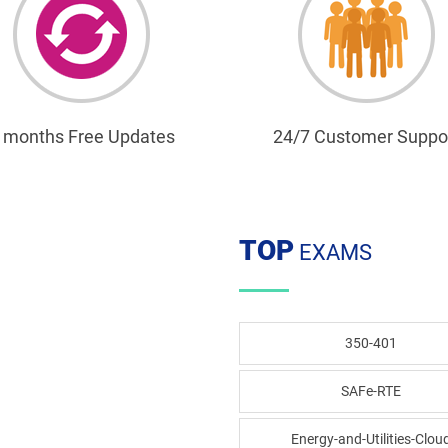
 months Free Updates
24/7 Customer Suppo
TOP
EXAMS
350-401
SAFe-RTE
Energy-and-Utilities-Clou