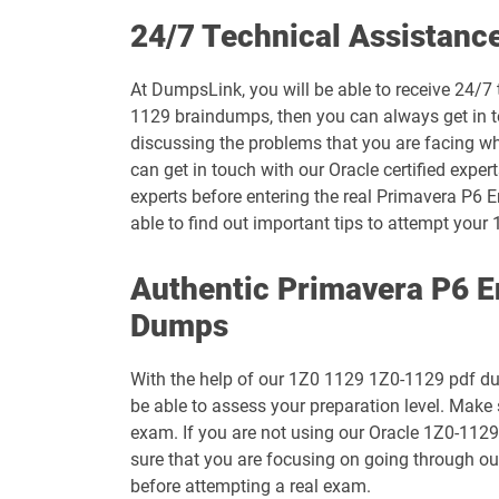
1D0-1073-26-D pdf dumps
24/7 Technical Assistanc
1D0-1075-25-D pdf dumps
At DumpsLink, you will be able to receive 24/7 
1129 braindumps, then you can always get in to
1D0-1077-26-D pdf dumps
discussing the problems that you are facing w
can get in touch with our Oracle certified exper
1D0-1079-25-D pdf dumps
experts before entering the real Primavera P6 E
able to find out important tips to attempt yo
1D0-1080-26-D pdf dumps
Authentic Primavera P6 E
1D0-1082-25-D pdf dumps
Dumps
1D0-1083-26-D pdf dumps
With the help of our 1Z0 1129 1Z0-1129 pdf dump
1D0-1087-25-D pdf dumps
be able to assess your preparation level. Make
exam. If you are not using our Oracle 1Z0-1129
1D0-1095-26-D pdf dumps
sure that you are focusing on going through o
before attempting a real exam.