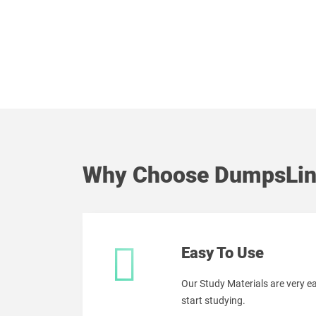
Why Choose DumpsLin
Easy To Use
Our Study Materials are very 
start studying.