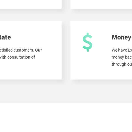
Rate
Money 
tisfied customers. Our
We have Ex
ith consultation of
money back
through ou