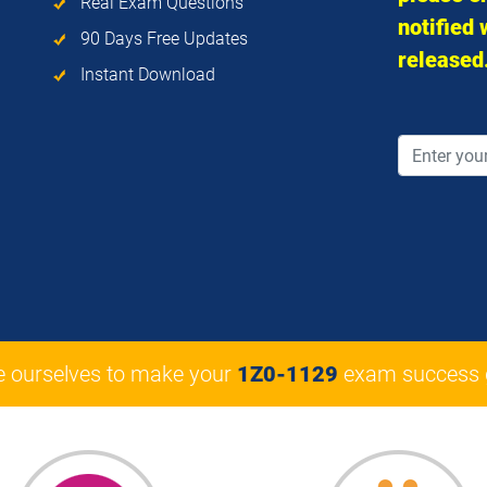
Real Exam Questions
notified
90 Days Free Updates
released
Instant Download
e ourselves to make your
1Z0-1129
exam success 