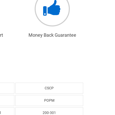
rt
Money Back Guarantee
CSCP
POPM
d
200-301