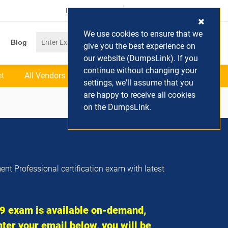
Login / Register
(0) Cart
We use cookies to ensure that we
Blog
give you the best experience on
our website (DumpsLink). If you
continue without changing your
et
All Vendors
settings, we'll assume that you
are happy to receive all cookies
on the DumpsLink.
nt Professional certification exam with latest
 exam is available on-demand,
ter your email below, you will be