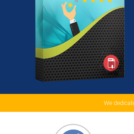
We dedicat