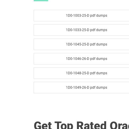
1D0-1003-25-D pdf dumps
1D0-1033-25-D pdf dumps
1D0-1045-25-D pdf dumps
1D0-1046-26-D pdf dumps
1D0-1048-25-D pdf dumps
1D0-1049-26-D pdf dumps
1D0-1051-25-D pdf dumps
1D0-1052-26-D pdf dumps
Get Top Rated Or