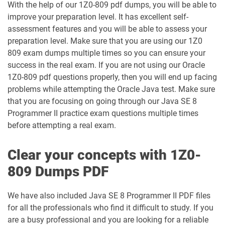
With the help of our 1Z0-809 pdf dumps, you will be able to
1D0-1138-25-D pdf dumps
1D0-340-25-D pdf dumps
improve your preparation level. It has excellent self-
assessment features and you will be able to assess your
1D0-340-26-D pdf dumps
1Z0-006 pdf dumps
preparation level. Make sure that you are using our 1Z0
809 exam dumps multiple times so you can ensure your
1Z0-071 pdf dumps
1Z0-076 pdf dumps
success in the real exam. If you are not using our Oracle
1Z0-809 pdf questions properly, then you will end up facing
problems while attempting the Oracle Java test. Make sure
1Z0-078 pdf dumps
1Z0-082 pdf dumps
that you are focusing on going through our Java SE 8
Programmer II practice exam questions multiple times
1Z0-083 pdf dumps
1Z0-084 pdf dumps
before attempting a real exam.
1Z0-1003-24 pdf dumps
1Z0-1003-25 pdf dumps
Clear your concepts with 1Z0-
1Z0-1003-26 pdf dumps
1Z0-1032-24 pdf dumps
809 Dumps PDF
1Z0-1032-25 pdf dumps
1Z0-1032-26 pdf dumps
We have also included Java SE 8 Programmer II PDF files
for all the professionals who find it difficult to study. If you
1Z0-1033-25 pdf dumps
1Z0-1033-26 pdf dumps
are a busy professional and you are looking for a reliable