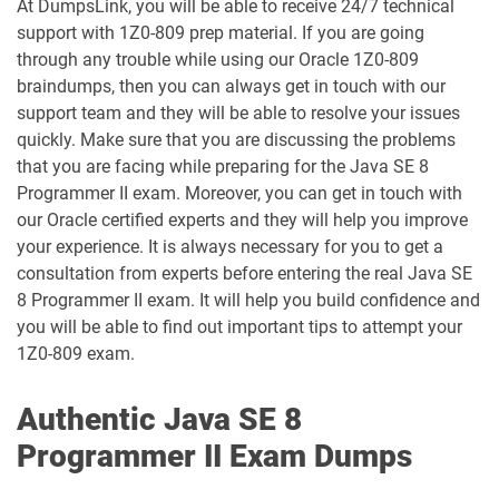
At DumpsLink, you will be able to receive 24/7 technical
1D0-1079-25-D pdf dumps
1D0-1079-26-D pdf dumps
support with 1Z0-809 prep material. If you are going
through any trouble while using our Oracle 1Z0-809
1D0-1080-25-D pdf dumps
1D0-1080-26-D pdf dumps
braindumps, then you can always get in touch with our
support team and they will be able to resolve your issues
quickly. Make sure that you are discussing the problems
1D0-1081-25-D pdf dumps
1D0-1081-26-D pdf dumps
that you are facing while preparing for the Java SE 8
Programmer II exam. Moreover, you can get in touch with
1D0-1082-25-D pdf dumps
1D0-1082-26-D pdf dumps
our Oracle certified experts and they will help you improve
your experience. It is always necessary for you to get a
1D0-1083-25-D pdf dumps
1D0-1083-26-D pdf dumps
consultation from experts before entering the real Java SE
8 Programmer II exam. It will help you build confidence and
1D0-1086-25-D pdf dumps
1D0-1086-26-D pdf dumps
you will be able to find out important tips to attempt your
1Z0-809 exam.
1D0-1087-25-D pdf dumps
1D0-1087-26-D pdf dumps
Authentic Java SE 8
1D0-1095-25-D pdf dumps
1D0-1095-26-D pdf dumps
Programmer II Exam Dumps
1D0-1133-25-D pdf dumps
1D0-1133-26-D pdf dumps