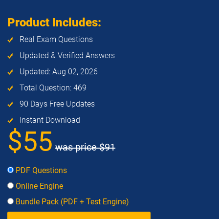
Product Includes:
Real Exam Questions
Updated & Verified Answers
Updated: Aug 02, 2026
Total Question: 469
90 Days Free Updates
Instant Download
$55
was price
$91
PDF Questions
Online Engine
Bundle Pack (PDF + Test Engine)