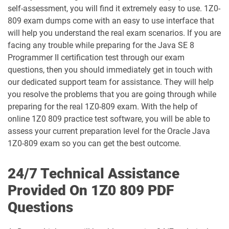
self-assessment, you will find it extremely easy to use. 1Z0-
1D0-1065-25-D pdf dumps
1D0-1065-26-D pdf dumps
809 exam dumps come with an easy to use interface that
will help you understand the real exam scenarios. If you are
1D0-1066-25-D pdf dumps
1D0-1066-26-D pdf dumps
facing any trouble while preparing for the Java SE 8
Programmer II certification test through our exam
1D0-1068-25-D pdf dumps
1D0-1068-26-D pdf dumps
questions, then you should immediately get in touch with
our dedicated support team for assistance. They will help
1D0-1069-25-D pdf dumps
1D0-1069-26-D pdf dumps
you resolve the problems that you are going through while
preparing for the real 1Z0-809 exam. With the help of
1D0-1073-25-D pdf dumps
1D0-1073-26-D pdf dumps
online 1Z0 809 practice test software, you will be able to
assess your current preparation level for the Oracle Java
1D0-1074-25-D pdf dumps
1D0-1074-26-D pdf dumps
1Z0-809 exam so you can get the best outcome.
1D0-1075-25-D pdf dumps
1D0-1075-26-D pdf dumps
24/7 Technical Assistance
Provided On 1Z0 809 PDF
1D0-1077-25-D pdf dumps
1D0-1077-26-D pdf dumps
Questions
1D0-1078-25-D pdf dumps
1D0-1078-26-D pdf dumps