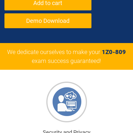
Demo Download
We dedicate ourselves to make your
1Z0-809
exam success guaranteed!
Security and Privacy