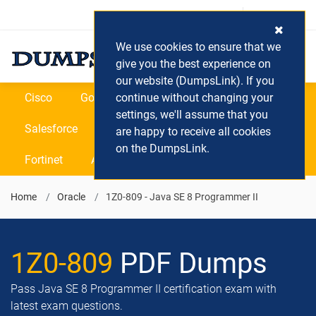
Login / Register
(0) Cart
We use cookies to ensure that we
give you the best experience on
our website (DumpsLink). If you
Cisco
Google
continue without changing your
Microsoft
Oracle
settings, we'll assume that you
Salesforce
SAP
VEEAM
CIPS
are happy to receive all cookies
on the DumpsLink.
Fortinet
All Vendors
Home
Oracle
1Z0-809 - Java SE 8 Programmer II
1Z0-809
PDF Dumps
Pass Java SE 8 Programmer II certification exam with
latest exam questions.