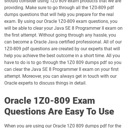
should consider using 1Z0 809 exam products that we are
1D0-1054-25-D pdf dumps
1D0-1054-26-D pdf dumps
providing. Make sure to go through all the 1Z0-809 pdf
dumps questions that will help you prepare for the real
1D0-1055-25-D pdf dumps
1D0-1055-26-D pdf dumps
exam. By using our Oracle 1Z0-809 exam questions, you
will be able to clear your Java SE 8 Programmer II exam on
1D0-1056-25-D pdf dumps
1D0-1056-26-D pdf dumps
the first attempt. Without going through any hassle, you
can become a Oracle Java certified professional. All of our
1Z0-809 pdf questions are created by our experts that will
1D0-1057-25-D pdf dumps
1D0-1057-26-D pdf dumps
help you achieve the best outcome in a short time. All you
have to do is to go through the 1Z0 809 dumps pdf so you
1D0-1058-25-D pdf dumps
1D0-1058-26-D pdf dumps
can clear the Java SE 8 Programmer II exam on your first
attempt. Moreover, you can always get in touch with our
1D0-1059-25-D pdf dumps
1D0-1059-26-D pdf dumps
Oracle experts to discuss things in detail.
1D0-1060-25-D pdf dumps
1D0-1060-26-D pdf dumps
Oracle 1Z0-809 Exam
1D0-1061-25-D pdf dumps
1D0-1061-26-D pdf dumps
Questions Are Easy To Use
1D0-1064-25-D pdf dumps
1D0-1064-26-D pdf dumps
When you are using our Oracle 1Z0 809 dumps pdf for the