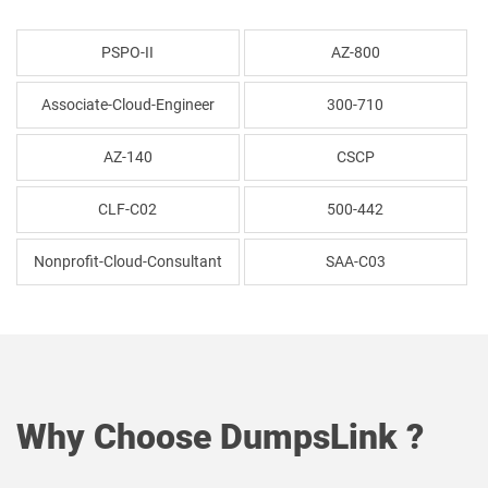
PSPO-II
AZ-800
Associate-Cloud-Engineer
300-710
AZ-140
CSCP
CLF-C02
500-442
Nonprofit-Cloud-Consultant
SAA-C03
Why Choose DumpsLink ?