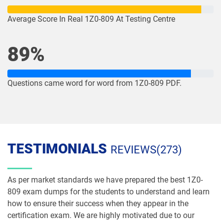
1Z0-1078-26 pdf dumps
1Z0-1079-25 pdf dumps
Average Score In Real 1Z0-809 At Testing Centre
1Z0-1079-26 pdf dumps
1Z0-1080-25 pdf dumps
89%
1Z0-1080-26 pdf dumps
1Z0-1081-25 pdf dumps
Questions came word for word from 1Z0-809 PDF.
1Z0-1081-26 pdf dumps
1Z0-1082-25 pdf dumps
1Z0-1082-26 pdf dumps
1Z0-1083-25 pdf dumps
1Z0-1083-26 pdf dumps
1Z0-1084-25 pdf dumps
TESTIMONIALS
REVIEWS(273)
1Z0-1084-26 pdf dumps
1Z0-1085-25 pdf dumps
As per market standards we have prepared the best 1Z0-
1Z0-1085-26 pdf dumps
1Z0-1086-25 pdf dumps
809 exam dumps for the students to understand and learn
how to ensure their success when they appear in the
1Z0-1086-26 pdf dumps
1Z0-1087-25 pdf dumps
certification exam. We are highly motivated due to our