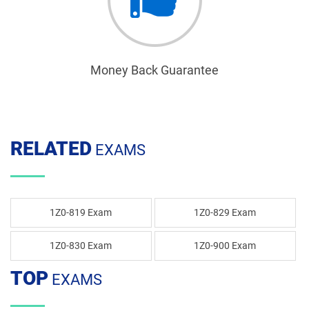
Money Back Guarantee
RELATED
EXAMS
1Z0-819 Exam
1Z0-829 Exam
1Z0-830 Exam
1Z0-900 Exam
TOP
EXAMS