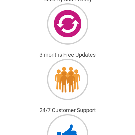
3 months Free Updates
24/7 Customer Support