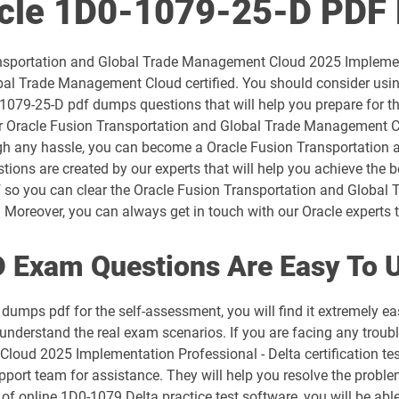
acle 1D0-1079-25-D PDF
1D0-1054-26-D pdf dumps
Transportation and Global Trade Management Cloud 2025 Impleme
1D0-1056-25-D pdf dumps
bal Trade Management Cloud certified. You should consider usi
-1079-25-D pdf dumps questions that will help you prepare for t
1D0-1057-26-D pdf dumps
our Oracle Fusion Transportation and Global Trade Management 
ugh any hassle, you can become a Oracle Fusion Transportation
1D0-1059-25-D pdf dumps
tions are created by our experts that will help you achieve the b
f so you can clear the Oracle Fusion Transportation and Glob
1D0-1060-26-D pdf dumps
 Moreover, you can always get in touch with our Oracle experts to
1D0-1064-25-D pdf dumps
 Exam Questions Are Easy To 
1D0-1065-26-D pdf dumps
dumps pdf for the self-assessment, you will find it extremely
u understand the real exam scenarios. If you are facing any troub
1D0-1068-25-D pdf dumps
oud 2025 Implementation Professional - Delta certification te
pport team for assistance. They will help you resolve the probl
1D0-1069-26-D pdf dumps
of online 1D0-1079 Delta practice test software, you will be able