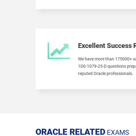
Excellent Success 
We have more than 175000+ sa
1D0-1079-25-D questions prepa
reputed Oracle professionals.
ORACLE RELATED
EXAMS