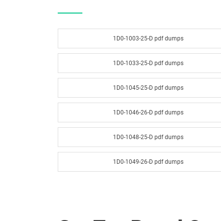
1D0-1003-25-D pdf dumps
1D0-1033-25-D pdf dumps
1D0-1045-25-D pdf dumps
1D0-1046-26-D pdf dumps
1D0-1048-25-D pdf dumps
1D0-1049-26-D pdf dumps
1D0-1051-25-D pdf dumps
1D0-1052-26-D pdf dumps