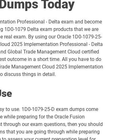
 Dumps Today
1D0-1055-25-D pdf dumps
ntation Professional - Delta exam and become
1D0-1056-26-D pdf dumps
ng 1D0-1079 Delta exam products that we are
he real exam. By using our Oracle 1D0-1079-25-
1D0-1058-25-D pdf dumps
Cloud 2025 Implementation Professional - Delta
 and Global Trade Management Cloud certified
1D0-1059-26-D pdf dumps
est outcome in a short time. All you have to do
al Trade Management Cloud 2025 Implementation
1D0-1061-25-D pdf dumps
 discuss things in detail.
1D0-1064-26-D pdf dumps
Use
1D0-1066-25-D pdf dumps
 easy to use. 1D0-1079-25-D exam dumps come
le while preparing for the Oracle Fusion
1D0-1068-26-D pdf dumps
st through our exam questions, then you should
ems that you are going through while preparing
1D0-1073-25-D pdf dumps
 to assess your current preparation level for