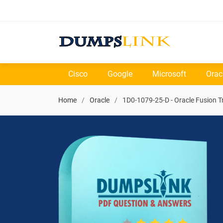
Cisco
Google
Microsoft
Orac
Home
Oracle
1D0-1079-25-D - Oracle Fusion 