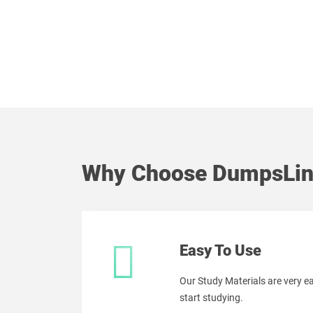
Why Choose DumpsLin
Easy To Use
Our Study Materials are very 
start studying.