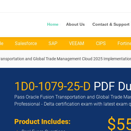
Home
About Us
Contact & Support
le
Salesforce
SAP
VEEAM
CIPS
Fortin
Transportation and Global Trade Management Cloud 2025 Implementation 
1D0-1079-25-D
PDF D
Pass Oracle Fusion Transportation and Global Trade M
Professional - Delta certification exam with latest exam 
$5
Product Includes: