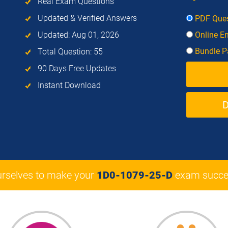
Real Exam Questions
Updated & Verified Answers
PDF Ques
Updated: Aug 01, 2026
Online E
Bundle Pa
Total Question: 55
90 Days Free Updates
Instant Download
urselves to make your
1D0-1079-25-D
exam succe