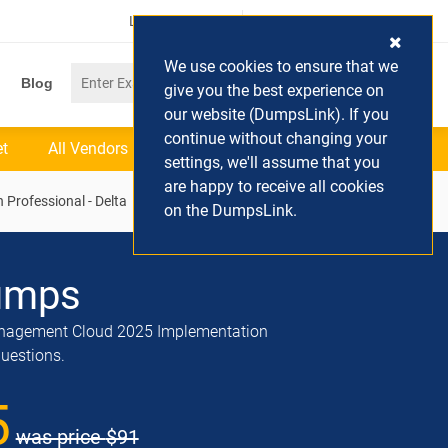
Login / Register
(0) Cart
We use cookies to ensure that we
Blog
give you the best experience on
our website (DumpsLink). If you
continue without changing your
et
All Vendors
settings, we'll assume that you
are happy to receive all cookies
Professional - Delta
on the DumpsLink.
umps
anagement Cloud 2025 Implementation
questions.
5
was price
$91