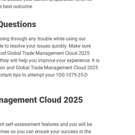
e best outcome.
1D0-1074-26-D pdf dumps
Questions
1D0-1077-25-D pdf dumps
going through any trouble while using our
1D0-1078-26-D pdf dumps
e to resolve your issues quickly. Make sure
on and Global Trade Management Cloud 2025
1D0-1080-25-D pdf dumps
hey will help you improve your experience. It is
tation and Global Trade Management Cloud 2025
1D0-1081-26-D pdf dumps
portant tips to attempt your 1D0-1079-25-D
1D0-1083-25-D pdf dumps
Management Cloud 2025
1D0-1086-26-D pdf dumps
1D0-1095-25-D pdf dumps
ent self-assessment features and you will be
1D0-1133-26-D pdf dumps
imes so you can ensure your success in the