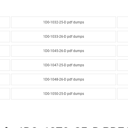
1D0-1032-25-D pdf dumps
1D0-1033-26-D pdf dumps
1D0-1045-26-D pdf dumps
1D0-1047-25-D pdf dumps
1D0-1048-26-D pdf dumps
1D0-1050-25-D pdf dumps
1D0-1051-26-D pdf dumps
1D0-1053-25-D pdf dumps