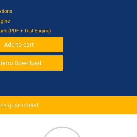
tions
ngine
ck (PDF + Test Engine)
Demo Download
ss guaranteed!