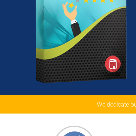
We dedicate o