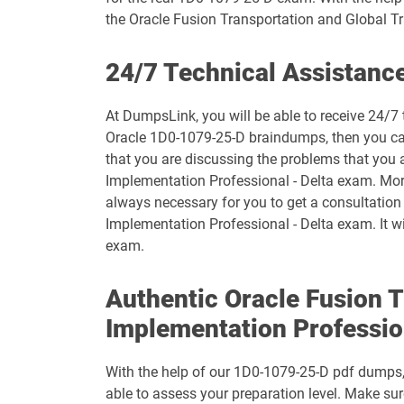
the Oracle Fusion Transportation and Global
1D0-1073-26-D pdf dumps
24/7 Technical Assistanc
1D0-1075-25-D pdf dumps
At DumpsLink, you will be able to receive 24/7 
1D0-1077-26-D pdf dumps
Oracle 1D0-1079-25-D braindumps, then you can 
that you are discussing the problems that you
1D0-1079-25-D pdf dumps
Implementation Professional - Delta exam. Moreo
always necessary for you to get a consultatio
1D0-1080-26-D pdf dumps
Implementation Professional - Delta exam. It wi
exam.
1D0-1082-25-D pdf dumps
Authentic Oracle Fusion 
1D0-1083-26-D pdf dumps
Implementation Professio
1D0-1087-25-D pdf dumps
With the help of our 1D0-1079-25-D pdf dumps, y
1D0-1095-26-D pdf dumps
able to assess your preparation level. Make s