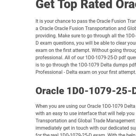
Get Top Rated Or
1D0-1054-25-D pdf dumps
It is your chance to pass the Oracle Fusion 
1D0-1055-26-D pdf dumps
a Oracle Oracle Fusion Transportation and Glo
providing. Make sure to go through all the 1D0
1D0-1057-25-D pdf dumps
D exam questions, you will be able to clear y
exam on the first attempt. Without going thro
1D0-1058-26-D pdf dumps
professional. All of our 1D0-1079-25-D pdf ques
is to go through the 1D0-1079 Delta dumps pd
1D0-1060-25-D pdf dumps
Professional - Delta exam on your first attempt.
1D0-1061-26-D pdf dumps
Oracle 1D0-1079-25-D
1D0-1065-25-D pdf dumps
When you are using our Oracle 1D0-1079 Delta 
with an easy to use interface that will help yo
1D0-1066-26-D pdf dumps
Transportation and Global Trade Management Cl
immediately get in touch with our dedicated su
1D0-1069-25-D pdf dumps
for the real 1D0-1079-25-D exam. With the help 