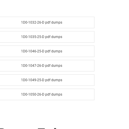
1D0-1032-26-D pdf dumps
1D0-1035-25-D pdf dumps
1D0-1046-25-D pdf dumps
1D0-1047-26-D pdf dumps
1D0-1049-25-D pdf dumps
1D0-1050-26-D pdf dumps
1D0-1052-25-D pdf dumps
1D0-1053-26-D pdf dumps