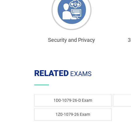
Security and Privacy
3
RELATED
EXAMS
1D0-1079-26-D Exam
1Z0-1079-26 Exam