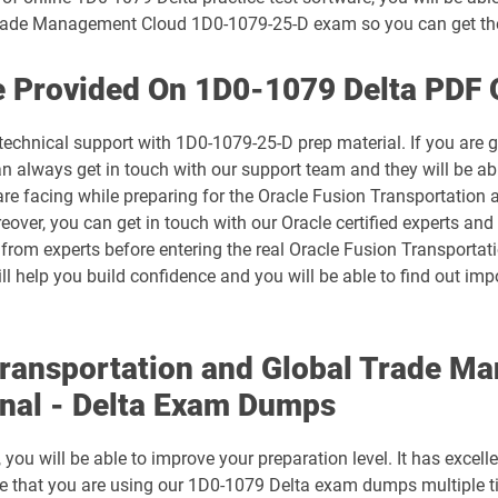
 Trade Management Cloud 1D0-1079-25-D exam so you can get th
1D0-1074-25-D pdf dumps
e Provided On 1D0-1079 Delta PDF 
1D0-1075-26-D pdf dumps
technical support with 1D0-1079-25-D prep material. If you are 
1D0-1078-25-D pdf dumps
always get in touch with our support team and they will be abl
 are facing while preparing for the Oracle Fusion Transportati
1D0-1079-26-D pdf dumps
ver, you can get in touch with our Oracle certified experts and t
n from experts before entering the real Oracle Fusion Transpor
1D0-1081-25-D pdf dumps
ll help you build confidence and you will be able to find out im
1D0-1082-26-D pdf dumps
Transportation and Global Trade 
1D0-1086-25-D pdf dumps
nal - Delta Exam Dumps
1D0-1087-26-D pdf dumps
ou will be able to improve your preparation level. It has excell
1D0-1133-25-D pdf dumps
ure that you are using our 1D0-1079 Delta exam dumps multiple t