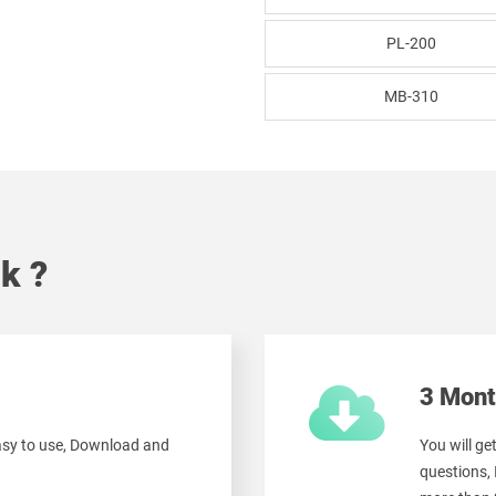
PL-200
MB-310
k ?
3 Mont
easy to use, Download and
You will g
questions,