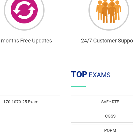
 months Free Updates
24/7 Customer Suppo
TOP
EXAMS
1Z0-1079-25 Exam
SAFe-RTE
CGSS
POPM