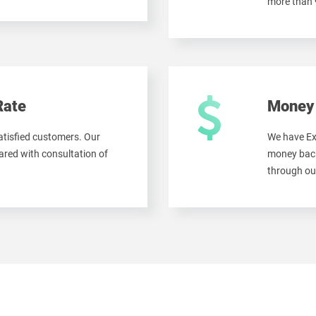
more than
Rate
Money 
tisfied customers. Our
We have Ex
red with consultation of
money back
through ou