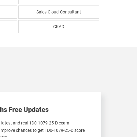
Sales-Cloud-Consultant
CKAD
hs Free Updates
et latest and real 1D0-1079-25-D exam
 Improve chances to get 1D0-1079-25-D score