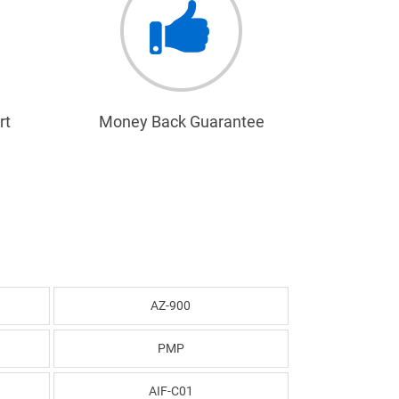
rt
Money Back Guarantee
AZ-900
PMP
AIF-C01