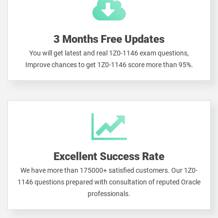
3 Months Free Updates
You will get latest and real 1Z0-1146 exam questions,
Improve chances to get 1Z0-1146 score more than 95%.
Excellent Success Rate
We have more than 175000+ satisfied customers. Our 1Z0-
1146 questions prepared with consultation of reputed Oracle
professionals.