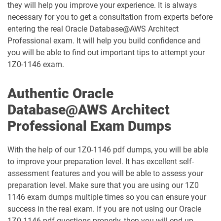
they will help you improve your experience. It is always
necessary for you to get a consultation from experts before
1D0-1087-25-D pdf dumps
1D0-1087-26-D pdf dumps
entering the real Oracle Database@AWS Architect
Professional exam. It will help you build confidence and
1D0-1095-25-D pdf dumps
1D0-1095-26-D pdf dumps
you will be able to find out important tips to attempt your
1Z0-1146 exam.
1D0-1133-25-D pdf dumps
1D0-1133-26-D pdf dumps
Authentic Oracle
1D0-1138-25-D pdf dumps
1D0-340-25-D pdf dumps
Database@AWS Architect
1D0-340-26-D pdf dumps
1Z0-006 pdf dumps
Professional Exam Dumps
1Z0-071 pdf dumps
1Z0-076 pdf dumps
With the help of our 1Z0-1146 pdf dumps, you will be able
to improve your preparation level. It has excellent self-
1Z0-078 pdf dumps
1Z0-082 pdf dumps
assessment features and you will be able to assess your
preparation level. Make sure that you are using our 1Z0
1Z0-083 pdf dumps
1Z0-084 pdf dumps
1146 exam dumps multiple times so you can ensure your
success in the real exam. If you are not using our Oracle
1Z0-1003-24 pdf dumps
1Z0-1003-25 pdf dumps
1Z0-1146 pdf questions properly, then you will end up