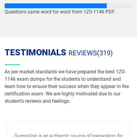
1Z0-1083-26 pdf dumps
1Z0-1084-25 pdf dumps
Questions came word for word from 1Z0-1146 PDF.
1Z0-1084-26 pdf dumps
1Z0-1085-25 pdf dumps
1Z0-1085-26 pdf dumps
1Z0-1086-25 pdf dumps
1Z0-1086-26 pdf dumps
1Z0-1087-25 pdf dumps
TESTIMONIALS
REVIEWS(319)
1Z0-1087-26 pdf dumps
1Z0-1090-24 pdf dumps
As per market standards we have prepared the best 1Z0-
1Z0-1091-24 pdf dumps
1Z0-1093-25 pdf dumps
1146 exam dumps for the students to understand and
learn how to ensure their success when they appear in the
1Z0-1095-25 pdf dumps
1Z0-1095-26 pdf dumps
certification exam. We are highly motivated due to our
student’s reviews and feelings.
1Z0-1104-25 pdf dumps
1Z0-1104-26 pdf dumps
1Z0-1109-25 pdf dumps
1Z0-1109-26 pdf dumps
Dumpslink is an authentic source of preparation for