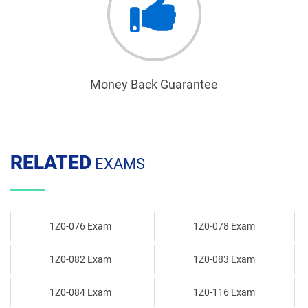
Money Back Guarantee
RELATED
EXAMS
1Z0-076 Exam
1Z0-078 Exam
1Z0-082 Exam
1Z0-083 Exam
1Z0-084 Exam
1Z0-116 Exam