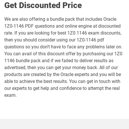
Get Discounted Price
1Z0-106 pdf dumps
1Z0-1060-26 pdf dumps
We are also offering a bundle pack that includes Oracle
1Z0-1146 PDF questions and online engine at discounted
1Z0-1061-25 pdf dumps
1Z0-1061-26 pdf dumps
rate. If you are looking for best 1Z0 1146 exam discounts,
then you should consider using our 1Z0-1146 pdf
1Z0-1064-25 pdf dumps
1Z0-1064-26 pdf dumps
questions so you don’t have to face any problems later on.
You can avail of this discount offer by purchasing our 1Z0
1Z0-1065-26 pdf dumps
1Z0-1066-25 pdf dumps
1146 bundle pack and if we failed to deliver results as
advertised, then you can get your money back. All of our
1Z0-1066-26 pdf dumps
1Z0-1067-25 pdf dumps
products are created by the Oracle experts and you will be
able to achieve the best results. You can get in touch with
1Z0-1067-26 pdf dumps
1Z0-1068-25 pdf dumps
our experts to get help and confidence to attempt the real
exam.
1Z0-1068-26 pdf dumps
1Z0-1069-26 pdf dumps
1Z0-1072-25 pdf dumps
1Z0-1072-26 pdf dumps
1Z0-1073-26 pdf dumps
1Z0-1074-25 pdf dumps