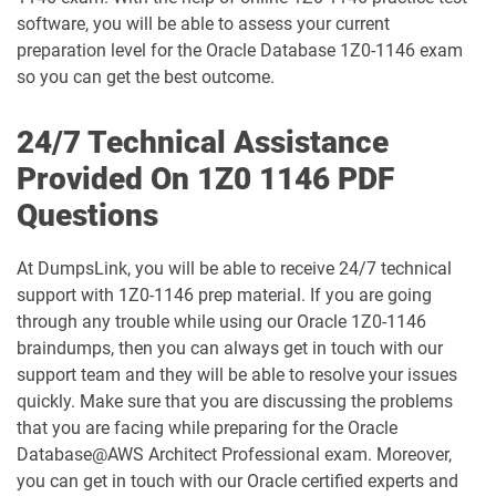
software, you will be able to assess your current
1D0-1075-25-D pdf dumps
1D0-1075-26-D pdf dumps
preparation level for the Oracle Database 1Z0-1146 exam
so you can get the best outcome.
1D0-1077-25-D pdf dumps
1D0-1077-26-D pdf dumps
24/7 Technical Assistance
1D0-1078-25-D pdf dumps
1D0-1078-26-D pdf dumps
Provided On 1Z0 1146 PDF
Questions
1D0-1079-25-D pdf dumps
1D0-1079-26-D pdf dumps
1D0-1080-25-D pdf dumps
1D0-1080-26-D pdf dumps
At DumpsLink, you will be able to receive 24/7 technical
support with 1Z0-1146 prep material. If you are going
through any trouble while using our Oracle 1Z0-1146
1D0-1081-25-D pdf dumps
1D0-1081-26-D pdf dumps
braindumps, then you can always get in touch with our
support team and they will be able to resolve your issues
1D0-1082-25-D pdf dumps
1D0-1082-26-D pdf dumps
quickly. Make sure that you are discussing the problems
that you are facing while preparing for the Oracle
1D0-1083-25-D pdf dumps
1D0-1083-26-D pdf dumps
Database@AWS Architect Professional exam. Moreover,
you can get in touch with our Oracle certified experts and
1D0-1086-25-D pdf dumps
1D0-1086-26-D pdf dumps