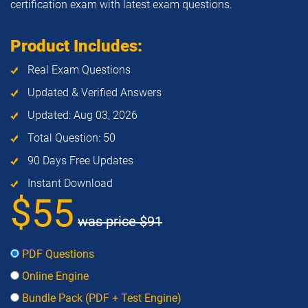
certification exam with latest exam questions.
Product Includes:
Real Exam Questions
Updated & Verified Answers
Updated: Aug 03, 2026
Total Question: 50
90 Days Free Updates
Instant Download
$55
was price
$91
PDF Questions
Online Engine
Bundle Pack (PDF + Test Engine)