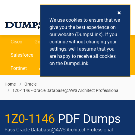
Login / Register
(0) Cart
We use cookies to ensure that we
give you the best experience on
our website (DumpsLink). If you
Cisco
Google
continue without changing your
Microsoft
Oracle
settings, we'll assume that you
Salesforce
SAP
VEEAM
CIPS
are happy to receive all cookies
on the DumpsLink.
Fortinet
All Vendors
Home
Oracle
1Z0-1146 - Oracle Database@AWS Architect Professional
1Z0-1146
PDF Dumps
Pass Oracle Database@AWS Architect Professional