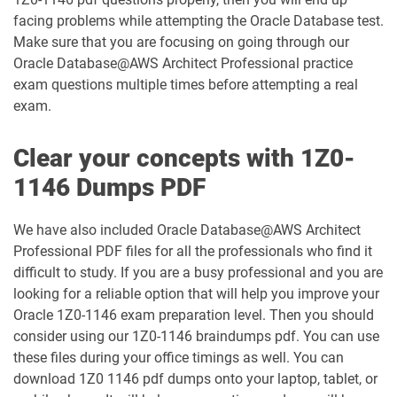
facing problems while attempting the Oracle Database test.
1Z0-1003-26 pdf dumps
1Z0-1032-24 pdf dumps
Make sure that you are focusing on going through our
Oracle Database@AWS Architect Professional practice
1Z0-1032-25 pdf dumps
1Z0-1032-26 pdf dumps
exam questions multiple times before attempting a real
exam.
1Z0-1033-25 pdf dumps
1Z0-1033-26 pdf dumps
Clear your concepts with 1Z0-
1Z0-1035-24 pdf dumps
1Z0-1035-25 pdf dumps
1146 Dumps PDF
1Z0-1039-26 pdf dumps
1Z0-1041-25 pdf dumps
We have also included Oracle Database@AWS Architect
Professional PDF files for all the professionals who find it
1Z0-1042-25 pdf dumps
1Z0-1042-26 pdf dumps
difficult to study. If you are a busy professional and you are
looking for a reliable option that will help you improve your
1Z0-1045-25 pdf dumps
1Z0-1045-26 pdf dumps
Oracle 1Z0-1146 exam preparation level. Then you should
consider using our 1Z0-1146 braindumps pdf. You can use
1Z0-1046-26 pdf dumps
1Z0-1047-25 pdf dumps
these files during your office timings as well. You can
download 1Z0 1146 pdf dumps onto your laptop, tablet, or
1Z0-1047-26 pdf dumps
1Z0-1048-25 pdf dumps