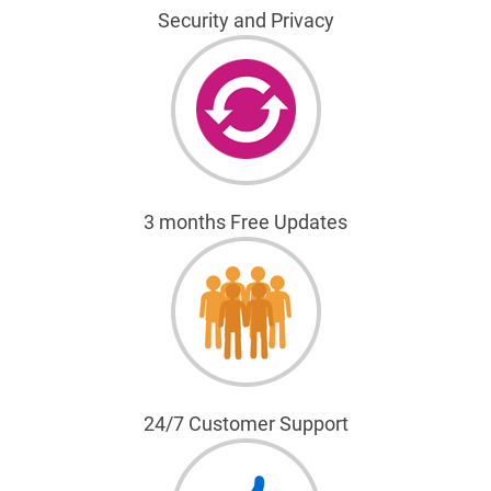
Security and Privacy
3 months Free Updates
24/7 Customer Support