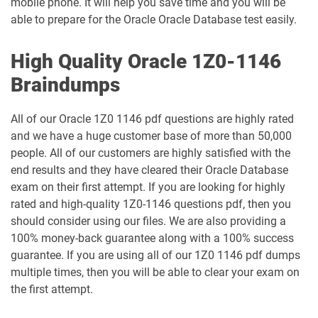
mobile phone. It will help you save time and you will be
able to prepare for the Oracle Oracle Database test easily.
1Z0-1048-26 pdf dumps
1Z0-1049-25 pdf dumps
High Quality Oracle 1Z0-1146
1Z0-1049-26 pdf dumps
1Z0-1050-25 pdf dumps
Braindumps
1Z0-1050-26 pdf dumps
1Z0-1051-25 pdf dumps
All of our Oracle 1Z0 1146 pdf questions are highly rated
and we have a huge customer base of more than 50,000
1Z0-1051-26 pdf dumps
1Z0-1052-26 pdf dumps
people. All of our customers are highly satisfied with the
end results and they have cleared their Oracle Database
1Z0-1053-25 pdf dumps
1Z0-1053-26 pdf dumps
exam on their first attempt. If you are looking for highly
rated and high-quality 1Z0-1146 questions pdf, then you
1Z0-1054-26 pdf dumps
1Z0-1055-26 pdf dumps
should consider using our files. We are also providing a
100% money-back guarantee along with a 100% success
1Z0-1056-26 pdf dumps
1Z0-1057-26 pdf dumps
guarantee. If you are using all of our 1Z0 1146 pdf dumps
multiple times, then you will be able to clear your exam on
1Z0-1058-25 pdf dumps
1Z0-1058-26 pdf dumps
the first attempt.
1Z0-1059-25 pdf dumps
1Z0-1059-26 pdf dumps