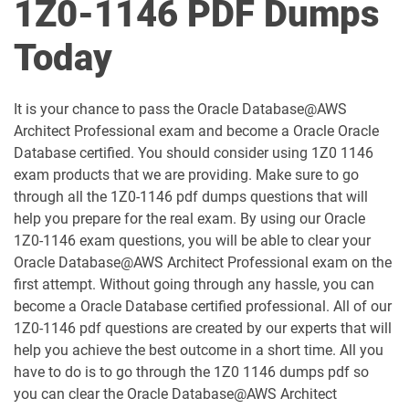
1Z0-1146 PDF Dumps
1D0-1051-25-D pdf dumps
1D0-1051-26-D pdf dumps
Today
1D0-1052-25-D pdf dumps
1D0-1052-26-D pdf dumps
It is your chance to pass the Oracle Database@AWS
1D0-1053-25-D pdf dumps
1D0-1053-26-D pdf dumps
Architect Professional exam and become a Oracle Oracle
Database certified. You should consider using 1Z0 1146
1D0-1054-25-D pdf dumps
1D0-1054-26-D pdf dumps
exam products that we are providing. Make sure to go
through all the 1Z0-1146 pdf dumps questions that will
1D0-1055-25-D pdf dumps
1D0-1055-26-D pdf dumps
help you prepare for the real exam. By using our Oracle
1Z0-1146 exam questions, you will be able to clear your
1D0-1056-25-D pdf dumps
1D0-1056-26-D pdf dumps
Oracle Database@AWS Architect Professional exam on the
first attempt. Without going through any hassle, you can
become a Oracle Database certified professional. All of our
1D0-1057-25-D pdf dumps
1D0-1057-26-D pdf dumps
1Z0-1146 pdf questions are created by our experts that will
help you achieve the best outcome in a short time. All you
1D0-1058-25-D pdf dumps
1D0-1058-26-D pdf dumps
have to do is to go through the 1Z0 1146 dumps pdf so
you can clear the Oracle Database@AWS Architect
1D0-1059-25-D pdf dumps
1D0-1059-26-D pdf dumps