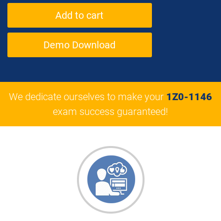
Demo Download
We dedicate ourselves to make your
1Z0-1146
exam success guaranteed!