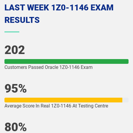
LAST WEEK 1Z0-1146 EXAM
1Z0-1074-26 pdf dumps
1Z0-1075-25 pdf dumps
RESULTS
1Z0-1075-26 pdf dumps
1Z0-1077-25 pdf dumps
1Z0-1077-26 pdf dumps
1Z0-1078-25 pdf dumps
202
1Z0-1078-26 pdf dumps
1Z0-1079-25 pdf dumps
Customers Passed Oracle 1Z0-1146 Exam
1Z0-1079-26 pdf dumps
1Z0-1080-25 pdf dumps
95%
1Z0-1080-26 pdf dumps
1Z0-1081-25 pdf dumps
1Z0-1081-26 pdf dumps
1Z0-1082-25 pdf dumps
Average Score In Real 1Z0-1146 At Testing Centre
1Z0-1082-26 pdf dumps
1Z0-1083-25 pdf dumps
80%