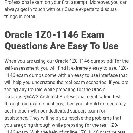
Professional exam on your first attempt. Moreover, you can
always get in touch with our Oracle experts to discuss
1D0-1060-25-D pdf dumps
1D0-1060-26-D pdf dumps
things in detail.
1D0-1061-25-D pdf dumps
1D0-1061-26-D pdf dumps
Oracle 1Z0-1146 Exam
1D0-1064-25-D pdf dumps
1D0-1064-26-D pdf dumps
Questions Are Easy To Use
1D0-1065-25-D pdf dumps
1D0-1065-26-D pdf dumps
When you are using our Oracle 1Z0 1146 dumps pdf for the
self-assessment, you will find it extremely easy to use. 1Z0-
1D0-1066-25-D pdf dumps
1D0-1066-26-D pdf dumps
1146 exam dumps come with an easy to use interface that
will help you understand the real exam scenarios. If you are
1D0-1068-25-D pdf dumps
1D0-1068-26-D pdf dumps
facing any trouble while preparing for the Oracle
Database@AWS Architect Professional certification test
1D0-1069-25-D pdf dumps
1D0-1069-26-D pdf dumps
through our exam questions, then you should immediately
get in touch with our dedicated support team for
1D0-1073-25-D pdf dumps
1D0-1073-26-D pdf dumps
assistance. They will help you resolve the problems that
you are going through while preparing for the real 1Z0-
1D0-1074-25-D pdf dumps
1D0-1074-26-D pdf dumps
1146 exam. With the help of online 1Z0 1146 practice test