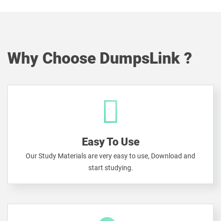
Why Choose DumpsLink ?
Easy To Use
Our Study Materials are very easy to use, Download and
start studying.