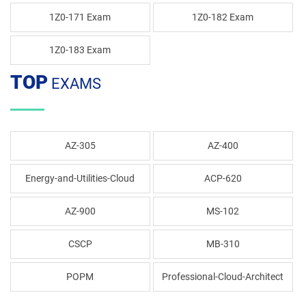
1Z0-171 Exam
1Z0-182 Exam
1Z0-183 Exam
TOP
EXAMS
AZ-305
AZ-400
Energy-and-Utilities-Cloud
ACP-620
AZ-900
MS-102
CSCP
MB-310
POPM
Professional-Cloud-Architect