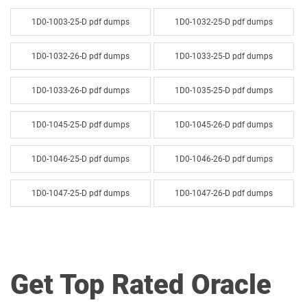
1D0-1003-25-D pdf dumps
1D0-1032-25-D pdf dumps
1D0-1032-26-D pdf dumps
1D0-1033-25-D pdf dumps
1D0-1033-26-D pdf dumps
1D0-1035-25-D pdf dumps
1D0-1045-25-D pdf dumps
1D0-1045-26-D pdf dumps
1D0-1046-25-D pdf dumps
1D0-1046-26-D pdf dumps
1D0-1047-25-D pdf dumps
1D0-1047-26-D pdf dumps
1D0-1048-25-D pdf dumps
1D0-1048-26-D pdf dumps
1D0-1049-25-D pdf dumps
1D0-1049-26-D pdf dumps
Get Top Rated Oracle
1D0-1050-25-D pdf dumps
1D0-1050-26-D pdf dumps