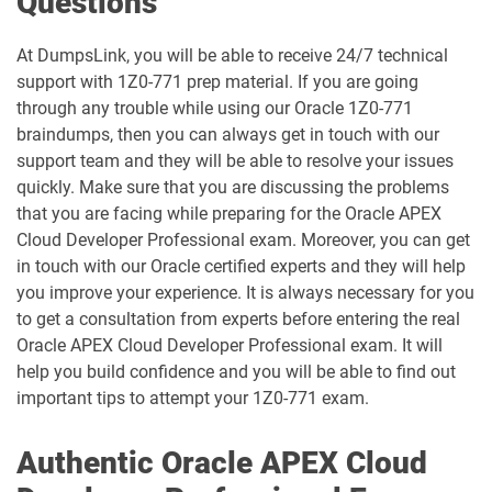
Questions
1D0-1080-25-D pdf dumps
1D0-1080-26-D pdf dumps
At DumpsLink, you will be able to receive 24/7 technical
support with 1Z0-771 prep material. If you are going
1D0-1081-25-D pdf dumps
1D0-1081-26-D pdf dumps
through any trouble while using our Oracle 1Z0-771
braindumps, then you can always get in touch with our
1D0-1082-25-D pdf dumps
1D0-1082-26-D pdf dumps
support team and they will be able to resolve your issues
quickly. Make sure that you are discussing the problems
1D0-1083-25-D pdf dumps
1D0-1083-26-D pdf dumps
that you are facing while preparing for the Oracle APEX
Cloud Developer Professional exam. Moreover, you can get
1D0-1086-25-D pdf dumps
1D0-1086-26-D pdf dumps
in touch with our Oracle certified experts and they will help
you improve your experience. It is always necessary for you
1D0-1087-25-D pdf dumps
1D0-1087-26-D pdf dumps
to get a consultation from experts before entering the real
Oracle APEX Cloud Developer Professional exam. It will
1D0-1095-25-D pdf dumps
1D0-1095-26-D pdf dumps
help you build confidence and you will be able to find out
important tips to attempt your 1Z0-771 exam.
1D0-1133-25-D pdf dumps
1D0-1133-26-D pdf dumps
Authentic Oracle APEX Cloud
1D0-1138-25-D pdf dumps
1D0-340-25-D pdf dumps