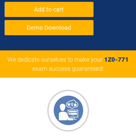
Demo Download
We dedicate ourselves to make your
1Z0-771
exam success guaranteed!