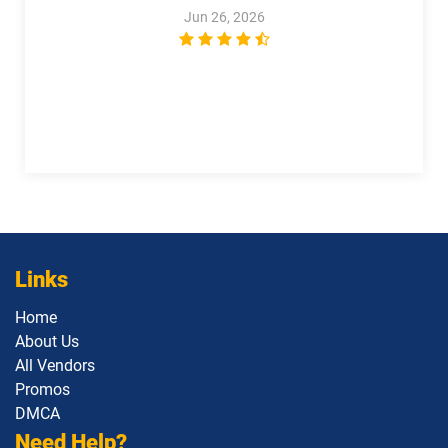
Jun 26, 2026
1Z0-1122-26 pdf dumps
1Z0-1123-25 pdf dumps
1Z0-1123-26 pdf dumps
1Z0-1124-25 pdf dumps
1Z0-1124-26 pdf dumps
1Z0-1126-1 pdf dumps
1Z0-1127-25 pdf dumps
1Z0-1127-26 pdf dumps
1Z0-1128-24 pdf dumps
1Z0-1129 pdf dumps
Links
1Z0-1133-25 pdf dumps
1Z0-1133-26 pdf dumps
Home
1Z0-1138-25 pdf dumps
1Z0-1140 pdf dumps
About Us
All Vendors
1Z0-1142 pdf dumps
1Z0-1145-1 pdf dumps
Promos
DMCA
1Z0-1146 pdf dumps
1Z0-1147 pdf dumps
Need Help?