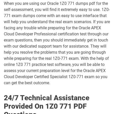
When you are using our Oracle 1Z0 771 dumps pdf for the
1D0-1066-25-D pdf dumps
1D0-1066-26-D pdf dumps
self-assessment, you will find it extremely easy to use. 1Z0-
771 exam dumps come with an easy to use interface that
1D0-1068-25-D pdf dumps
1D0-1068-26-D pdf dumps
will help you understand the real exam scenarios. If you are
facing any trouble while preparing for the Oracle APEX
1D0-1069-25-D pdf dumps
1D0-1069-26-D pdf dumps
Cloud Developer Professional certification test through our
exam questions, then you should immediately get in touch
1D0-1073-25-D pdf dumps
1D0-1073-26-D pdf dumps
with our dedicated support team for assistance. They will
help you resolve the problems that you are going through
1D0-1074-25-D pdf dumps
1D0-1074-26-D pdf dumps
while preparing for the real 1Z0-771 exam. With the help of
online 1Z0 771 practice test software, you will be able to
1D0-1075-25-D pdf dumps
1D0-1075-26-D pdf dumps
assess your current preparation level for the Oracle APEX
Cloud Developer Certified Specialist 1Z0-771 exam so you
1D0-1077-25-D pdf dumps
1D0-1077-26-D pdf dumps
can get the best outcome.
1D0-1078-25-D pdf dumps
1D0-1078-26-D pdf dumps
24/7 Technical Assistance
Provided On 1Z0 771 PDF
1D0-1079-25-D pdf dumps
1D0-1079-26-D pdf dumps