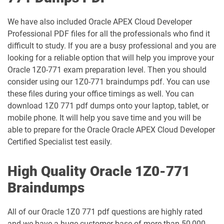
1Z0-1039-26 pdf dumps
1Z0-1041-25 pdf dumps
We have also included Oracle APEX Cloud Developer
Professional PDF files for all the professionals who find it
1Z0-1042-25 pdf dumps
1Z0-1042-26 pdf dumps
difficult to study. If you are a busy professional and you are
looking for a reliable option that will help you improve your
1Z0-1045-25 pdf dumps
1Z0-1045-26 pdf dumps
Oracle 1Z0-771 exam preparation level. Then you should
consider using our 1Z0-771 braindumps pdf. You can use
1Z0-1046-26 pdf dumps
1Z0-1047-25 pdf dumps
these files during your office timings as well. You can
download 1Z0 771 pdf dumps onto your laptop, tablet, or
1Z0-1047-26 pdf dumps
1Z0-1048-25 pdf dumps
mobile phone. It will help you save time and you will be
able to prepare for the Oracle Oracle APEX Cloud Developer
1Z0-1048-26 pdf dumps
1Z0-1049-25 pdf dumps
Certified Specialist test easily.
1Z0-1049-26 pdf dumps
1Z0-1050-25 pdf dumps
High Quality Oracle 1Z0-771
Braindumps
1Z0-1050-26 pdf dumps
1Z0-1051-25 pdf dumps
All of our Oracle 1Z0 771 pdf questions are highly rated
1Z0-1051-26 pdf dumps
1Z0-1052-26 pdf dumps
and we have a huge customer base of more than 50,000