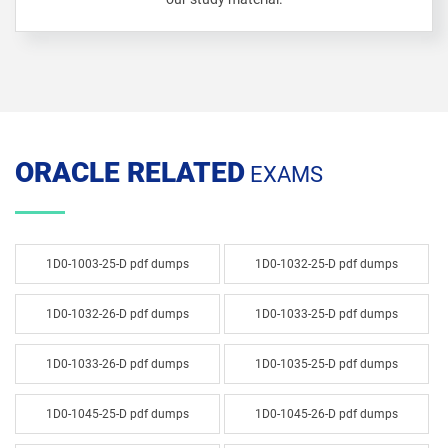
ORACLE RELATED
EXAMS
1D0-1003-25-D pdf dumps
1D0-1032-25-D pdf dumps
1D0-1032-26-D pdf dumps
1D0-1033-25-D pdf dumps
1D0-1033-26-D pdf dumps
1D0-1035-25-D pdf dumps
1D0-1045-25-D pdf dumps
1D0-1045-26-D pdf dumps