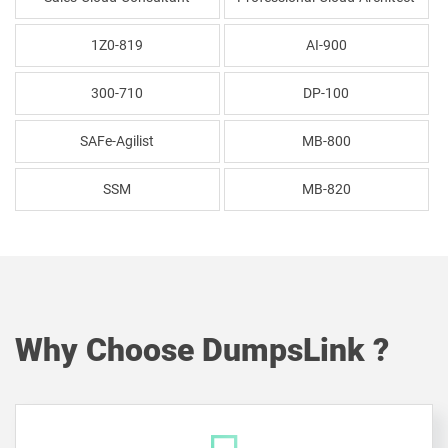
1Z0-819
AI-900
300-710
DP-100
SAFe-Agilist
MB-800
SSM
MB-820
Why Choose DumpsLink ?