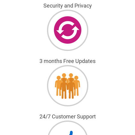
Security and Privacy
3 months Free Updates
24/7 Customer Support