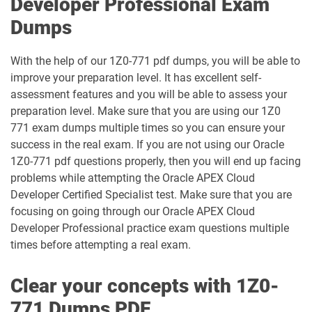
Developer Professional Exam
1D0-340-26-D pdf dumps
1Z0-006 pdf dumps
Dumps
1Z0-071 pdf dumps
1Z0-076 pdf dumps
With the help of our 1Z0-771 pdf dumps, you will be able to
improve your preparation level. It has excellent self-
1Z0-078 pdf dumps
1Z0-082 pdf dumps
assessment features and you will be able to assess your
preparation level. Make sure that you are using our 1Z0
1Z0-083 pdf dumps
1Z0-084 pdf dumps
771 exam dumps multiple times so you can ensure your
success in the real exam. If you are not using our Oracle
1Z0-1003-24 pdf dumps
1Z0-1003-25 pdf dumps
1Z0-771 pdf questions properly, then you will end up facing
problems while attempting the Oracle APEX Cloud
1Z0-1003-26 pdf dumps
1Z0-1032-24 pdf dumps
Developer Certified Specialist test. Make sure that you are
focusing on going through our Oracle APEX Cloud
1Z0-1032-25 pdf dumps
1Z0-1032-26 pdf dumps
Developer Professional practice exam questions multiple
times before attempting a real exam.
1Z0-1033-25 pdf dumps
1Z0-1033-26 pdf dumps
Clear your concepts with 1Z0-
1Z0-1035-24 pdf dumps
1Z0-1035-25 pdf dumps
771 Dumps PDF