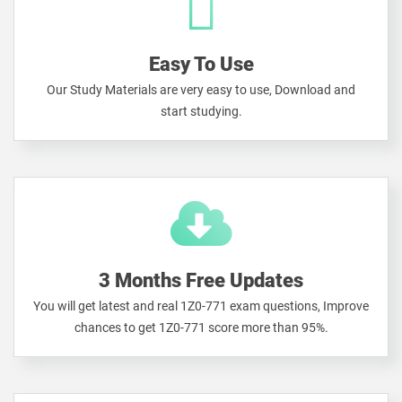
Easy To Use
Our Study Materials are very easy to use, Download and
start studying.
3 Months Free Updates
You will get latest and real 1Z0-771 exam questions, Improve
chances to get 1Z0-771 score more than 95%.