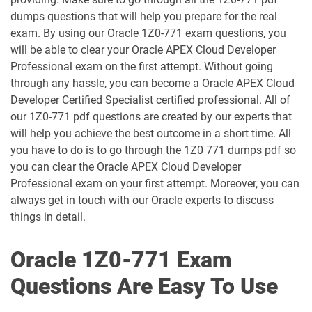
1D0-1055-25-D pdf dumps
1D0-1055-26-D pdf dumps
dumps questions that will help you prepare for the real
exam. By using our Oracle 1Z0-771 exam questions, you
1D0-1056-25-D pdf dumps
1D0-1056-26-D pdf dumps
will be able to clear your Oracle APEX Cloud Developer
Professional exam on the first attempt. Without going
through any hassle, you can become a Oracle APEX Cloud
1D0-1057-25-D pdf dumps
1D0-1057-26-D pdf dumps
Developer Certified Specialist certified professional. All of
our 1Z0-771 pdf questions are created by our experts that
1D0-1058-25-D pdf dumps
1D0-1058-26-D pdf dumps
will help you achieve the best outcome in a short time. All
you have to do is to go through the 1Z0 771 dumps pdf so
1D0-1059-25-D pdf dumps
1D0-1059-26-D pdf dumps
you can clear the Oracle APEX Cloud Developer
Professional exam on your first attempt. Moreover, you can
1D0-1060-25-D pdf dumps
1D0-1060-26-D pdf dumps
always get in touch with our Oracle experts to discuss
things in detail.
1D0-1061-25-D pdf dumps
1D0-1061-26-D pdf dumps
Oracle 1Z0-771 Exam
1D0-1064-25-D pdf dumps
1D0-1064-26-D pdf dumps
Questions Are Easy To Use
1D0-1065-25-D pdf dumps
1D0-1065-26-D pdf dumps