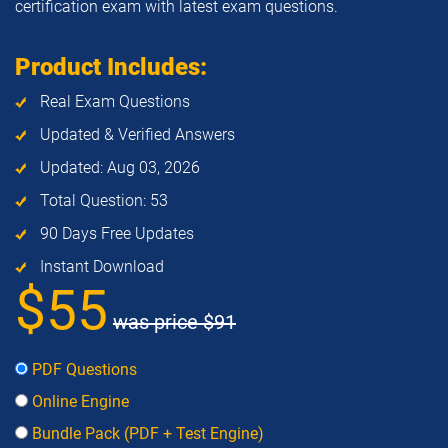
certification exam with latest exam questions.
Product Includes:
Real Exam Questions
Updated & Verified Answers
Updated: Aug 03, 2026
Total Question: 53
90 Days Free Updates
Instant Download
$55
was price
$91
PDF Questions
Online Engine
Bundle Pack (PDF + Test Engine)