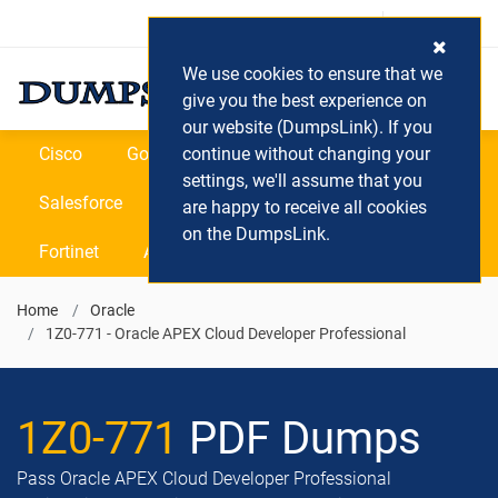
Login / Register
(0) Cart
We use cookies to ensure that we
give you the best experience on
our website (DumpsLink). If you
Cisco
Google
continue without changing your
Microsoft
Oracle
settings, we'll assume that you
Salesforce
SAP
VEEAM
CIPS
are happy to receive all cookies
on the DumpsLink.
Fortinet
All Vendors
Home
Oracle
1Z0-771 - Oracle APEX Cloud Developer Professional
1Z0-771
PDF Dumps
Pass Oracle APEX Cloud Developer Professional