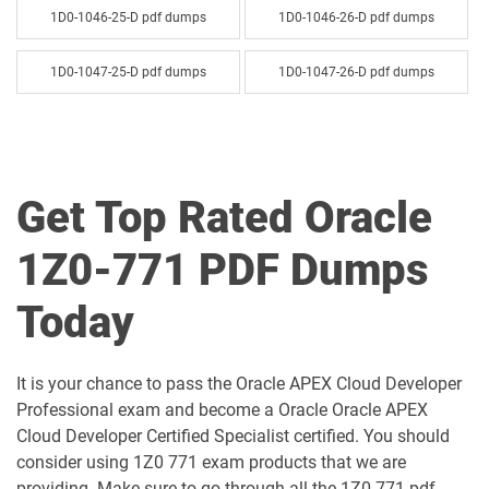
1D0-1046-25-D pdf dumps
1D0-1046-26-D pdf dumps
1D0-1047-25-D pdf dumps
1D0-1047-26-D pdf dumps
1D0-1048-25-D pdf dumps
1D0-1048-26-D pdf dumps
1D0-1049-25-D pdf dumps
1D0-1049-26-D pdf dumps
Get Top Rated Oracle
1D0-1050-25-D pdf dumps
1D0-1050-26-D pdf dumps
1Z0-771 PDF Dumps
1D0-1051-25-D pdf dumps
1D0-1051-26-D pdf dumps
Today
1D0-1052-25-D pdf dumps
1D0-1052-26-D pdf dumps
It is your chance to pass the Oracle APEX Cloud Developer
1D0-1053-25-D pdf dumps
1D0-1053-26-D pdf dumps
Professional exam and become a Oracle Oracle APEX
Cloud Developer Certified Specialist certified. You should
1D0-1054-25-D pdf dumps
1D0-1054-26-D pdf dumps
consider using 1Z0 771 exam products that we are
providing. Make sure to go through all the 1Z0-771 pdf