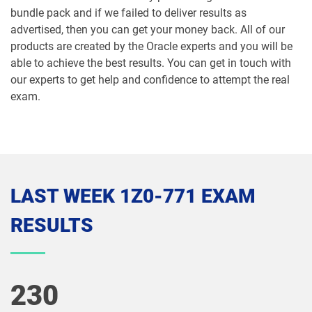
bundle pack and if we failed to deliver results as
1Z0-1066-26 pdf dumps
1Z0-1067-25 pdf dumps
advertised, then you can get your money back. All of our
products are created by the Oracle experts and you will be
1Z0-1067-26 pdf dumps
1Z0-1068-25 pdf dumps
able to achieve the best results. You can get in touch with
our experts to get help and confidence to attempt the real
1Z0-1068-26 pdf dumps
1Z0-1069-26 pdf dumps
exam.
1Z0-1072-25 pdf dumps
1Z0-1072-26 pdf dumps
1Z0-1073-26 pdf dumps
1Z0-1074-25 pdf dumps
LAST WEEK 1Z0-771 EXAM
1Z0-1074-26 pdf dumps
1Z0-1075-25 pdf dumps
RESULTS
1Z0-1075-26 pdf dumps
1Z0-1077-25 pdf dumps
1Z0-1077-26 pdf dumps
1Z0-1078-25 pdf dumps
230
1Z0-1078-26 pdf dumps
1Z0-1079-25 pdf dumps