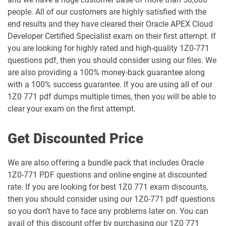
people. All of our customers are highly satisfied with the
1Z0-1053-25 pdf dumps
1Z0-1053-26 pdf dumps
end results and they have cleared their Oracle APEX Cloud
Developer Certified Specialist exam on their first attempt. If
1Z0-1054-26 pdf dumps
1Z0-1055-26 pdf dumps
you are looking for highly rated and high-quality 1Z0-771
questions pdf, then you should consider using our files. We
1Z0-1056-26 pdf dumps
1Z0-1057-26 pdf dumps
are also providing a 100% money-back guarantee along
with a 100% success guarantee. If you are using all of our
1Z0-1058-25 pdf dumps
1Z0-1058-26 pdf dumps
1Z0 771 pdf dumps multiple times, then you will be able to
clear your exam on the first attempt.
1Z0-1059-25 pdf dumps
1Z0-1059-26 pdf dumps
Get Discounted Price
1Z0-106 pdf dumps
1Z0-1060-26 pdf dumps
We are also offering a bundle pack that includes Oracle
1Z0-1061-25 pdf dumps
1Z0-1061-26 pdf dumps
1Z0-771 PDF questions and online engine at discounted
rate. If you are looking for best 1Z0 771 exam discounts,
1Z0-1064-25 pdf dumps
1Z0-1064-26 pdf dumps
then you should consider using our 1Z0-771 pdf questions
so you don’t have to face any problems later on. You can
1Z0-1065-26 pdf dumps
1Z0-1066-25 pdf dumps
avail of this discount offer by purchasing our 1Z0 771