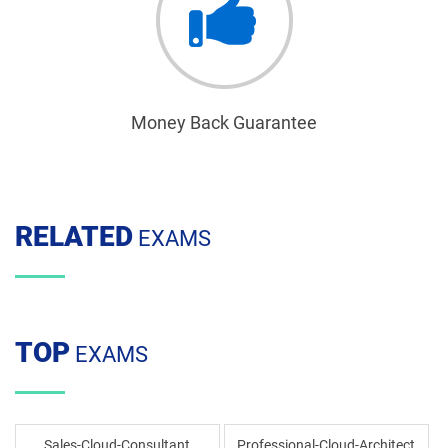
Money Back Guarantee
RELATED
EXAMS
TOP
EXAMS
Sales-Cloud-Consultant
Professional-Cloud-Architect