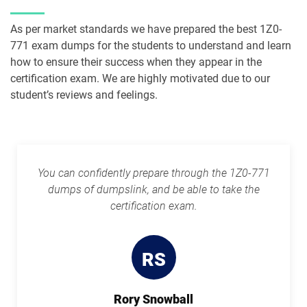
1Z0-1091-24 pdf dumps
1Z0-1093-25 pdf dumps
As per market standards we have prepared the best 1Z0-
771 exam dumps for the students to understand and learn
1Z0-1095-25 pdf dumps
1Z0-1095-26 pdf dumps
how to ensure their success when they appear in the
certification exam. We are highly motivated due to our
1Z0-1104-25 pdf dumps
1Z0-1104-26 pdf dumps
student’s reviews and feelings.
1Z0-1109-25 pdf dumps
1Z0-1109-26 pdf dumps
1Z0-1110-25 pdf dumps
1Z0-1110-26 pdf dumps
You can confidently prepare through the 1Z0-771
dumps of dumpslink, and be able to take the
1Z0-1111-25 pdf dumps
1Z0-1111-26 pdf dumps
certification exam.
1Z0-1113 pdf dumps
1Z0-1114-25 pdf dumps
RS
1Z0-1114-26 pdf dumps
1Z0-1116-2 pdf dumps
Rory Snowball
1Z0-1119-1 pdf dumps
1Z0-1122-25 pdf dumps