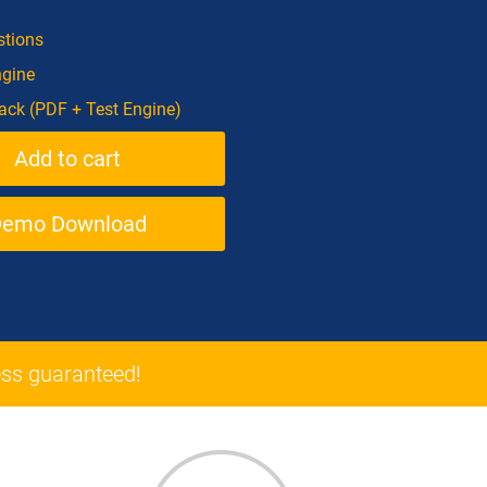
tions
ngine
ck (PDF + Test Engine)
Demo Download
ss guaranteed!