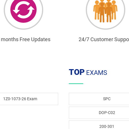
 months Free Updates
24/7 Customer Suppo
TOP
EXAMS
1Z0-1073-26 Exam
SPC
DOP-C02
200-301