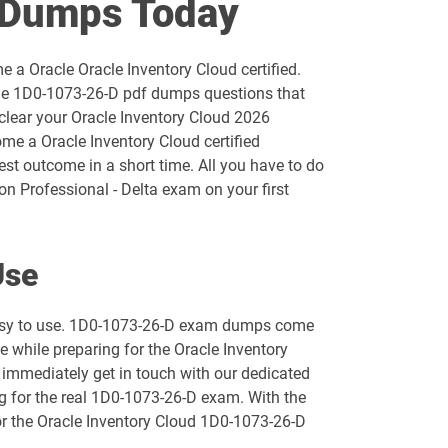
 Dumps Today
1D0-1055-25-D pdf dumps
 a Oracle Oracle Inventory Cloud certified.
1D0-1056-26-D pdf dumps
the 1D0-1073-26-D pdf dumps questions that
 clear your Oracle Inventory Cloud 2026
1D0-1058-25-D pdf dumps
me a Oracle Inventory Cloud certified
est outcome in a short time. All you have to do
1D0-1059-26-D pdf dumps
n Professional - Delta exam on your first
1D0-1061-25-D pdf dumps
Use
1D0-1064-26-D pdf dumps
 easy to use. 1D0-1073-26-D exam dumps come
1D0-1066-25-D pdf dumps
e while preparing for the Oracle Inventory
 immediately get in touch with our dedicated
1D0-1068-26-D pdf dumps
ng for the real 1D0-1073-26-D exam. With the
for the Oracle Inventory Cloud 1D0-1073-26-D
1D0-1073-25-D pdf dumps