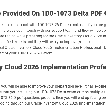
1D0-1074-25-D pdf dumps
e Provided On 1D0-1073 Delta PDF 
1D0-1075-26-D pdf dumps
technical support with 1D0-1073-26-D prep material. If you are 
always get in touch with our support team and they will be abl
1D0-1078-25-D pdf dumps
are facing while preparing for the Oracle Inventory Cloud 2026 
ertified experts and they will help you improve your experience. 
1D0-1079-26-D pdf dumps
eal Oracle Inventory Cloud 2026 Implementation Professional - D
 attempt your 1D0-1073-26-D exam.
1D0-1081-25-D pdf dumps
ry Cloud 2026 Implementation Profe
1D0-1082-26-D pdf dumps
1D0-1086-25-D pdf dumps
ou will be able to improve your preparation level. It has excell
1D0-1087-26-D pdf dumps
ure that you are using our 1D0-1073 Delta exam dumps multiple t
-1073-26-D pdf questions properly, then you will end up facing p
1D0-1133-25-D pdf dumps
n going through our Oracle Inventory Cloud 2026 Implementation 