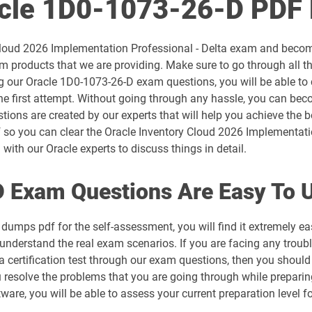
acle 1D0-1073-26-D PDF
1D0-1054-26-D pdf dumps
 Cloud 2026 Implementation Professional - Delta exam and become
1D0-1056-25-D pdf dumps
 products that we are providing. Make sure to go through all 
ng our Oracle 1D0-1073-26-D exam questions, you will be able to
1D0-1057-26-D pdf dumps
e first attempt. Without going through any hassle, you can beco
tions are created by our experts that will help you achieve the b
1D0-1059-25-D pdf dumps
so you can clear the Oracle Inventory Cloud 2026 Implementatio
with our Oracle experts to discuss things in detail.
1D0-1060-26-D pdf dumps
 Exam Questions Are Easy To 
1D0-1064-25-D pdf dumps
dumps pdf for the self-assessment, you will find it extremely
1D0-1065-26-D pdf dumps
 understand the real exam scenarios. If you are facing any troubl
 certification test through our exam questions, then you should
1D0-1068-25-D pdf dumps
u resolve the problems that you are going through while prepari
tware, you will be able to assess your current preparation level 
1D0-1069-26-D pdf dumps