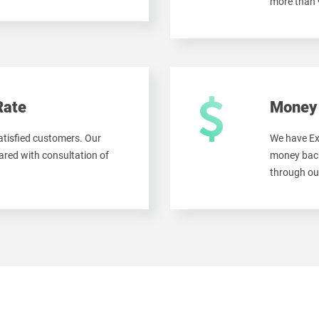
more than
Rate
Money 
tisfied customers. Our
We have Ex
red with consultation of
money back
through ou