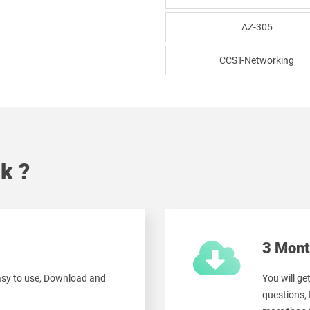
AZ-305
CCST-Networking
k ?
3 Mont
easy to use, Download and
You will g
questions,