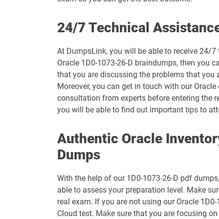
1D0-1073-26-D pdf dumps
24/7 Technical Assistanc
1D0-1075-25-D pdf dumps
At DumpsLink, you will be able to receive 24/7 
Oracle 1D0-1073-26-D braindumps, then you can 
1D0-1077-26-D pdf dumps
that you are discussing the problems that you 
Moreover, you can get in touch with our Oracle c
1D0-1079-25-D pdf dumps
consultation from experts before entering the r
you will be able to find out important tips to
1D0-1080-26-D pdf dumps
Authentic Oracle Invento
1D0-1082-25-D pdf dumps
Dumps
1D0-1083-26-D pdf dumps
With the help of our 1D0-1073-26-D pdf dumps, y
1D0-1087-25-D pdf dumps
able to assess your preparation level. Make s
real exam. If you are not using our Oracle 1D0
1D0-1095-26-D pdf dumps
Cloud test. Make sure that you are focusing o