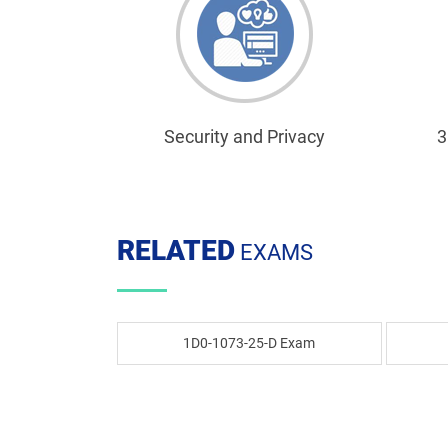
Security and Privacy
3
RELATED
EXAMS
1D0-1073-25-D Exam