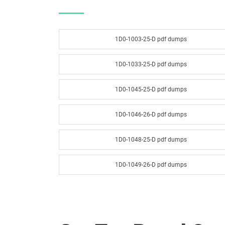
1D0-1003-25-D pdf dumps
1D0-1033-25-D pdf dumps
1D0-1045-25-D pdf dumps
1D0-1046-26-D pdf dumps
1D0-1048-25-D pdf dumps
1D0-1049-26-D pdf dumps
1D0-1051-25-D pdf dumps
1D0-1052-26-D pdf dumps