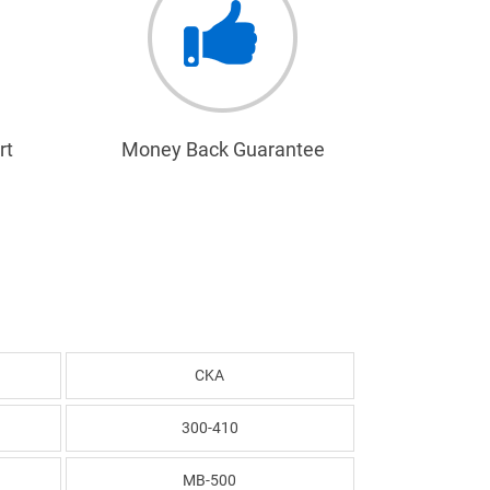
rt
Money Back Guarantee
CKA
300-410
MB-500