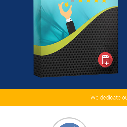
We dedicate o