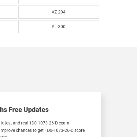
AZ-204
PL-300
hs Free Updates
et latest and real 1D0-1073-26-D exam
 Improve chances to get 1D0-1073-26-D score