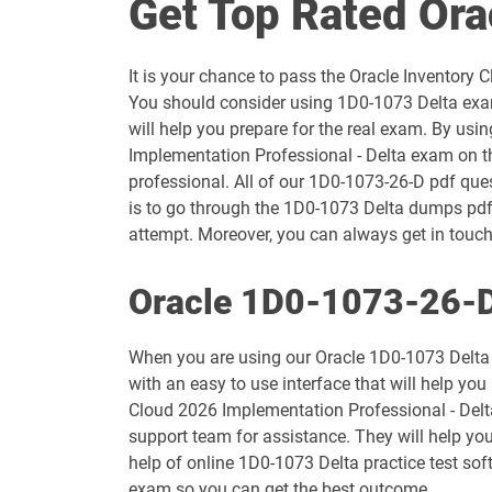
Get Top Rated Or
1D0-1054-25-D pdf dumps
It is your chance to pass the Oracle Inventory
1D0-1055-26-D pdf dumps
You should consider using 1D0-1073 Delta exam
will help you prepare for the real exam. By usi
1D0-1057-25-D pdf dumps
Implementation Professional - Delta exam on th
professional. All of our 1D0-1073-26-D pdf ques
1D0-1058-26-D pdf dumps
is to go through the 1D0-1073 Delta dumps pdf 
attempt. Moreover, you can always get in touch 
1D0-1060-25-D pdf dumps
Oracle 1D0-1073-26-D
1D0-1061-26-D pdf dumps
When you are using our Oracle 1D0-1073 Delta 
1D0-1065-25-D pdf dumps
with an easy to use interface that will help you
Cloud 2026 Implementation Professional - Delta
1D0-1066-26-D pdf dumps
support team for assistance. They will help yo
help of online 1D0-1073 Delta practice test sof
1D0-1069-25-D pdf dumps
exam so you can get the best outcome.