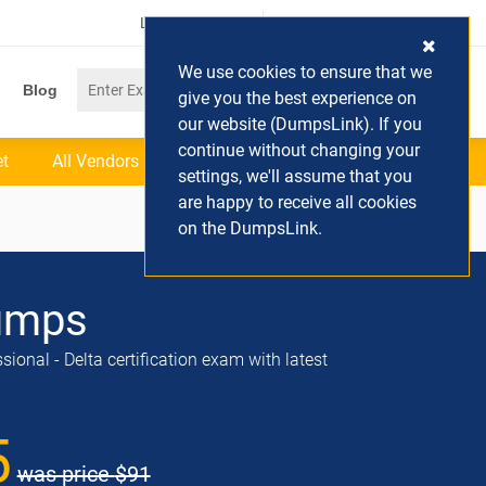
Login / Register
(0) Cart
We use cookies to ensure that we
Blog
give you the best experience on
our website (DumpsLink). If you
continue without changing your
et
All Vendors
settings, we'll assume that you
are happy to receive all cookies
on the DumpsLink.
umps
onal - Delta certification exam with latest
5
was price
$91