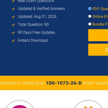
Real Exam Questions
Updated & Verified Answers
PDF Ques
Updated: Aug 01, 2026
Online E
Bundle Pa
Total Question: 90
90 Days Free Updates
Instant Download
urselves to make your
1D0-1073-26-D
exam succe