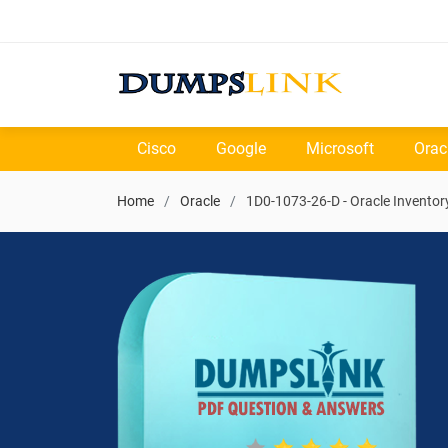
Cisco
Google
Microsoft
Orac
Home
Oracle
1D0-1073-26-D - Oracle Inventor