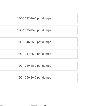
1D0-1032-26-D pdf dumps
1D0-1035-25-D pdf dumps
1D0-1046-25-D pdf dumps
1D0-1047-26-D pdf dumps
1D0-1049-25-D pdf dumps
1D0-1050-26-D pdf dumps
1D0-1052-25-D pdf dumps
1D0-1053-26-D pdf dumps