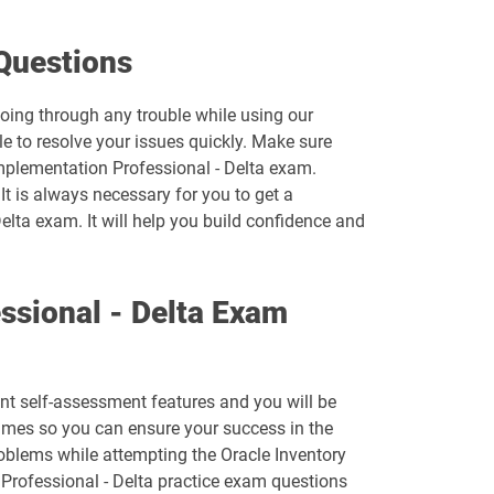
1D0-1074-26-D pdf dumps
Questions
1D0-1077-25-D pdf dumps
going through any trouble while using our
e to resolve your issues quickly. Make sure
1D0-1078-26-D pdf dumps
Implementation Professional - Delta exam.
It is always necessary for you to get a
1D0-1080-25-D pdf dumps
elta exam. It will help you build confidence and
1D0-1081-26-D pdf dumps
ssional - Delta Exam
1D0-1083-25-D pdf dumps
1D0-1086-26-D pdf dumps
ent self-assessment features and you will be
1D0-1095-25-D pdf dumps
imes so you can ensure your success in the
roblems while attempting the Oracle Inventory
1D0-1133-26-D pdf dumps
Professional - Delta practice exam questions