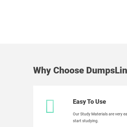
Why Choose DumpsLin
Easy To Use
Our Study Materials are very 
start studying.