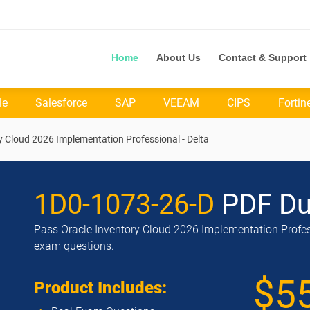
Home
About Us
Contact & Support
le
Salesforce
SAP
VEEAM
CIPS
Fortin
y Cloud 2026 Implementation Professional - Delta
1D0-1073-26-D
PDF D
Pass Oracle Inventory Cloud 2026 Implementation Professi
exam questions.
$5
Product Includes: