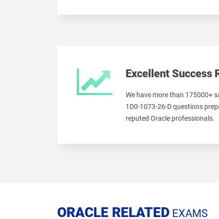
Excellent Success 
We have more than 175000+ sa
1D0-1073-26-D questions prepa
reputed Oracle professionals.
ORACLE RELATED
EXAMS