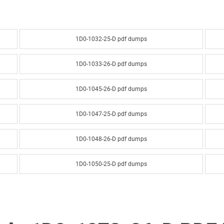
1D0-1032-25-D pdf dumps
1D0-1033-26-D pdf dumps
1D0-1045-26-D pdf dumps
1D0-1047-25-D pdf dumps
1D0-1048-26-D pdf dumps
1D0-1050-25-D pdf dumps
1D0-1051-26-D pdf dumps
1D0-1053-25-D pdf dumps