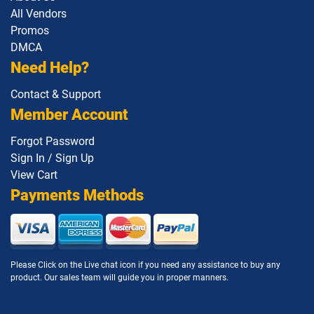
All Vendors
1Z0-1146 pdf dumps
1Z0-1147 pdf dumps
Promos
DMCA
1Z0-1148 pdf dumps
1Z0-1150-1 pdf dumps
Need Help?
Contact & Support
1Z0-1151-25 pdf dumps
1Z0-1152 pdf dumps
Member Account
1Z0-1153 pdf dumps
1Z0-1155-1 pdf dumps
Forgot Password
Sign In / Sign Up
1Z0-1155-2 pdf dumps
1Z0-1157-26 pdf dumps
View Cart
Payments Methods
1Z0-1158-26 pdf dumps
1Z0-1159-26 pdf dumps
1Z0-116 pdf dumps
1Z0-1160-1 pdf dumps
Please Click on the Live chat icon if you need any assistance to buy any
1Z0-1161-1 pdf dumps
1Z0-1162-1 pdf dumps
product. Our sales team will guide you in proper manners.
1Z0-1163-1 pdf dumps
1Z0-1164-1 pdf dumps