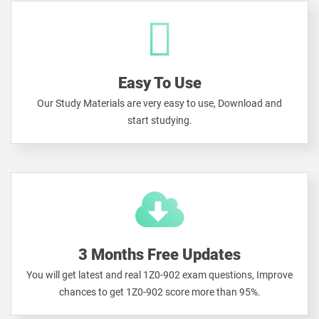
Easy To Use
Our Study Materials are very easy to use, Download and
start studying.
3 Months Free Updates
You will get latest and real 1Z0-902 exam questions, Improve
chances to get 1Z0-902 score more than 95%.