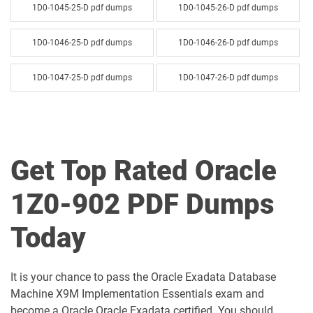
1D0-1045-25-D pdf dumps
1D0-1045-26-D pdf dumps
1D0-1046-25-D pdf dumps
1D0-1046-26-D pdf dumps
1D0-1047-25-D pdf dumps
1D0-1047-26-D pdf dumps
1D0-1048-25-D pdf dumps
1D0-1048-26-D pdf dumps
1D0-1049-25-D pdf dumps
1D0-1049-26-D pdf dumps
Get Top Rated Oracle
1D0-1050-25-D pdf dumps
1D0-1050-26-D pdf dumps
1Z0-902 PDF Dumps
1D0-1051-25-D pdf dumps
1D0-1051-26-D pdf dumps
Today
1D0-1052-25-D pdf dumps
1D0-1052-26-D pdf dumps
It is your chance to pass the Oracle Exadata Database
1D0-1053-25-D pdf dumps
1D0-1053-26-D pdf dumps
Machine X9M Implementation Essentials exam and
become a Oracle Oracle Exadata certified. You should