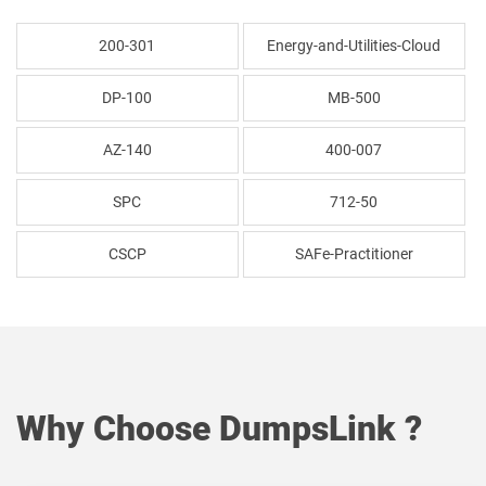
200-301
Energy-and-Utilities-Cloud
DP-100
MB-500
AZ-140
400-007
SPC
712-50
CSCP
SAFe-Practitioner
Why Choose DumpsLink ?