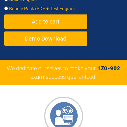
Bundle Pack (PDF + Test Engine)
Demo Download
We dedicate ourselves to make your
1Z0-902
exam success guaranteed!