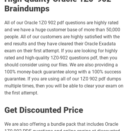
Braindumps
1Z0-1051-26 pdf dumps
1Z0-1052-26 pdf dumps
1Z0-1053-25 pdf dumps
1Z0-1053-26 pdf dumps
All of our Oracle 1Z0 902 pdf questions are highly rated
and we have a huge customer base of more than 50,000
people. All of our customers are highly satisfied with the
1Z0-1054-26 pdf dumps
1Z0-1055-26 pdf dumps
end results and they have cleared their Oracle Exadata
exam on their first attempt. If you are looking for highly
1Z0-1056-26 pdf dumps
1Z0-1057-26 pdf dumps
rated and high-quality 1Z0-902 questions pdf, then you
should consider using our files. We are also providing a
1Z0-1058-25 pdf dumps
1Z0-1058-26 pdf dumps
100% money-back guarantee along with a 100% success
guarantee. If you are using all of our 1Z0 902 pdf dumps
1Z0-1059-25 pdf dumps
1Z0-1059-26 pdf dumps
multiple times, then you will be able to clear your exam on
the first attempt.
1Z0-106 pdf dumps
1Z0-1060-26 pdf dumps
Get Discounted Price
1Z0-1061-25 pdf dumps
1Z0-1061-26 pdf dumps
We are also offering a bundle pack that includes Oracle
1Z0-1064-25 pdf dumps
1Z0-1064-26 pdf dumps