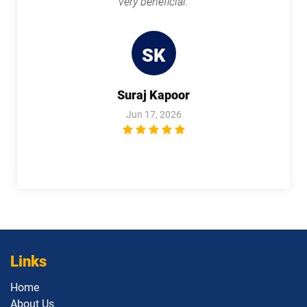
very beneficial.
1Z0-1119-1 pdf dumps
1Z0-1122-25 pdf dumps
SK
1Z0-1122-26 pdf dumps
1Z0-1123-25 pdf dumps
1Z0-1123-26 pdf dumps
1Z0-1124-25 pdf dumps
Suraj Kapoor
Jun 17, 2026
1Z0-1124-26 pdf dumps
1Z0-1126-1 pdf dumps
1Z0-1127-25 pdf dumps
1Z0-1127-26 pdf dumps
1Z0-1128-24 pdf dumps
1Z0-1129 pdf dumps
1Z0-1133-25 pdf dumps
1Z0-1133-26 pdf dumps
Links
1Z0-1138-25 pdf dumps
1Z0-1140 pdf dumps
Home
1Z0-1142 pdf dumps
1Z0-1145-1 pdf dumps
About Us