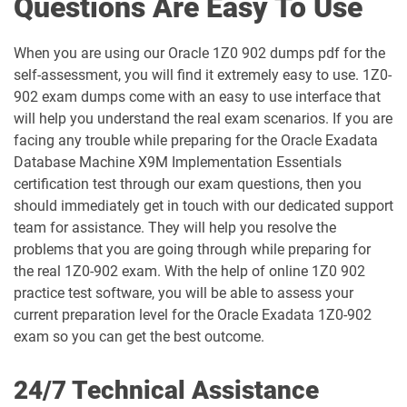
Questions Are Easy To Use
1D0-1065-25-D pdf dumps
1D0-1065-26-D pdf dumps
When you are using our Oracle 1Z0 902 dumps pdf for the
1D0-1066-25-D pdf dumps
1D0-1066-26-D pdf dumps
self-assessment, you will find it extremely easy to use. 1Z0-
902 exam dumps come with an easy to use interface that
1D0-1068-25-D pdf dumps
1D0-1068-26-D pdf dumps
will help you understand the real exam scenarios. If you are
facing any trouble while preparing for the Oracle Exadata
1D0-1069-25-D pdf dumps
1D0-1069-26-D pdf dumps
Database Machine X9M Implementation Essentials
certification test through our exam questions, then you
1D0-1073-25-D pdf dumps
1D0-1073-26-D pdf dumps
should immediately get in touch with our dedicated support
team for assistance. They will help you resolve the
1D0-1074-25-D pdf dumps
1D0-1074-26-D pdf dumps
problems that you are going through while preparing for
the real 1Z0-902 exam. With the help of online 1Z0 902
1D0-1075-25-D pdf dumps
1D0-1075-26-D pdf dumps
practice test software, you will be able to assess your
current preparation level for the Oracle Exadata 1Z0-902
1D0-1077-25-D pdf dumps
1D0-1077-26-D pdf dumps
exam so you can get the best outcome.
1D0-1078-25-D pdf dumps
1D0-1078-26-D pdf dumps
24/7 Technical Assistance