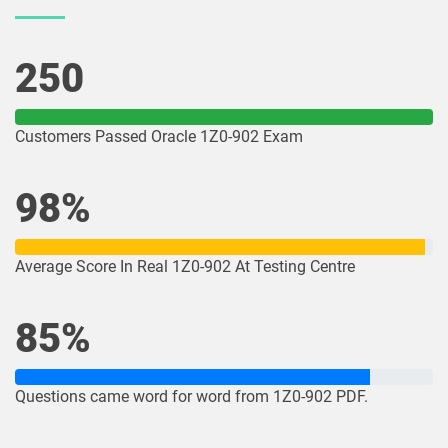
1Z0-1078-26 pdf dumps
1Z0-1079-25 pdf dumps
250
1Z0-1079-26 pdf dumps
1Z0-1080-25 pdf dumps
1Z0-1080-26 pdf dumps
1Z0-1081-25 pdf dumps
Customers Passed Oracle 1Z0-902 Exam
1Z0-1081-26 pdf dumps
1Z0-1082-25 pdf dumps
98%
1Z0-1082-26 pdf dumps
1Z0-1083-25 pdf dumps
Average Score In Real 1Z0-902 At Testing Centre
1Z0-1083-26 pdf dumps
1Z0-1084-25 pdf dumps
85%
1Z0-1084-26 pdf dumps
1Z0-1085-25 pdf dumps
1Z0-1085-26 pdf dumps
1Z0-1086-25 pdf dumps
Questions came word for word from 1Z0-902 PDF.
1Z0-1086-26 pdf dumps
1Z0-1087-25 pdf dumps