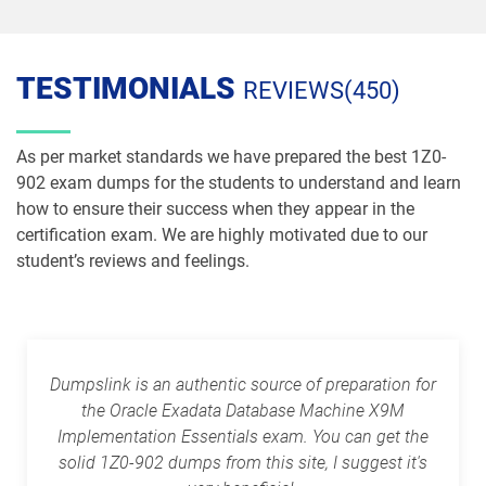
1Z0-1087-26 pdf dumps
1Z0-1090-24 pdf dumps
TESTIMONIALS
REVIEWS(450)
1Z0-1091-24 pdf dumps
1Z0-1093-25 pdf dumps
1Z0-1095-25 pdf dumps
1Z0-1095-26 pdf dumps
As per market standards we have prepared the best 1Z0-
902 exam dumps for the students to understand and learn
1Z0-1104-25 pdf dumps
1Z0-1104-26 pdf dumps
how to ensure their success when they appear in the
certification exam. We are highly motivated due to our
1Z0-1109-25 pdf dumps
1Z0-1109-26 pdf dumps
student’s reviews and feelings.
1Z0-1110-25 pdf dumps
1Z0-1110-26 pdf dumps
1Z0-1111-25 pdf dumps
1Z0-1111-26 pdf dumps
Dumpslink is an authentic source of preparation for
the Oracle Exadata Database Machine X9M
1Z0-1113 pdf dumps
1Z0-1114-25 pdf dumps
Implementation Essentials exam. You can get the
solid 1Z0-902 dumps from this site, I suggest it's
1Z0-1114-26 pdf dumps
1Z0-1116-2 pdf dumps