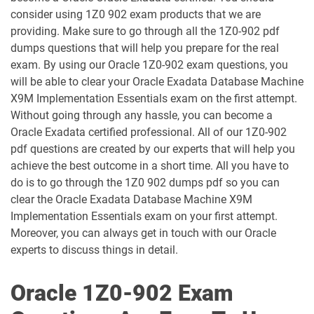
1D0-1054-25-D pdf dumps
1D0-1054-26-D pdf dumps
consider using 1Z0 902 exam products that we are
providing. Make sure to go through all the 1Z0-902 pdf
1D0-1055-25-D pdf dumps
1D0-1055-26-D pdf dumps
dumps questions that will help you prepare for the real
exam. By using our Oracle 1Z0-902 exam questions, you
1D0-1056-25-D pdf dumps
1D0-1056-26-D pdf dumps
will be able to clear your Oracle Exadata Database Machine
X9M Implementation Essentials exam on the first attempt.
Without going through any hassle, you can become a
1D0-1057-25-D pdf dumps
1D0-1057-26-D pdf dumps
Oracle Exadata certified professional. All of our 1Z0-902
pdf questions are created by our experts that will help you
1D0-1058-25-D pdf dumps
1D0-1058-26-D pdf dumps
achieve the best outcome in a short time. All you have to
do is to go through the 1Z0 902 dumps pdf so you can
1D0-1059-25-D pdf dumps
1D0-1059-26-D pdf dumps
clear the Oracle Exadata Database Machine X9M
Implementation Essentials exam on your first attempt.
1D0-1060-25-D pdf dumps
1D0-1060-26-D pdf dumps
Moreover, you can always get in touch with our Oracle
experts to discuss things in detail.
1D0-1061-25-D pdf dumps
1D0-1061-26-D pdf dumps
Oracle 1Z0-902 Exam
1D0-1064-25-D pdf dumps
1D0-1064-26-D pdf dumps