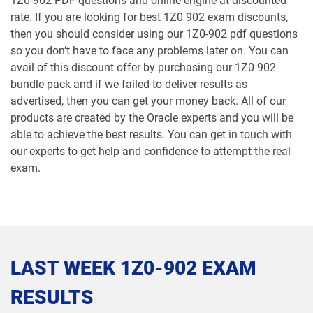
1Z0-902 PDF questions and online engine at discounted
rate. If you are looking for best 1Z0 902 exam discounts,
1Z0-1065-26 pdf dumps
1Z0-1066-25 pdf dumps
then you should consider using our 1Z0-902 pdf questions
so you don’t have to face any problems later on. You can
1Z0-1066-26 pdf dumps
1Z0-1067-25 pdf dumps
avail of this discount offer by purchasing our 1Z0 902
bundle pack and if we failed to deliver results as
1Z0-1067-26 pdf dumps
1Z0-1068-25 pdf dumps
advertised, then you can get your money back. All of our
products are created by the Oracle experts and you will be
1Z0-1068-26 pdf dumps
1Z0-1069-26 pdf dumps
able to achieve the best results. You can get in touch with
our experts to get help and confidence to attempt the real
1Z0-1072-25 pdf dumps
1Z0-1072-26 pdf dumps
exam.
1Z0-1073-26 pdf dumps
1Z0-1074-25 pdf dumps
1Z0-1074-26 pdf dumps
1Z0-1075-25 pdf dumps
LAST WEEK 1Z0-902 EXAM
1Z0-1075-26 pdf dumps
1Z0-1077-25 pdf dumps
RESULTS
1Z0-1077-26 pdf dumps
1Z0-1078-25 pdf dumps