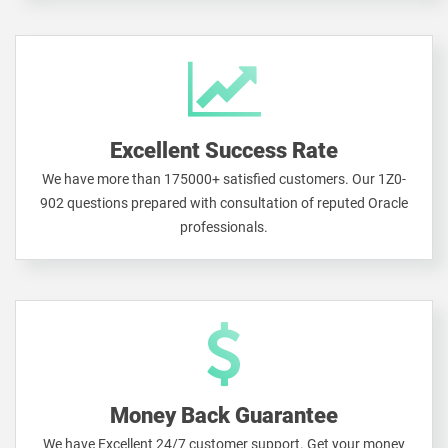
Excellent Success Rate
We have more than 175000+ satisfied customers. Our 1Z0-
902 questions prepared with consultation of reputed Oracle
professionals.
Money Back Guarantee
We have Excellent 24/7 customer support. Get your money