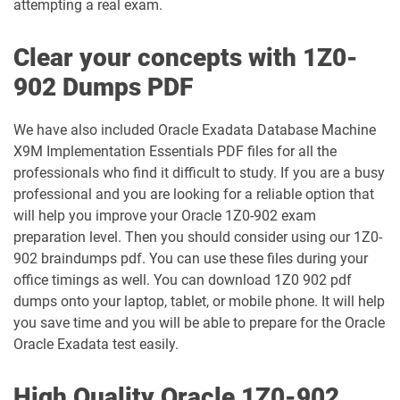
attempting a real exam.
1Z0-1035-24 pdf dumps
1Z0-1035-25 pdf dumps
Clear your concepts with 1Z0-
1Z0-1039-26 pdf dumps
1Z0-1041-25 pdf dumps
902 Dumps PDF
1Z0-1042-25 pdf dumps
1Z0-1042-26 pdf dumps
We have also included Oracle Exadata Database Machine
X9M Implementation Essentials PDF files for all the
1Z0-1045-25 pdf dumps
1Z0-1045-26 pdf dumps
professionals who find it difficult to study. If you are a busy
professional and you are looking for a reliable option that
1Z0-1046-26 pdf dumps
1Z0-1047-25 pdf dumps
will help you improve your Oracle 1Z0-902 exam
preparation level. Then you should consider using our 1Z0-
1Z0-1047-26 pdf dumps
1Z0-1048-25 pdf dumps
902 braindumps pdf. You can use these files during your
office timings as well. You can download 1Z0 902 pdf
1Z0-1048-26 pdf dumps
1Z0-1049-25 pdf dumps
dumps onto your laptop, tablet, or mobile phone. It will help
you save time and you will be able to prepare for the Oracle
1Z0-1049-26 pdf dumps
1Z0-1050-25 pdf dumps
Oracle Exadata test easily.
1Z0-1050-26 pdf dumps
1Z0-1051-25 pdf dumps
High Quality Oracle 1Z0-902