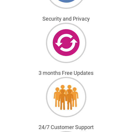
Security and Privacy
3 months Free Updates
24/7 Customer Support