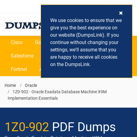
Login / Register
(0) Cart
We use cookies to ensure that we
give you the best experience on
our website (DumpsLink). If you
Cisco
Google
continue without changing your
Microsoft
Oracle
settings, we'll assume that you
Salesforce
SAP
VEEAM
CIPS
are happy to receive all cookies
on the DumpsLink.
Fortinet
All Vendors
Home
Oracle
1Z0-902 - Oracle Exadata Database Machine X9M
Implementation Essentials
1Z0-902
PDF Dumps