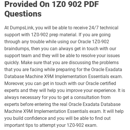
Provided On 1Z0 902 PDF
1D0-1079-25-D pdf dumps
1D0-1079-26-D pdf dumps
Questions
1D0-1080-25-D pdf dumps
1D0-1080-26-D pdf dumps
At DumpsLink, you will be able to receive 24/7 technical
support with 1Z0-902 prep material. If you are going
1D0-1081-25-D pdf dumps
1D0-1081-26-D pdf dumps
through any trouble while using our Oracle 1Z0-902
braindumps, then you can always get in touch with our
1D0-1082-25-D pdf dumps
1D0-1082-26-D pdf dumps
support team and they will be able to resolve your issues
quickly. Make sure that you are discussing the problems
1D0-1083-25-D pdf dumps
1D0-1083-26-D pdf dumps
that you are facing while preparing for the Oracle Exadata
Database Machine X9M Implementation Essentials exam.
1D0-1086-25-D pdf dumps
1D0-1086-26-D pdf dumps
Moreover, you can get in touch with our Oracle certified
experts and they will help you improve your experience. It is
1D0-1087-25-D pdf dumps
1D0-1087-26-D pdf dumps
always necessary for you to get a consultation from
experts before entering the real Oracle Exadata Database
1D0-1095-25-D pdf dumps
1D0-1095-26-D pdf dumps
Machine X9M Implementation Essentials exam. It will help
you build confidence and you will be able to find out
1D0-1133-25-D pdf dumps
1D0-1133-26-D pdf dumps
important tips to attempt your 1Z0-902 exam.