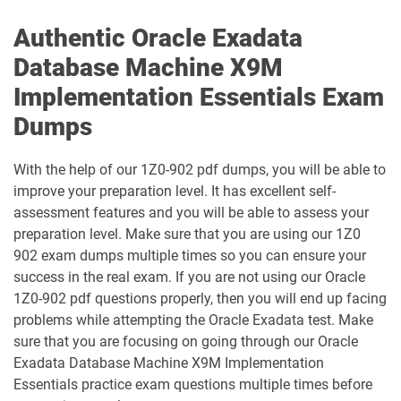
1D0-1138-25-D pdf dumps
1D0-340-25-D pdf dumps
Authentic Oracle Exadata
Database Machine X9M
1D0-340-26-D pdf dumps
1Z0-006 pdf dumps
Implementation Essentials Exam
1Z0-071 pdf dumps
1Z0-076 pdf dumps
Dumps
1Z0-078 pdf dumps
1Z0-082 pdf dumps
With the help of our 1Z0-902 pdf dumps, you will be able to
improve your preparation level. It has excellent self-
1Z0-083 pdf dumps
1Z0-084 pdf dumps
assessment features and you will be able to assess your
preparation level. Make sure that you are using our 1Z0
1Z0-1003-24 pdf dumps
1Z0-1003-25 pdf dumps
902 exam dumps multiple times so you can ensure your
success in the real exam. If you are not using our Oracle
1Z0-1003-26 pdf dumps
1Z0-1032-24 pdf dumps
1Z0-902 pdf questions properly, then you will end up facing
problems while attempting the Oracle Exadata test. Make
1Z0-1032-25 pdf dumps
1Z0-1032-26 pdf dumps
sure that you are focusing on going through our Oracle
Exadata Database Machine X9M Implementation
1Z0-1033-25 pdf dumps
1Z0-1033-26 pdf dumps
Essentials practice exam questions multiple times before