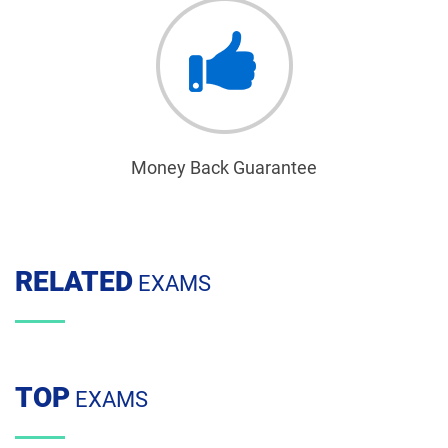
Money Back Guarantee
RELATED
EXAMS
TOP
EXAMS