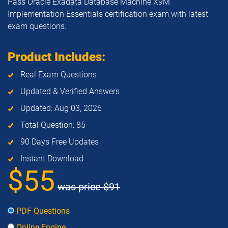
Pass Oracle Exadata Database Machine X9M
Implementation Essentials certification exam with latest
exam questions.
Product Includes:
Real Exam Questions
Updated & Verified Answers
Updated: Aug 03, 2026
Total Question: 85
90 Days Free Updates
Instant Download
$55
was price
$91
PDF Questions
Online Engine