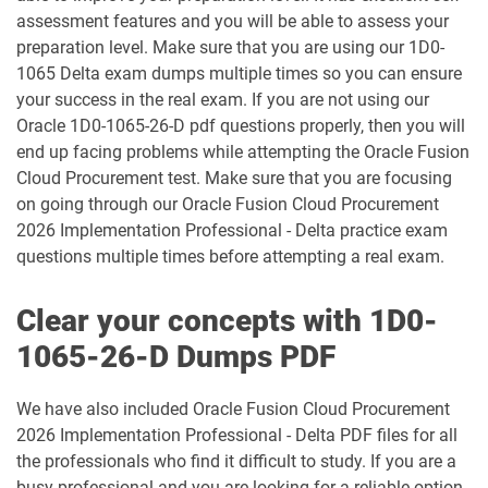
assessment features and you will be able to assess your
1Z0-1032-25 pdf dumps
1Z0-1032-26 pdf dumps
preparation level. Make sure that you are using our 1D0-
1065 Delta exam dumps multiple times so you can ensure
1Z0-1033-25 pdf dumps
1Z0-1033-26 pdf dumps
your success in the real exam. If you are not using our
Oracle 1D0-1065-26-D pdf questions properly, then you will
1Z0-1035-24 pdf dumps
1Z0-1035-25 pdf dumps
end up facing problems while attempting the Oracle Fusion
Cloud Procurement test. Make sure that you are focusing
1Z0-1039-26 pdf dumps
1Z0-1041-25 pdf dumps
on going through our Oracle Fusion Cloud Procurement
2026 Implementation Professional - Delta practice exam
1Z0-1042-25 pdf dumps
1Z0-1042-26 pdf dumps
questions multiple times before attempting a real exam.
1Z0-1045-25 pdf dumps
1Z0-1045-26 pdf dumps
Clear your concepts with 1D0-
1Z0-1046-26 pdf dumps
1Z0-1047-25 pdf dumps
1065-26-D Dumps PDF
1Z0-1047-26 pdf dumps
1Z0-1048-25 pdf dumps
We have also included Oracle Fusion Cloud Procurement
2026 Implementation Professional - Delta PDF files for all
1Z0-1048-26 pdf dumps
1Z0-1049-25 pdf dumps
the professionals who find it difficult to study. If you are a
busy professional and you are looking for a reliable option