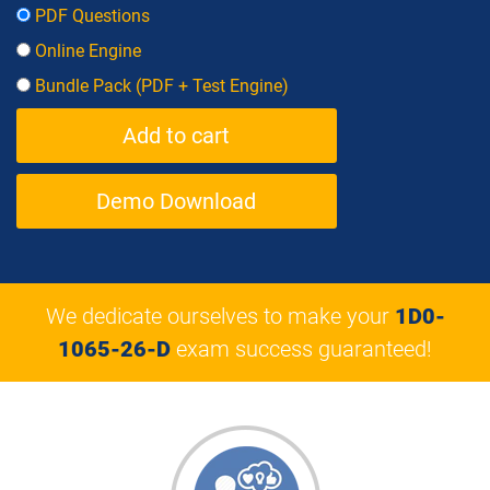
PDF Questions
Online Engine
Bundle Pack (PDF + Test Engine)
Demo Download
We dedicate ourselves to make your
1D0-
1065-26-D
exam success guaranteed!