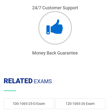
24/7 Customer Support
Money Back Guarantee
RELATED
EXAMS
1D0-1065-25-D Exam
1Z0-1065-26 Exam