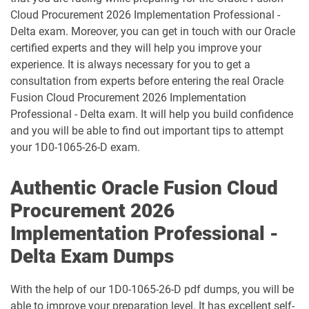
1D0-1095-25-D pdf dumps
1D0-1095-26-D pdf dumps
Cloud Procurement 2026 Implementation Professional -
Delta exam. Moreover, you can get in touch with our Oracle
1D0-1133-25-D pdf dumps
1D0-1133-26-D pdf dumps
certified experts and they will help you improve your
experience. It is always necessary for you to get a
consultation from experts before entering the real Oracle
1D0-1138-25-D pdf dumps
1D0-340-25-D pdf dumps
Fusion Cloud Procurement 2026 Implementation
Professional - Delta exam. It will help you build confidence
1D0-340-26-D pdf dumps
1Z0-006 pdf dumps
and you will be able to find out important tips to attempt
your 1D0-1065-26-D exam.
1Z0-071 pdf dumps
1Z0-076 pdf dumps
Authentic Oracle Fusion Cloud
1Z0-078 pdf dumps
1Z0-082 pdf dumps
Procurement 2026
1Z0-083 pdf dumps
1Z0-084 pdf dumps
Implementation Professional -
Delta Exam Dumps
1Z0-1003-24 pdf dumps
1Z0-1003-25 pdf dumps
1Z0-1003-26 pdf dumps
1Z0-1032-24 pdf dumps
With the help of our 1D0-1065-26-D pdf dumps, you will be
able to improve your preparation level. It has excellent self-