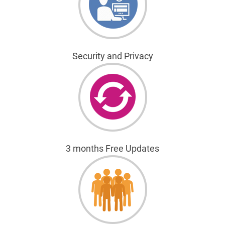
Security and Privacy
3 months Free Updates