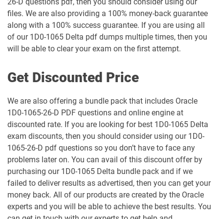
26-D questions pdf, then you should consider using our
1Z0-1061-25 pdf dumps
1Z0-1061-26 pdf dumps
files. We are also providing a 100% money-back guarantee
along with a 100% success guarantee. If you are using all
1Z0-1064-25 pdf dumps
1Z0-1064-26 pdf dumps
of our 1D0-1065 Delta pdf dumps multiple times, then you
will be able to clear your exam on the first attempt.
1Z0-1065-26 pdf dumps
1Z0-1066-25 pdf dumps
Get Discounted Price
1Z0-1066-26 pdf dumps
1Z0-1067-25 pdf dumps
We are also offering a bundle pack that includes Oracle
1Z0-1067-26 pdf dumps
1Z0-1068-25 pdf dumps
1D0-1065-26-D PDF questions and online engine at
discounted rate. If you are looking for best 1D0-1065 Delta
1Z0-1068-26 pdf dumps
1Z0-1069-26 pdf dumps
exam discounts, then you should consider using our 1D0-
1065-26-D pdf questions so you don’t have to face any
1Z0-1072-25 pdf dumps
1Z0-1072-26 pdf dumps
problems later on. You can avail of this discount offer by
purchasing our 1D0-1065 Delta bundle pack and if we
1Z0-1073-26 pdf dumps
1Z0-1074-25 pdf dumps
failed to deliver results as advertised, then you can get your
money back. All of our products are created by the Oracle
experts and you will be able to achieve the best results. You
1Z0-1074-26 pdf dumps
1Z0-1075-25 pdf dumps
can get in touch with our experts to get help and