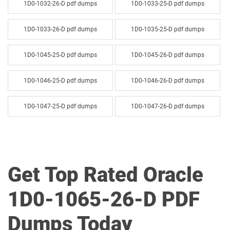
1D0-1032-26-D pdf dumps
1D0-1033-25-D pdf dumps
1D0-1033-26-D pdf dumps
1D0-1035-25-D pdf dumps
1D0-1045-25-D pdf dumps
1D0-1045-26-D pdf dumps
1D0-1046-25-D pdf dumps
1D0-1046-26-D pdf dumps
1D0-1047-25-D pdf dumps
1D0-1047-26-D pdf dumps
1D0-1048-25-D pdf dumps
1D0-1048-26-D pdf dumps
1D0-1049-25-D pdf dumps
1D0-1049-26-D pdf dumps
Get Top Rated Oracle
1D0-1050-25-D pdf dumps
1D0-1050-26-D pdf dumps
1D0-1065-26-D PDF
1D0-1051-25-D pdf dumps
1D0-1051-26-D pdf dumps
Dumps Today