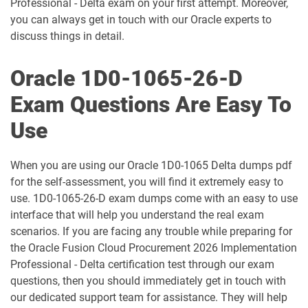
Professional - Delta exam on your first attempt. Moreover,
1D0-1061-25-D pdf dumps
1D0-1061-26-D pdf dumps
you can always get in touch with our Oracle experts to
discuss things in detail.
1D0-1064-25-D pdf dumps
1D0-1064-26-D pdf dumps
Oracle 1D0-1065-26-D
1D0-1065-25-D pdf dumps
1D0-1065-26-D pdf dumps
Exam Questions Are Easy To
1D0-1066-25-D pdf dumps
1D0-1066-26-D pdf dumps
Use
1D0-1068-25-D pdf dumps
1D0-1068-26-D pdf dumps
When you are using our Oracle 1D0-1065 Delta dumps pdf
1D0-1069-25-D pdf dumps
1D0-1069-26-D pdf dumps
for the self-assessment, you will find it extremely easy to
use. 1D0-1065-26-D exam dumps come with an easy to use
interface that will help you understand the real exam
1D0-1073-25-D pdf dumps
1D0-1073-26-D pdf dumps
scenarios. If you are facing any trouble while preparing for
the Oracle Fusion Cloud Procurement 2026 Implementation
1D0-1074-25-D pdf dumps
1D0-1074-26-D pdf dumps
Professional - Delta certification test through our exam
questions, then you should immediately get in touch with
1D0-1075-25-D pdf dumps
1D0-1075-26-D pdf dumps
our dedicated support team for assistance. They will help