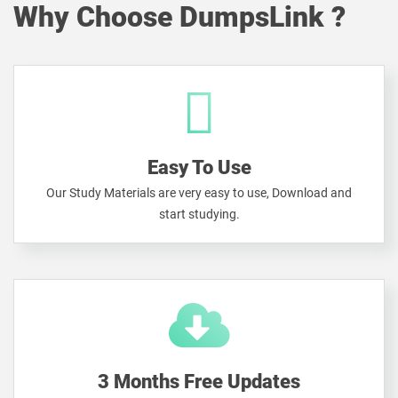
Why Choose DumpsLink ?
Easy To Use
Our Study Materials are very easy to use, Download and
start studying.
3 Months Free Updates