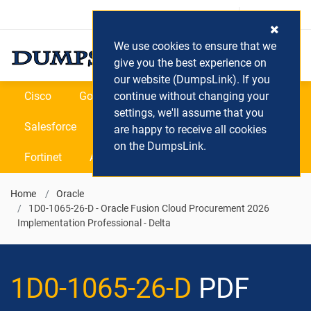
Login / Register
(0) Cart
We use cookies to ensure that we
give you the best experience on
our website (DumpsLink). If you
Cisco
Google
continue without changing your
Microsoft
Oracle
settings, we'll assume that you
Salesforce
SAP
VEEAM
CIPS
are happy to receive all cookies
on the DumpsLink.
Fortinet
All Vendors
Home
Oracle
1D0-1065-26-D - Oracle Fusion Cloud Procurement 2026
Implementation Professional - Delta
1D0-1065-26-D
PDF