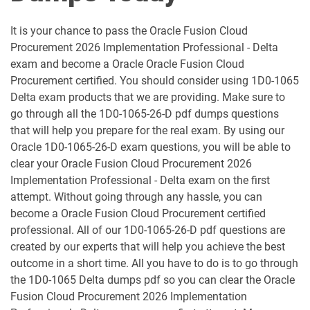
1D0-1052-25-D pdf dumps
1D0-1052-26-D pdf dumps
It is your chance to pass the Oracle Fusion Cloud
1D0-1053-25-D pdf dumps
1D0-1053-26-D pdf dumps
Procurement 2026 Implementation Professional - Delta
exam and become a Oracle Oracle Fusion Cloud
1D0-1054-25-D pdf dumps
1D0-1054-26-D pdf dumps
Procurement certified. You should consider using 1D0-1065
Delta exam products that we are providing. Make sure to
1D0-1055-25-D pdf dumps
1D0-1055-26-D pdf dumps
go through all the 1D0-1065-26-D pdf dumps questions
that will help you prepare for the real exam. By using our
1D0-1056-25-D pdf dumps
1D0-1056-26-D pdf dumps
Oracle 1D0-1065-26-D exam questions, you will be able to
clear your Oracle Fusion Cloud Procurement 2026
Implementation Professional - Delta exam on the first
1D0-1057-25-D pdf dumps
1D0-1057-26-D pdf dumps
attempt. Without going through any hassle, you can
become a Oracle Fusion Cloud Procurement certified
1D0-1058-25-D pdf dumps
1D0-1058-26-D pdf dumps
professional. All of our 1D0-1065-26-D pdf questions are
created by our experts that will help you achieve the best
1D0-1059-25-D pdf dumps
1D0-1059-26-D pdf dumps
outcome in a short time. All you have to do is to go through
the 1D0-1065 Delta dumps pdf so you can clear the Oracle
1D0-1060-25-D pdf dumps
1D0-1060-26-D pdf dumps
Fusion Cloud Procurement 2026 Implementation