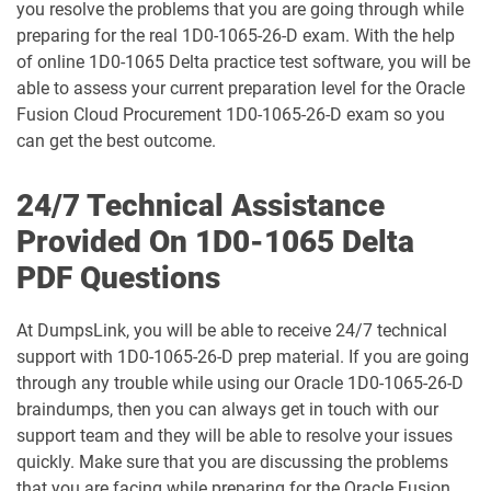
you resolve the problems that you are going through while
1D0-1077-25-D pdf dumps
1D0-1077-26-D pdf dumps
preparing for the real 1D0-1065-26-D exam. With the help
of online 1D0-1065 Delta practice test software, you will be
1D0-1078-25-D pdf dumps
1D0-1078-26-D pdf dumps
able to assess your current preparation level for the Oracle
Fusion Cloud Procurement 1D0-1065-26-D exam so you
1D0-1079-25-D pdf dumps
1D0-1079-26-D pdf dumps
can get the best outcome.
1D0-1080-25-D pdf dumps
1D0-1080-26-D pdf dumps
24/7 Technical Assistance
Provided On 1D0-1065 Delta
1D0-1081-25-D pdf dumps
1D0-1081-26-D pdf dumps
PDF Questions
1D0-1082-25-D pdf dumps
1D0-1082-26-D pdf dumps
At DumpsLink, you will be able to receive 24/7 technical
1D0-1083-25-D pdf dumps
1D0-1083-26-D pdf dumps
support with 1D0-1065-26-D prep material. If you are going
through any trouble while using our Oracle 1D0-1065-26-D
1D0-1086-25-D pdf dumps
1D0-1086-26-D pdf dumps
braindumps, then you can always get in touch with our
support team and they will be able to resolve your issues
1D0-1087-25-D pdf dumps
1D0-1087-26-D pdf dumps
quickly. Make sure that you are discussing the problems
that you are facing while preparing for the Oracle Fusion