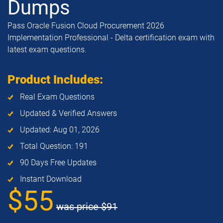
Dumps
Pass Oracle Fusion Cloud Procurement 2026
Implementation Professional - Delta certification exam with
latest exam questions.
Product Includes:
Real Exam Questions
Updated & Verified Answers
Updated: Aug 01, 2026
Total Question: 191
90 Days Free Updates
Instant Download
$55
was price
$91