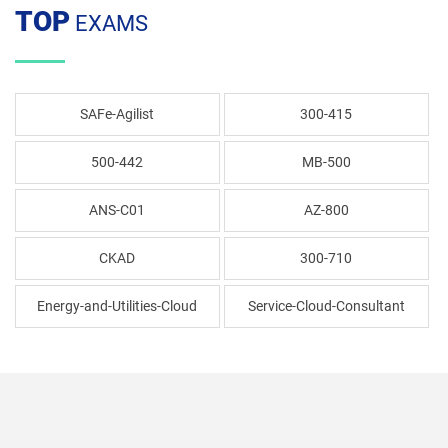
TOP
EXAMS
SAFe-Agilist
300-415
500-442
MB-500
ANS-C01
AZ-800
CKAD
300-710
Energy-and-Utilities-Cloud
Service-Cloud-Consultant