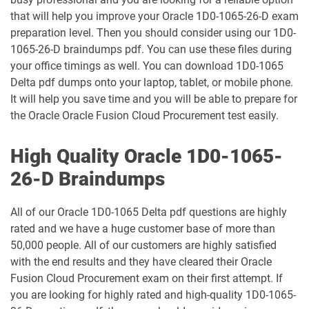
1Z0-1049-26 pdf dumps
1Z0-1050-25 pdf dumps
that will help you improve your Oracle 1D0-1065-26-D exam
preparation level. Then you should consider using our 1D0-
1065-26-D braindumps pdf. You can use these files during
1Z0-1050-26 pdf dumps
1Z0-1051-25 pdf dumps
your office timings as well. You can download 1D0-1065
Delta pdf dumps onto your laptop, tablet, or mobile phone.
1Z0-1051-26 pdf dumps
1Z0-1052-26 pdf dumps
It will help you save time and you will be able to prepare for
the Oracle Oracle Fusion Cloud Procurement test easily.
1Z0-1053-25 pdf dumps
1Z0-1053-26 pdf dumps
High Quality Oracle 1D0-1065-
1Z0-1054-26 pdf dumps
1Z0-1055-26 pdf dumps
26-D Braindumps
1Z0-1056-26 pdf dumps
1Z0-1057-26 pdf dumps
All of our Oracle 1D0-1065 Delta pdf questions are highly
1Z0-1058-25 pdf dumps
1Z0-1058-26 pdf dumps
rated and we have a huge customer base of more than
50,000 people. All of our customers are highly satisfied
1Z0-1059-25 pdf dumps
1Z0-1059-26 pdf dumps
with the end results and they have cleared their Oracle
Fusion Cloud Procurement exam on their first attempt. If
1Z0-106 pdf dumps
1Z0-1060-26 pdf dumps
you are looking for highly rated and high-quality 1D0-1065-