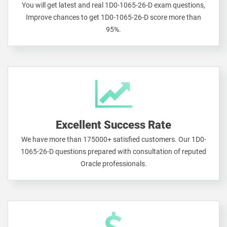
You will get latest and real 1D0-1065-26-D exam questions,
Improve chances to get 1D0-1065-26-D score more than
95%.
Excellent Success Rate
We have more than 175000+ satisfied customers. Our 1D0-
1065-26-D questions prepared with consultation of reputed
Oracle professionals.