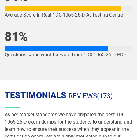
1Z0-1085-26 pdf dumps
1Z0-1086-25 pdf dumps
Average Score In Real 1D0-1065-26-D At Testing Centre
1Z0-1086-26 pdf dumps
1Z0-1087-25 pdf dumps
81%
1Z0-1087-26 pdf dumps
1Z0-1090-24 pdf dumps
1Z0-1091-24 pdf dumps
1Z0-1093-25 pdf dumps
Questions came word for word from 1D0-1065-26-D PDF.
1Z0-1095-25 pdf dumps
1Z0-1095-26 pdf dumps
1Z0-1104-25 pdf dumps
1Z0-1104-26 pdf dumps
TESTIMONIALS
REVIEWS(173)
1Z0-1109-25 pdf dumps
1Z0-1109-26 pdf dumps
As per market standards we have prepared the best 1D0-
1Z0-1110-25 pdf dumps
1Z0-1110-26 pdf dumps
1065-26-D exam dumps for the students to understand and
learn how to ensure their success when they appear in the
1Z0-1111-25 pdf dumps
1Z0-1111-26 pdf dumps
certification exam. We are highly motivated due to our