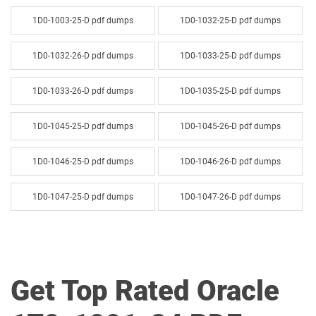
1D0-1003-25-D pdf dumps
1D0-1032-25-D pdf dumps
1D0-1032-26-D pdf dumps
1D0-1033-25-D pdf dumps
1D0-1033-26-D pdf dumps
1D0-1035-25-D pdf dumps
1D0-1045-25-D pdf dumps
1D0-1045-26-D pdf dumps
1D0-1046-25-D pdf dumps
1D0-1046-26-D pdf dumps
1D0-1047-25-D pdf dumps
1D0-1047-26-D pdf dumps
1D0-1048-25-D pdf dumps
1D0-1048-26-D pdf dumps
1D0-1049-25-D pdf dumps
1D0-1049-26-D pdf dumps
Get Top Rated Oracle
1D0-1050-25-D pdf dumps
1D0-1050-26-D pdf dumps