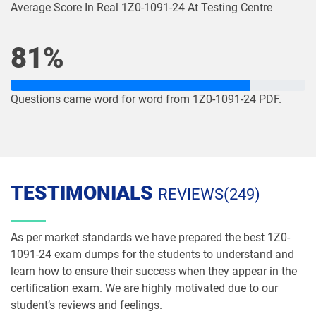
Average Score In Real 1Z0-1091-24 At Testing Centre
1Z0-1084-26 pdf dumps
1Z0-1085-25 pdf dumps
81%
1Z0-1085-26 pdf dumps
1Z0-1086-25 pdf dumps
Questions came word for word from 1Z0-1091-24 PDF.
1Z0-1086-26 pdf dumps
1Z0-1087-25 pdf dumps
1Z0-1087-26 pdf dumps
1Z0-1090-24 pdf dumps
1Z0-1091-24 pdf dumps
1Z0-1093-25 pdf dumps
TESTIMONIALS
REVIEWS(249)
1Z0-1095-25 pdf dumps
1Z0-1095-26 pdf dumps
As per market standards we have prepared the best 1Z0-
1Z0-1104-25 pdf dumps
1Z0-1104-26 pdf dumps
1091-24 exam dumps for the students to understand and
learn how to ensure their success when they appear in the
1Z0-1109-25 pdf dumps
1Z0-1109-26 pdf dumps
certification exam. We are highly motivated due to our
student’s reviews and feelings.
1Z0-1110-25 pdf dumps
1Z0-1110-26 pdf dumps