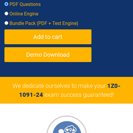
PDF Questions
Online Engine
Bundle Pack (PDF + Test Engine)
Demo Download
We dedicate ourselves to make your
1Z0-
1091-24
exam success guaranteed!