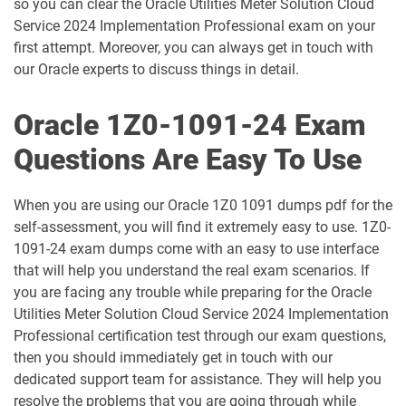
so you can clear the Oracle Utilities Meter Solution Cloud
Service 2024 Implementation Professional exam on your
1D0-1060-25-D pdf dumps
1D0-1060-26-D pdf dumps
first attempt. Moreover, you can always get in touch with
our Oracle experts to discuss things in detail.
1D0-1061-25-D pdf dumps
1D0-1061-26-D pdf dumps
Oracle 1Z0-1091-24 Exam
1D0-1064-25-D pdf dumps
1D0-1064-26-D pdf dumps
Questions Are Easy To Use
1D0-1065-25-D pdf dumps
1D0-1065-26-D pdf dumps
When you are using our Oracle 1Z0 1091 dumps pdf for the
1D0-1066-25-D pdf dumps
1D0-1066-26-D pdf dumps
self-assessment, you will find it extremely easy to use. 1Z0-
1091-24 exam dumps come with an easy to use interface
1D0-1068-25-D pdf dumps
1D0-1068-26-D pdf dumps
that will help you understand the real exam scenarios. If
you are facing any trouble while preparing for the Oracle
1D0-1069-25-D pdf dumps
1D0-1069-26-D pdf dumps
Utilities Meter Solution Cloud Service 2024 Implementation
Professional certification test through our exam questions,
1D0-1073-25-D pdf dumps
1D0-1073-26-D pdf dumps
then you should immediately get in touch with our
dedicated support team for assistance. They will help you
1D0-1074-25-D pdf dumps
1D0-1074-26-D pdf dumps
resolve the problems that you are going through while