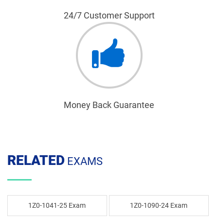
24/7 Customer Support
Money Back Guarantee
RELATED
EXAMS
1Z0-1041-25 Exam
1Z0-1090-24 Exam