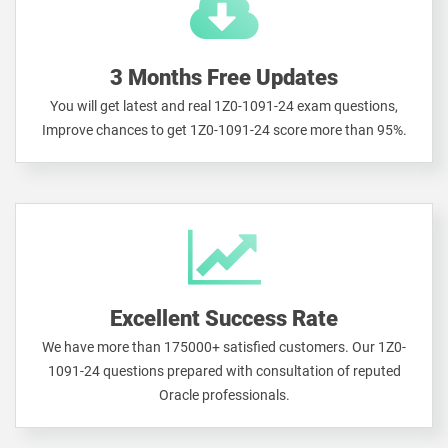
3 Months Free Updates
You will get latest and real 1Z0-1091-24 exam questions,
Improve chances to get 1Z0-1091-24 score more than 95%.
Excellent Success Rate
We have more than 175000+ satisfied customers. Our 1Z0-
1091-24 questions prepared with consultation of reputed
Oracle professionals.