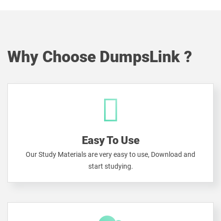
Why Choose DumpsLink ?
Easy To Use
Our Study Materials are very easy to use, Download and
start studying.