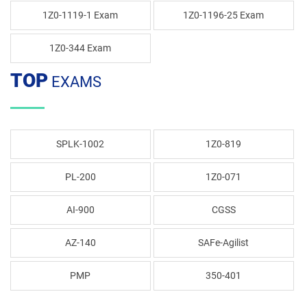
1Z0-1119-1 Exam
1Z0-1196-25 Exam
1Z0-344 Exam
TOP
EXAMS
SPLK-1002
1Z0-819
PL-200
1Z0-071
AI-900
CGSS
AZ-140
SAFe-Agilist
PMP
350-401