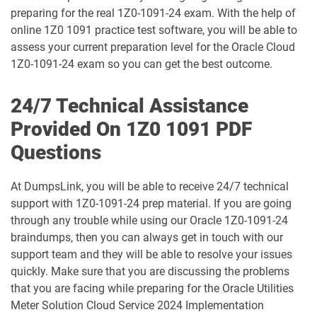
preparing for the real 1Z0-1091-24 exam. With the help of
1D0-1075-25-D pdf dumps
1D0-1075-26-D pdf dumps
online 1Z0 1091 practice test software, you will be able to
assess your current preparation level for the Oracle Cloud
1D0-1077-25-D pdf dumps
1D0-1077-26-D pdf dumps
1Z0-1091-24 exam so you can get the best outcome.
1D0-1078-25-D pdf dumps
1D0-1078-26-D pdf dumps
24/7 Technical Assistance
Provided On 1Z0 1091 PDF
1D0-1079-25-D pdf dumps
1D0-1079-26-D pdf dumps
Questions
1D0-1080-25-D pdf dumps
1D0-1080-26-D pdf dumps
At DumpsLink, you will be able to receive 24/7 technical
support with 1Z0-1091-24 prep material. If you are going
1D0-1081-25-D pdf dumps
1D0-1081-26-D pdf dumps
through any trouble while using our Oracle 1Z0-1091-24
braindumps, then you can always get in touch with our
1D0-1082-25-D pdf dumps
1D0-1082-26-D pdf dumps
support team and they will be able to resolve your issues
quickly. Make sure that you are discussing the problems
1D0-1083-25-D pdf dumps
1D0-1083-26-D pdf dumps
that you are facing while preparing for the Oracle Utilities
Meter Solution Cloud Service 2024 Implementation
1D0-1086-25-D pdf dumps
1D0-1086-26-D pdf dumps