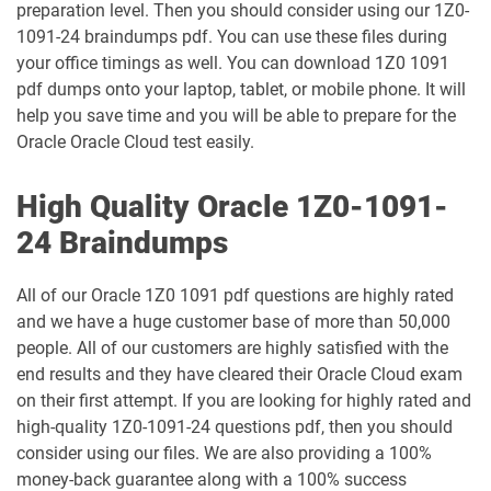
preparation level. Then you should consider using our 1Z0-
1091-24 braindumps pdf. You can use these files during
1Z0-1048-26 pdf dumps
1Z0-1049-25 pdf dumps
your office timings as well. You can download 1Z0 1091
pdf dumps onto your laptop, tablet, or mobile phone. It will
1Z0-1049-26 pdf dumps
1Z0-1050-25 pdf dumps
help you save time and you will be able to prepare for the
Oracle Oracle Cloud test easily.
1Z0-1050-26 pdf dumps
1Z0-1051-25 pdf dumps
High Quality Oracle 1Z0-1091-
1Z0-1051-26 pdf dumps
1Z0-1052-26 pdf dumps
24 Braindumps
1Z0-1053-25 pdf dumps
1Z0-1053-26 pdf dumps
All of our Oracle 1Z0 1091 pdf questions are highly rated
and we have a huge customer base of more than 50,000
1Z0-1054-26 pdf dumps
1Z0-1055-26 pdf dumps
people. All of our customers are highly satisfied with the
end results and they have cleared their Oracle Cloud exam
1Z0-1056-26 pdf dumps
1Z0-1057-26 pdf dumps
on their first attempt. If you are looking for highly rated and
high-quality 1Z0-1091-24 questions pdf, then you should
1Z0-1058-25 pdf dumps
1Z0-1058-26 pdf dumps
consider using our files. We are also providing a 100%
money-back guarantee along with a 100% success
1Z0-1059-25 pdf dumps
1Z0-1059-26 pdf dumps