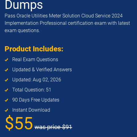
Dumps
Pass Oracle Utilities Meter Solution Cloud Service 2024
Implementation Professional certification exam with latest
exam questions.
Product Includes:
Real Exam Questions
Updated & Verified Answers
Updated: Aug 02, 2026
Total Question: 51
90 Days Free Updates
Instant Download
$55
was price
$91