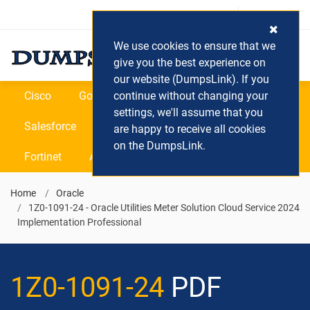
Login / Register
(0) Cart
We use cookies to ensure that we
give you the best experience on
our website (DumpsLink). If you
Cisco
Google
continue without changing your
Microsoft
Oracle
settings, we'll assume that you
Salesforce
SAP
VEEAM
CIPS
are happy to receive all cookies
on the DumpsLink.
Fortinet
All Vendors
Home
Oracle
1Z0-1091-24 - Oracle Utilities Meter Solution Cloud Service 2024
Implementation Professional
1Z0-1091-24
PDF