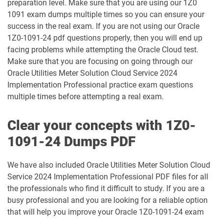
preparation level. Make sure that you are using our 1Z0
1091 exam dumps multiple times so you can ensure your
1Z0-1003-26 pdf dumps
1Z0-1032-24 pdf dumps
success in the real exam. If you are not using our Oracle
1Z0-1091-24 pdf questions properly, then you will end up
1Z0-1032-25 pdf dumps
1Z0-1032-26 pdf dumps
facing problems while attempting the Oracle Cloud test.
Make sure that you are focusing on going through our
1Z0-1033-25 pdf dumps
1Z0-1033-26 pdf dumps
Oracle Utilities Meter Solution Cloud Service 2024
Implementation Professional practice exam questions
1Z0-1035-24 pdf dumps
1Z0-1035-25 pdf dumps
multiple times before attempting a real exam.
1Z0-1039-26 pdf dumps
1Z0-1041-25 pdf dumps
Clear your concepts with 1Z0-
1091-24 Dumps PDF
1Z0-1042-25 pdf dumps
1Z0-1042-26 pdf dumps
We have also included Oracle Utilities Meter Solution Cloud
1Z0-1045-25 pdf dumps
1Z0-1045-26 pdf dumps
Service 2024 Implementation Professional PDF files for all
the professionals who find it difficult to study. If you are a
1Z0-1046-26 pdf dumps
1Z0-1047-25 pdf dumps
busy professional and you are looking for a reliable option
that will help you improve your Oracle 1Z0-1091-24 exam
1Z0-1047-26 pdf dumps
1Z0-1048-25 pdf dumps