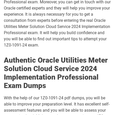
Professional exam. Moreover, you can get in touch with our
Oracle certified experts and they will help you improve your
1D0-1087-25-D pdf dumps
1D0-1087-26-D pdf dumps
experience. It is always necessary for you to get a
consultation from experts before entering the real Oracle
1D0-1095-25-D pdf dumps
1D0-1095-26-D pdf dumps
Utilities Meter Solution Cloud Service 2024 Implementation
Professional exam. It will help you build confidence and
1D0-1133-25-D pdf dumps
1D0-1133-26-D pdf dumps
you will be able to find out important tips to attempt your
1Z0-1091-24 exam.
1D0-1138-25-D pdf dumps
1D0-340-25-D pdf dumps
Authentic Oracle Utilities Meter
1D0-340-26-D pdf dumps
1Z0-006 pdf dumps
Solution Cloud Service 2024
1Z0-071 pdf dumps
1Z0-076 pdf dumps
Implementation Professional
Exam Dumps
1Z0-078 pdf dumps
1Z0-082 pdf dumps
With the help of our 1Z0-1091-24 pdf dumps, you will be
1Z0-083 pdf dumps
1Z0-084 pdf dumps
able to improve your preparation level. It has excellent self-
assessment features and you will be able to assess your
1Z0-1003-24 pdf dumps
1Z0-1003-25 pdf dumps