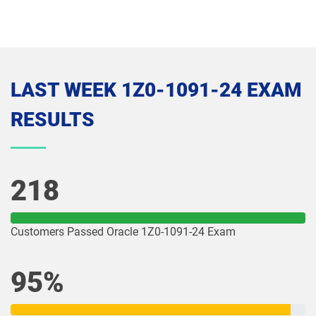
1Z0-1074-26 pdf dumps
1Z0-1075-25 pdf dumps
1Z0-1075-26 pdf dumps
1Z0-1077-25 pdf dumps
LAST WEEK 1Z0-1091-24 EXAM
1Z0-1077-26 pdf dumps
1Z0-1078-25 pdf dumps
RESULTS
1Z0-1078-26 pdf dumps
1Z0-1079-25 pdf dumps
1Z0-1079-26 pdf dumps
1Z0-1080-25 pdf dumps
218
1Z0-1080-26 pdf dumps
1Z0-1081-25 pdf dumps
Customers Passed Oracle 1Z0-1091-24 Exam
1Z0-1081-26 pdf dumps
1Z0-1082-25 pdf dumps
95%
1Z0-1082-26 pdf dumps
1Z0-1083-25 pdf dumps
1Z0-1083-26 pdf dumps
1Z0-1084-25 pdf dumps