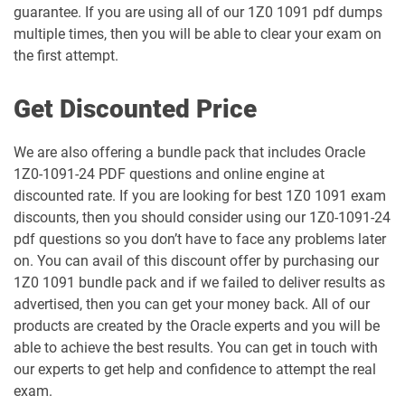
guarantee. If you are using all of our 1Z0 1091 pdf dumps
multiple times, then you will be able to clear your exam on
1Z0-106 pdf dumps
1Z0-1060-26 pdf dumps
the first attempt.
1Z0-1061-25 pdf dumps
1Z0-1061-26 pdf dumps
Get Discounted Price
1Z0-1064-25 pdf dumps
1Z0-1064-26 pdf dumps
We are also offering a bundle pack that includes Oracle
1Z0-1091-24 PDF questions and online engine at
1Z0-1065-26 pdf dumps
1Z0-1066-25 pdf dumps
discounted rate. If you are looking for best 1Z0 1091 exam
discounts, then you should consider using our 1Z0-1091-24
1Z0-1066-26 pdf dumps
1Z0-1067-25 pdf dumps
pdf questions so you don’t have to face any problems later
on. You can avail of this discount offer by purchasing our
1Z0-1067-26 pdf dumps
1Z0-1068-25 pdf dumps
1Z0 1091 bundle pack and if we failed to deliver results as
advertised, then you can get your money back. All of our
1Z0-1068-26 pdf dumps
1Z0-1069-26 pdf dumps
products are created by the Oracle experts and you will be
able to achieve the best results. You can get in touch with
1Z0-1072-25 pdf dumps
1Z0-1072-26 pdf dumps
our experts to get help and confidence to attempt the real
exam.
1Z0-1073-26 pdf dumps
1Z0-1074-25 pdf dumps