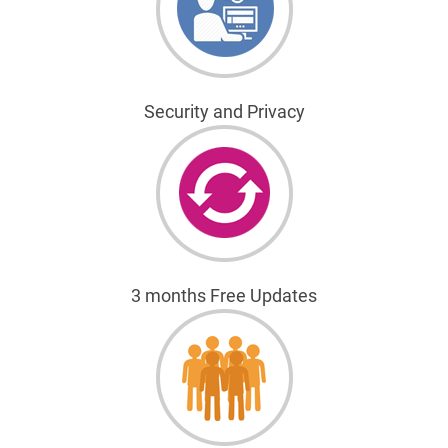
Security and Privacy
3 months Free Updates