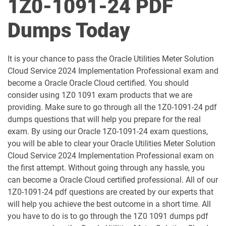
1Z0-1091-24 PDF
1D0-1051-25-D pdf dumps
1D0-1051-26-D pdf dumps
Dumps Today
1D0-1052-25-D pdf dumps
1D0-1052-26-D pdf dumps
It is your chance to pass the Oracle Utilities Meter Solution
1D0-1053-25-D pdf dumps
1D0-1053-26-D pdf dumps
Cloud Service 2024 Implementation Professional exam and
become a Oracle Oracle Cloud certified. You should
1D0-1054-25-D pdf dumps
1D0-1054-26-D pdf dumps
consider using 1Z0 1091 exam products that we are
providing. Make sure to go through all the 1Z0-1091-24 pdf
1D0-1055-25-D pdf dumps
1D0-1055-26-D pdf dumps
dumps questions that will help you prepare for the real
exam. By using our Oracle 1Z0-1091-24 exam questions,
1D0-1056-25-D pdf dumps
1D0-1056-26-D pdf dumps
you will be able to clear your Oracle Utilities Meter Solution
Cloud Service 2024 Implementation Professional exam on
the first attempt. Without going through any hassle, you
1D0-1057-25-D pdf dumps
1D0-1057-26-D pdf dumps
can become a Oracle Cloud certified professional. All of our
1Z0-1091-24 pdf questions are created by our experts that
1D0-1058-25-D pdf dumps
1D0-1058-26-D pdf dumps
will help you achieve the best outcome in a short time. All
you have to do is to go through the 1Z0 1091 dumps pdf
1D0-1059-25-D pdf dumps
1D0-1059-26-D pdf dumps