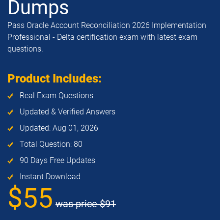
Dumps
Pass Oracle Account Reconciliation 2026 Implementation
Professional - Delta certification exam with latest exam
questions.
Product Includes:
Real Exam Questions
Updated & Verified Answers
Updated: Aug 01, 2026
Total Question: 80
90 Days Free Updates
Instant Download
$55
was price
$91