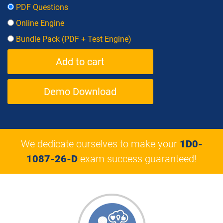
PDF Questions
Online Engine
Bundle Pack (PDF + Test Engine)
Demo Download
We dedicate ourselves to make your
1D0-
1087-26-D
exam success guaranteed!