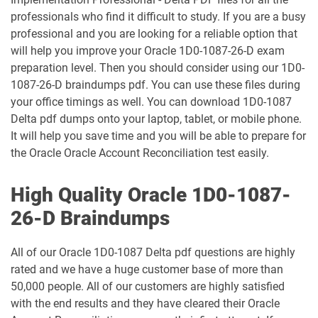
1Z0-1048-26 pdf dumps
1Z0-1049-25 pdf dumps
professionals who find it difficult to study. If you are a busy
professional and you are looking for a reliable option that
1Z0-1049-26 pdf dumps
1Z0-1050-25 pdf dumps
will help you improve your Oracle 1D0-1087-26-D exam
preparation level. Then you should consider using our 1D0-
1087-26-D braindumps pdf. You can use these files during
1Z0-1050-26 pdf dumps
1Z0-1051-25 pdf dumps
your office timings as well. You can download 1D0-1087
Delta pdf dumps onto your laptop, tablet, or mobile phone.
1Z0-1051-26 pdf dumps
1Z0-1052-26 pdf dumps
It will help you save time and you will be able to prepare for
the Oracle Oracle Account Reconciliation test easily.
1Z0-1053-25 pdf dumps
1Z0-1053-26 pdf dumps
High Quality Oracle 1D0-1087-
1Z0-1054-26 pdf dumps
1Z0-1055-26 pdf dumps
26-D Braindumps
1Z0-1056-26 pdf dumps
1Z0-1057-26 pdf dumps
All of our Oracle 1D0-1087 Delta pdf questions are highly
1Z0-1058-25 pdf dumps
1Z0-1058-26 pdf dumps
rated and we have a huge customer base of more than
50,000 people. All of our customers are highly satisfied
1Z0-1059-25 pdf dumps
1Z0-1059-26 pdf dumps
with the end results and they have cleared their Oracle