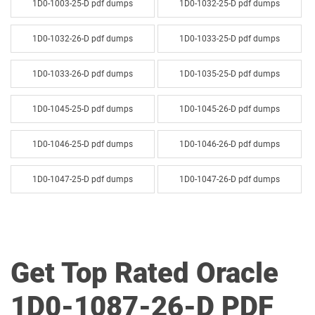
1D0-1003-25-D pdf dumps
1D0-1032-25-D pdf dumps
1D0-1032-26-D pdf dumps
1D0-1033-25-D pdf dumps
1D0-1033-26-D pdf dumps
1D0-1035-25-D pdf dumps
1D0-1045-25-D pdf dumps
1D0-1045-26-D pdf dumps
1D0-1046-25-D pdf dumps
1D0-1046-26-D pdf dumps
1D0-1047-25-D pdf dumps
1D0-1047-26-D pdf dumps
1D0-1048-25-D pdf dumps
1D0-1048-26-D pdf dumps
1D0-1049-25-D pdf dumps
1D0-1049-26-D pdf dumps
Get Top Rated Oracle
1D0-1050-25-D pdf dumps
1D0-1050-26-D pdf dumps
1D0-1087-26-D PDF