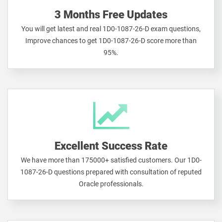
3 Months Free Updates
You will get latest and real 1D0-1087-26-D exam questions,
Improve chances to get 1D0-1087-26-D score more than
95%.
Excellent Success Rate
We have more than 175000+ satisfied customers. Our 1D0-
1087-26-D questions prepared with consultation of reputed
Oracle professionals.