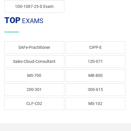
1D0-1087-25-D Exam
TOP
EXAMS
SAFe-Practitioner
CIPP-E
Sales-Cloud-Consultant
1Z0-071
MS-700
MB-800
200-301
300-615
CLF-C02
MS-102