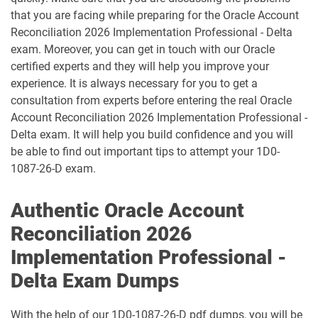
1D0-1087-25-D pdf dumps
1D0-1087-26-D pdf dumps
that you are facing while preparing for the Oracle Account
Reconciliation 2026 Implementation Professional - Delta
1D0-1095-25-D pdf dumps
1D0-1095-26-D pdf dumps
exam. Moreover, you can get in touch with our Oracle
certified experts and they will help you improve your
1D0-1133-25-D pdf dumps
1D0-1133-26-D pdf dumps
experience. It is always necessary for you to get a
consultation from experts before entering the real Oracle
Account Reconciliation 2026 Implementation Professional -
1D0-1138-25-D pdf dumps
1D0-340-25-D pdf dumps
Delta exam. It will help you build confidence and you will
be able to find out important tips to attempt your 1D0-
1D0-340-26-D pdf dumps
1Z0-006 pdf dumps
1087-26-D exam.
1Z0-071 pdf dumps
1Z0-076 pdf dumps
Authentic Oracle Account
1Z0-078 pdf dumps
1Z0-082 pdf dumps
Reconciliation 2026
Implementation Professional -
1Z0-083 pdf dumps
1Z0-084 pdf dumps
Delta Exam Dumps
1Z0-1003-24 pdf dumps
1Z0-1003-25 pdf dumps
With the help of our 1D0-1087-26-D pdf dumps, you will be