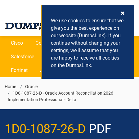
Login / Register
(0) Cart
We use cookies to ensure that we
give you the best experience on
our website (DumpsLink). If you
Cisco
Google
continue without changing your
Microsoft
Oracle
settings, we'll assume that you
Salesforce
SAP
VEEAM
CIPS
are happy to receive all cookies
on the DumpsLink.
Fortinet
All Vendors
Home
Oracle
1D0-1087-26-D - Oracle Account Reconciliation 2026
Implementation Professional - Delta
1D0-1087-26-D
PDF