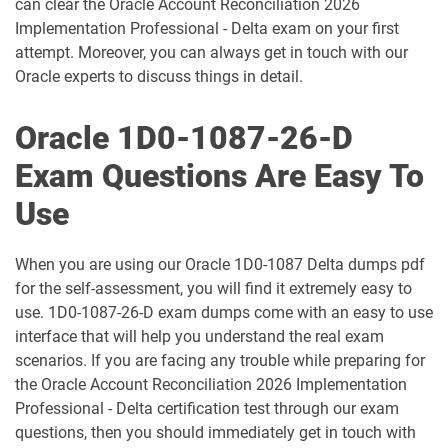
can clear the Oracle Account Reconciliation 2026
1D0-1060-25-D pdf dumps
1D0-1060-26-D pdf dumps
Implementation Professional - Delta exam on your first
attempt. Moreover, you can always get in touch with our
1D0-1061-25-D pdf dumps
1D0-1061-26-D pdf dumps
Oracle experts to discuss things in detail.
1D0-1064-25-D pdf dumps
1D0-1064-26-D pdf dumps
Oracle 1D0-1087-26-D
1D0-1065-25-D pdf dumps
1D0-1065-26-D pdf dumps
Exam Questions Are Easy To
Use
1D0-1066-25-D pdf dumps
1D0-1066-26-D pdf dumps
1D0-1068-25-D pdf dumps
1D0-1068-26-D pdf dumps
When you are using our Oracle 1D0-1087 Delta dumps pdf
for the self-assessment, you will find it extremely easy to
1D0-1069-25-D pdf dumps
1D0-1069-26-D pdf dumps
use. 1D0-1087-26-D exam dumps come with an easy to use
interface that will help you understand the real exam
scenarios. If you are facing any trouble while preparing for
1D0-1073-25-D pdf dumps
1D0-1073-26-D pdf dumps
the Oracle Account Reconciliation 2026 Implementation
Professional - Delta certification test through our exam
1D0-1074-25-D pdf dumps
1D0-1074-26-D pdf dumps
questions, then you should immediately get in touch with