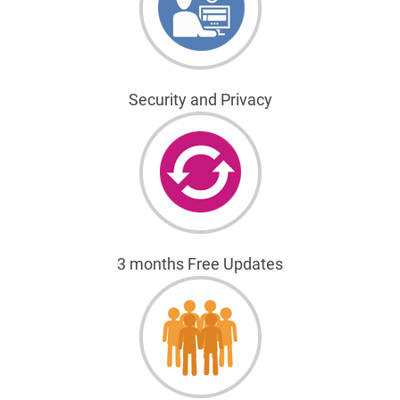
Security and Privacy
3 months Free Updates