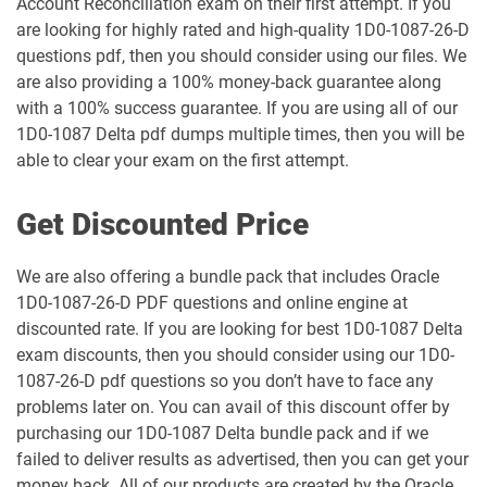
Account Reconciliation exam on their first attempt. If you
1Z0-106 pdf dumps
1Z0-1060-26 pdf dumps
are looking for highly rated and high-quality 1D0-1087-26-D
questions pdf, then you should consider using our files. We
1Z0-1061-25 pdf dumps
1Z0-1061-26 pdf dumps
are also providing a 100% money-back guarantee along
with a 100% success guarantee. If you are using all of our
1Z0-1064-25 pdf dumps
1Z0-1064-26 pdf dumps
1D0-1087 Delta pdf dumps multiple times, then you will be
able to clear your exam on the first attempt.
1Z0-1065-26 pdf dumps
1Z0-1066-25 pdf dumps
Get Discounted Price
1Z0-1066-26 pdf dumps
1Z0-1067-25 pdf dumps
We are also offering a bundle pack that includes Oracle
1Z0-1067-26 pdf dumps
1Z0-1068-25 pdf dumps
1D0-1087-26-D PDF questions and online engine at
discounted rate. If you are looking for best 1D0-1087 Delta
1Z0-1068-26 pdf dumps
1Z0-1069-26 pdf dumps
exam discounts, then you should consider using our 1D0-
1087-26-D pdf questions so you don’t have to face any
1Z0-1072-25 pdf dumps
1Z0-1072-26 pdf dumps
problems later on. You can avail of this discount offer by
purchasing our 1D0-1087 Delta bundle pack and if we
1Z0-1073-26 pdf dumps
1Z0-1074-25 pdf dumps
failed to deliver results as advertised, then you can get your
money back. All of our products are created by the Oracle