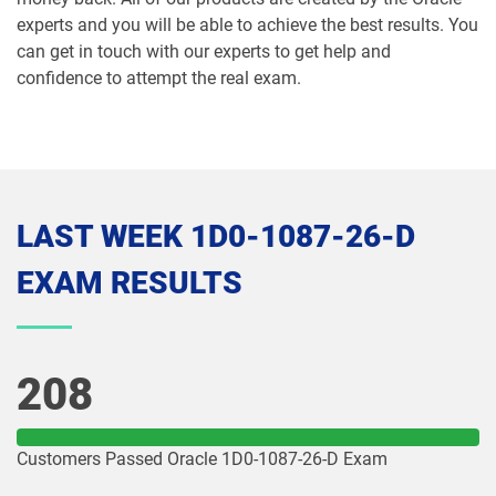
experts and you will be able to achieve the best results. You
1Z0-1074-26 pdf dumps
1Z0-1075-25 pdf dumps
can get in touch with our experts to get help and
confidence to attempt the real exam.
1Z0-1075-26 pdf dumps
1Z0-1077-25 pdf dumps
1Z0-1077-26 pdf dumps
1Z0-1078-25 pdf dumps
1Z0-1078-26 pdf dumps
1Z0-1079-25 pdf dumps
LAST WEEK 1D0-1087-26-D
1Z0-1079-26 pdf dumps
1Z0-1080-25 pdf dumps
EXAM RESULTS
1Z0-1080-26 pdf dumps
1Z0-1081-25 pdf dumps
1Z0-1081-26 pdf dumps
1Z0-1082-25 pdf dumps
208
1Z0-1082-26 pdf dumps
1Z0-1083-25 pdf dumps
Customers Passed Oracle 1D0-1087-26-D Exam
1Z0-1083-26 pdf dumps
1Z0-1084-25 pdf dumps