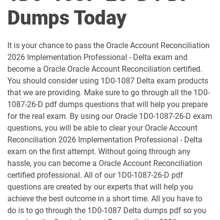
1D0-1051-25-D pdf dumps
1D0-1051-26-D pdf dumps
Dumps Today
1D0-1052-25-D pdf dumps
1D0-1052-26-D pdf dumps
It is your chance to pass the Oracle Account Reconciliation
1D0-1053-25-D pdf dumps
1D0-1053-26-D pdf dumps
2026 Implementation Professional - Delta exam and
become a Oracle Oracle Account Reconciliation certified.
1D0-1054-25-D pdf dumps
1D0-1054-26-D pdf dumps
You should consider using 1D0-1087 Delta exam products
that we are providing. Make sure to go through all the 1D0-
1D0-1055-25-D pdf dumps
1D0-1055-26-D pdf dumps
1087-26-D pdf dumps questions that will help you prepare
for the real exam. By using our Oracle 1D0-1087-26-D exam
1D0-1056-25-D pdf dumps
1D0-1056-26-D pdf dumps
questions, you will be able to clear your Oracle Account
Reconciliation 2026 Implementation Professional - Delta
exam on the first attempt. Without going through any
1D0-1057-25-D pdf dumps
1D0-1057-26-D pdf dumps
hassle, you can become a Oracle Account Reconciliation
certified professional. All of our 1D0-1087-26-D pdf
1D0-1058-25-D pdf dumps
1D0-1058-26-D pdf dumps
questions are created by our experts that will help you
achieve the best outcome in a short time. All you have to
1D0-1059-25-D pdf dumps
1D0-1059-26-D pdf dumps
do is to go through the 1D0-1087 Delta dumps pdf so you