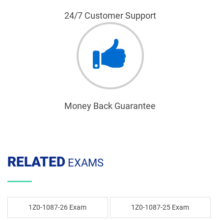
24/7 Customer Support
Money Back Guarantee
RELATED
EXAMS
1Z0-1087-26 Exam
1Z0-1087-25 Exam