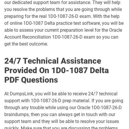
our dedicated support team for assistance. They will help
1D0-1075-25-D pdf dumps
1D0-1075-26-D pdf dumps
you resolve the problems that you are going through while
preparing for the real 1D0-1087-26-D exam. With the help
1D0-1077-25-D pdf dumps
1D0-1077-26-D pdf dumps
of online 1D0-1087 Delta practice test software, you will be
able to assess your current preparation level for the Oracle
1D0-1078-25-D pdf dumps
1D0-1078-26-D pdf dumps
Account Reconciliation 1D0-1087-26-D exam so you can
get the best outcome.
1D0-1079-25-D pdf dumps
1D0-1079-26-D pdf dumps
24/7 Technical Assistance
1D0-1080-25-D pdf dumps
1D0-1080-26-D pdf dumps
Provided On 1D0-1087 Delta
1D0-1081-25-D pdf dumps
1D0-1081-26-D pdf dumps
PDF Questions
1D0-1082-25-D pdf dumps
1D0-1082-26-D pdf dumps
At DumpsLink, you will be able to receive 24/7 technical
support with 1D0-1087-26-D prep material. If you are going
1D0-1083-25-D pdf dumps
1D0-1083-26-D pdf dumps
through any trouble while using our Oracle 1D0-1087-26-D
braindumps, then you can always get in touch with our
1D0-1086-25-D pdf dumps
1D0-1086-26-D pdf dumps
support team and they will be able to resolve your issues
quickly. Make sure that you are discussing the problems