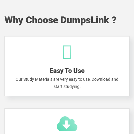
Why Choose DumpsLink ?
Easy To Use
Our Study Materials are very easy to use, Download and
start studying.