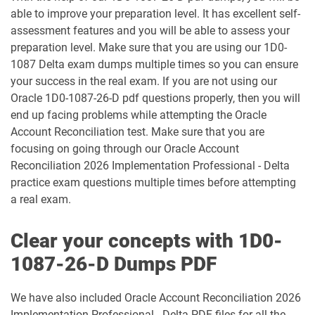
1Z0-1003-26 pdf dumps
1Z0-1032-24 pdf dumps
able to improve your preparation level. It has excellent self-
assessment features and you will be able to assess your
preparation level. Make sure that you are using our 1D0-
1Z0-1032-25 pdf dumps
1Z0-1032-26 pdf dumps
1087 Delta exam dumps multiple times so you can ensure
your success in the real exam. If you are not using our
1Z0-1033-25 pdf dumps
1Z0-1033-26 pdf dumps
Oracle 1D0-1087-26-D pdf questions properly, then you will
end up facing problems while attempting the Oracle
1Z0-1035-24 pdf dumps
1Z0-1035-25 pdf dumps
Account Reconciliation test. Make sure that you are
focusing on going through our Oracle Account
1Z0-1039-26 pdf dumps
1Z0-1041-25 pdf dumps
Reconciliation 2026 Implementation Professional - Delta
practice exam questions multiple times before attempting
1Z0-1042-25 pdf dumps
1Z0-1042-26 pdf dumps
a real exam.
1Z0-1045-25 pdf dumps
1Z0-1045-26 pdf dumps
Clear your concepts with 1D0-
1Z0-1046-26 pdf dumps
1Z0-1047-25 pdf dumps
1087-26-D Dumps PDF
1Z0-1047-26 pdf dumps
1Z0-1048-25 pdf dumps
We have also included Oracle Account Reconciliation 2026
Implementation Professional - Delta PDF files for all the