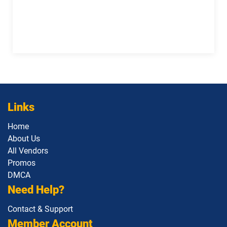
1Z0-1133-25 pdf dumps
1Z0-1133-26 pdf dumps
1Z0-1138-25 pdf dumps
1Z0-1140 pdf dumps
1Z0-1142 pdf dumps
1Z0-1145-1 pdf dumps
1Z0-1146 pdf dumps
1Z0-1147 pdf dumps
Links
1Z0-1148 pdf dumps
1Z0-1150-1 pdf dumps
Home
About Us
1Z0-1151-25 pdf dumps
1Z0-1152 pdf dumps
All Vendors
Promos
1Z0-1153 pdf dumps
1Z0-1155-1 pdf dumps
DMCA
Need Help?
1Z0-1155-2 pdf dumps
1Z0-1157-26 pdf dumps
Contact & Support
1Z0-1158-26 pdf dumps
1Z0-1159-26 pdf dumps
Member Account