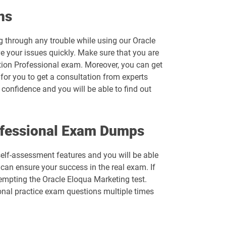
1D0-1074-26-D pdf dumps
ns
1D0-1077-25-D pdf dumps
g through any trouble while using our Oracle
e your issues quickly. Make sure that you are
1D0-1078-26-D pdf dumps
tion Professional exam. Moreover, you can get
 for you to get a consultation from experts
1D0-1080-25-D pdf dumps
confidence and you will be able to find out
1D0-1081-26-D pdf dumps
ofessional Exam Dumps
1D0-1083-25-D pdf dumps
 self-assessment features and you will be able
1D0-1086-26-D pdf dumps
can ensure your success in the real exam. If
tempting the Oracle Eloqua Marketing test.
1D0-1095-25-D pdf dumps
nal practice exam questions multiple times
1D0-1133-26-D pdf dumps