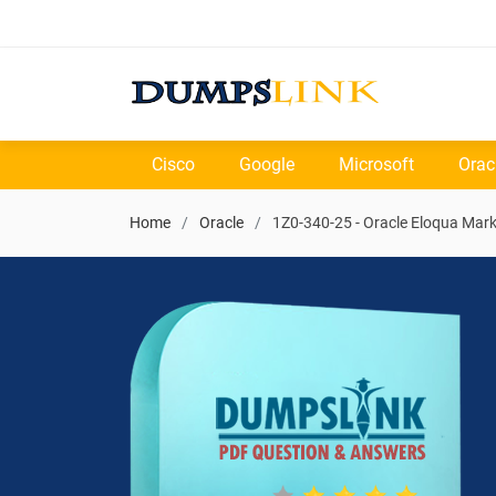
Cisco
Google
Microsoft
Orac
Home
Oracle
1Z0-340-25 - Oracle Eloqua Mar