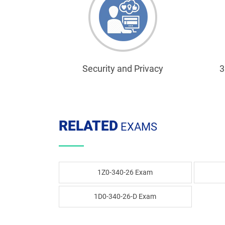
Security and Privacy
3
RELATED
EXAMS
1Z0-340-26 Exam
1D0-340-26-D Exam