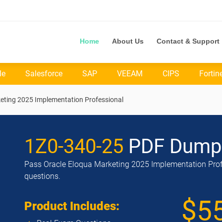
Home
About Us
Contact & Support
le
Salesforce
SAP
VEEAM
CIPS
Fortin
keting 2025 Implementation Professional
1Z0-340-25
PDF Dump
Pass Oracle Eloqua Marketing 2025 Implementation Profe
questions.
$5
Product Includes: