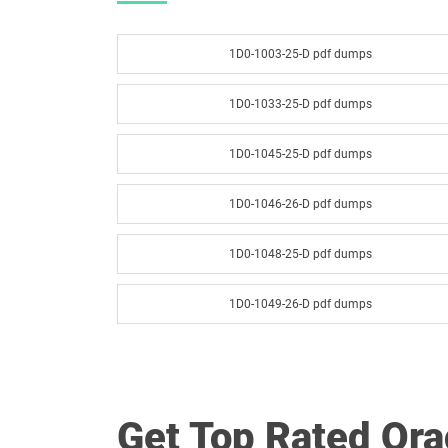
1D0-1003-25-D pdf dumps
1D0-1033-25-D pdf dumps
1D0-1045-25-D pdf dumps
1D0-1046-26-D pdf dumps
1D0-1048-25-D pdf dumps
1D0-1049-26-D pdf dumps
1D0-1051-25-D pdf dumps
1D0-1052-26-D pdf dumps
Get Top Rated Or