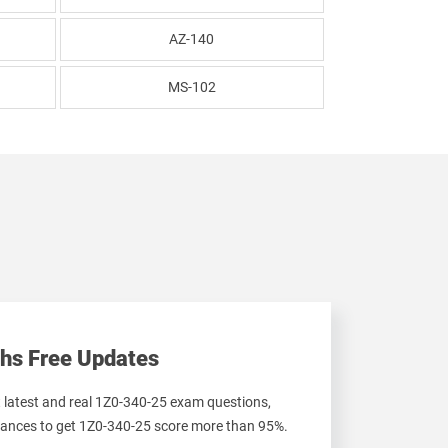
AZ-140
MS-102
hs Free Updates
t latest and real 1Z0-340-25 exam questions,
ances to get 1Z0-340-25 score more than 95%.