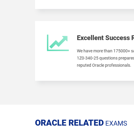
Excellent Success 
We have more than 175000+ sa
1Z0-340-25 questions prepared
reputed Oracle professionals.
ORACLE RELATED
EXAMS