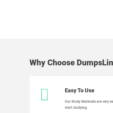
Why Choose DumpsLin
Easy To Use
Our Study Materials are very 
start studying.