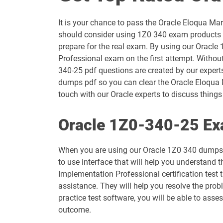
1D0-1054-25-D pdf dumps
It is your chance to pass the Oracle Eloqua M
1D0-1055-26-D pdf dumps
should consider using 1Z0 340 exam products t
prepare for the real exam. By using our Oracle
1D0-1057-25-D pdf dumps
Professional exam on the first attempt. Withou
340-25 pdf questions are created by our experts
1D0-1058-26-D pdf dumps
dumps pdf so you can clear the Oracle Eloqua 
touch with our Oracle experts to discuss things 
1D0-1060-25-D pdf dumps
Oracle 1Z0-340-25 Ex
1D0-1061-26-D pdf dumps
When you are using our Oracle 1Z0 340 dumps p
1D0-1065-25-D pdf dumps
to use interface that will help you understand 
Implementation Professional certification test
1D0-1066-26-D pdf dumps
assistance. They will help you resolve the pro
practice test software, you will be able to ass
1D0-1069-25-D pdf dumps
outcome.