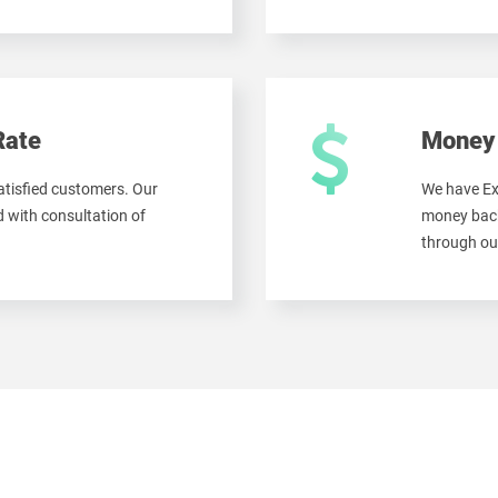
Rate
Money 
tisfied customers. Our
We have Ex
 with consultation of
money back
through ou