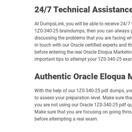
1D0-1073-26-D pdf dumps
24/7 Technical Assistanc
1D0-1075-25-D pdf dumps
At DumpsLink, you will be able to receive 24/7 
1Z0-340-25 braindumps, then you can always get
1D0-1077-26-D pdf dumps
discussing the problems that you are facing w
in touch with our Oracle certified experts and t
1D0-1079-25-D pdf dumps
before entering the real Oracle Eloqua Marketin
important tips to attempt your 1Z0-340-25 exa
1D0-1080-26-D pdf dumps
Authentic Oracle Eloqua
1D0-1082-25-D pdf dumps
With the help of our 1Z0-340-25 pdf dumps, you 
1D0-1083-26-D pdf dumps
to assess your preparation level. Make sure th
you are not using our Oracle 1Z0-340-25 pdf qu
1D0-1087-25-D pdf dumps
Make sure that you are focusing on going thro
before attempting a real exam.
1D0-1095-26-D pdf dumps