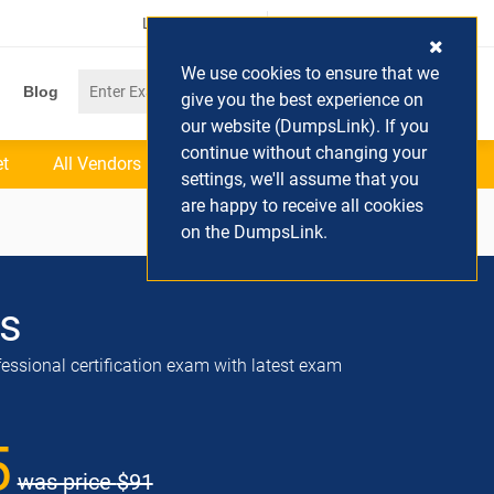
Login / Register
(0) Cart
We use cookies to ensure that we
Blog
give you the best experience on
our website (DumpsLink). If you
continue without changing your
et
All Vendors
settings, we'll assume that you
are happy to receive all cookies
on the DumpsLink.
s
ssional certification exam with latest exam
5
was price
$91