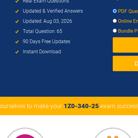
Real Exam Questions
Updated & Verified Answers
PDF Ques
Updated: Aug 03, 2026
Online E
Bundle Pa
Total Question: 65
90 Days Free Updates
Instant Download
 ourselves to make your
1Z0-340-25
exam success