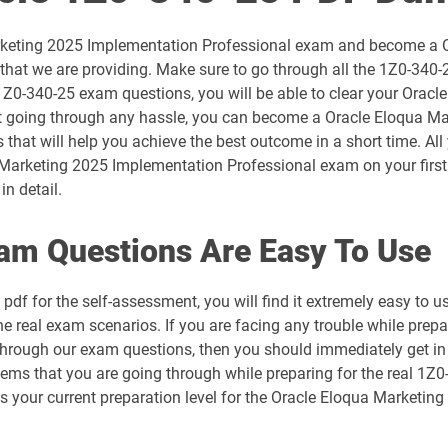
1D0-1054-26-D pdf dumps
arketing 2025 Implementation Professional exam and become a Or
1D0-1056-25-D pdf dumps
hat we are providing. Make sure to go through all the 1Z0-340-
 1Z0-340-25 exam questions, you will be able to clear your Ora
1D0-1057-26-D pdf dumps
t going through any hassle, you can become a Oracle Eloqua Marke
 that will help you achieve the best outcome in a short time. Al
1D0-1059-25-D pdf dumps
Marketing 2025 Implementation Professional exam on your first 
in detail.
1D0-1060-26-D pdf dumps
am Questions Are Easy To Use
1D0-1064-25-D pdf dumps
df for the self-assessment, you will find it extremely easy t
1D0-1065-26-D pdf dumps
the real exam scenarios. If you are facing any trouble while pre
 through our exam questions, then you should immediately get in
1D0-1068-25-D pdf dumps
blems that you are going through while preparing for the real 1Z
ess your current preparation level for the Oracle Eloqua Marketi
1D0-1069-26-D pdf dumps