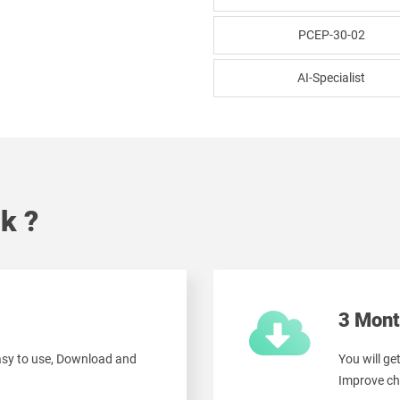
PCEP-30-02
AI-Specialist
k ?
3 Mont
easy to use, Download and
You will ge
Improve ch