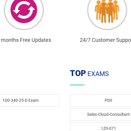
 months Free Updates
24/7 Customer Suppo
TOP
EXAMS
1D0-340-25-D Exam
PDII
Sales-Cloud-Consultant
1Z0-071