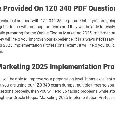
1D0-1074-25-D pdf dumps
e Provided On 1Z0 340 PDF Questio
1D0-1075-26-D pdf dumps
technical support with 1Z0-340-25 prep material. If you are goin
 in touch with our support team and they will be able to resolv
1D0-1078-25-D pdf dumps
hile preparing for the Oracle Eloqua Marketing 2025 Implementa
hey will help you improve your experience. It is always necessary
1D0-1079-26-D pdf dumps
g 2025 Implementation Professional exam. It will help you build 
m.
1D0-1081-25-D pdf dumps
 Marketing 2025 Implementation Pr
1D0-1082-26-D pdf dumps
will be able to improve your preparation level. It has excellent
1D0-1086-25-D pdf dumps
at you are using our 1Z0 340 exam dumps multiple times so you 
estions properly, then you will end up facing problems while at
1D0-1087-26-D pdf dumps
ugh our Oracle Eloqua Marketing 2025 Implementation Professio
1D0-1133-25-D pdf dumps