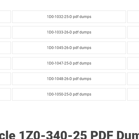
1D0-1032-25-D pdf dumps
1D0-1033-26-D pdf dumps
1D0-1045-26-D pdf dumps
1D0-1047-25-D pdf dumps
1D0-1048-26-D pdf dumps
1D0-1050-25-D pdf dumps
1D0-1051-26-D pdf dumps
1D0-1053-25-D pdf dumps
acle 1Z0-340-25 PDF Du