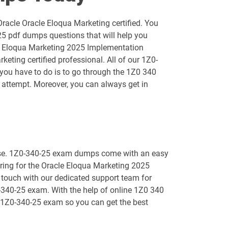
1D0-1055-25-D pdf dumps
acle Oracle Eloqua Marketing certified. You
1D0-1056-26-D pdf dumps
25 pdf dumps questions that will help you
cle Eloqua Marketing 2025 Implementation
1D0-1058-25-D pdf dumps
ting certified professional. All of our 1Z0-
l you have to do is to go through the 1Z0 340
1D0-1059-26-D pdf dumps
attempt. Moreover, you can always get in
1D0-1061-25-D pdf dumps
1D0-1064-26-D pdf dumps
o use. 1Z0-340-25 exam dumps come with an easy
1D0-1066-25-D pdf dumps
paring for the Oracle Eloqua Marketing 2025
 touch with our dedicated support team for
1D0-1068-26-D pdf dumps
0-340-25 exam. With the help of online 1Z0 340
ng 1Z0-340-25 exam so you can get the best
1D0-1073-25-D pdf dumps