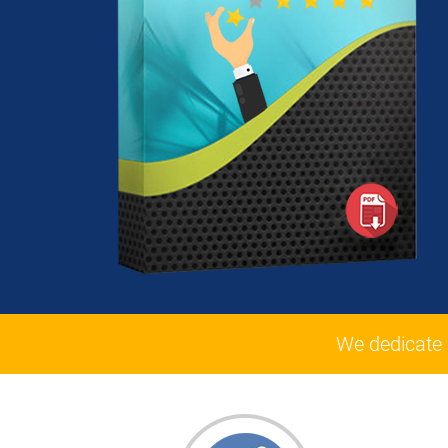
We dedicate