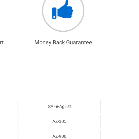
rt
Money Back Guarantee
SAFe-Agilist
AZ-305
AZ-900