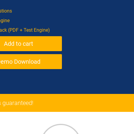
tions
ngine
ck (PDF + Test Engine)
Demo Download
 guaranteed!