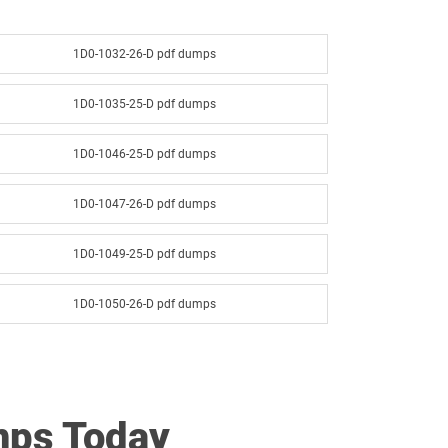
1D0-1032-26-D pdf dumps
1D0-1035-25-D pdf dumps
1D0-1046-25-D pdf dumps
1D0-1047-26-D pdf dumps
1D0-1049-25-D pdf dumps
1D0-1050-26-D pdf dumps
1D0-1052-25-D pdf dumps
1D0-1053-26-D pdf dumps
mps Today