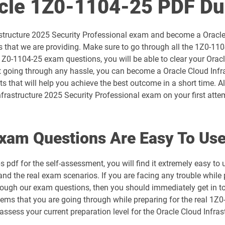
acle 1Z0-1104-25 PDF D
1D0-1054-26-D pdf dumps
astructure 2025 Security Professional exam and become a Oracle 
1D0-1056-25-D pdf dumps
that we are providing. Make sure to go through all the 1Z0-110
1Z0-1104-25 exam questions, you will be able to clear your Orac
1D0-1057-26-D pdf dumps
 going through any hassle, you can become a Oracle Cloud Infrast
s that will help you achieve the best outcome in a short time. A
1D0-1059-25-D pdf dumps
frastructure 2025 Security Professional exam on your first atte
1D0-1060-26-D pdf dumps
xam Questions Are Easy To Us
1D0-1064-25-D pdf dumps
pdf for the self-assessment, you will find it extremely easy 
1D0-1065-26-D pdf dumps
and the real exam scenarios. If you are facing any trouble while 
through our exam questions, then you should immediately get in 
1D0-1068-25-D pdf dumps
blems that you are going through while preparing for the real 1Z
o assess your current preparation level for the Oracle Cloud Inf
1D0-1069-26-D pdf dumps