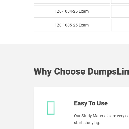
1Z0-1084-25 Exam
1Z0-1085-25 Exam
Why Choose DumpsLin
Easy To Use
Our Study Materials are very 
start studying.