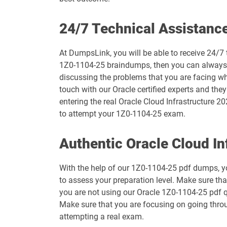
1D0-1073-26-D pdf dumps
24/7 Technical Assistanc
1D0-1075-25-D pdf dumps
At DumpsLink, you will be able to receive 24/7 
1Z0-1104-25 braindumps, then you can always ge
1D0-1077-26-D pdf dumps
discussing the problems that you are facing wh
touch with our Oracle certified experts and the
1D0-1079-25-D pdf dumps
entering the real Oracle Cloud Infrastructure 20
to attempt your 1Z0-1104-25 exam.
1D0-1080-26-D pdf dumps
Authentic Oracle Cloud I
1D0-1082-25-D pdf dumps
With the help of our 1Z0-1104-25 pdf dumps, you
1D0-1083-26-D pdf dumps
to assess your preparation level. Make sure th
you are not using our Oracle 1Z0-1104-25 pdf qu
1D0-1087-25-D pdf dumps
Make sure that you are focusing on going throu
attempting a real exam.
1D0-1095-26-D pdf dumps