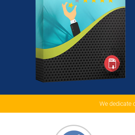
We dedicate 