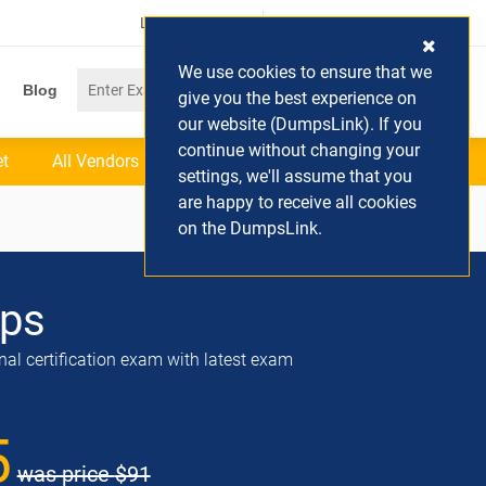
Login / Register
(0) Cart
We use cookies to ensure that we
Blog
give you the best experience on
our website (DumpsLink). If you
continue without changing your
et
All Vendors
settings, we'll assume that you
are happy to receive all cookies
on the DumpsLink.
ps
nal certification exam with latest exam
5
was price
$91