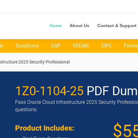
Home
About Us
Contact & Support
le
Salesforce
SAP
VEEAM
CIPS
Fortin
structure 2025 Security Professional
1Z0-1104-25
PDF Dum
Pass Oracle Cloud Infrastructure 2025 Security Professio
questions.
$5
Product Includes: