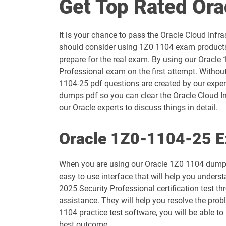
Get Top Rated Or
1D0-1054-25-D pdf dumps
It is your chance to pass the Oracle Cloud Infr
1D0-1055-26-D pdf dumps
should consider using 1Z0 1104 exam products 
prepare for the real exam. By using our Oracle 
1D0-1057-25-D pdf dumps
Professional exam on the first attempt. Without
1104-25 pdf questions are created by our expert
1D0-1058-26-D pdf dumps
dumps pdf so you can clear the Oracle Cloud In
our Oracle experts to discuss things in detail.
1D0-1060-25-D pdf dumps
Oracle 1Z0-1104-25 E
1D0-1061-26-D pdf dumps
When you are using our Oracle 1Z0 1104 dumps 
1D0-1065-25-D pdf dumps
easy to use interface that will help you underst
2025 Security Professional certification test 
1D0-1066-26-D pdf dumps
assistance. They will help you resolve the pro
1104 practice test software, you will be able t
1D0-1069-25-D pdf dumps
best outcome.