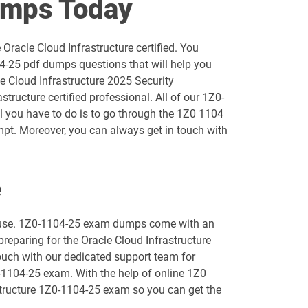
umps Today
1D0-1055-25-D pdf dumps
Oracle Cloud Infrastructure certified. You
1D0-1056-26-D pdf dumps
4-25 pdf dumps questions that will help you
le Cloud Infrastructure 2025 Security
1D0-1058-25-D pdf dumps
ructure certified professional. All of our 1Z0-
ll you have to do is to go through the 1Z0 1104
1D0-1059-26-D pdf dumps
mpt. Moreover, you can always get in touch with
1D0-1061-25-D pdf dumps
e
1D0-1064-26-D pdf dumps
to use. 1Z0-1104-25 exam dumps come with an
1D0-1066-25-D pdf dumps
preparing for the Oracle Cloud Infrastructure
touch with our dedicated support team for
1D0-1068-26-D pdf dumps
0-1104-25 exam. With the help of online 1Z0
rastructure 1Z0-1104-25 exam so you can get the
1D0-1073-25-D pdf dumps