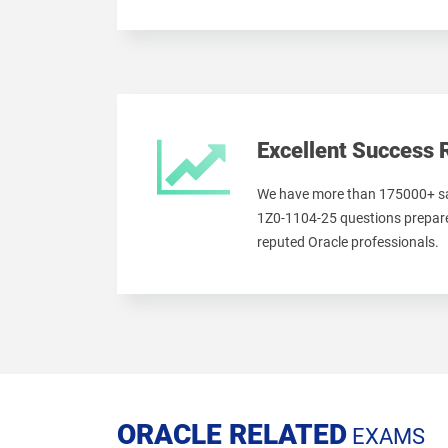
Excellent Success 
We have more than 175000+ sa
1Z0-1104-25 questions prepare
reputed Oracle professionals.
ORACLE RELATED
EXAMS