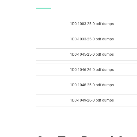
1D0-1003-25-D pdf dumps
1D0-1033-25-D pdf dumps
1D0-1045-25-D pdf dumps
1D0-1046-26-D pdf dumps
1D0-1048-25-D pdf dumps
1D0-1049-26-D pdf dumps
1D0-1051-25-D pdf dumps
1D0-1052-26-D pdf dumps