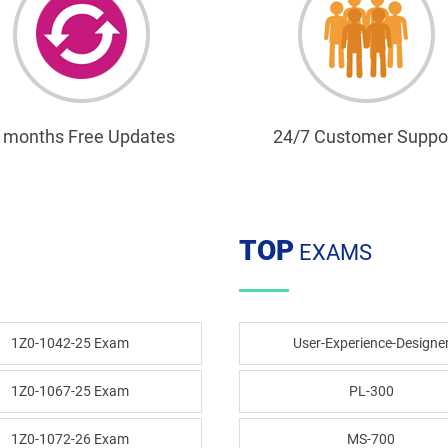
 months Free Updates
24/7 Customer Suppo
TOP
EXAMS
1Z0-1042-25 Exam
User-Experience-Designe
1Z0-1067-25 Exam
PL-300
1Z0-1072-26 Exam
MS-700