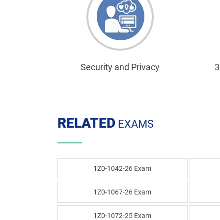
Security and Privacy
3
RELATED
EXAMS
1Z0-1042-26 Exam
1Z0-1067-26 Exam
1Z0-1072-25 Exam