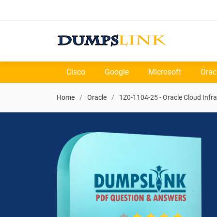
Cisco
Google
Microsoft
Orac
Home
Oracle
1Z0-1104-25 - Oracle Cloud Infra