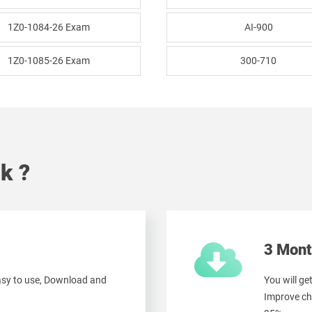
1Z0-1084-26 Exam
AI-900
1Z0-1085-26 Exam
300-710
k ?
3 Mont
easy to use, Download and
You will ge
Improve ch