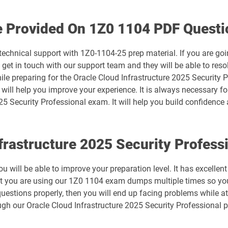
1D0-1074-25-D pdf dumps
e Provided On 1Z0 1104 PDF Questi
1D0-1075-26-D pdf dumps
technical support with 1Z0-1104-25 prep material. If you are go
t in touch with our support team and they will be able to resol
1D0-1078-25-D pdf dumps
ile preparing for the Oracle Cloud Infrastructure 2025 Security 
y will help you improve your experience. It is always necessary f
1D0-1079-26-D pdf dumps
25 Security Professional exam. It will help you build confidence 
1D0-1081-25-D pdf dumps
nfrastructure 2025 Security Profes
1D0-1082-26-D pdf dumps
 will be able to improve your preparation level. It has excellen
1D0-1086-25-D pdf dumps
at you are using our 1Z0 1104 exam dumps multiple times so you
estions properly, then you will end up facing problems while at
1D0-1087-26-D pdf dumps
gh our Oracle Cloud Infrastructure 2025 Security Professional 
1D0-1133-25-D pdf dumps