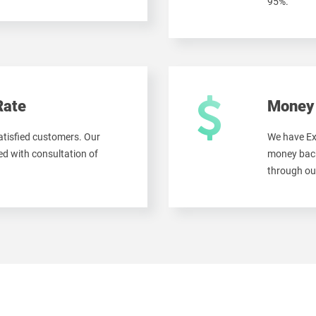
95%.
Rate
Money 
tisfied customers. Our
We have Ex
d with consultation of
money back
through ou