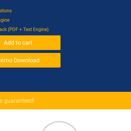
tions
ngine
ck (PDF + Test Engine)
Demo Download
 guaranteed!