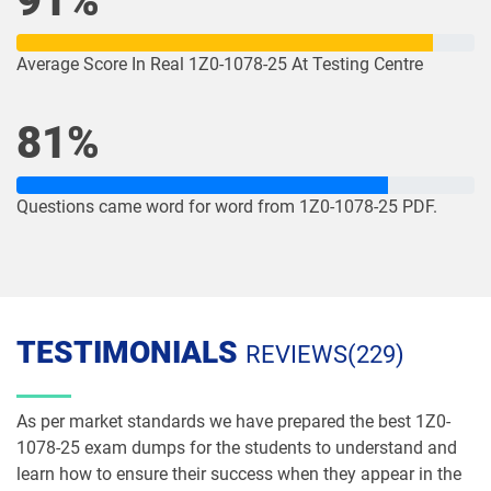
91%
1Z0-1085-26 pdf dumps
1Z0-1086-25 pdf dumps
Average Score In Real 1Z0-1078-25 At Testing Centre
1Z0-1086-26 pdf dumps
1Z0-1087-25 pdf dumps
81%
1Z0-1087-26 pdf dumps
1Z0-1090-24 pdf dumps
Questions came word for word from 1Z0-1078-25 PDF.
1Z0-1091-24 pdf dumps
1Z0-1093-25 pdf dumps
1Z0-1095-25 pdf dumps
1Z0-1095-26 pdf dumps
1Z0-1104-25 pdf dumps
1Z0-1104-26 pdf dumps
TESTIMONIALS
REVIEWS(229)
1Z0-1109-25 pdf dumps
1Z0-1109-26 pdf dumps
As per market standards we have prepared the best 1Z0-
1Z0-1110-25 pdf dumps
1Z0-1110-26 pdf dumps
1078-25 exam dumps for the students to understand and
learn how to ensure their success when they appear in the