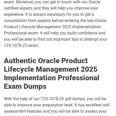
exam. Moreover, you can get in touch with our Oracle
certified experts and they will help you improve your
1D0-1095-25-D pdf dumps
1D0-1095-26-D pdf dumps
experience. It is always necessary for you to get a
consultation from experts before entering the real Oracle
1D0-1133-25-D pdf dumps
1D0-1133-26-D pdf dumps
Product Lifecycle Management 2025 Implementation
Professional exam. It will help you build confidence and
1D0-1138-25-D pdf dumps
1D0-340-25-D pdf dumps
you will be able to find out important tips to attempt your
1Z0-1078-25 exam.
1D0-340-26-D pdf dumps
1Z0-006 pdf dumps
Authentic Oracle Product
1Z0-071 pdf dumps
1Z0-076 pdf dumps
Lifecycle Management 2025
1Z0-078 pdf dumps
1Z0-082 pdf dumps
Implementation Professional
Exam Dumps
1Z0-083 pdf dumps
1Z0-084 pdf dumps
With the help of our 1Z0-1078-25 pdf dumps, you will be
1Z0-1003-24 pdf dumps
1Z0-1003-25 pdf dumps
able to improve your preparation level. It has excellent self-
assessment features and you will be able to assess your
1Z0-1003-26 pdf dumps
1Z0-1032-24 pdf dumps