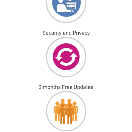
Security and Privacy
3 months Free Updates