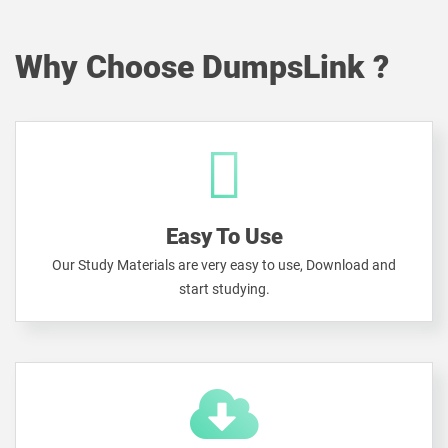
Why Choose DumpsLink ?
Easy To Use
Our Study Materials are very easy to use, Download and
start studying.