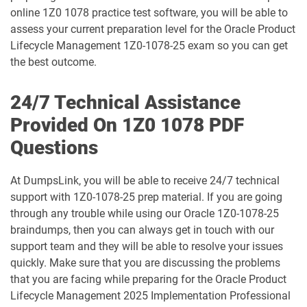
online 1Z0 1078 practice test software, you will be able to
1D0-1077-25-D pdf dumps
1D0-1077-26-D pdf dumps
assess your current preparation level for the Oracle Product
Lifecycle Management 1Z0-1078-25 exam so you can get
1D0-1078-25-D pdf dumps
1D0-1078-26-D pdf dumps
the best outcome.
1D0-1079-25-D pdf dumps
1D0-1079-26-D pdf dumps
24/7 Technical Assistance
Provided On 1Z0 1078 PDF
1D0-1080-25-D pdf dumps
1D0-1080-26-D pdf dumps
Questions
1D0-1081-25-D pdf dumps
1D0-1081-26-D pdf dumps
At DumpsLink, you will be able to receive 24/7 technical
support with 1Z0-1078-25 prep material. If you are going
1D0-1082-25-D pdf dumps
1D0-1082-26-D pdf dumps
through any trouble while using our Oracle 1Z0-1078-25
braindumps, then you can always get in touch with our
1D0-1083-25-D pdf dumps
1D0-1083-26-D pdf dumps
support team and they will be able to resolve your issues
quickly. Make sure that you are discussing the problems
1D0-1086-25-D pdf dumps
1D0-1086-26-D pdf dumps
that you are facing while preparing for the Oracle Product
Lifecycle Management 2025 Implementation Professional
1D0-1087-25-D pdf dumps
1D0-1087-26-D pdf dumps