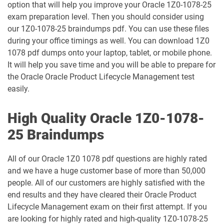
option that will help you improve your Oracle 1Z0-1078-25
exam preparation level. Then you should consider using
1Z0-1049-26 pdf dumps
1Z0-1050-25 pdf dumps
our 1Z0-1078-25 braindumps pdf. You can use these files
during your office timings as well. You can download 1Z0
1Z0-1050-26 pdf dumps
1Z0-1051-25 pdf dumps
1078 pdf dumps onto your laptop, tablet, or mobile phone.
It will help you save time and you will be able to prepare for
1Z0-1051-26 pdf dumps
1Z0-1052-26 pdf dumps
the Oracle Oracle Product Lifecycle Management test
easily.
1Z0-1053-25 pdf dumps
1Z0-1053-26 pdf dumps
High Quality Oracle 1Z0-1078-
1Z0-1054-26 pdf dumps
1Z0-1055-26 pdf dumps
25 Braindumps
1Z0-1056-26 pdf dumps
1Z0-1057-26 pdf dumps
All of our Oracle 1Z0 1078 pdf questions are highly rated
and we have a huge customer base of more than 50,000
1Z0-1058-25 pdf dumps
1Z0-1058-26 pdf dumps
people. All of our customers are highly satisfied with the
end results and they have cleared their Oracle Product
1Z0-1059-25 pdf dumps
1Z0-1059-26 pdf dumps
Lifecycle Management exam on their first attempt. If you
are looking for highly rated and high-quality 1Z0-1078-25
1Z0-106 pdf dumps
1Z0-1060-26 pdf dumps