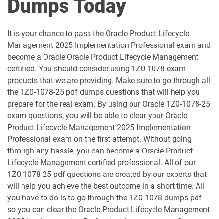
Dumps Today
1D0-1052-25-D pdf dumps
1D0-1052-26-D pdf dumps
It is your chance to pass the Oracle Product Lifecycle
1D0-1053-25-D pdf dumps
1D0-1053-26-D pdf dumps
Management 2025 Implementation Professional exam and
become a Oracle Oracle Product Lifecycle Management
1D0-1054-25-D pdf dumps
1D0-1054-26-D pdf dumps
certified. You should consider using 1Z0 1078 exam
products that we are providing. Make sure to go through all
1D0-1055-25-D pdf dumps
1D0-1055-26-D pdf dumps
the 1Z0-1078-25 pdf dumps questions that will help you
prepare for the real exam. By using our Oracle 1Z0-1078-25
1D0-1056-25-D pdf dumps
1D0-1056-26-D pdf dumps
exam questions, you will be able to clear your Oracle
Product Lifecycle Management 2025 Implementation
Professional exam on the first attempt. Without going
1D0-1057-25-D pdf dumps
1D0-1057-26-D pdf dumps
through any hassle, you can become a Oracle Product
Lifecycle Management certified professional. All of our
1D0-1058-25-D pdf dumps
1D0-1058-26-D pdf dumps
1Z0-1078-25 pdf questions are created by our experts that
will help you achieve the best outcome in a short time. All
1D0-1059-25-D pdf dumps
1D0-1059-26-D pdf dumps
you have to do is to go through the 1Z0 1078 dumps pdf
so you can clear the Oracle Product Lifecycle Management
1D0-1060-25-D pdf dumps
1D0-1060-26-D pdf dumps