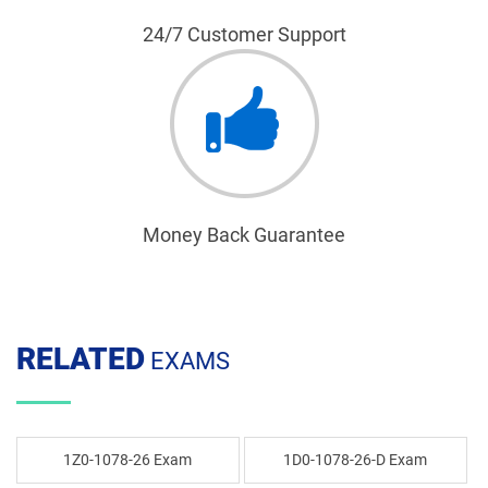
24/7 Customer Support
Money Back Guarantee
RELATED
EXAMS
1Z0-1078-26 Exam
1D0-1078-26-D Exam