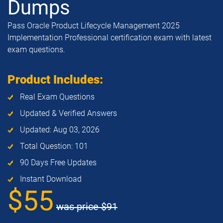
Dumps
Pass Oracle Product Lifecycle Management 2025
Implementation Professional certification exam with latest
exam questions.
Product Includes:
Real Exam Questions
Updated & Verified Answers
Updated: Aug 03, 2026
Total Question: 101
90 Days Free Updates
Instant Download
$55
was price
$91