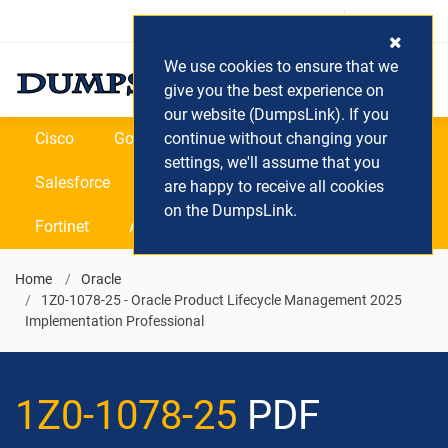
Login / Register
(0) Cart
We use cookies to ensure that we
give you the best experience on
our website (DumpsLink). If you
Cisco
Google
continue without changing your
Microsoft
Oracle
settings, we'll assume that you
Salesforce
SAP
VEEAM
CIPS
are happy to receive all cookies
on the DumpsLink.
Fortinet
All Vendors
Home
Oracle
1Z0-1078-25 - Oracle Product Lifecycle Management 2025
Implementation Professional
1Z0-1078-25
PDF