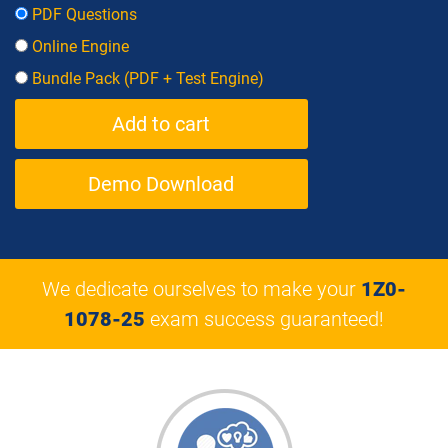
PDF Questions
Online Engine
Bundle Pack (PDF + Test Engine)
Demo Download
We dedicate ourselves to make your
1Z0-
1078-25
exam success guaranteed!