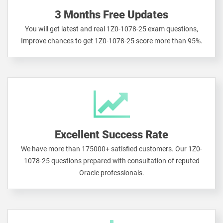
3 Months Free Updates
You will get latest and real 1Z0-1078-25 exam questions,
Improve chances to get 1Z0-1078-25 score more than 95%.
Excellent Success Rate
We have more than 175000+ satisfied customers. Our 1Z0-
1078-25 questions prepared with consultation of reputed
Oracle professionals.