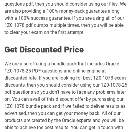
questions pdf, then you should consider using our files. We
are also providing a 100% money-back guarantee along
1Z0-1061-25 pdf dumps
1Z0-1061-26 pdf dumps
with a 100% success guarantee. If you are using all of our
1Z0 1078 pdf dumps multiple times, then you will be able
1Z0-1064-25 pdf dumps
1Z0-1064-26 pdf dumps
to clear your exam on the first attempt.
1Z0-1065-26 pdf dumps
1Z0-1066-25 pdf dumps
Get Discounted Price
1Z0-1066-26 pdf dumps
1Z0-1067-25 pdf dumps
We are also offering a bundle pack that includes Oracle
1Z0-1078-25 PDF questions and online engine at
1Z0-1067-26 pdf dumps
1Z0-1068-25 pdf dumps
discounted rate. If you are looking for best 1Z0 1078 exam
discounts, then you should consider using our 1Z0-1078-25
1Z0-1068-26 pdf dumps
1Z0-1069-26 pdf dumps
pdf questions so you don’t have to face any problems later
on. You can avail of this discount offer by purchasing our
1Z0-1072-25 pdf dumps
1Z0-1072-26 pdf dumps
1Z0 1078 bundle pack and if we failed to deliver results as
advertised, then you can get your money back. All of our
1Z0-1073-26 pdf dumps
1Z0-1074-25 pdf dumps
products are created by the Oracle experts and you will be
able to achieve the best results. You can get in touch with
1Z0-1074-26 pdf dumps
1Z0-1075-25 pdf dumps