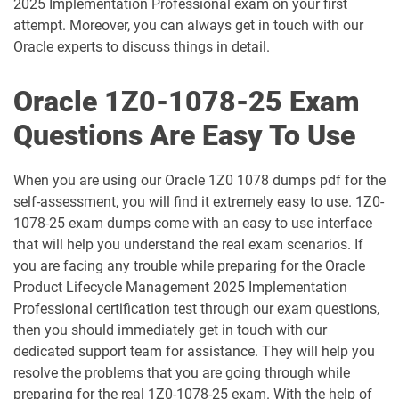
2025 Implementation Professional exam on your first
attempt. Moreover, you can always get in touch with our
1D0-1061-25-D pdf dumps
1D0-1061-26-D pdf dumps
Oracle experts to discuss things in detail.
1D0-1064-25-D pdf dumps
1D0-1064-26-D pdf dumps
Oracle 1Z0-1078-25 Exam
1D0-1065-25-D pdf dumps
1D0-1065-26-D pdf dumps
Questions Are Easy To Use
1D0-1066-25-D pdf dumps
1D0-1066-26-D pdf dumps
When you are using our Oracle 1Z0 1078 dumps pdf for the
self-assessment, you will find it extremely easy to use. 1Z0-
1D0-1068-25-D pdf dumps
1D0-1068-26-D pdf dumps
1078-25 exam dumps come with an easy to use interface
that will help you understand the real exam scenarios. If
1D0-1069-25-D pdf dumps
1D0-1069-26-D pdf dumps
you are facing any trouble while preparing for the Oracle
Product Lifecycle Management 2025 Implementation
1D0-1073-25-D pdf dumps
1D0-1073-26-D pdf dumps
Professional certification test through our exam questions,
then you should immediately get in touch with our
1D0-1074-25-D pdf dumps
1D0-1074-26-D pdf dumps
dedicated support team for assistance. They will help you
resolve the problems that you are going through while
1D0-1075-25-D pdf dumps
1D0-1075-26-D pdf dumps
preparing for the real 1Z0-1078-25 exam. With the help of