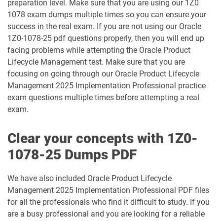
preparation level. Make sure that you are using our 1Z0
1078 exam dumps multiple times so you can ensure your
1Z0-1032-25 pdf dumps
1Z0-1032-26 pdf dumps
success in the real exam. If you are not using our Oracle
1Z0-1078-25 pdf questions properly, then you will end up
1Z0-1033-25 pdf dumps
1Z0-1033-26 pdf dumps
facing problems while attempting the Oracle Product
Lifecycle Management test. Make sure that you are
1Z0-1035-24 pdf dumps
1Z0-1035-25 pdf dumps
focusing on going through our Oracle Product Lifecycle
Management 2025 Implementation Professional practice
1Z0-1039-26 pdf dumps
1Z0-1041-25 pdf dumps
exam questions multiple times before attempting a real
exam.
1Z0-1042-25 pdf dumps
1Z0-1042-26 pdf dumps
Clear your concepts with 1Z0-
1Z0-1045-25 pdf dumps
1Z0-1045-26 pdf dumps
1078-25 Dumps PDF
1Z0-1046-26 pdf dumps
1Z0-1047-25 pdf dumps
We have also included Oracle Product Lifecycle
Management 2025 Implementation Professional PDF files
1Z0-1047-26 pdf dumps
1Z0-1048-25 pdf dumps
for all the professionals who find it difficult to study. If you
are a busy professional and you are looking for a reliable
1Z0-1048-26 pdf dumps
1Z0-1049-25 pdf dumps