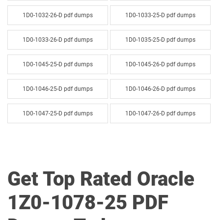
1D0-1032-26-D pdf dumps
1D0-1033-25-D pdf dumps
1D0-1033-26-D pdf dumps
1D0-1035-25-D pdf dumps
1D0-1045-25-D pdf dumps
1D0-1045-26-D pdf dumps
1D0-1046-25-D pdf dumps
1D0-1046-26-D pdf dumps
1D0-1047-25-D pdf dumps
1D0-1047-26-D pdf dumps
1D0-1048-25-D pdf dumps
1D0-1048-26-D pdf dumps
1D0-1049-25-D pdf dumps
1D0-1049-26-D pdf dumps
Get Top Rated Oracle
1D0-1050-25-D pdf dumps
1D0-1050-26-D pdf dumps
1Z0-1078-25 PDF
1D0-1051-25-D pdf dumps
1D0-1051-26-D pdf dumps