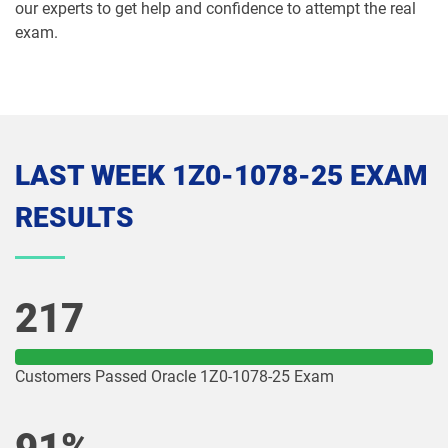
our experts to get help and confidence to attempt the real
exam.
1Z0-1075-26 pdf dumps
1Z0-1077-25 pdf dumps
1Z0-1077-26 pdf dumps
1Z0-1078-25 pdf dumps
1Z0-1078-26 pdf dumps
1Z0-1079-25 pdf dumps
LAST WEEK 1Z0-1078-25 EXAM
1Z0-1079-26 pdf dumps
1Z0-1080-25 pdf dumps
RESULTS
1Z0-1080-26 pdf dumps
1Z0-1081-25 pdf dumps
1Z0-1081-26 pdf dumps
1Z0-1082-25 pdf dumps
217
1Z0-1082-26 pdf dumps
1Z0-1083-25 pdf dumps
Customers Passed Oracle 1Z0-1078-25 Exam
1Z0-1083-26 pdf dumps
1Z0-1084-25 pdf dumps
1Z0-1084-26 pdf dumps
1Z0-1085-25 pdf dumps