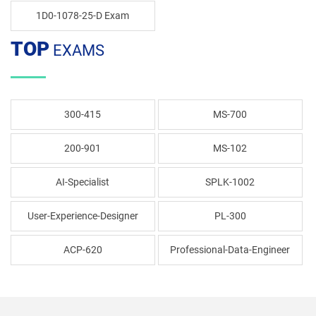
1D0-1078-25-D Exam
TOP
EXAMS
300-415
MS-700
200-901
MS-102
AI-Specialist
SPLK-1002
User-Experience-Designer
PL-300
ACP-620
Professional-Data-Engineer