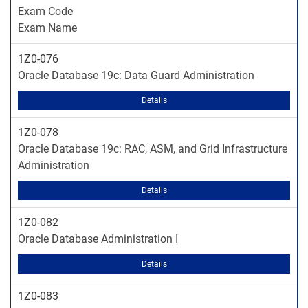
Exam Code
Exam Name
1Z0-076
Oracle Database 19c: Data Guard Administration
Details
1Z0-078
Oracle Database 19c: RAC, ASM, and Grid Infrastructure
Administration
Details
1Z0-082
Oracle Database Administration I
Details
1Z0-083