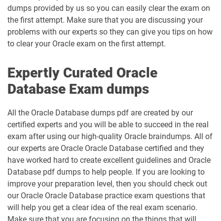
dumps provided by us so you can easily clear the exam on
the first attempt. Make sure that you are discussing your
problems with our experts so they can give you tips on how
to clear your Oracle exam on the first attempt.
Expertly Curated Oracle
Database Exam dumps
All the Oracle Database dumps pdf are created by our
certified experts and you will be able to succeed in the real
exam after using our high-quality Oracle braindumps. All of
our experts are Oracle Oracle Database certified and they
have worked hard to create excellent guidelines and Oracle
Database pdf dumps to help people. If you are looking to
improve your preparation level, then you should check out
our Oracle Oracle Database practice exam questions that
will help you get a clear idea of the real exam scenario.
Make sure that you are focusing on the things that will