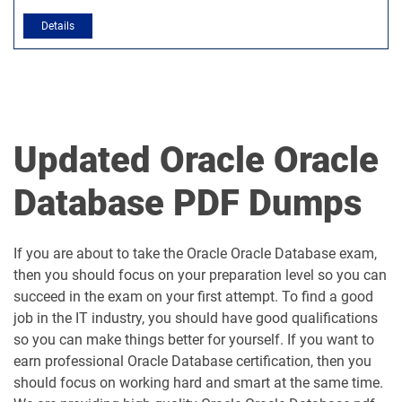
Updated Oracle Oracle
Database PDF Dumps
If you are about to take the Oracle Oracle Database exam,
then you should focus on your preparation level so you can
succeed in the exam on your first attempt. To find a good
job in the IT industry, you should have good qualifications
so you can make things better for yourself. If you want to
earn professional Oracle Database certification, then you
should focus on working hard and smart at the same time.