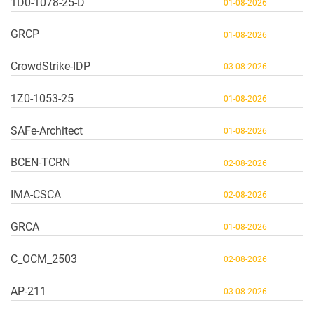
1D0-1078-25-D
01-08-2026
GRCP
01-08-2026
CrowdStrike-IDP
03-08-2026
1Z0-1053-25
01-08-2026
SAFe-Architect
01-08-2026
BCEN-TCRN
02-08-2026
IMA-CSCA
02-08-2026
GRCA
01-08-2026
C_OCM_2503
02-08-2026
AP-211
03-08-2026