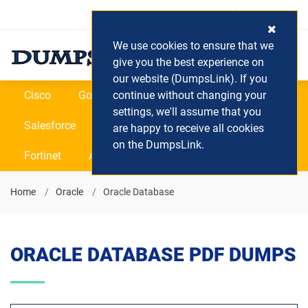
Login / Register
(0) Cart
We use cookies to ensure that we
give you the best experience on
our website (DumpsLink). If you
Cisco
Google
continue without changing your
Microsoft
Oracle
settings, we'll assume that you
Salesforce
SAP
VEEAM
CIPS
are happy to receive all cookies
on the DumpsLink.
Fortinet
All Vendors
Home
Oracle
Oracle Database
ORACLE DATABASE PDF DUMPS