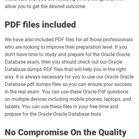
allow you to get the desired outcome.
PDF files included
We have also included PDF files for all those professionals
who are looking to improve their preparation level. If you
don’t have time to study and prepare for the Oracle Oracle
Database exam, then you should check out our Oracle
Database dumps PDF files that will help you in the right
way. It is always necessary for you to use our Oracle Oracle
Database pdf dumps files so you can ensure your success
in the real exam. You can use these Oracle Pdf questions
on multiple devices including mobile phones, laptops, and
tablets. You can use these files in your free time and
prepare for the Oracle Oracle Database tests.
No Compromise On the Quality