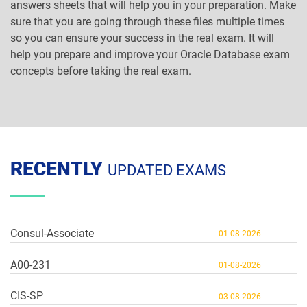
answers sheets that will help you in your preparation. Make
sure that you are going through these files multiple times
so you can ensure your success in the real exam. It will
help you prepare and improve your Oracle Database exam
concepts before taking the real exam.
RECENTLY
UPDATED EXAMS
Consul-Associate
01-08-2026
A00-231
01-08-2026
CIS-SP
03-08-2026