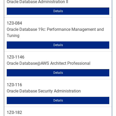
Oracle Database Administration II
Details
1Z0-084
Oracle Database 19c: Performance Management and
Tuning
Details
1Z0-1146
Oracle Database@AWS Architect Professional
Details
1Z0-116
Oracle Database Security Administration
Details
1Z0-182