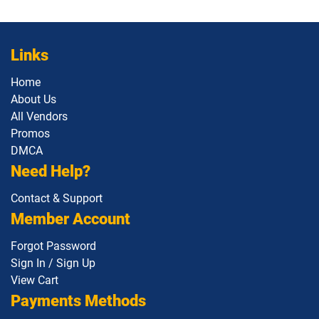
Links
Home
About Us
All Vendors
Promos
DMCA
Need Help?
Contact & Support
Member Account
Forgot Password
Sign In / Sign Up
View Cart
Payments Methods