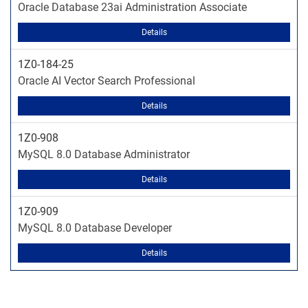
Oracle Database 23ai Administration Associate
Details
1Z0-184-25
Oracle AI Vector Search Professional
Details
1Z0-908
MySQL 8.0 Database Administrator
Details
1Z0-909
MySQL 8.0 Database Developer
Details