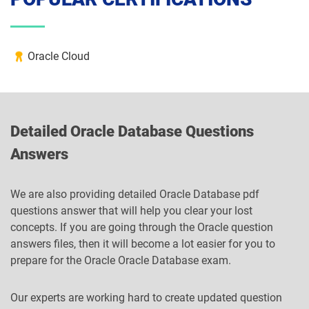
Oracle Cloud
Detailed Oracle Database Questions
Answers
We are also providing detailed Oracle Database pdf
questions answer that will help you clear your lost
concepts. If you are going through the Oracle question
answers files, then it will become a lot easier for you to
prepare for the Oracle Oracle Database exam.
Our experts are working hard to create updated question