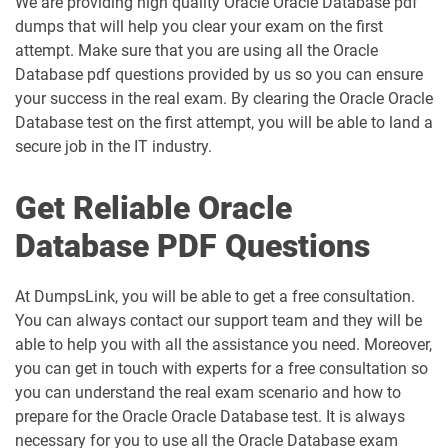
We are providing high quality Oracle Oracle Database pdf
dumps that will help you clear your exam on the first
attempt. Make sure that you are using all the Oracle
Database pdf questions provided by us so you can ensure
your success in the real exam. By clearing the Oracle Oracle
Database test on the first attempt, you will be able to land a
secure job in the IT industry.
Get Reliable Oracle
Database PDF Questions
At DumpsLink, you will be able to get a free consultation.
You can always contact our support team and they will be
able to help you with all the assistance you need. Moreover,
you can get in touch with experts for a free consultation so
you can understand the real exam scenario and how to
prepare for the Oracle Oracle Database test. It is always
necessary for you to use all the Oracle Database exam