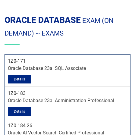
ORACLE DATABASE
EXAM (ON
DEMAND) ~ EXAMS
1Z0-171
Oracle Database 23ai SQL Associate
1Z0-183
Oracle Database 23ai Administration Professional
1Z0-184-26
Oracle AI Vector Search Certified Professional