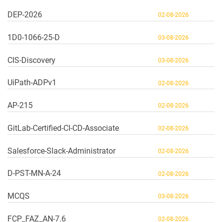
DEP-2026
02-08-2026
1D0-1066-25-D
03-08-2026
CIS-Discovery
03-08-2026
UiPath-ADPv1
02-08-2026
AP-215
02-08-2026
GitLab-Certified-CI-CD-Associate
02-08-2026
Salesforce-Slack-Administrator
02-08-2026
D-PST-MN-A-24
02-08-2026
MCQS
03-08-2026
FCP_FAZ_AN-7.6
02-08-2026