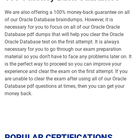
We are also offering a 100% money-back guarantee on all
of our Oracle Database braindumps. However, it is
necessary for you to focus on all of our Oracle Oracle
Database pdf dumps that will help you clear the Oracle
Oracle Database test on the first attempt. It is always
necessary for you to go through our exam preparation
material so you don’t have to face any problems later on. It
is the perfect way to proceed so you can improve your
experience and clear the exam on the first attempt. If you
are unable to clear the exam after using all of our Oracle
Database pdf questions at times, then you can get your
money back.
POPULAR CERTIFICATIONS