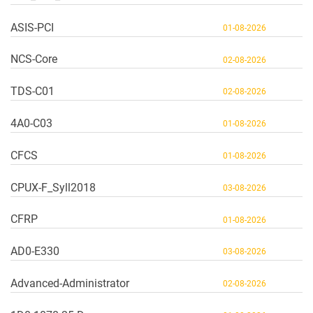
ASIS-PCI
01-08-2026
NCS-Core
02-08-2026
TDS-C01
02-08-2026
4A0-C03
01-08-2026
CFCS
01-08-2026
CPUX-F_Syll2018
03-08-2026
CFRP
01-08-2026
AD0-E330
03-08-2026
Advanced-Administrator
02-08-2026