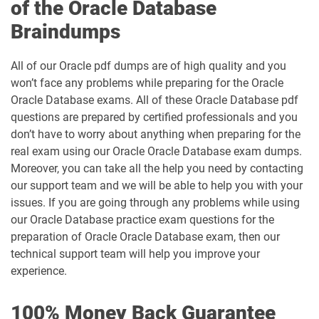
of the Oracle Database
Braindumps
All of our Oracle pdf dumps are of high quality and you
won’t face any problems while preparing for the Oracle
Oracle Database exams. All of these Oracle Database pdf
questions are prepared by certified professionals and you
don’t have to worry about anything when preparing for the
real exam using our Oracle Oracle Database exam dumps.
Moreover, you can take all the help you need by contacting
our support team and we will be able to help you with your
issues. If you are going through any problems while using
our Oracle Database practice exam questions for the
preparation of Oracle Oracle Database exam, then our
technical support team will help you improve your
experience.
100% Money Back Guarantee